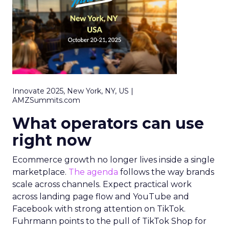
Innovate 2025, New York, NY, US |
AMZSummits.com
What operators can use
right now
Ecommerce growth no longer lives inside a single
marketplace.
The agenda
follows the way brands
scale across channels. Expect practical work
across landing page flow and YouTube and
Facebook with strong attention on TikTok.
Fuhrmann points to the pull of TikTok Shop for