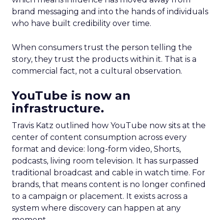
brand messaging and into the hands of individuals
who have built credibility over time.
When consumers trust the person telling the
story, they trust the products within it. That is a
commercial fact, not a cultural observation.
YouTube is now an
infrastructure.
Travis Katz outlined how YouTube now sits at the
center of content consumption across every
format and device: long-form video, Shorts,
podcasts, living room television. It has surpassed
traditional broadcast and cable in watch time. For
brands, that means content is no longer confined
to a campaign or placement. It exists across a
system where discovery can happen at any
moment.