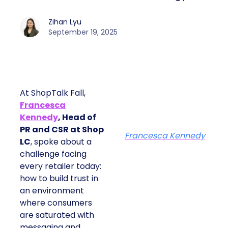
Zihan Lyu
September 19, 2025
At ShopTalk Fall,
Francesca
Kennedy
, Head of
PR and CSR at Shop
Francesca Kennedy
LC
, spoke about a
challenge facing
every retailer today:
how to build trust in
an environment
where consumers
are saturated with
messaging and