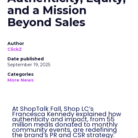
and a Mission
Beyond Sales
Author
ClickZ
Date published
September 19, 2025
Categories
More News
At ShopTalk Fall, Shop LC’s
Francesca Kennedy explained how
authenticity and impact, from 55
million meals donated to monthly
community events, are redefining
the brand’s PR and CSR strategy.