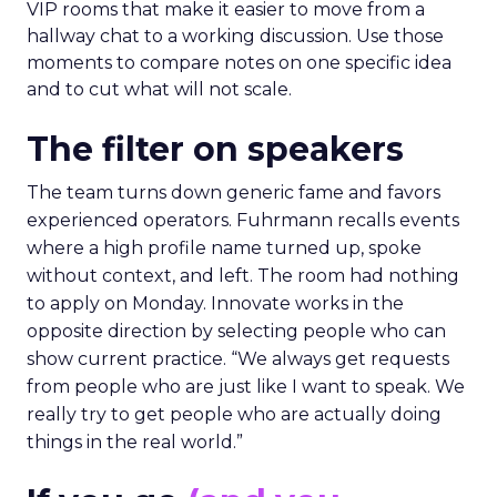
VIP rooms that make it easier to move from a
hallway chat to a working discussion. Use those
moments to compare notes on one specific idea
and to cut what will not scale.
The filter on speakers
The team turns down generic fame and favors
experienced operators. Fuhrmann recalls events
where a high profile name turned up, spoke
without context, and left. The room had nothing
to apply on Monday. Innovate works in the
opposite direction by selecting people who can
show current practice. “We always get requests
from people who are just like I want to speak. We
really try to get people who are actually doing
things in the real world.”