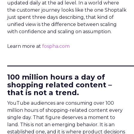
updated daily at the ad level. In a world where
the customer journey looks like the one Shoptalk
just spent three days describing, that kind of
unified view is the difference between scaling
with confidence and scaling on assumption.
Learn more at
fospha.com
____________________________
100 million hours a day of
shopping related content –
that is not a trend.
YouTube audiences are consuming over 100
million hours of shopping-related content every
single day. That figure deserves a moment to
land. This is not an emerging behavior. It is an
established one, and it is where product decisions