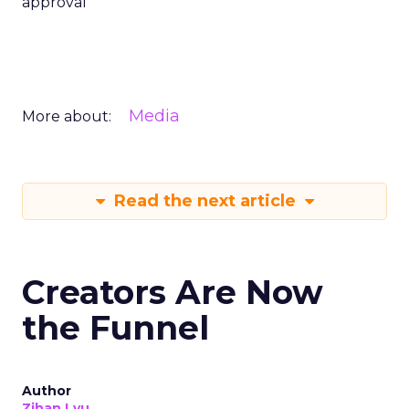
approval
Media
More about:
Read the next article
Creators Are Now
the Funnel
Author
Zihan Lyu