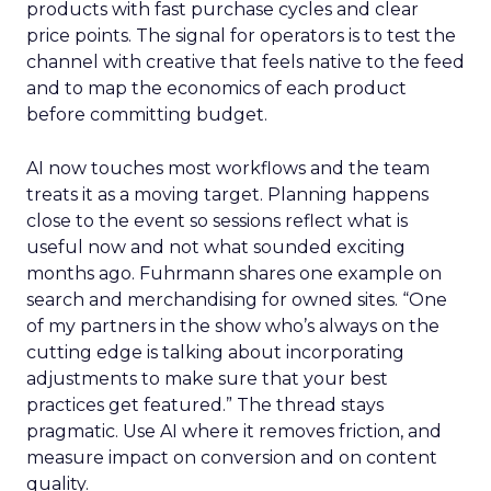
products with fast purchase cycles and clear
price points. The signal for operators is to test the
channel with creative that feels native to the feed
and to map the economics of each product
before committing budget.
AI now touches most workflows and the team
treats it as a moving target. Planning happens
close to the event so sessions reflect what is
useful now and not what sounded exciting
months ago. Fuhrmann shares one example on
search and merchandising for owned sites. “One
of my partners in the show who’s always on the
cutting edge is talking about incorporating
adjustments to make sure that your best
practices get featured.” The thread stays
pragmatic. Use AI where it removes friction, and
measure impact on conversion and on content
quality.