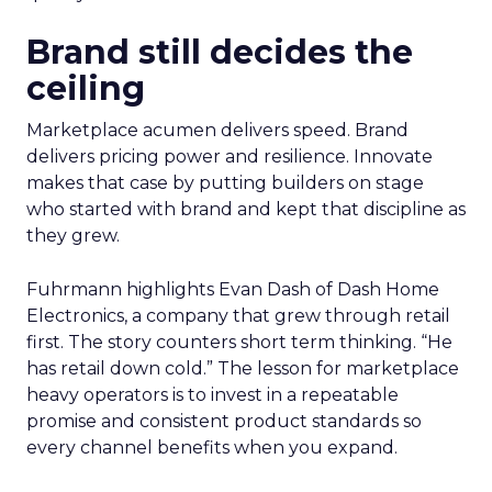
Brand still decides the
ceiling
Marketplace acumen delivers speed. Brand
delivers pricing power and resilience. Innovate
makes that case by putting builders on stage
who started with brand and kept that discipline as
they grew.
Fuhrmann highlights Evan Dash of Dash Home
Electronics, a company that grew through retail
first. The story counters short term thinking. “He
has retail down cold.” The lesson for marketplace
heavy operators is to invest in a repeatable
promise and consistent product standards so
every channel benefits when you expand.