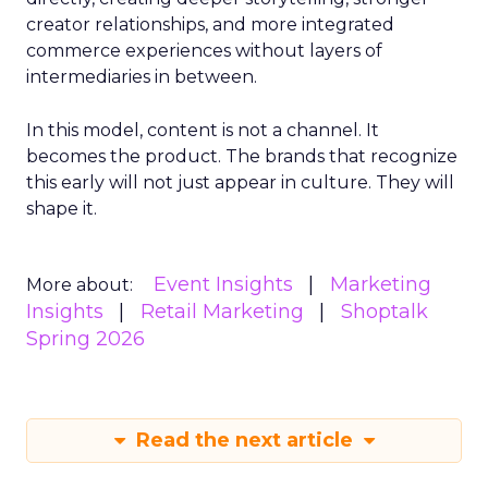
creator relationships, and more integrated
commerce experiences without layers of
intermediaries in between.
In this model, content is not a channel. It
becomes the product. The brands that recognize
this early will not just appear in culture. They will
shape it.
Event Insights
Marketing
More about:
Insights
Retail Marketing
Shoptalk
Spring 2026
Read the next article