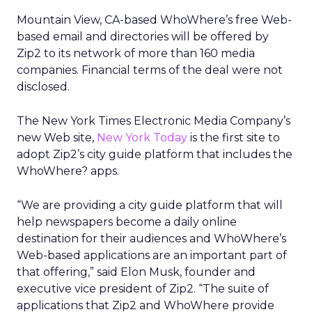
Mountain View, CA-based WhoWhere’s free Web-
based email and directories will be offered by
Zip2 to its network of more than 160 media
companies. Financial terms of the deal were not
disclosed.
The New York Times Electronic Media Company’s
new Web site,
New York Today
is the first site to
adopt Zip2’s city guide platform that includes the
WhoWhere? apps.
“We are providing a city guide platform that will
help newspapers become a daily online
destination for their audiences and WhoWhere’s
Web-based applications are an important part of
that offering,” said Elon Musk, founder and
executive vice president of Zip2. “The suite of
applications that Zip2 and WhoWhere provide