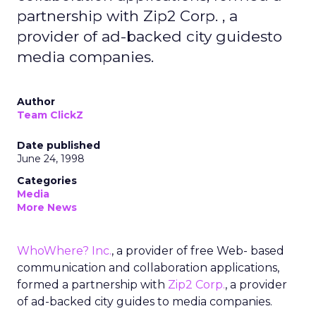
partnership with Zip2 Corp. , a
provider of ad-backed city guidesto
media companies.
Author
Team ClickZ
Date published
June 24, 1998
Categories
Media
More News
WhoWhere? Inc.
, a provider of free Web- based
communication and collaboration applications,
formed a partnership with
Zip2 Corp.
, a provider
of ad-backed city guides to media companies.