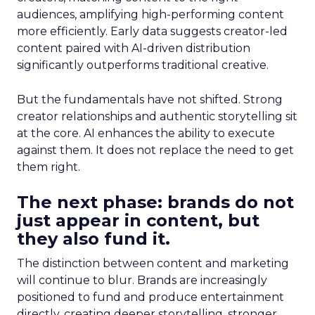
audiences, amplifying high-performing content
more efficiently. Early data suggests creator-led
content paired with AI-driven distribution
significantly outperforms traditional creative.
But the fundamentals have not shifted. Strong
creator relationships and authentic storytelling sit
at the core. AI enhances the ability to execute
against them. It does not replace the need to get
them right.
The next phase: brands do not
just appear in content, but
they also fund it.
The distinction between content and marketing
will continue to blur. Brands are increasingly
positioned to fund and produce entertainment
directly, creating deeper storytelling, stronger