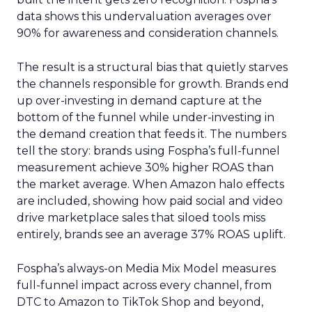
data shows this undervaluation averages over
90% for awareness and consideration channels.
The result is a structural bias that quietly starves
the channels responsible for growth. Brands end
up over-investing in demand capture at the
bottom of the funnel while under-investing in
the demand creation that feeds it. The numbers
tell the story: brands using Fospha’s full-funnel
measurement achieve 30% higher ROAS than
the market average. When Amazon halo effects
are included, showing how paid social and video
drive marketplace sales that siloed tools miss
entirely, brands see an average 37% ROAS uplift.
Fospha’s always-on Media Mix Model measures
full-funnel impact across every channel, from
DTC to Amazon to TikTok Shop and beyond,