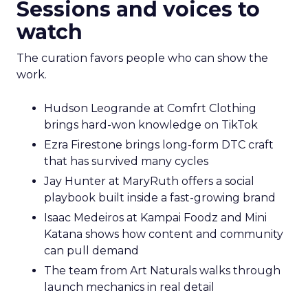
Sessions and voices to
watch
The curation favors people who can show the
work.
Hudson Leogrande at Comfrt Clothing
brings hard-won knowledge on TikTok
Ezra Firestone brings long-form DTC craft
that has survived many cycles
Jay Hunter at MaryRuth offers a social
playbook built inside a fast-growing brand
Isaac Medeiros at Kampai Foodz and Mini
Katana shows how content and community
can pull demand
The team from Art Naturals walks through
launch mechanics in real detail