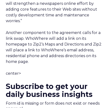
will strengthen a newspapers online effort by
adding core features to their Web sites without
costly development time and maintenance
worries.”
Another component to the agreement calls for a
link swap. WhoWhere will add a link on its
homepage to Zip2’s Maps and Directions and Zip2
will place a link to WhoWhere’s email address,
residential phone and address directories on its
home page.
center>
Subscribe to get your
daily business insights
Form id is missing or form does not exist or needs