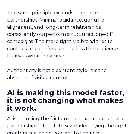
The same principle extends to creator
partnerships. Minimal guidance, genuine
alignment, and long-term relationships
consistently outperform structured, one-off
campaigns. The more tightly a brand tries to
control a creator’s voice, the less the audience
believes what they hear.
Authenticity is not a content style. It is the
absence of visible control.
AI is making this model faster,
it is not changing what makes
it work.
AI is reducing the friction that once made creator
partnerships difficult to scale: identifying the right
creators, matching content to the right