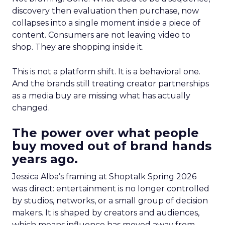
discovery then evaluation then purchase, now
collapses into a single moment inside a piece of
content. Consumers are not leaving video to
shop. They are shopping inside it.
This is not a platform shift. It is a behavioral one.
And the brands still treating creator partnerships
as a media buy are missing what has actually
changed.
The power over what people
buy moved out of brand hands
years ago.
Jessica Alba’s framing at Shoptalk Spring 2026
was direct: entertainment is no longer controlled
by studios, networks, or a small group of decision
makers. It is shaped by creators and audiences,
which means influence has moved away from