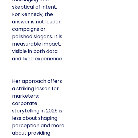
skeptical of intent.
For Kennedy, the
answer is not louder
campaigns or
polished slogans. It is
measurable impact,
visible in both data
and lived experience.
Her approach offers
a striking lesson for
marketers:
corporate
storytelling in 2025 is
less about shaping
perception and more
about providing