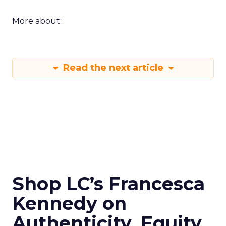
More about:
Read the next article
Shop LC’s Francesca
Kennedy on
Authenticity, Equity,