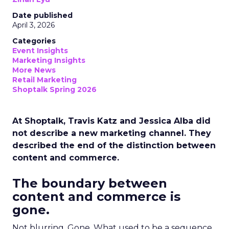
Date published
April 3, 2026
Categories
Event Insights
Marketing Insights
More News
Retail Marketing
Shoptalk Spring 2026
At Shoptalk, Travis Katz and Jessica Alba did
not describe a new marketing channel. They
described the end of the distinction between
content and commerce.
The boundary between
content and commerce is
gone.
Not blurring. Gone. What used to be a sequence,