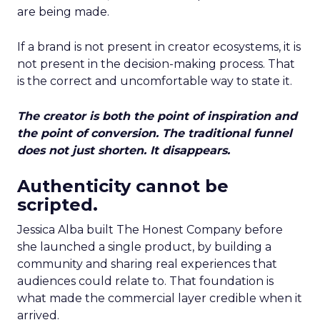
are being made.
If a brand is not present in creator ecosystems, it is
not present in the decision-making process. That
is the correct and uncomfortable way to state it.
The creator is both the point of inspiration and
the point of conversion. The traditional funnel
does not just shorten. It disappears.
Authenticity cannot be
scripted.
Jessica Alba built The Honest Company before
she launched a single product, by building a
community and sharing real experiences that
audiences could relate to. That foundation is
what made the commercial layer credible when it
arrived.