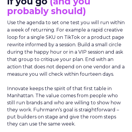
If you go
(and you
probably should)
Use the agenda to set one test you will run within
a week of returning. For example a rapid creative
loop for a single SKU on TikTok or a product page
rewrite informed by a session. Build a small circle
during the happy hour or in a VIP session and ask
that group to critique your plan. End with an
action that does not depend on one vendor and a
measure you will check within fourteen days.
Innovate keeps the spirit of that first table in
Manhattan. The value comes from people who
still run brands and who are willing to show how
they work. Fuhrmann’s goal is straightforward –
put builders on stage and give the room steps
they can use the same week.