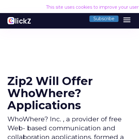
This site uses cookies to improve your use
menu
Subscribe
Zip2 Will Offer
WhoWhere?
Applications
WhoWhere? Inc. , a provider of free
Web- based communication and
collaboration applications, formed a