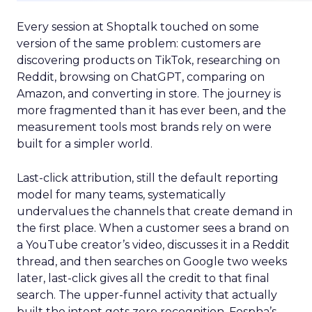
Every session at Shoptalk touched on some
version of the same problem: customers are
discovering products on TikTok, researching on
Reddit, browsing on ChatGPT, comparing on
Amazon, and converting in store. The journey is
more fragmented than it has ever been, and the
measurement tools most brands rely on were
built for a simpler world.
Last-click attribution, still the default reporting
model for many teams, systematically
undervalues the channels that create demand in
the first place. When a customer sees a brand on
a YouTube creator’s video, discusses it in a Reddit
thread, and then searches on Google two weeks
later, last-click gives all the credit to that final
search. The upper-funnel activity that actually
built the intent gets zero recognition. Fospha’s