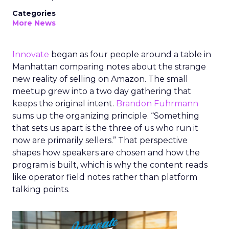
Categories
More News
Innovate
began as four people around a table in
Manhattan comparing notes about the strange
new reality of selling on Amazon. The small
meetup grew into a two day gathering that
keeps the original intent.
Brandon Fuhrmann
sums up the organizing principle. “Something
that sets us apart is the three of us who run it
now are primarily sellers.” That perspective
shapes how speakers are chosen and how the
program is built, which is why the content reads
like operator field notes rather than platform
talking points.