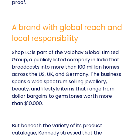
proof.
A brand with global reach and
local responsibility
Shop LC is part of the Vaibhav Global Limited
Group, a publicly listed company in India that
broadcasts into more than 100 million homes
across the US, UK, and Germany. The business
spans a wide spectrum selling jewellery,
beauty, and lifestyle items that range from
dollar bargains to gemstones worth more
than $10,000.
But beneath the variety of its product
catalogue, Kennedy stressed that the