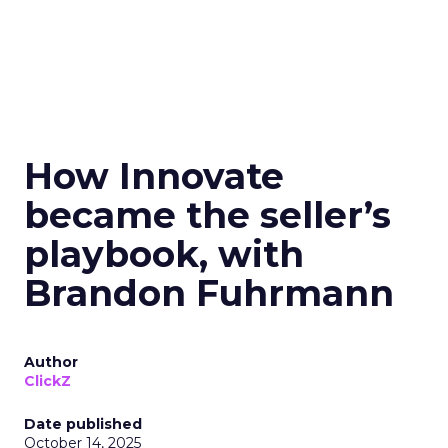
How Innovate
became the seller’s
playbook, with
Brandon Fuhrmann
Author
ClickZ
Date published
October 14, 2025