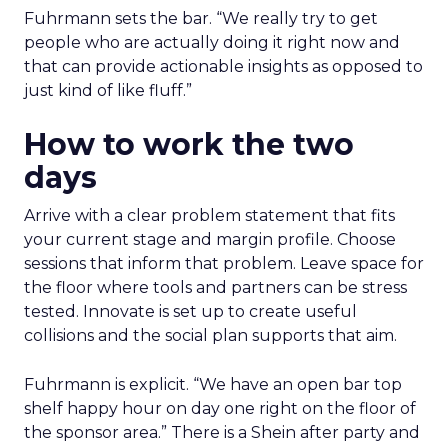
Fuhrmann sets the bar. “We really try to get
people who are actually doing it right now and
that can provide actionable insights as opposed to
just kind of like fluff.”
How to work the two
days
Arrive with a clear problem statement that fits
your current stage and margin profile. Choose
sessions that inform that problem. Leave space for
the floor where tools and partners can be stress
tested. Innovate is set up to create useful
collisions and the social plan supports that aim.
Fuhrmann is explicit. “We have an open bar top
shelf happy hour on day one right on the floor of
the sponsor area.” There is a Shein after party and