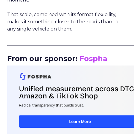
That scale, combined with its format flexibility,
makes it something closer to the roads than to
any single vehicle on them.
_____________________________________________________
From our sponsor:
Fospha