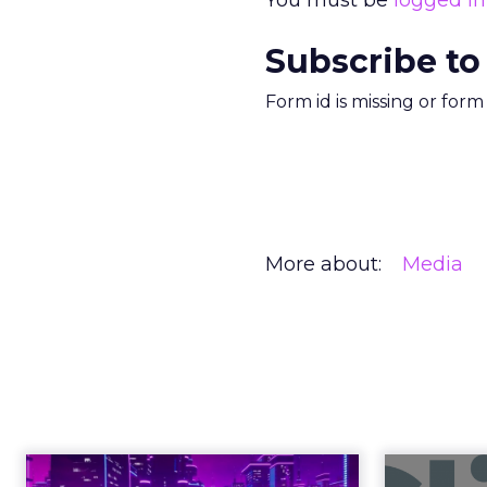
You must be
logged in
Subscribe to
Form id is missing or for
More about:
Media
Engagement To
Anno