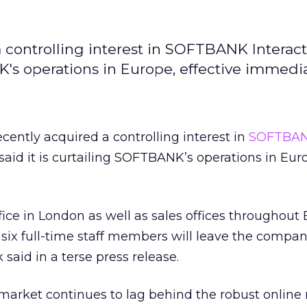
a controlling interest in SOFTBANK Interact
K's operations in Europe, effective immedia
cently acquired a controlling interest in
SOFTBA
 said it is curtailing SOFTBANK’s operations in Eur
ce in London as well as sales offices throughout
e six full-time staff members will leave the compa
said in a terse press release.
market continues to lag behind the robust online