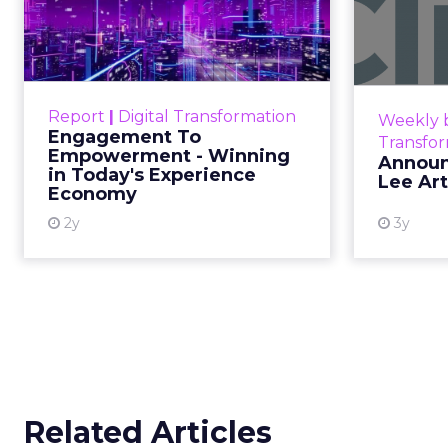
Empowerment -
Winning in Today's
Announce
Exp...
Customers decide fast, influenced
Report
|
Digital Transformation
Weekly b
by only 2.5 touchpoints – globally!
Engagement To
Transfo
Make sure your brand shines in
Empowerment - Winning
Announ
in Today's Experience
those critical moments. Read
Lee Ar
Economy
More...
2y
3y
View resource
Related Articles