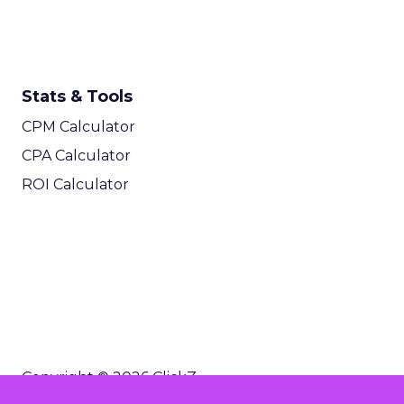
Stats & Tools
CPM Calculator
CPA Calculator
ROI Calculator
Copyright © 2026 ClickZ