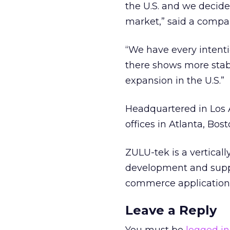
the U.S. and we decid
market,” said a compa
“We have every intent
there shows more stab
expansion in the U.S.”
Headquartered in Los 
offices in Atlanta, Bos
ZULU-tek is a vertical
development and supp
commerce applications
Leave a Reply