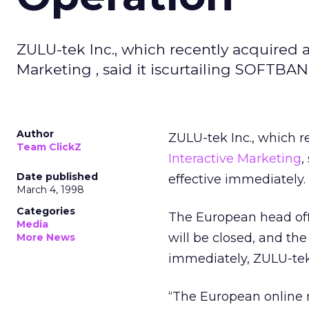
ZULU-tek Inc., which recently acquired 
Marketing , said it iscurtailing SOFTBAN
Author
ZULU-tek Inc., which re
Team ClickZ
Interactive Marketing
,
Date published
effective immediately.
March 4, 1998
Categories
The European head offi
Media
will be closed, and th
More News
immediately, ZULU-tek 
“The European online 