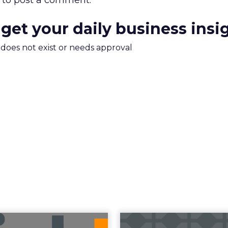
to post a comment.
 get your daily business insi
m does not exist or needs approval
uncement Alert
The 20