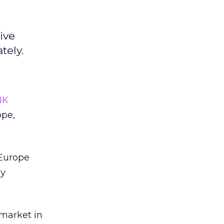
ive
tely.
NK
ope,
 Europe
ny
 market in