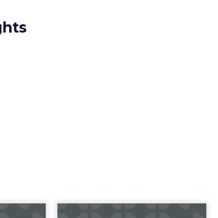
ghts
23 B2B
Impact of SEO and