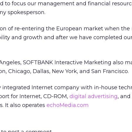
ed to focus our management and financial resourc
ny spokesperson.
ion of re-entering the European market when the
ility and growth and after we have completed ou
Angeles, SOFTBANK Interactive Marketing also ma
ton, Chicago, Dallas, New York, and San Francisco.
ly integrated Internet company with in-house tech
ort for Internet, CD-ROM,
digital advertising
, and
. It also operates
echoMedia.com