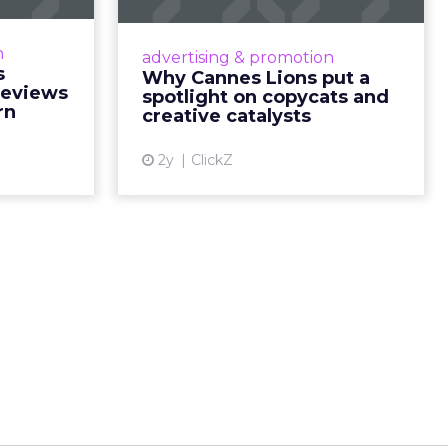
on needs a
Cannes Lions, where the
during the
advertising world's most daring
n
advertising & promotion
ead More...
minds gather to redefine the
s
Why Cannes Lions put a
rules of engagement. This year, a
Reviews
spotlight on copycats and
ew article
new creative order has emerged,...
rn
creative catalysts
View article
2y
ClickZ