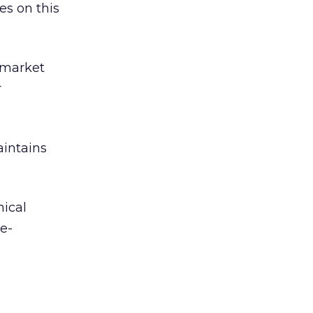
es on this
 market
r
intains
nical
 e-