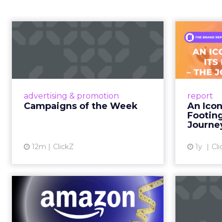
Campaigns of the
Week
F
Aga
Eight fresh launches this week —
spanning viral food mash-ups,
A J.Cr
brand reinventions, and nostalgia-
Yo
advertising & promotion
report
fueled creative. Read More...
Catalog
Campaigns of the Week
An Icon
Phe
Footin
View article
Journe
12m
ClickZ
1y
Cli
DTC eCommerce in
A
the Amazon Age:
m
Navigating the Me...