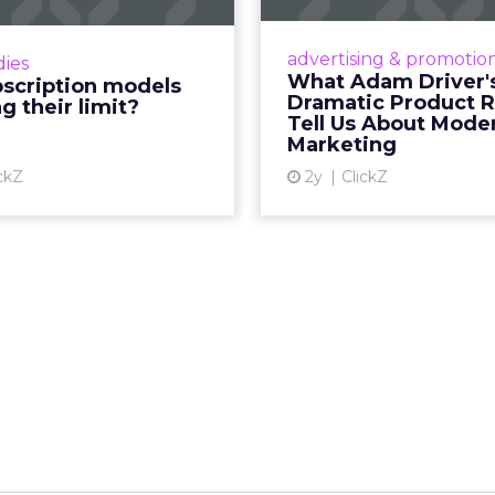
’s 2024 results showcase
Even retail giant Amaz
wer of subscriptions, but
little Hollywood magic 
advertising & promotio
dies
e model’s challenges are
holiday season. R
What Adam Driver'
bscription models
ng businesses to rethink
Dramatic Product 
g their limit?
Vi
ey deliver value and re...
Tell Us About Mode
Marketing
View article
ckZ
2y
ClickZ