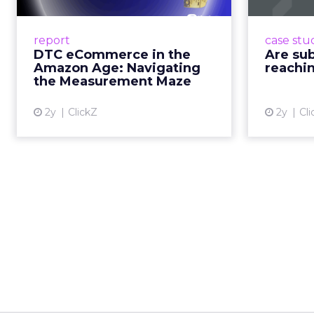
A Holistic Approach to Measuring
Adobe
DTC Success Beyond Amazon
the po
report
case stu
Read More...
th
DTC eCommerce in the
Are su
prompti
Amazon Age: Navigating
reachin
View article
how th
the Measurement Maze
2y
ClickZ
2y
Cli