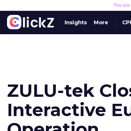
This sit
Insights
More
CP
ZULU-tek Clo
Interactive 
Operation