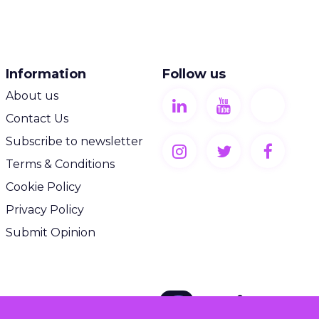
Information
Follow us
About us
Contact Us
Subscribe to newsletter
Terms & Conditions
Cookie Policy
Privacy Policy
Submit Opinion