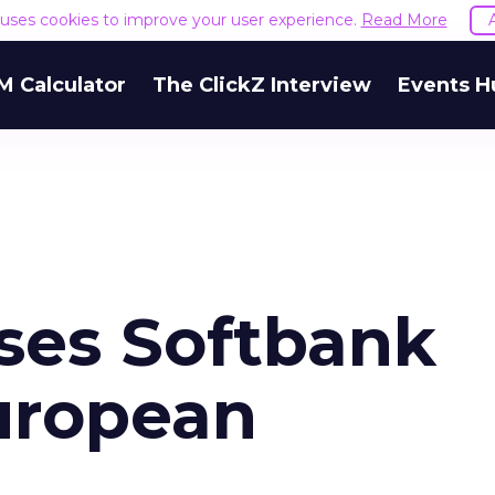
e uses cookies to improve your user experience.
Read More
M Calculator
The ClickZ Interview
Events H
ses Softbank
European