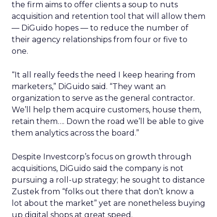
the firm aims to offer clients a soup to nuts
acquisition and retention tool that will allow them
— DiGuido hopes — to reduce the number of
their agency relationships from four or five to
one.
“It all really feeds the need I keep hearing from
marketers,” DiGuido said. “They want an
organization to serve as the general contractor.
We’ll help them acquire customers, house them,
retain them…. Down the road we’ll be able to give
them analytics across the board.”
Despite Investcorp’s focus on growth through
acquisitions, DiGuido said the company is not
pursuing a roll-up strategy; he sought to distance
Zustek from “folks out there that don’t know a
lot about the market” yet are nonetheless buying
up digital shops at great speed.