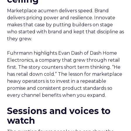
Marketplace acumen delivers speed. Brand
delivers pricing power and resilience. Innovate
makes that case by putting builders on stage
who started with brand and kept that discipline as
they grew.
Fuhrmann highlights Evan Dash of Dash Home
Electronics, a company that grew through retail
first. The story counters short term thinking. “He
has retail down cold.” The lesson for marketplace
heavy operators is to invest in a repeatable
promise and consistent product standards so
every channel benefits when you expand.
Sessions and voices to
watch