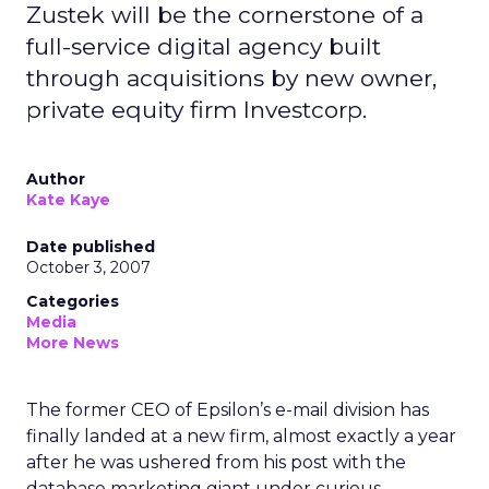
Zustek will be the cornerstone of a
full-service digital agency built
through acquisitions by new owner,
private equity firm Investcorp.
Author
Kate Kaye
Date published
October 3, 2007
Categories
Media
More News
The former CEO of Epsilon’s e-mail division has
finally landed at a new firm, almost exactly a year
after he was ushered from his post with the
database marketing giant under curious