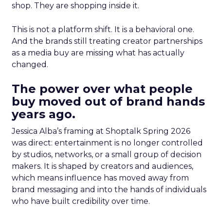
shop. They are shopping inside it.
This is not a platform shift. It is a behavioral one.
And the brands still treating creator partnerships
as a media buy are missing what has actually
changed.
The power over what people
buy moved out of brand hands
years ago.
Jessica Alba’s framing at Shoptalk Spring 2026
was direct: entertainment is no longer controlled
by studios, networks, or a small group of decision
makers. It is shaped by creators and audiences,
which means influence has moved away from
brand messaging and into the hands of individuals
who have built credibility over time.