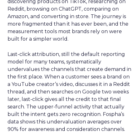
discovering products on TikTok, researching on
Reddit, browsing on ChatGPT, comparing on
Amazon, and converting in store. The journey is
more fragmented than it has ever been, and the
measurement tools most brands rely on were
built for a simpler world.
Last-click attribution, still the default reporting
model for many teams, systematically
undervalues the channels that create demand in
the first place. When a customer sees a brand on
a YouTube creator’s video, discusses it in a Reddit
thread, and then searches on Google two weeks
later, last-click gives all the credit to that final
search. The upper-funnel activity that actually
built the intent gets zero recognition. Fospha’s
data shows this undervaluation averages over
90% for awareness and consideration channels.