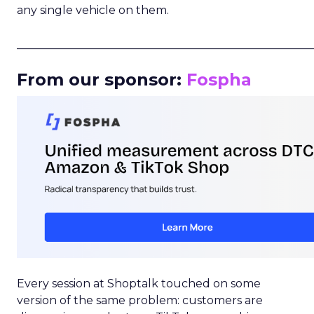
any single vehicle on them.
_____________________________________________________
From our sponsor:
Fospha
Every session at Shoptalk touched on some
version of the same problem: customers are