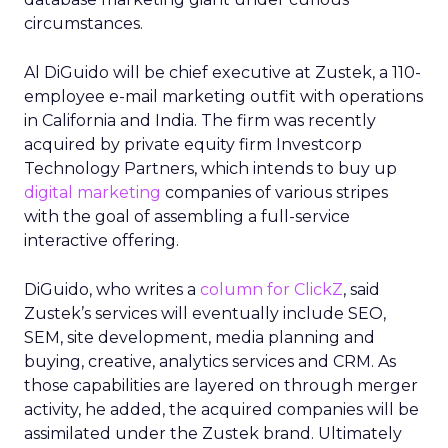
circumstances.
Al DiGuido will be chief executive at Zustek, a 110-
employee e-mail marketing outfit with operations
in California and India. The firm was recently
acquired by private equity firm Investcorp
Technology Partners, which intends to buy up
digital marketing
companies of various stripes
with the goal of assembling a full-service
interactive offering.
DiGuido, who writes a
column for ClickZ
, said
Zustek’s services will eventually include SEO,
SEM, site development, media planning and
buying, creative, analytics services and CRM. As
those capabilities are layered on through merger
activity, he added, the acquired companies will be
assimilated under the Zustek brand. Ultimately