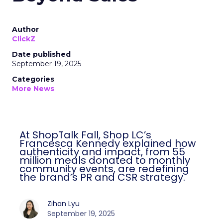
Author
ClickZ
Date published
September 19, 2025
Categories
More News
At ShopTalk Fall, Shop LC’s
Francesca Kennedy explained how
authenticity and impact, from 55
million meals donated to monthly
community events, are redefining
the brand’s PR and CSR strategy.
Zihan Lyu
September 19, 2025