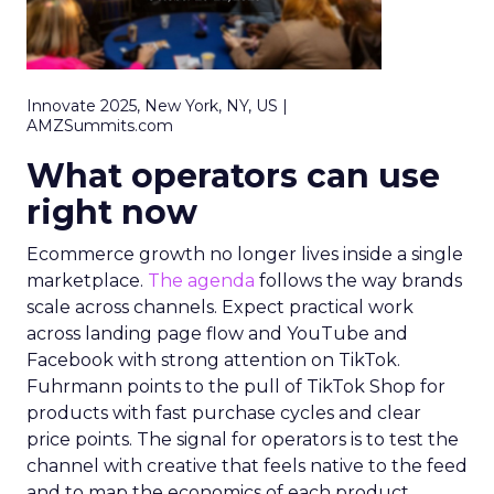
Innovate 2025, New York, NY, US |
AMZSummits.com
What operators can use
right now
Ecommerce growth no longer lives inside a single
marketplace.
The agenda
follows the way brands
scale across channels. Expect practical work
across landing page flow and YouTube and
Facebook with strong attention on TikTok.
Fuhrmann points to the pull of TikTok Shop for
products with fast purchase cycles and clear
price points. The signal for operators is to test the
channel with creative that feels native to the feed
and to map the economics of each product