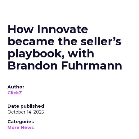
How Innovate
became the seller’s
playbook, with
Brandon Fuhrmann
Author
ClickZ
Date published
October 14, 2025
Categories
More News