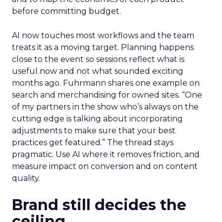
before committing budget.
AI now touches most workflows and the team
treats it as a moving target. Planning happens
close to the event so sessions reflect what is
useful now and not what sounded exciting
months ago. Fuhrmann shares one example on
search and merchandising for owned sites. “One
of my partners in the show who’s always on the
cutting edge is talking about incorporating
adjustments to make sure that your best
practices get featured.” The thread stays
pragmatic. Use AI where it removes friction, and
measure impact on conversion and on content
quality.
Brand still decides the
ceiling