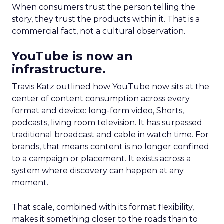
When consumers trust the person telling the
story, they trust the products within it. That is a
commercial fact, not a cultural observation.
YouTube is now an
infrastructure.
Travis Katz outlined how YouTube now sits at the
center of content consumption across every
format and device: long-form video, Shorts,
podcasts, living room television. It has surpassed
traditional broadcast and cable in watch time. For
brands, that means content is no longer confined
to a campaign or placement. It exists across a
system where discovery can happen at any
moment.
That scale, combined with its format flexibility,
makes it something closer to the roads than to