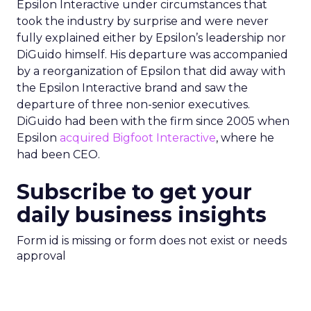
Epsilon Interactive under circumstances that
took the industry by surprise and were never
fully explained either by Epsilon’s leadership nor
DiGuido himself. His departure was accompanied
by a reorganization of Epsilon that did away with
the Epsilon Interactive brand and saw the
departure of three non-senior executives.
DiGuido had been with the firm since 2005 when
Epsilon
acquired Bigfoot Interactive
, where he
had been CEO.
Subscribe to get your
daily business insights
Form id is missing or form does not exist or needs
approval