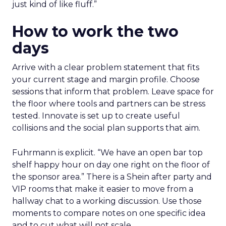
just kind of like fluff.”
How to work the two
days
Arrive with a clear problem statement that fits
your current stage and margin profile. Choose
sessions that inform that problem. Leave space for
the floor where tools and partners can be stress
tested. Innovate is set up to create useful
collisions and the social plan supports that aim.
Fuhrmann is explicit. “We have an open bar top
shelf happy hour on day one right on the floor of
the sponsor area.” There is a Shein after party and
VIP rooms that make it easier to move from a
hallway chat to a working discussion. Use those
moments to compare notes on one specific idea
and to cut what will not scale.