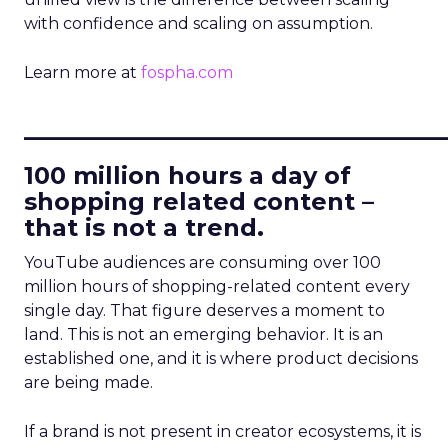
with confidence and scaling on assumption.
Learn more at
fospha.com
____________________________
100 million hours a day of
shopping related content –
that is not a trend.
YouTube audiences are consuming over 100
million hours of shopping-related content every
single day. That figure deserves a moment to
land. This is not an emerging behavior. It is an
established one, and it is where product decisions
are being made.
If a brand is not present in creator ecosystems, it is