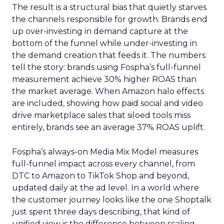
The result is a structural bias that quietly starves
the channels responsible for growth. Brands end
up over-investing in demand capture at the
bottom of the funnel while under-investing in
the demand creation that feeds it. The numbers
tell the story: brands using Fospha’s full-funnel
measurement achieve 30% higher ROAS than
the market average. When Amazon halo effects
are included, showing how paid social and video
drive marketplace sales that siloed tools miss
entirely, brands see an average 37% ROAS uplift.
Fospha’s always-on Media Mix Model measures
full-funnel impact across every channel, from
DTC to Amazon to TikTok Shop and beyond,
updated daily at the ad level. In a world where
the customer journey looks like the one Shoptalk
just spent three days describing, that kind of
unified view is the difference between scaling