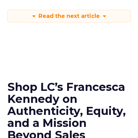
Read the next article
Shop LC’s Francesca
Kennedy on
Authenticity, Equity,
and a Mission
Beyond Sales