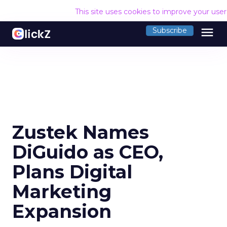
This site uses cookies to improve your use
menu
Subscribe
Zustek Names
DiGuido as CEO,
Plans Digital
Marketing
Expansion