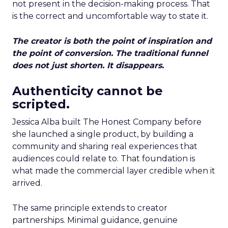
not present in the decision-making process. That
is the correct and uncomfortable way to state it.
The creator is both the point of inspiration and
the point of conversion. The traditional funnel
does not just shorten. It disappears.
Authenticity cannot be
scripted.
Jessica Alba built The Honest Company before
she launched a single product, by building a
community and sharing real experiences that
audiences could relate to. That foundation is
what made the commercial layer credible when it
arrived.
The same principle extends to creator
partnerships. Minimal guidance, genuine