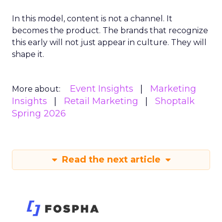
In this model, content is not a channel. It
becomes the product. The brands that recognize
this early will not just appear in culture. They will
shape it.
Event Insights
Marketing
More about:
Insights
Retail Marketing
Shoptalk
Spring 2026
Read the next article