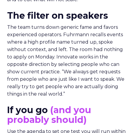
The filter on speakers
The team turns down generic fame and favors
experienced operators. Fuhrmann recalls events
where a high profile name turned up, spoke
without context, and left. The room had nothing
to apply on Monday. Innovate works in the
opposite direction by selecting people who can
show current practice. “We always get requests
from people who are just like I want to speak. We
really try to get people who are actually doing
things in the real world.”
If you go
(and you
probably should)
Use the agenda to set one test you will run within