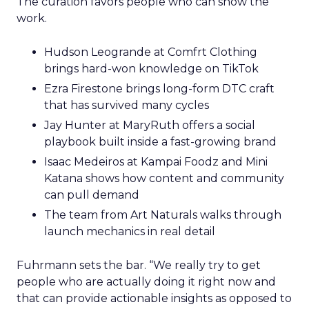
The curation favors people who can show the
work.
Hudson Leogrande at Comfrt Clothing
brings hard-won knowledge on TikTok
Ezra Firestone brings long-form DTC craft
that has survived many cycles
Jay Hunter at MaryRuth offers a social
playbook built inside a fast-growing brand
Isaac Medeiros at Kampai Foodz and Mini
Katana shows how content and community
can pull demand
The team from Art Naturals walks through
launch mechanics in real detail
Fuhrmann sets the bar. “We really try to get
people who are actually doing it right now and
that can provide actionable insights as opposed to