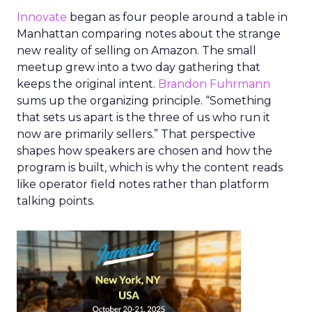
Innovate
began as four people around a table in
Manhattan comparing notes about the strange
new reality of selling on Amazon. The small
meetup grew into a two day gathering that
keeps the original intent.
Brandon Fuhrmann
sums up the organizing principle. “Something
that sets us apart is the three of us who run it
now are primarily sellers.” That perspective
shapes how speakers are chosen and how the
program is built, which is why the content reads
like operator field notes rather than platform
talking points.