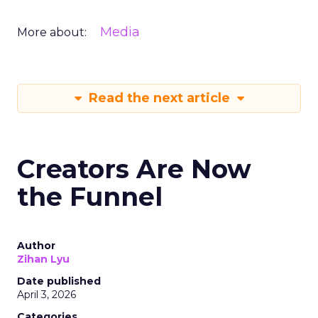
Media
More about:
Read the next article
Creators Are Now
the Funnel
Author
Zihan Lyu
Date published
April 3, 2026
Categories