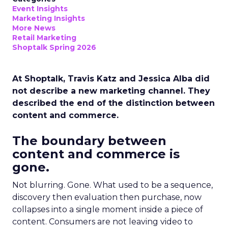
Event Insights
Marketing Insights
More News
Retail Marketing
Shoptalk Spring 2026
At Shoptalk, Travis Katz and Jessica Alba did
not describe a new marketing channel. They
described the end of the distinction between
content and commerce.
The boundary between
content and commerce is
gone.
Not blurring. Gone. What used to be a sequence,
discovery then evaluation then purchase, now
collapses into a single moment inside a piece of
content. Consumers are not leaving video to