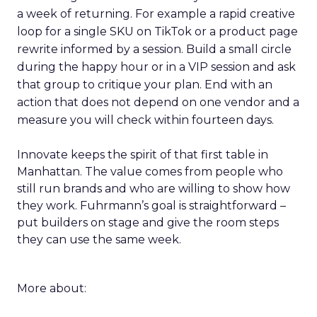
a week of returning. For example a rapid creative
loop for a single SKU on TikTok or a product page
rewrite informed by a session. Build a small circle
during the happy hour or in a VIP session and ask
that group to critique your plan. End with an
action that does not depend on one vendor and a
measure you will check within fourteen days.
Innovate keeps the spirit of that first table in
Manhattan. The value comes from people who
still run brands and who are willing to show how
they work. Fuhrmann’s goal is straightforward –
put builders on stage and give the room steps
they can use the same week.
More about: