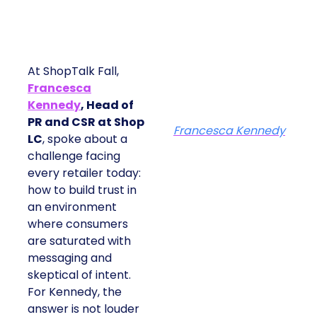
At ShopTalk Fall,
Francesca
Kennedy
, Head of
PR and CSR at Shop
Francesca Kennedy
LC
, spoke about a
challenge facing
every retailer today:
how to build trust in
an environment
where consumers
are saturated with
messaging and
skeptical of intent.
For Kennedy, the
answer is not louder