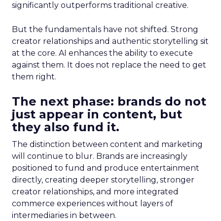
significantly outperforms traditional creative.
But the fundamentals have not shifted. Strong
creator relationships and authentic storytelling sit
at the core. AI enhances the ability to execute
against them. It does not replace the need to get
them right.
The next phase: brands do not
just appear in content, but
they also fund it.
The distinction between content and marketing
will continue to blur. Brands are increasingly
positioned to fund and produce entertainment
directly, creating deeper storytelling, stronger
creator relationships, and more integrated
commerce experiences without layers of
intermediaries in between.