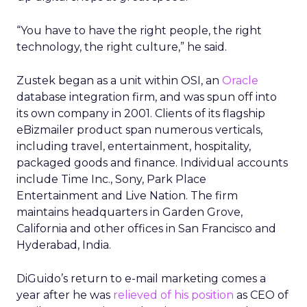
“You have to have the right people, the right
technology, the right culture,” he said.
Zustek began as a unit within OSI, an
Oracle
database integration firm, and was spun off into
its own company in 2001. Clients of its flagship
eBizmailer product span numerous verticals,
including travel, entertainment, hospitality,
packaged goods and finance. Individual accounts
include Time Inc., Sony, Park Place
Entertainment and Live Nation. The firm
maintains headquarters in Garden Grove,
California and other offices in San Francisco and
Hyderabad, India.
DiGuido’s return to e-mail marketing comes a
year after he was
relieved of his position
as CEO of