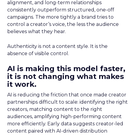
alignment, and long-term relationships
consistently outperform structured, one-off
campaigns. The more tightly a brand tries to
control a creator’s voice, the less the audience
believes what they hear.
Authenticity is not a content style. It is the
absence of visible control.
AI is making this model faster,
it is not changing what makes
it work.
AI is reducing the friction that once made creator
partnerships difficult to scale: identifying the right
creators, matching content to the right
audiences, amplifying high-performing content
more efficiently. Early data suggests creator-led
content paired with AI-driven distribution