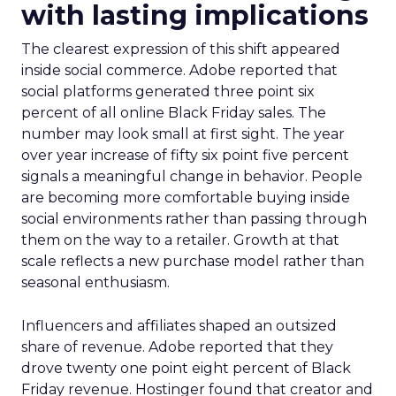
with lasting implications
The clearest expression of this shift appeared
inside social commerce. Adobe reported that
social platforms generated three point six
percent of all online Black Friday sales. The
number may look small at first sight. The year
over year increase of fifty six point five percent
signals a meaningful change in behavior. People
are becoming more comfortable buying inside
social environments rather than passing through
them on the way to a retailer. Growth at that
scale reflects a new purchase model rather than
seasonal enthusiasm.
Influencers and affiliates shaped an outsized
share of revenue. Adobe reported that they
drove twenty one point eight percent of Black
Friday revenue. Hostinger found that creator and