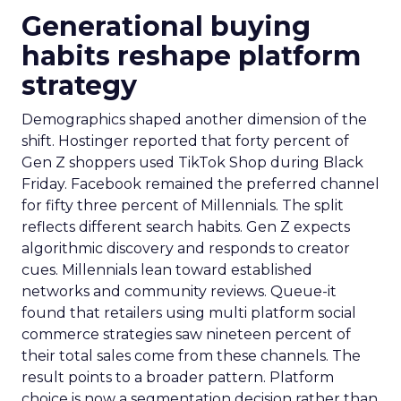
Generational buying
habits reshape platform
strategy
Demographics shaped another dimension of the
shift. Hostinger reported that forty percent of
Gen Z shoppers used TikTok Shop during Black
Friday. Facebook remained the preferred channel
for fifty three percent of Millennials. The split
reflects different search habits. Gen Z expects
algorithmic discovery and responds to creator
cues. Millennials lean toward established
networks and community reviews. Queue-it
found that retailers using multi platform social
commerce strategies saw nineteen percent of
their total sales come from these channels. The
result points to a broader pattern. Platform
choice is now a segmentation decision rather than