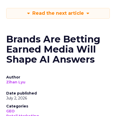
Read the next article
Brands Are Betting
Earned Media Will
Shape AI Answers
Author
Zihan Lyu
Date published
July 2, 2026
Categories
GEO