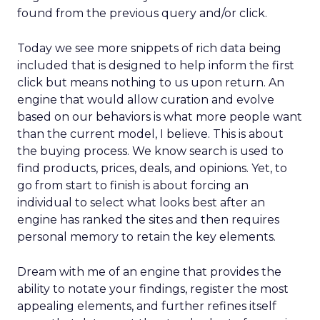
found from the previous query and/or click.
Today we see more snippets of rich data being
included that is designed to help inform the first
click but means nothing to us upon return. An
engine that would allow curation and evolve
based on our behaviors is what more people want
than the current model, I believe. This is about
the buying process. We know search is used to
find products, prices, deals, and opinions. Yet, to
go from start to finish is about forcing an
individual to select what looks best after an
engine has ranked the sites and then requires
personal memory to retain the key elements.
Dream with me of an engine that provides the
ability to notate your findings, register the most
appealing elements, and further refines itself