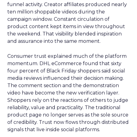
funnel activity. Creator affiliates produced nearly
ten million shoppable videos during the
campaign window. Constant circulation of
product content kept items in view throughout
the weekend. That visibility blended inspiration
and assurance into the same moment.
Consumer trust explained much of the platform
momentum. DHL eCommerce found that sixty
four percent of Black Friday shoppers said social
media reviews influenced their decision making.
The comment section and the demonstration
video have become the new verification layer.
Shoppers rely on the reactions of others to judge
reliability, value and practicality. The traditional
product page no longer serves as the sole source
of credibility. Trust now flows through distributed
signals that live inside social platforms.