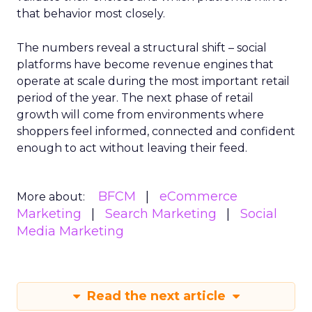
that behavior most closely.
The numbers reveal a structural shift – social
platforms have become revenue engines that
operate at scale during the most important retail
period of the year. The next phase of retail
growth will come from environments where
shoppers feel informed, connected and confident
enough to act without leaving their feed.
BFCM
eCommerce
More about:
Marketing
Search Marketing
Social
Media Marketing
Read the next article