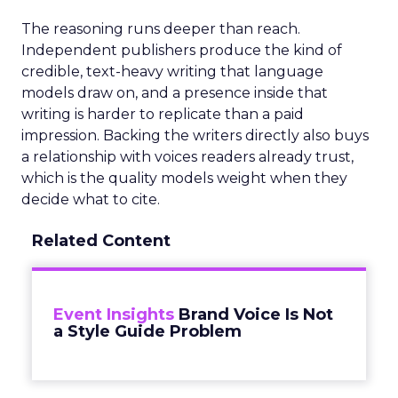
The reasoning runs deeper than reach.
Independent publishers produce the kind of
credible, text-heavy writing that language
models draw on, and a presence inside that
writing is harder to replicate than a paid
impression. Backing the writers directly also buys
a relationship with voices readers already trust,
which is the quality models weight when they
decide what to cite.
Related Content
Event Insights
Brand Voice Is Not
a Style Guide Problem