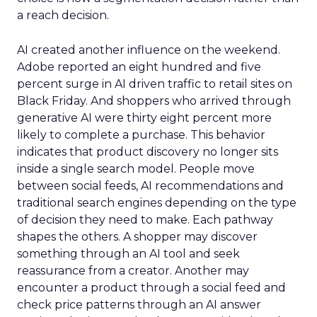
a reach decision.
AI created another influence on the weekend.
Adobe reported an eight hundred and five
percent surge in AI driven traffic to retail sites on
Black Friday. And shoppers who arrived through
generative AI were thirty eight percent more
likely to complete a purchase. This behavior
indicates that product discovery no longer sits
inside a single search model. People move
between social feeds, AI recommendations and
traditional search engines depending on the type
of decision they need to make. Each pathway
shapes the others. A shopper may discover
something through an AI tool and seek
reassurance from a creator. Another may
encounter a product through a social feed and
check price patterns through an AI answer