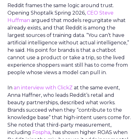
Reddit frames the same logic around trust.
Opening Shoptalk Spring 2026,
CEO Steve
Huffman
argued that models regurgitate what
already exists, and that Reddit is among the
largest sources of training data. “You can’t have
artificial intelligence without actual intelligence,”
he said. His point for brands is that a chatbot
cannot use a product or take a trip, so the lived
experience shoppers want still has to come from
people whose views a model can pull in.
In
an interview with ClickZ
at the same event,
Anna Haffner, who leads Reddit’s retail and
beauty partnerships, described what works.
Brands succeed when they “contribute to the
knowledge base” that high-intent users come for.
She noted that third-party measurement,
including
Fospha
, has shown higher ROAS when