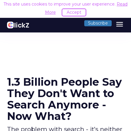
This site uses cookies to improve your user experience.
Read
More
Accept
menu
Subscribe
1.3 Billion People Say
They Don't Want to
Search Anymore -
Now What?
The problem with search - it's neither