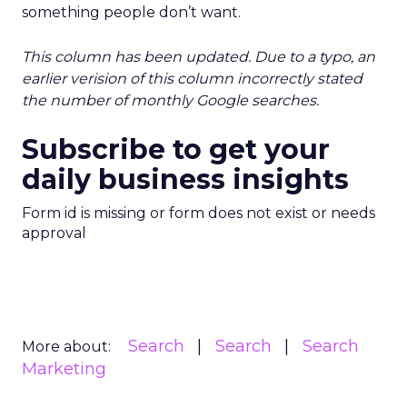
something people don’t want.
This column has been updated. Due to a typo, an
earlier verision of this column incorrectly stated
the number of monthly Google searches.
Subscribe to get your
daily business insights
Form id is missing or form does not exist or needs
approval
Search
Search
Search
More about:
Marketing