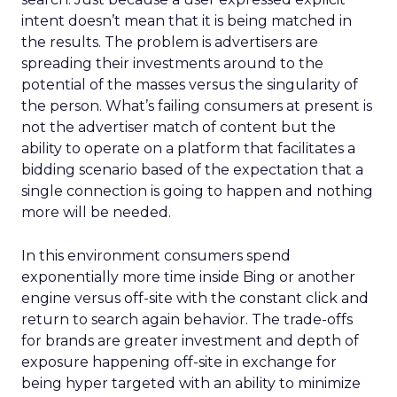
intent doesn’t mean that it is being matched in
the results. The problem is advertisers are
spreading their investments around to the
potential of the masses versus the singularity of
the person. What’s failing consumers at present is
not the advertiser match of content but the
ability to operate on a platform that facilitates a
bidding scenario based of the expectation that a
single connection is going to happen and nothing
more will be needed.
In this environment consumers spend
exponentially more time inside Bing or another
engine versus off-site with the constant click and
return to search again behavior. The trade-offs
for brands are greater investment and depth of
exposure happening off-site in exchange for
being hyper targeted with an ability to minimize