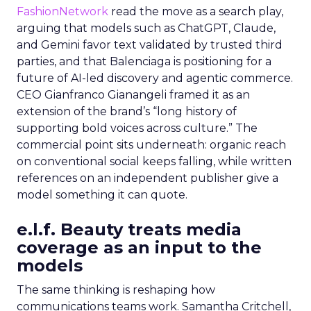
FashionNetwork
read the move as a search play,
arguing that models such as ChatGPT, Claude,
and Gemini favor text validated by trusted third
parties, and that Balenciaga is positioning for a
future of AI-led discovery and agentic commerce.
CEO Gianfranco Gianangeli framed it as an
extension of the brand’s “long history of
supporting bold voices across culture.” The
commercial point sits underneath: organic reach
on conventional social keeps falling, while written
references on an independent publisher give a
model something it can quote.
e.l.f. Beauty treats media
coverage as an input to the
models
The same thinking is reshaping how
communications teams work. Samantha Critchell,