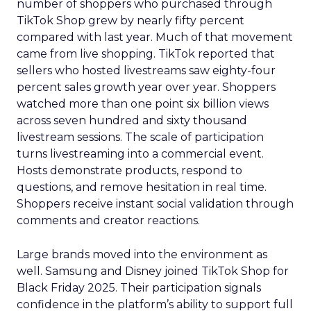
number of shoppers who purchased through
TikTok Shop grew by nearly fifty percent
compared with last year. Much of that movement
came from live shopping. TikTok reported that
sellers who hosted livestreams saw eighty-four
percent sales growth year over year. Shoppers
watched more than one point six billion views
across seven hundred and sixty thousand
livestream sessions. The scale of participation
turns livestreaming into a commercial event.
Hosts demonstrate products, respond to
questions, and remove hesitation in real time.
Shoppers receive instant social validation through
comments and creator reactions.
Large brands moved into the environment as
well. Samsung and Disney joined TikTok Shop for
Black Friday 2025. Their participation signals
confidence in the platform’s ability to support full