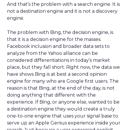
And that’s the problem with a search engine. It is
not a destination engine and it is not a discovery
engine.
The problem with Bing, the decision engine, is
that it is a decision engine for the masses.
Facebook inclusion and broader data sets to
analyze from the Yahoo alliance can be
considered differentiations in today’s market
place, but they fall short. Right now, the data we
have shows Bing is at best a second opinion
engine for many who are Google first users. The
reason is that Bing, at the end of the day, is not
doing anything that different with the
experience. If Bing, or anyone else, wanted to be
a destination engine they would create a truly
one-to-one engine that uses your signal base to
serve up an Apple Genius experience inside your
search. Just because a user expressed explicit