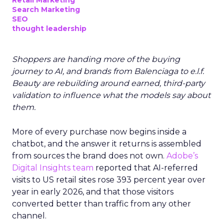
Retail Marketing
Search Marketing
SEO
thought leadership
Shoppers are handing more of the buying
journey to AI, and brands from Balenciaga to e.l.f.
Beauty are rebuilding around earned, third-party
validation to influence what the models say about
them.
More of every purchase now begins inside a
chatbot, and the answer it returns is assembled
from sources the brand does not own.
Adobe’s
Digital Insights team
reported that AI-referred
visits to US retail sites rose 393 percent year over
year in early 2026, and that those visitors
converted better than traffic from any other
channel.