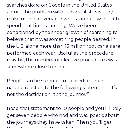
searches done on Google in the United States
alone. The problem with these statistics is they
make us think everyone who searched wanted to
spend that time searching. We’ve been
conditioned by the sheer growth of searching to
believe that it was something people desired. In
the U.S. alone more than 15 million root canals are
performed each year. Useful as the procedure
may be, the number of elective procedures was
somewhere close to zero.
People can be summed up based on their
natural reaction to the following statement: “It’s
not the destination, it’s the journey.”
Read that statement to 10 people and you’ll likely
get seven people who nod and wax poetic about
the journeys they have taken. Then you’ll get