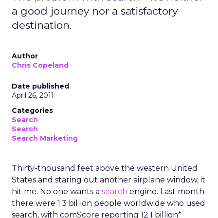
a good journey nor a satisfactory
destination.
Author
Chris Copeland
Date published
April 26, 2011
Categories
Search
Search
Search Marketing
Thirty-thousand feet above the western United
States and staring out another airplane window, it
hit me. No one wants a
search
engine. Last month
there were 1.3 billion people worldwide who used
search, with comScore reporting 12.1 billion*