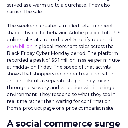
served as a warm up to a purchase. They also
carried the sale.
The weekend created a unified retail moment
shaped by digital behavior. Adobe placed total US
online sales at a record level. Shopify reported
$14.6 billion
in global merchant sales across the
Black Friday Cyber Monday period. The platform
recorded a peak of $5.1 million in sales per minute
at midday on Friday. The speed of that activity
shows that shoppers no longer treat inspiration
and checkout as separate stages. They move
through discovery and validation within a single
environment. They respond to what they see in
real time rather than waiting for confirmation
from a product page or a price comparison site.
A social commerce surge