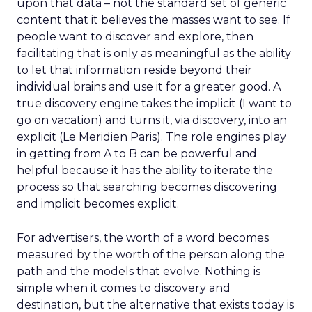
upon that data – not the standard set of generic
content that it believes the masses want to see. If
people want to discover and explore, then
facilitating that is only as meaningful as the ability
to let that information reside beyond their
individual brains and use it for a greater good. A
true discovery engine takes the implicit (I want to
go on vacation) and turns it, via discovery, into an
explicit (Le Meridien Paris). The role engines play
in getting from A to B can be powerful and
helpful because it has the ability to iterate the
process so that searching becomes discovering
and implicit becomes explicit.
For advertisers, the worth of a word becomes
measured by the worth of the person along the
path and the models that evolve. Nothing is
simple when it comes to discovery and
destination, but the alternative that exists today is