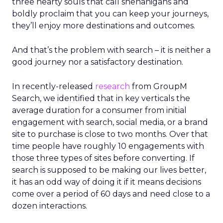
three hearty souls that call shenanigans and
boldly proclaim that you can keep your journeys,
they’ll enjoy more destinations and outcomes.
And that’s the problem with search – it is neither a
good journey nor a satisfactory destination.
In recently-released
research
from GroupM
Search, we identified that in key verticals the
average duration for a consumer from initial
engagement with search, social media, or a brand
site to purchase is close to two months. Over that
time people have roughly 10 engagements with
those three types of sites before converting. If
search is supposed to be making our lives better,
it has an odd way of doing it if it means decisions
come over a period of 60 days and need close to a
dozen interactions.