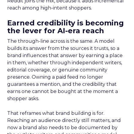
Reddit joins the mix, because it adds incremental
reach among high-intent shoppers.
Earned credibility is becoming
the lever for AI-era reach
The through-line across is the same. A model
builds its answer from the sources it trusts, so a
brand influences that answer by earning a place
in them, whether through independent writers,
editorial coverage, or genuine community
presence. Owning a paid feed no longer
guarantees a mention, and the credibility that
earns one cannot be bought at the moment a
shopper asks.
That reframes what brand building is for.
Reaching an audience directly still matters, and
now a brand also needs to be documented by