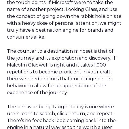
the touch points. If Microsoft were to take the
name of another project, Looking Glass, and use
the concept of going down the rabbit hole on site
with a heavy dose of personal attention, we might
truly have a destination engine for brands and
consumers alike.
The counter to a destination mindset is that of
the journey and its exploration and discovery. If
Malcolm Gladwell is right and it takes 1,000
repetitions to become proficient in your craft,
then we need engines that encourage better
behavior to allow for an appreciation of the
experience of the journey.
The behavior being taught today is one where
users learn to search, click, return, and repeat.
There’s no feedback loop coming back into the
engine in a natural way as to the worth a user