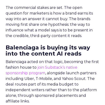
The commercial stakes are set. The open
question for marketers is how a brand earns its
way into an answer it cannot buy. The brands
moving first share one hypothesis: the way to
influence what a model says is to be present in
the credible, third-party content it reads.
Balenciaga is buying its way
into the content AI reads
Balenciaga acted on that logic, becoming the first
fashion house to
join Substack’s native
sponsorship program
, alongside launch partners
including Uber, T-Mobile, and Yahoo Scout. The
deal routes part of its media budget to
independent writers rather than to the platform
alone, through sponsored placements and
affiliate links.