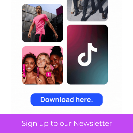
Sign up to our Newsletter