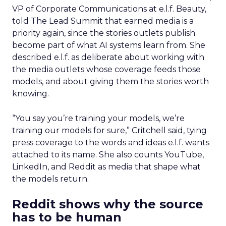
VP of Corporate Communications at e.l.f. Beauty,
told The Lead Summit that earned media is a
priority again, since the stories outlets publish
become part of what AI systems learn from. She
described e.l.f. as deliberate about working with
the media outlets whose coverage feeds those
models, and about giving them the stories worth
knowing.
“You say you’re training your models, we’re
training our models for sure,” Critchell said, tying
press coverage to the words and ideas e.l.f. wants
attached to its name. She also counts YouTube,
LinkedIn, and Reddit as media that shape what
the models return.
Reddit shows why the source
has to be human