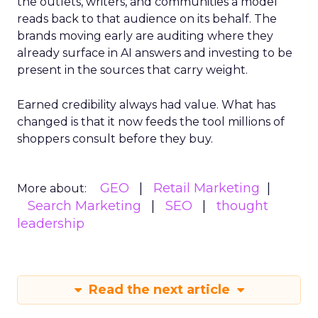
the outlets, writers, and communities a model
reads back to that audience on its behalf. The
brands moving early are auditing where they
already surface in AI answers and investing to be
present in the sources that carry weight.
Earned credibility always had value. What has
changed is that it now feeds the tool millions of
shoppers consult before they buy.
GEO
Retail Marketing
More about:
Search Marketing
SEO
thought
leadership
Read the next article