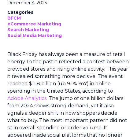
December 4, 2025
Categories
BFCM
eCommerce Marketing
Search Marketing
Social Media Marketing
Black Friday has always been a measure of retail
energy. In the past it reflected a contest between
crowded stores and rising online activity. This year
it revealed something more decisive. The event
reached $11.8 billion (up 9.1% YoY) in online
spending in the United States, according to
Adobe Analytics
. The jump of one billion dollars
from 2024 shows strong demand, yet it also
signals a deeper shift in how shoppers decide
what to buy. The most important pattern did not
sit in overall spending or order volume. It
appeared inside social platforms that no longer