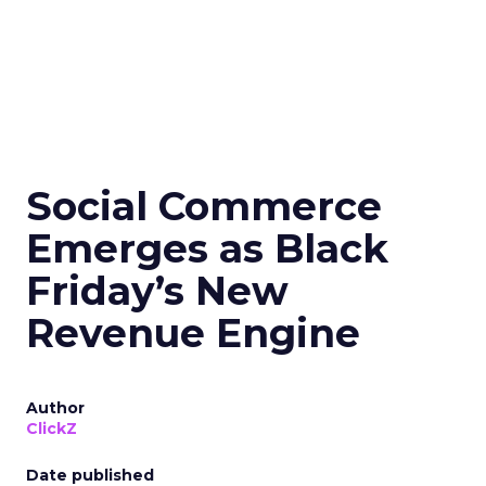
Social Commerce
Emerges as Black
Friday’s New
Revenue Engine
Author
ClickZ
Date published