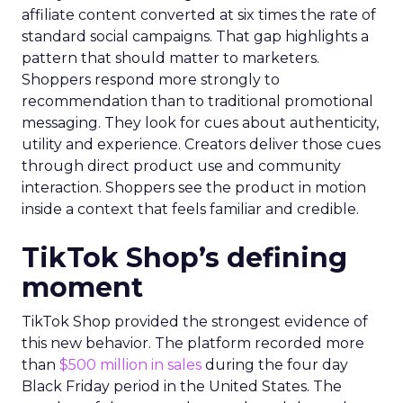
affiliate content converted at six times the rate of
standard social campaigns. That gap highlights a
pattern that should matter to marketers.
Shoppers respond more strongly to
recommendation than to traditional promotional
messaging. They look for cues about authenticity,
utility and experience. Creators deliver those cues
through direct product use and community
interaction. Shoppers see the product in motion
inside a context that feels familiar and credible.
TikTok Shop’s defining
moment
TikTok Shop provided the strongest evidence of
this new behavior. The platform recorded more
than
$500 million in sales
during the four day
Black Friday period in the United States. The