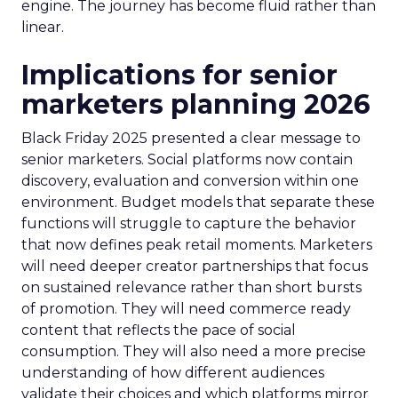
engine. The journey has become fluid rather than
linear.
Implications for senior
marketers planning 2026
Black Friday 2025 presented a clear message to
senior marketers. Social platforms now contain
discovery, evaluation and conversion within one
environment. Budget models that separate these
functions will struggle to capture the behavior
that now defines peak retail moments. Marketers
will need deeper creator partnerships that focus
on sustained relevance rather than short bursts
of promotion. They will need commerce ready
content that reflects the pace of social
consumption. They will also need a more precise
understanding of how different audiences
validate their choices and which platforms mirror