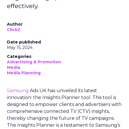
effectively.
Author
ClickZ
Date published
May 15, 2024
Categories
Advertising & Promotion
Media
Media Planning
Samsung
Ads UK has unveiled its latest
innovation: the Insights Planner tool. This tool is
designed to empower clients and advertisers with
comprehensive connected TV (CTV) insights,
thereby changing the future of TV campaigns.
The Insights Planner is a testament to Samsung’s