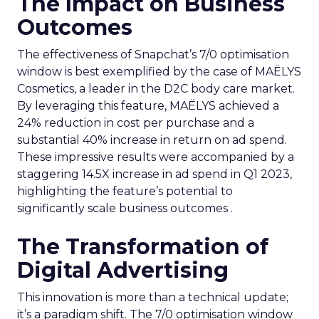
The Impact on Business
Outcomes
The effectiveness of Snapchat’s 7/0 optimisation
window is best exemplified by the case of MAËLYS
Cosmetics, a leader in the D2C body care market.
By leveraging this feature, MAËLYS achieved a
24% reduction in cost per purchase and a
substantial 40% increase in return on ad spend.
These impressive results were accompanied by a
staggering 14.5X increase in ad spend in Q1 2023,
highlighting the feature’s potential to
significantly scale business outcomes .
The Transformation of
Digital Advertising
This innovation is more than a technical update;
it’s a paradigm shift. The 7/0 optimisation window