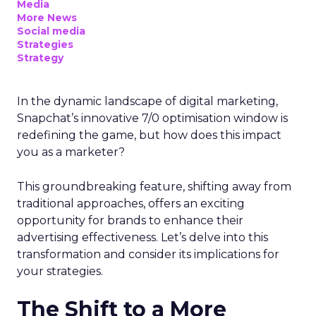
Media
More News
Social media
Strategies
Strategy
In the dynamic landscape of digital marketing,
Snapchat’s innovative 7/0 optimisation window is
redefining the game, but how does this impact
you as a marketer?
This groundbreaking feature, shifting away from
traditional approaches, offers an exciting
opportunity for brands to enhance their
advertising effectiveness. Let’s delve into this
transformation and consider its implications for
your strategies.
The Shift to a More