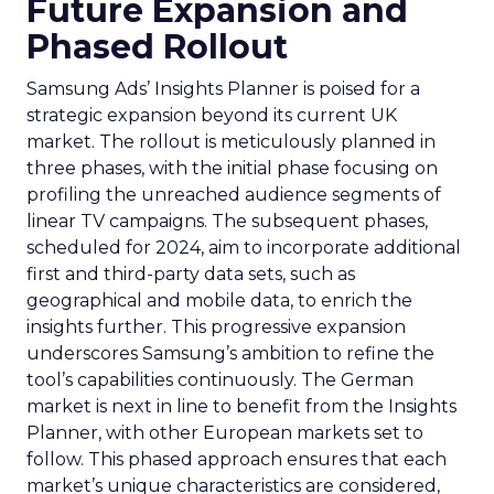
Future Expansion and
Phased Rollout
Samsung Ads’ Insights Planner is poised for a
strategic expansion beyond its current UK
market. The rollout is meticulously planned in
three phases, with the initial phase focusing on
profiling the unreached audience segments of
linear TV campaigns. The subsequent phases,
scheduled for 2024, aim to incorporate additional
first and third-party data sets, such as
geographical and mobile data, to enrich the
insights further. This progressive expansion
underscores Samsung’s ambition to refine the
tool’s capabilities continuously. The German
market is next in line to benefit from the Insights
Planner, with other European markets set to
follow. This phased approach ensures that each
market’s unique characteristics are considered,