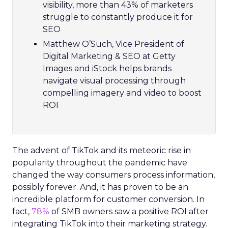
visibility, more than 43% of marketers
struggle to constantly produce it for
SEO
Matthew O’Such, Vice President of
Digital Marketing & SEO at Getty
Images and iStock helps brands
navigate visual processing through
compelling imagery and video to boost
ROI
The advent of TikTok and its meteoric rise in
popularity throughout the pandemic have
changed the way consumers process information,
possibly forever. And, it has proven to be an
incredible platform for customer conversion. In
fact,
78%
of SMB owners saw a positive ROI after
integrating TikTok into their marketing strategy.