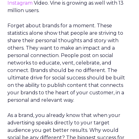
Instagram
Video. Vine is growing as well with 13
million users.
Forget about brands for a moment. These
statistics alone show that people are striving to
share their personal thoughts and story with
others. They want to make an impact and a
personal connection. People post on social
networks to educate, vent, celebrate, and
connect. Brands should be no different. The
ultimate drive for social success should be built
on the ability to publish content that connects
your brands to the heart of your customer, in a
personal and relevant way.
As a brand, you already know that when your
advertising speaks directly to your target
audience you get better results. Why would
social be any different? The biggest success for