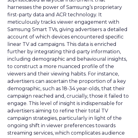
harnesses the power of Samsung’s proprietary
first-party data and ACR technology. It
meticulously tracks viewer engagement with
Samsung Smart TVs, giving advertisers a detailed
account of which devices encountered specific
linear TV ad campaigns. This data is enriched
further by integrating third-party information,
including demographic and behavioural insights,
to construct a more nuanced profile of the
viewers and their viewing habits. For instance,
advertisers can ascertain the proportion of a key
demographic, such as 18-34 year-olds, that their
campaign reached and, crucially, those it failed to
engage. This level of insight is indispensable for
advertisers aiming to refine their total TV
campaign strategies, particularly in light of the
ongoing shift in viewer preferences towards
streaming services, which complicates audience