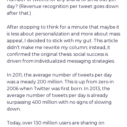
day? (Revenue recognition per tweet goes down
after that.)
After stopping to think for a minute that maybe it
is less about personalization and more about mass
appeal, I decided to stick with my gut. This article
didn’t make me rewrite my column; instead, it
confirmed the original thesis: social success is
driven from individualized messaging strategies.
In 2011, the average number of tweets per day
was a measly 200 million. This is up from zero in
2006 when Twitter was first born. In 2013, the
average number of tweets per day is already
surpassing 400 million with no signs of slowing
down.
Today, over 130 million users are sharing on