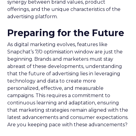
synergy between brand values, product
offerings, and the unique characteristics of the
advertising platform.
Preparing for the Future
As digital marketing evolves, features like
Snapchat’s 7/0 optimisation window are just the
beginning. Brands and marketers must stay
abreast of these developments, understanding
that the future of advertising lies in leveraging
technology and data to create more
personalized, effective, and measurable
campaigns. This requires a commitment to
continuous learning and adaptation, ensuring
that marketing strategies remain aligned with the
latest advancements and consumer expectations.
Are you keeping pace with these advancements?