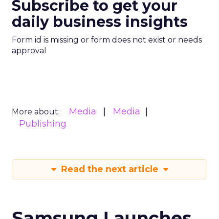
Subscribe to get your
daily business insights
Form id is missing or form does not exist or needs
approval
Media
Media
More about:
Publishing
Read the next article
Samsung Launches