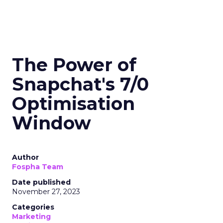
The Power of
Snapchat's 7/0
Optimisation
Window
Author
Fospha Team
Date published
November 27, 2023
Categories
Marketing