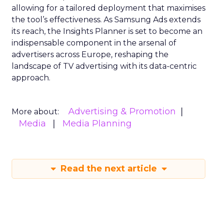
allowing for a tailored deployment that maximises
the tool’s effectiveness. As Samsung Ads extends
its reach, the Insights Planner is set to become an
indispensable component in the arsenal of
advertisers across Europe, reshaping the
landscape of TV advertising with its data-centric
approach.
Advertising & Promotion
More about:
Media
Media Planning
Read the next article