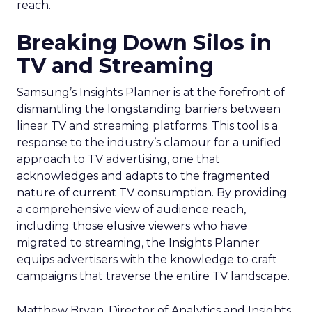
reach.
Breaking Down Silos in
TV and Streaming
Samsung’s Insights Planner is at the forefront of
dismantling the longstanding barriers between
linear TV and streaming platforms. This tool is a
response to the industry’s clamour for a unified
approach to TV advertising, one that
acknowledges and adapts to the fragmented
nature of current TV consumption. By providing
a comprehensive view of audience reach,
including those elusive viewers who have
migrated to streaming, the Insights Planner
equips advertisers with the knowledge to craft
campaigns that traverse the entire TV landscape.
Matthew Bryan, Director of Analytics and Insights