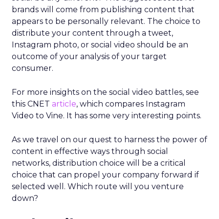
brands will come from publishing content that
appears to be personally relevant. The choice to
distribute your content through a tweet,
Instagram photo, or social video should be an
outcome of your analysis of your target
consumer.
For more insights on the social video battles, see
this CNET
article
, which compares Instagram
Video to Vine. It has some very interesting points.
As we travel on our quest to harness the power of
content in effective ways through social
networks, distribution choice will be a critical
choice that can propel your company forward if
selected well. Which route will you venture
down?