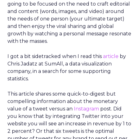
going to be focused on the need to craft editorial
and content (words, images, and video) around
the needs of one person (your ultimate target)
and then enjoy the viral sharing and global
growth by watching a personal message resonate
with the masses.
I got a bit sidetracked when I read this
article
by
Chris Jadatz at SumAll, a data visualization
company, in a search for some supporting
statistics.
This article shares some quick-to-digest but
compelling information about the monetary
value of a tweet versus an
Instagram
post. Did
you know that by integrating Twitter into your
website you will see an increase in revenue by 1 to
2 percent? Or that six tweets is the optimal
number of tweets for any brand to send out per