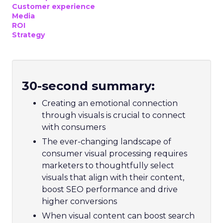
Customer experience
Media
ROI
Strategy
30-second summary:
Creating an emotional connection
through visuals is crucial to connect
with consumers
The ever-changing landscape of
consumer visual processing requires
marketers to thoughtfully select
visuals that align with their content,
boost SEO performance and drive
higher conversions
When visual content can boost search