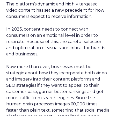
The platform’s dynamic and highly targeted
video content has set a new precedent for how
consumers expect to receive information.
In 2023, content needs to connect with
consumers on an emotional level in order to
resonate. Because of this, the careful selection
and optimization of visuals are critical for brands
and businesses.
Now more than ever, businesses must be
strategic about how they incorporate both video
and imagery into their content platforms and
SEO strategies if they want to appeal to their
customer base, garner better rankings and get
more traffic from search engines. Since the
human brain processes images 60,000 times
faster than plain text, something that social media