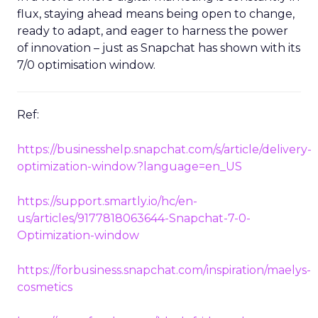
flux, staying ahead means being open to change,
ready to adapt, and eager to harness the power
of innovation – just as Snapchat has shown with its
7/0 optimisation window.
Ref:
https://businesshelp.snapchat.com/s/article/delivery-
optimization-window?language=en_US
https://support.smartly.io/hc/en-
us/articles/9177818063644-Snapchat-7-0-
Optimization-window
https://forbusiness.snapchat.com/inspiration/maelys-
cosmetics