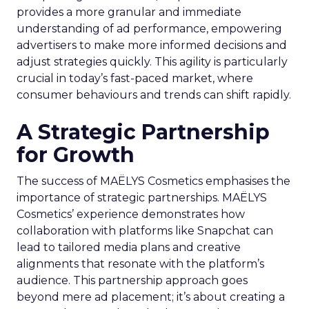
provides a more granular and immediate
understanding of ad performance, empowering
advertisers to make more informed decisions and
adjust strategies quickly. This agility is particularly
crucial in today’s fast-paced market, where
consumer behaviours and trends can shift rapidly.
A Strategic Partnership
for Growth
The success of MAËLYS Cosmetics emphasises the
importance of strategic partnerships. MAËLYS
Cosmetics’ experience demonstrates how
collaboration with platforms like Snapchat can
lead to tailored media plans and creative
alignments that resonate with the platform’s
audience. This partnership approach goes
beyond mere ad placement; it’s about creating a