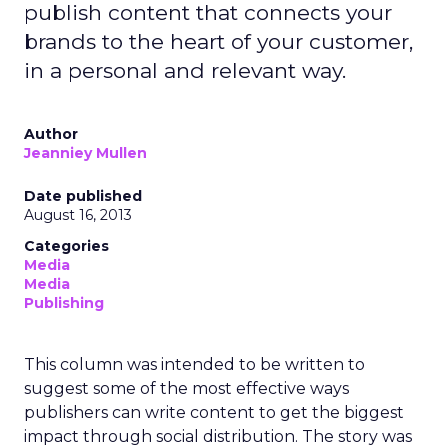
publish content that connects your
brands to the heart of your customer,
in a personal and relevant way.
Author
Jeanniey Mullen
Date published
August 16, 2013
Categories
Media
Media
Publishing
This column was intended to be written to
suggest some of the most effective ways
publishers can write content to get the biggest
impact through social distribution. The story was