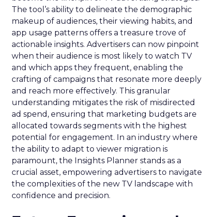
The tool’s ability to delineate the demographic
makeup of audiences, their viewing habits, and
app usage patterns offers a treasure trove of
actionable insights. Advertisers can now pinpoint
when their audience is most likely to watch TV
and which apps they frequent, enabling the
crafting of campaigns that resonate more deeply
and reach more effectively. This granular
understanding mitigates the risk of misdirected
ad spend, ensuring that marketing budgets are
allocated towards segments with the highest
potential for engagement. In an industry where
the ability to adapt to viewer migration is
paramount, the Insights Planner stands as a
crucial asset, empowering advertisers to navigate
the complexities of the new TV landscape with
confidence and precision.