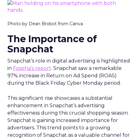
Photo by Dean Brobot from Canva
The Importance of
Snapchat
Snapchat’s role in digital advertising is highlighted
in
Fospha’s report
. Snapchat saw a remarkable
97% increase in Return on Ad Spend (ROAS)
during the Black Friday Cyber Monday period.
This significant rise showcases a substantial
enhancement in Snapchat’s advertising
effectiveness during this crucial shopping season.
Snapchat is gaining increased importance for
advertisers. This trend points to a growing
recognition of Snapchat as a valuable channel for