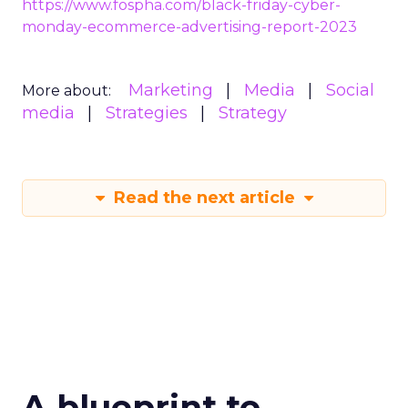
https://www.fospha.com/black-friday-cyber-
monday-ecommerce-advertising-report-2023
Marketing
Media
Social
More about:
media
Strategies
Strategy
Read the next article
A blueprint to