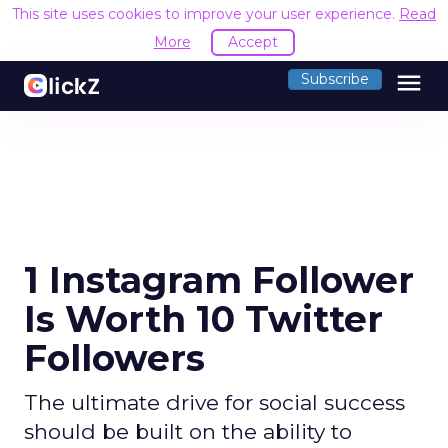
This site uses cookies to improve your user experience.
Read
More
Accept
menu
Subscribe
1 Instagram Follower
Is Worth 10 Twitter
Followers
The ultimate drive for social success
should be built on the ability to