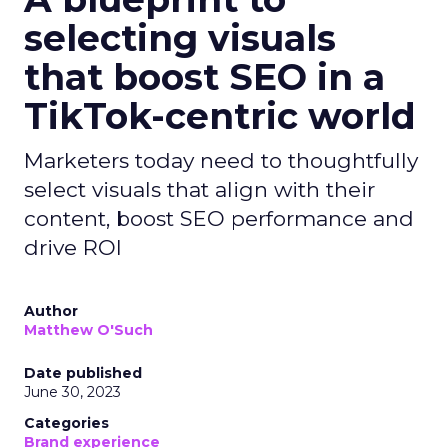
selecting visuals
that boost SEO in a
TikTok-centric world
Marketers today need to thoughtfully
select visuals that align with their
content, boost SEO performance and
drive ROI
Author
Matthew O'Such
Date published
June 30, 2023
Categories
Brand experience