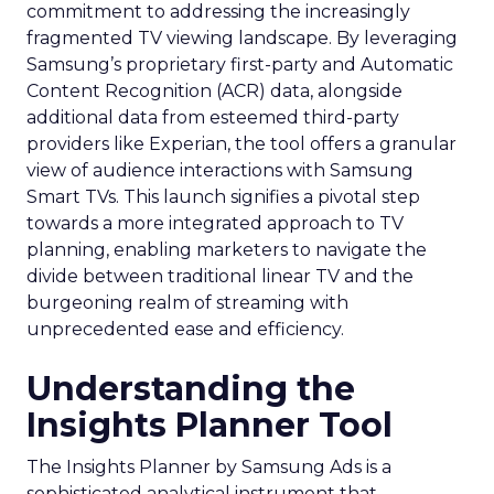
commitment to addressing the increasingly
fragmented TV viewing landscape. By leveraging
Samsung’s proprietary first-party and Automatic
Content Recognition (ACR) data, alongside
additional data from esteemed third-party
providers like Experian, the tool offers a granular
view of audience interactions with Samsung
Smart TVs. This launch signifies a pivotal step
towards a more integrated approach to TV
planning, enabling marketers to navigate the
divide between traditional linear TV and the
burgeoning realm of streaming with
unprecedented ease and efficiency.
Understanding the
Insights Planner Tool
The Insights Planner by Samsung Ads is a
sophisticated analytical instrument that