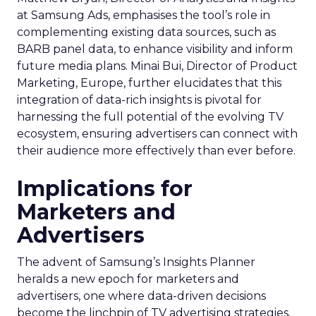
at Samsung Ads, emphasises the tool’s role in
complementing existing data sources, such as
BARB panel data, to enhance visibility and inform
future media plans. Minai Bui, Director of Product
Marketing, Europe, further elucidates that this
integration of data-rich insights is pivotal for
harnessing the full potential of the evolving TV
ecosystem, ensuring advertisers can connect with
their audience more effectively than ever before.
Implications for
Marketers and
Advertisers
The advent of Samsung’s Insights Planner
heralds a new epoch for marketers and
advertisers, one where data-driven decisions
become the linchpin of TV advertising strategies.