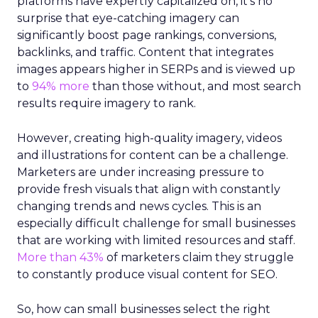
platforms have expertly capitalized on, it’s no
surprise that eye-catching imagery can
significantly boost page rankings, conversions,
backlinks, and traffic. Content that integrates
images appears higher in SERPs and is viewed up
to
94% more
than those without, and most search
results require imagery to rank.
However, creating high-quality imagery, videos
and illustrations for content can be a challenge.
Marketers are under increasing pressure to
provide fresh visuals that align with constantly
changing trends and news cycles. This is an
especially difficult challenge for small businesses
that are working with limited resources and staff.
More than 43%
of marketers claim they struggle
to constantly produce visual content for SEO.
So, how can small businesses select the right