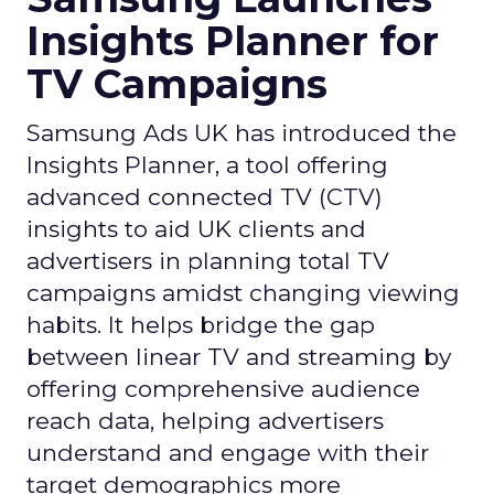
Insights Planner for
TV Campaigns
Samsung Ads UK has introduced the
Insights Planner, a tool offering
advanced connected TV (CTV)
insights to aid UK clients and
advertisers in planning total TV
campaigns amidst changing viewing
habits. It helps bridge the gap
between linear TV and streaming by
offering comprehensive audience
reach data, helping advertisers
understand and engage with their
target demographics more