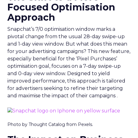
Focused Optimisation
Approach
Snapchat’s 7/0 optimisation window marks a
pivotal change from the usual 28-day swipe-up
and 1-day view window. But what does this mean
for your advertising campaigns? This new feature,
especially beneficial for the ‘Pixel Purchases’
optimisation goal, focuses on a 7-day swipe-up
and 0-day view window. Designed to yield
improved performance, this approach is tailored
for advertisers seeking to refine their targeting
and maximise the impact of their campaigns .
Photo by Thought Catalog from Pexels.