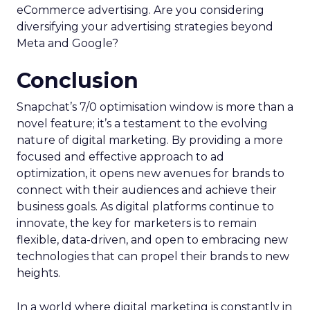
eCommerce advertising. Are you considering
diversifying your advertising strategies beyond
Meta and Google?
Conclusion
Snapchat’s 7/0 optimisation window is more than a
novel feature; it’s a testament to the evolving
nature of digital marketing. By providing a more
focused and effective approach to ad
optimization, it opens new avenues for brands to
connect with their audiences and achieve their
business goals. As digital platforms continue to
innovate, the key for marketers is to remain
flexible, data-driven, and open to embracing new
technologies that can propel their brands to new
heights.
In a world where digital marketing is constantly in