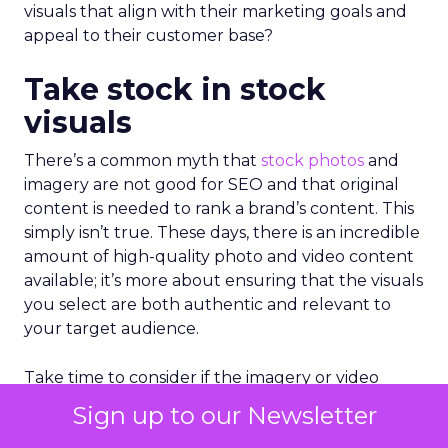
visuals that align with their marketing goals and
appeal to their customer base?
Take stock in stock
visuals
There’s a common myth that
stock photos
and
imagery are not good for SEO and that original
content is needed to rank a brand’s content. This
simply isn’t true. These days, there is an incredible
amount of high-quality photo and video content
available; it’s more about ensuring that the visuals
you select are both authentic and relevant to
your target audience.
Take time to consider if the imagery or video
you’ve selected properly aligns with the content
Sign up to our Newsletter
it accompanies. Rather than selecting stock