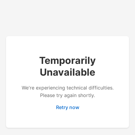
Temporarily
Unavailable
We're experiencing technical difficulties.
Please try again shortly.
Retry now