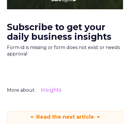
Subscribe to get your
daily business insights
Form id is missing or form does not exist or needs
approval
Insights
More about:
Read the next article