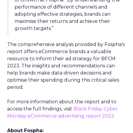
performance of different channels and
adopting effective strategies, brands can
maximise their returns and achieve their
growth targets.”
The comprehensive analysis provided by Fospha’s
report offers eCommerce brands a valuable
resource to inform their ad strategy for BFCM
2023. The insights and recommendations can
help brands make data-driven decisions and
optimise their spending during this critical sales
period.
For more information about the report and to
access the full findings, visit
Black Friday Cyber
Monday eCommerce advertising report 2023
About Fospha: