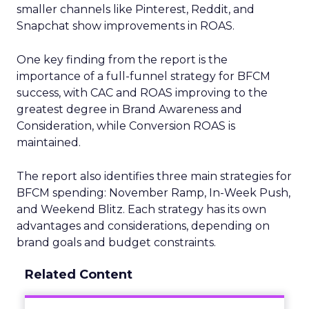
smaller channels like Pinterest, Reddit, and
Snapchat show improvements in ROAS.
One key finding from the report is the
importance of a full-funnel strategy for BFCM
success, with CAC and ROAS improving to the
greatest degree in Brand Awareness and
Consideration, while Conversion ROAS is
maintained.
The report also identifies three main strategies for
BFCM spending: November Ramp, In-Week Push,
and Weekend Blitz. Each strategy has its own
advantages and considerations, depending on
brand goals and budget constraints.
Related Content