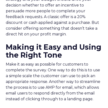
decision whether to offer an incentive to
persuade more people to complete your
feedback requests. A classic offer is a 20%
discount or cash applied against a purchase. But
consider offering something that doesn’t take a
direct hit on your profit margin.
Making it Easy and Using
the Right Tone
Make it as easy as possible for customers to
complete the survey. One way to do this is to use
a simple scale the customer can use to pick an
appropriate response. Another way to streamline
the process is to use AMP for email, which allows
email users to respond directly from the email
instead of clicking through to a landing page.