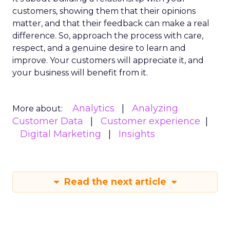
customers, showing them that their opinions
matter, and that their feedback can make a real
difference. So, approach the process with care,
respect, and a genuine desire to learn and
improve. Your customers will appreciate it, and
your business will benefit from it.
Analytics
Analyzing
More about:
Customer Data
Customer experience
Digital Marketing
Insights
Read the next article