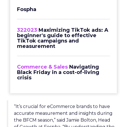
Fospha
322023
Maximizing TikTok ads: A
beginner's guide to effective
TikTok campaigns and
measurement
Commerce & Sales
Navigating
Black Friday in a cost-of-living
crisis
“It’s crucial for eCommerce brands to have
accurate measurement and insights during
the BFCM season,” said Jamie Bolton, Head
of Growth at Fospha. “By understanding the