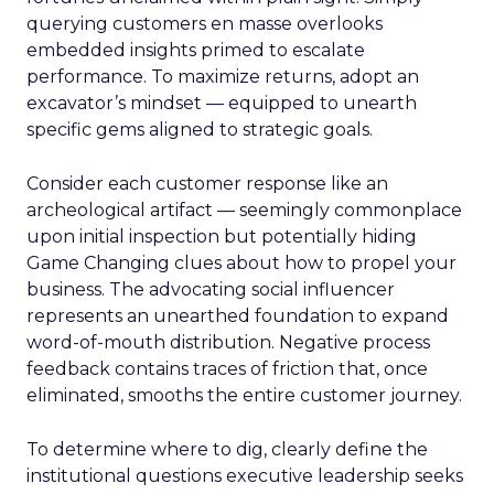
querying customers en masse overlooks
embedded insights primed to escalate
performance. To maximize returns, adopt an
excavator’s mindset — equipped to unearth
specific gems aligned to strategic goals.
Consider each customer response like an
archeological artifact — seemingly commonplace
upon initial inspection but potentially hiding
Game Changing clues about how to propel your
business. The advocating social influencer
represents an unearthed foundation to expand
word-of-mouth distribution. Negative process
feedback contains traces of friction that, once
eliminated, smooths the entire customer journey.
To determine where to dig, clearly define the
institutional questions executive leadership seeks