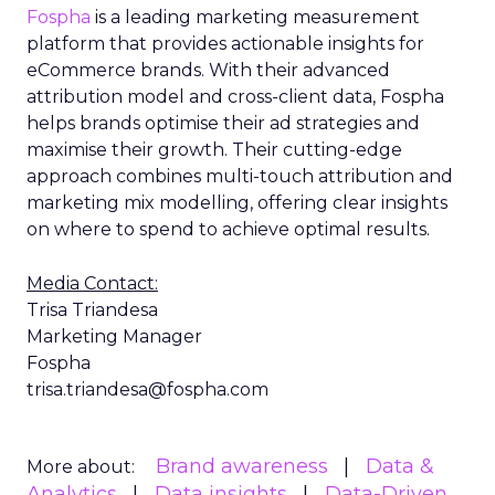
Fospha
is a leading marketing measurement
platform that provides actionable insights for
eCommerce brands. With their advanced
attribution model and cross-client data, Fospha
helps brands optimise their ad strategies and
maximise their growth. Their cutting-edge
approach combines multi-touch attribution and
marketing mix modelling, offering clear insights
on where to spend to achieve optimal results.
Media Contact:
Trisa Triandesa
Marketing Manager
Fospha
trisa.triandesa@fospha.com
Brand awareness
Data &
More about:
Analytics
Data insights
Data-Driven