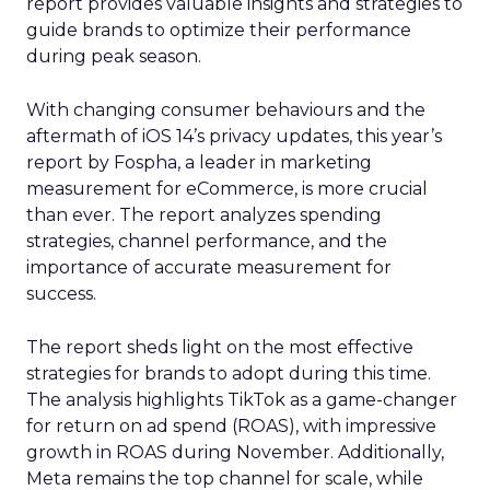
report provides valuable insights and strategies to
guide brands to optimize their performance
during peak season.
With changing consumer behaviours and the
aftermath of iOS 14’s privacy updates, this year’s
report by Fospha, a leader in marketing
measurement for eCommerce, is more crucial
than ever. The report analyzes spending
strategies, channel performance, and the
importance of accurate measurement for
success.
The report sheds light on the most effective
strategies for brands to adopt during this time.
The analysis highlights TikTok as a game-changer
for return on ad spend (ROAS), with impressive
growth in ROAS during November. Additionally,
Meta remains the top channel for scale, while