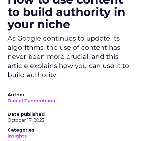
to build authority in
your niche
As Google continues to update its
algorithms, the use of content has
never been more crucial, and this
article explains how you can use it to
build authority
Author
Daniel Tannenbaum
Date published
October 17, 2023
Categories
Insights