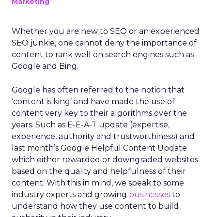
Marketing
Whether you are new to SEO or an experienced
SEO junkie, one cannot deny the importance of
content to rank well on search engines such as
Google and Bing.
Google has often referred to the notion that
‘content is king’ and have made the use of
content very key to their algorithms over the
years. Such as E-E-A-T update (expertise,
experience, authority and trustworthiness) and
last month’s Google Helpful Content Update
which either rewarded or downgraded websites
based on the quality and helpfulness of their
content.
With this in mind, we speak to some
industry experts and growing
businesses
to
understand how they use content to build