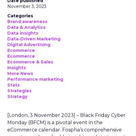
Date published
November 3, 2023
Categories
Brand awareness
Data & Analytics
Data insights
Data-Driven Marketing
Digital Advertising
Ecommerce
Ecommerce
Ecommerce & Sales
Insights
More News
Performance marketing
Stats
Strategies
Strategy
[London, 3 November 2023] – Black Friday Cyber
Monday (BFCM) is a pivotal event in the
eCommerce calendar. Fospha’s comprehensive