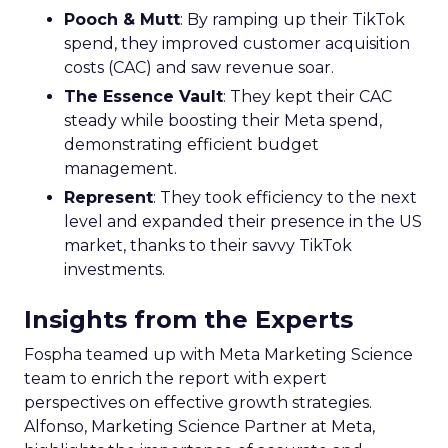
Pooch & Mutt
: By ramping up their TikTok
spend, they improved customer acquisition
costs (CAC) and saw revenue soar.
The Essence Vault
: They kept their CAC
steady while boosting their Meta spend,
demonstrating efficient budget
management.
Represent
: They took efficiency to the next
level and expanded their presence in the US
market, thanks to their savvy TikTok
investments.
Insights from the Experts
Fospha teamed up with Meta Marketing Science
team to enrich the report with expert
perspectives on effective growth strategies.
Alfonso, Marketing Science Partner at Meta,