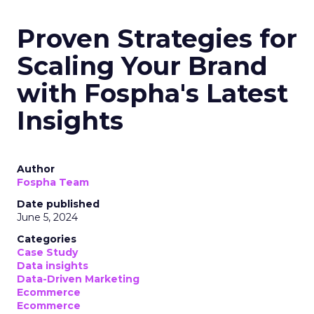
Proven Strategies for
Scaling Your Brand
with Fospha's Latest
Insights
Author
Fospha Team
Date published
June 5, 2024
Categories
Case Study
Data insights
Data-Driven Marketing
Ecommerce
Ecommerce