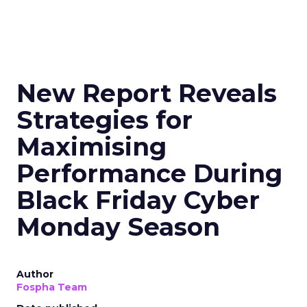
New Report Reveals
Strategies for
Maximising
Performance During
Black Friday Cyber
Monday Season
Author
Fospha Team