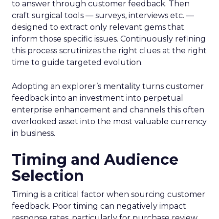
to answer through customer feedback. Then
craft surgical tools — surveys, interviews etc. —
designed to extract only relevant gems that
inform those specific issues. Continuously refining
this process scrutinizes the right clues at the right
time to guide targeted evolution.
Adopting an explorer’s mentality turns customer
feedback into an investment into perpetual
enterprise enhancement and channels this often
overlooked asset into the most valuable currency
in business.
Timing and Audience
Selection
Timing is a critical factor when sourcing customer
feedback. Poor timing can negatively impact
response rates, particularly for purchase review