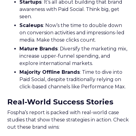
Startups
: It’s all about building that brand
awareness with Paid Social. Think big, get
seen.
Scaleups
: Now’s the time to double down
on conversion activities and impressions-led
media. Make those clicks count.
Mature Brands
: Diversify the marketing mix,
increase upper-funnel spending, and
explore international markets.
Majority Offline Brands
: Time to dive into
Paid Social, despite traditionally relying on
click-based channels like Performance Max.
Real-World Success Stories
Fospha’s report is packed with real-world case
studies that show these strategies in action. Check
out these brand wins: