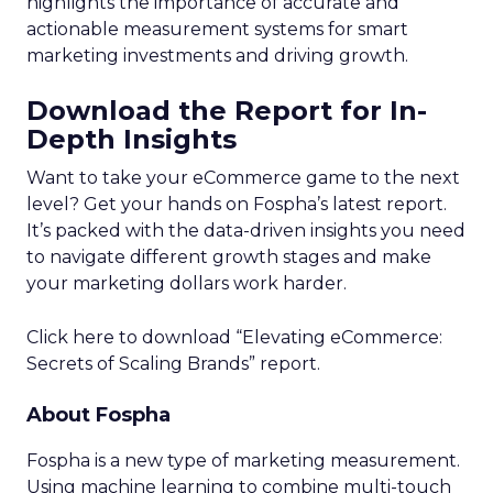
highlights the importance of accurate and
actionable measurement systems for smart
marketing investments and driving growth.
Download the Report for In-
Depth Insights
Want to take your eCommerce game to the next
level? Get your hands on Fospha’s latest report.
It’s packed with the data-driven insights you need
to navigate different growth stages and make
your marketing dollars work harder.
Click here to download “Elevating eCommerce:
Secrets of Scaling Brands” report.
About Fospha
Fospha is a new type of marketing measurement.
Using machine learning to combine multi-touch