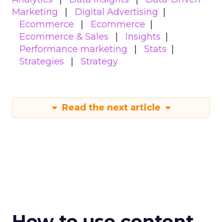
Marketing
Digital Advertising
Ecommerce
Ecommerce
Ecommerce & Sales
Insights
Performance marketing
Stats
Strategies
Strategy
Read the next article
How to use content