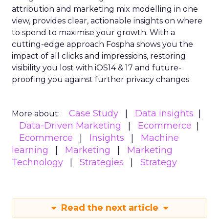
attribution and marketing mix modelling
in one
view, provides clear, actionable insights on where
to spend to maximise
your growth.
With a
cutting-edge approach Fospha shows you the
impact of all clicks and impressions, restoring
visibility you lost with iOS14 & 17 and future-
proofing you against further privacy changes
Case Study
Data insights
More about:
Data-Driven Marketing
Ecommerce
Ecommerce
Insights
Machine
learning
Marketing
Marketing
Technology
Strategies
Strategy
Read the next article