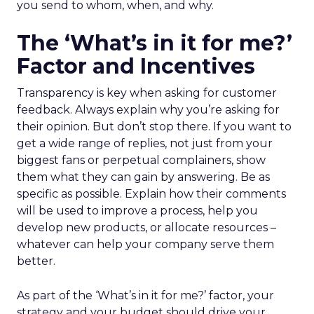
you send to whom, when, and why.
The ‘What’s in it for me?’
Factor and Incentives
Transparency is key when asking for customer
feedback. Always explain why you’re asking for
their opinion. But don’t stop there. If you want to
get a wide range of replies, not just from your
biggest fans or perpetual complainers, show
them what they can gain by answering. Be as
specific as possible. Explain how their comments
will be used to improve a process, help you
develop new products, or allocate resources –
whatever can help your company serve them
better.
As part of the ‘What’s in it for me?’ factor, your
strategy and your budget should drive your