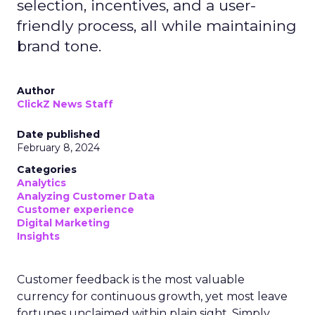
selection, incentives, and a user-
friendly process, all while maintaining
brand tone.
Author
ClickZ News Staff
Date published
February 8, 2024
Categories
Analytics
Analyzing Customer Data
Customer experience
Digital Marketing
Insights
Customer feedback is the most valuable
currency for continuous growth, yet most leave
fortunes unclaimed within plain sight. Simply