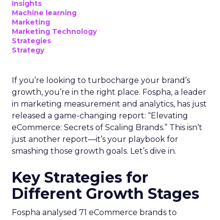
Insights
Machine learning
Marketing
Marketing Technology
Strategies
Strategy
If you’re looking to turbocharge your brand’s
growth, you’re in the right place. Fospha, a leader
in marketing measurement and analytics, has just
released a game-changing report: “Elevating
eCommerce: Secrets of Scaling Brands.” This isn’t
just another report—it’s your playbook for
smashing those growth goals. Let’s dive in.
Key Strategies for
Different Growth Stages
Fospha analysed 71 eCommerce brands to