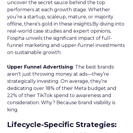
uncover the secret sauce behind the top
performers at each growth stage. Whether
you’re a startup, scaleup, mature, or majority
offline, there’s gold in these insights.By diving into
real-world case studies and expert opinions,
Fospha unveils the significant impact of full-
funnel marketing and upper-funnel investments
on sustainable growth.
Upper Funnel Advertising
: The best brands
aren’t just throwing money at ads—they’re
strategically investing. On average, they’re
dedicating over 18% of their Meta budget and
22% of their TikTok spend to awareness and
consideration. Why? Because brand visibility is
king.
Lifecycle-Specific Strategies
: