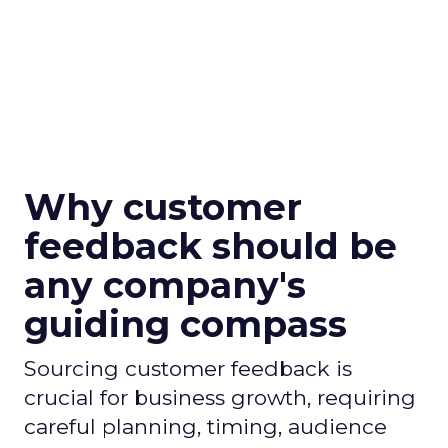
Why customer
feedback should be
any company's
guiding compass
Sourcing customer feedback is
crucial for business growth, requiring
careful planning, timing, audience