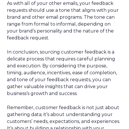
As with all of your other emails, your feedback
requests should use a tone that aligns with your
brand and other email programs. The tone can
range from formal to informal, depending on
your brand’s personality and the nature of the
feedback request.
In conclusion, sourcing customer feedback is a
delicate process that requires careful planning
and execution. By considering the purpose,
timing, audience, incentives, ease of completion,
and tone of your feedback requests, you can
gather valuable insights that can drive your
business’s growth and success.
Remember, customer feedback is not just about
gathering data; it’s about understanding your
customers’ needs, expectations, and experiences.
It’s about building a relationship with your