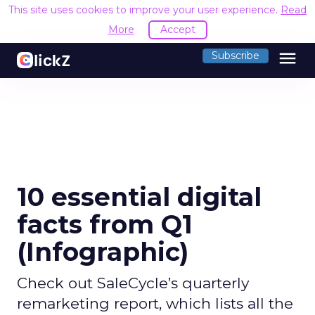
This site uses cookies to improve your user experience.
Read
More
Accept
menu
Subscribe
10 essential digital
facts from Q1
(Infographic)
Check out SaleCycle’s quarterly
remarketing report, which lists all the