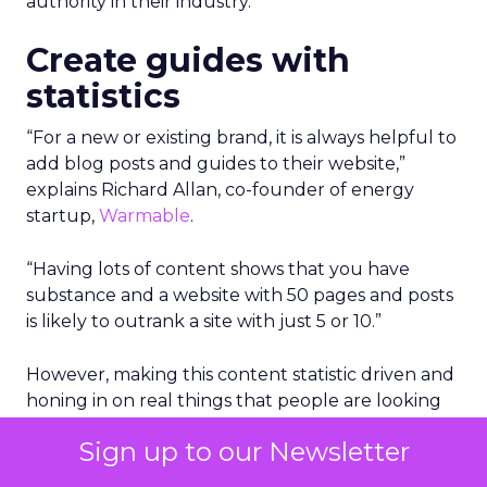
authority in their industry.
Create guides with
statistics
“For a new or existing brand, it is always helpful to
add blog posts and guides to their website,”
explains Richard Allan, co-founder of energy
startup,
Warmable
.
“Having lots of content shows that you have
substance and a website with 50 pages and posts
is likely to outrank a site with just 5 or 10.”
However, making this content statistic driven and
honing in on real things that people are looking
for is a very good way to gain authority.
Sign up to our Newsletter
“So rather than adding the top 10 tips for this or