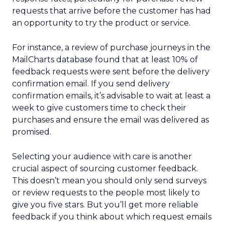
requests that arrive before the customer has had
an opportunity to try the product or service.
For instance, a review of purchase journeys in the
MailCharts database found that at least 10% of
feedback requests were sent before the delivery
confirmation email. If you send delivery
confirmation emails, it’s advisable to wait at least a
week to give customers time to check their
purchases and ensure the email was delivered as
promised.
Selecting your audience with care is another
crucial aspect of sourcing customer feedback.
This doesn’t mean you should only send surveys
or review requests to the people most likely to
give you five stars. But you’ll get more reliable
feedback if you think about which request emails