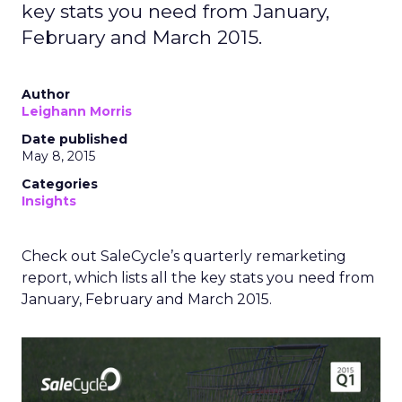
key stats you need from January,
February and March 2015.
Author
Leighann Morris
Date published
May 8, 2015
Categories
Insights
Check out SaleCycle’s quarterly remarketing
report, which lists all the key stats you need from
January, February and March 2015.