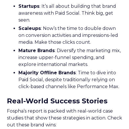
Startups
: It’s all about building that brand
awareness with Paid Social. Think big, get
seen.
Scaleups
: Now’s the time to double down
on conversion activities and impressions-led
media. Make those clicks count.
Mature Brands
: Diversify the marketing mix,
increase upper-funnel spending, and
explore international markets.
Majority Offline Brands
: Time to dive into
Paid Social, despite traditionally relying on
click-based channels like Performance Max.
Real-World Success Stories
Fospha’s report is packed with real-world case
studies that show these strategies in action. Check
out these brand wins: