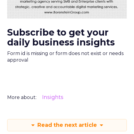
Subscribe to get your
daily business insights
Form id is missing or form does not exist or needs
approval
Insights
More about:
Read the next article