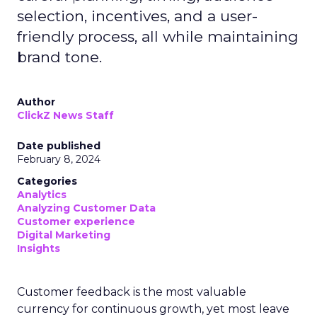
selection, incentives, and a user-
friendly process, all while maintaining
brand tone.
Author
ClickZ News Staff
Date published
February 8, 2024
Categories
Analytics
Analyzing Customer Data
Customer experience
Digital Marketing
Insights
Customer feedback is the most valuable
currency for continuous growth, yet most leave