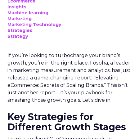
Ecommerce
Insights
Machine learning
Marketing
Marketing Technology
Strategies
Strategy
If you’re looking to turbocharge your brand’s
growth, you’re in the right place. Fospha, a leader
in marketing measurement and analytics, has just
released a game-changing report: “Elevating
eCommerce: Secrets of Scaling Brands.” This isn’t
just another report—it’s your playbook for
smashing those growth goals. Let’s dive in.
Key Strategies for
Different Growth Stages
Fospha analysed 71 eCommerce brands to