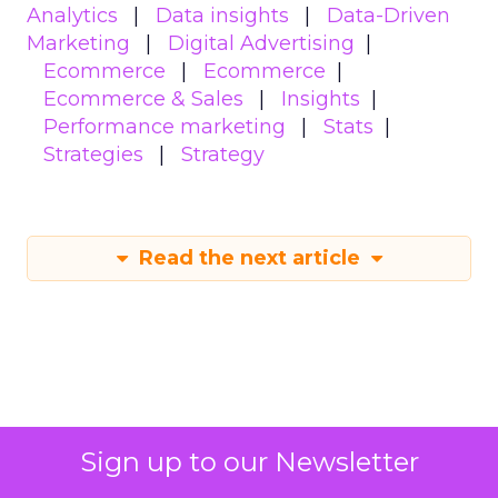
Analytics
Data insights
Data-Driven
Marketing
Digital Advertising
Ecommerce
Ecommerce
Ecommerce & Sales
Insights
Performance marketing
Stats
Strategies
Strategy
Read the next article
How to use content
Sign up to our Newsletter
to build authority in