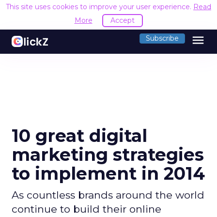
This site uses cookies to improve your user experience.
Read
More
Accept
menu
Subscribe
10 great digital
marketing strategies
to implement in 2014
As countless brands around the world
continue to build their online