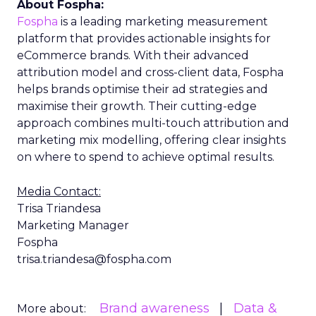
About Fospha:
Fospha
is a leading marketing measurement
platform that provides actionable insights for
eCommerce brands. With their advanced
attribution model and cross-client data, Fospha
helps brands optimise their ad strategies and
maximise their growth. Their cutting-edge
approach combines multi-touch attribution and
marketing mix modelling, offering clear insights
on where to spend to achieve optimal results.
Media Contact:
Trisa Triandesa
Marketing Manager
Fospha
trisa.triandesa@fospha.com
Brand awareness
Data &
More about: