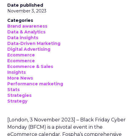
Date published
November 3, 2023
Categories
Brand awareness
Data & Analytics
Data insights
Data-Driven Marketing
Digital Advertising
Ecommerce
Ecommerce
Ecommerce & Sales
Insights
More News
Performance marketing
Stats
Strategies
Strategy
[London, 3 November 2023] – Black Friday Cyber
Monday (BFCM) is a pivotal event in the
eCommerce calendar. Fospha’s comprehensive