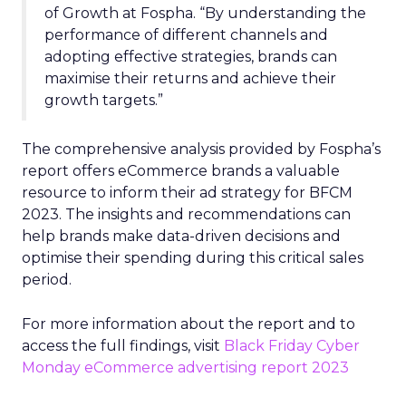
of Growth at Fospha. “By understanding the
performance of different channels and
adopting effective strategies, brands can
maximise their returns and achieve their
growth targets.”
The comprehensive analysis provided by Fospha’s
report offers eCommerce brands a valuable
resource to inform their ad strategy for BFCM
2023. The insights and recommendations can
help brands make data-driven decisions and
optimise their spending during this critical sales
period.
For more information about the report and to
access the full findings, visit
Black Friday Cyber
Monday eCommerce advertising report 2023