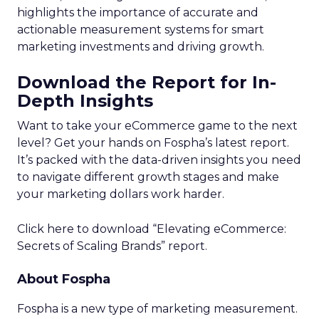
highlights the importance of accurate and
actionable measurement systems for smart
marketing investments and driving growth.
Download the Report for In-
Depth Insights
Want to take your eCommerce game to the next
level? Get your hands on Fospha’s latest report.
It’s packed with the data-driven insights you need
to navigate different growth stages and make
your marketing dollars work harder.
Click here to download “Elevating eCommerce:
Secrets of Scaling Brands” report.
About Fospha
Fospha is a new type of marketing measurement.