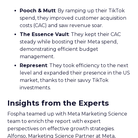
Pooch & Mutt
: By ramping up their TikTok
spend, they improved customer acquisition
costs (CAC) and saw revenue soar.
The Essence Vault
: They kept their CAC
steady while boosting their Meta spend,
demonstrating efficient budget
management.
Represent
: They took efficiency to the next
level and expanded their presence in the US
market, thanks to their savvy TikTok
investments.
Insights from the Experts
Fospha teamed up with Meta Marketing Science
team to enrich the report with expert
perspectives on effective growth strategies.
Alfonso, Marketing Science Partner at Meta,