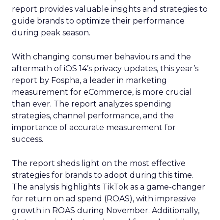
report provides valuable insights and strategies to
guide brands to optimize their performance
during peak season.
With changing consumer behaviours and the
aftermath of iOS 14’s privacy updates, this year’s
report by Fospha, a leader in marketing
measurement for eCommerce, is more crucial
than ever. The report analyzes spending
strategies, channel performance, and the
importance of accurate measurement for
success.
The report sheds light on the most effective
strategies for brands to adopt during this time.
The analysis highlights TikTok as a game-changer
for return on ad spend (ROAS), with impressive
growth in ROAS during November. Additionally,