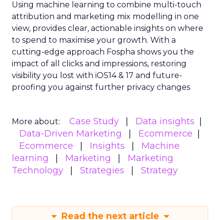
Using machine learning to combine multi-touch
attribution and marketing mix modelling
in one
view, provides clear, actionable insights on where
to spend to maximise
your growth.
With a
cutting-edge approach Fospha shows you the
impact of all clicks and impressions, restoring
visibility you lost with iOS14 & 17 and future-
proofing you against further privacy changes
Case Study
Data insights
More about:
Data-Driven Marketing
Ecommerce
Ecommerce
Insights
Machine
learning
Marketing
Marketing
Technology
Strategies
Strategy
Read the next article