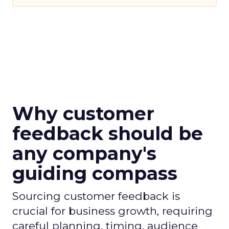
Why customer
feedback should be
any company's
guiding compass
Sourcing customer feedback is
crucial for business growth, requiring
careful planning, timing, audience