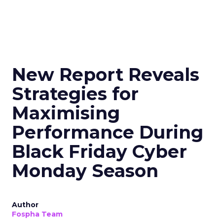
New Report Reveals
Strategies for
Maximising
Performance During
Black Friday Cyber
Monday Season
Author
Fospha Team