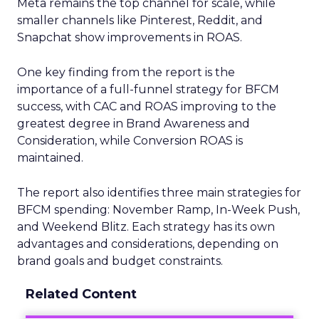
Meta remains the top channel for scale, while
smaller channels like Pinterest, Reddit, and
Snapchat show improvements in ROAS.
One key finding from the report is the
importance of a full-funnel strategy for BFCM
success, with CAC and ROAS improving to the
greatest degree in Brand Awareness and
Consideration, while Conversion ROAS is
maintained.
The report also identifies three main strategies for
BFCM spending: November Ramp, In-Week Push,
and Weekend Blitz. Each strategy has its own
advantages and considerations, depending on
brand goals and budget constraints.
Related Content