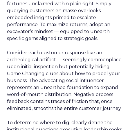
fortunes unclaimed within plain sight. Simply
querying customers en masse overlooks
embedded insights primed to escalate
performance. To maximize returns, adopt an
excavator’s mindset — equipped to unearth
specific gems aligned to strategic goals.
Consider each customer response like an
archeological artifact — seemingly commonplace
upon initial inspection but potentially hiding
Game Changing clues about how to propel your
business. The advocating social influencer
represents an unearthed foundation to expand
word-of-mouth distribution. Negative process
feedback contains traces of friction that, once
eliminated, smooths the entire customer journey.
To determine where to dig, clearly define the
institutional questions executive leadership seeks