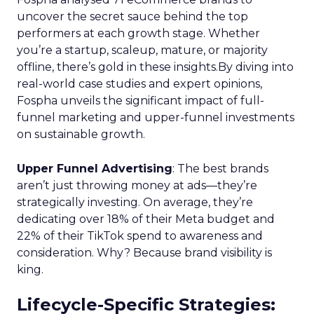
uncover the secret sauce behind the top
performers at each growth stage. Whether
you’re a startup, scaleup, mature, or majority
offline, there’s gold in these insights.By diving into
real-world case studies and expert opinions,
Fospha unveils the significant impact of full-
funnel marketing and upper-funnel investments
on sustainable growth.
Upper Funnel Advertising
: The best brands
aren’t just throwing money at ads—they’re
strategically investing. On average, they’re
dedicating over 18% of their Meta budget and
22% of their TikTok spend to awareness and
consideration. Why? Because brand visibility is
king.
Lifecycle-Specific Strategies
: