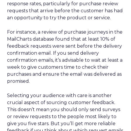
response rates, particularly for purchase review
requests that arrive before the customer has had
an opportunity to try the product or service.
For instance, a review of purchase journeys in the
MailCharts database found that at least 10% of
feedback requests were sent before the delivery
confirmation email. If you send delivery
confirmation emails, it’s advisable to wait at least a
week to give customers time to check their
purchases and ensure the email was delivered as
promised.
Selecting your audience with care is another
crucial aspect of sourcing customer feedback.
This doesn’t mean you should only send surveys
or review requests to the people most likely to
give you five stars. But you’ll get more reliable
feedback if you think about which request emails