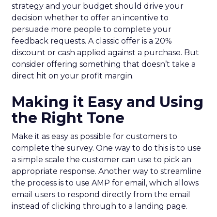
strategy and your budget should drive your
decision whether to offer an incentive to
persuade more people to complete your
feedback requests. A classic offer is a 20%
discount or cash applied against a purchase. But
consider offering something that doesn’t take a
direct hit on your profit margin.
Making it Easy and Using
the Right Tone
Make it as easy as possible for customers to
complete the survey. One way to do this is to use
a simple scale the customer can use to pick an
appropriate response. Another way to streamline
the process is to use AMP for email, which allows
email users to respond directly from the email
instead of clicking through to a landing page.