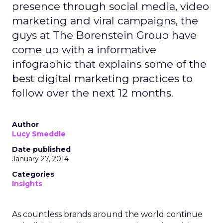
presence through social media, video
marketing and viral campaigns, the
guys at The Borenstein Group have
come up with a informative
infographic that explains some of the
best digital marketing practices to
follow over the next 12 months.
Author
Lucy Smeddle
Date published
January 27, 2014
Categories
Insights
As countless brands around the world continue