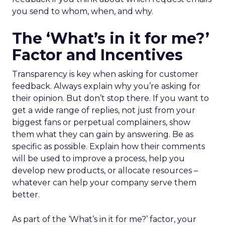
you send to whom, when, and why.
The ‘What’s in it for me?’
Factor and Incentives
Transparency is key when asking for customer
feedback. Always explain why you’re asking for
their opinion. But don’t stop there. If you want to
get a wide range of replies, not just from your
biggest fans or perpetual complainers, show
them what they can gain by answering. Be as
specific as possible. Explain how their comments
will be used to improve a process, help you
develop new products, or allocate resources –
whatever can help your company serve them
better.
As part of the ‘What’s in it for me?’ factor, your