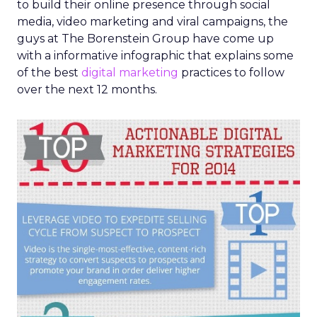
to build their online presence through social
media, video marketing and viral campaigns, the
guys at The Borenstein Group have come up
with a informative infographic that explains some
of the best
digital marketing
practices to follow
over the next 12 months.