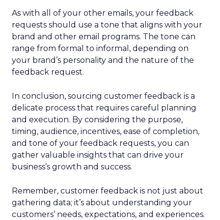
As with all of your other emails, your feedback
requests should use a tone that aligns with your
brand and other email programs. The tone can
range from formal to informal, depending on
your brand’s personality and the nature of the
feedback request.
In conclusion, sourcing customer feedback is a
delicate process that requires careful planning
and execution. By considering the purpose,
timing, audience, incentives, ease of completion,
and tone of your feedback requests, you can
gather valuable insights that can drive your
business’s growth and success.
Remember, customer feedback is not just about
gathering data; it’s about understanding your
customers’ needs, expectations, and experiences.