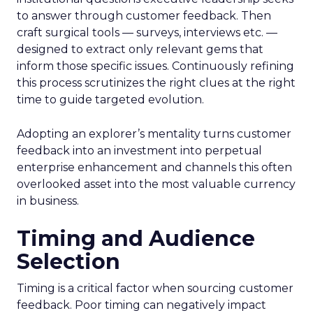
to answer through customer feedback. Then
craft surgical tools — surveys, interviews etc. —
designed to extract only relevant gems that
inform those specific issues. Continuously refining
this process scrutinizes the right clues at the right
time to guide targeted evolution.
Adopting an explorer’s mentality turns customer
feedback into an investment into perpetual
enterprise enhancement and channels this often
overlooked asset into the most valuable currency
in business.
Timing and Audience
Selection
Timing is a critical factor when sourcing customer
feedback. Poor timing can negatively impact