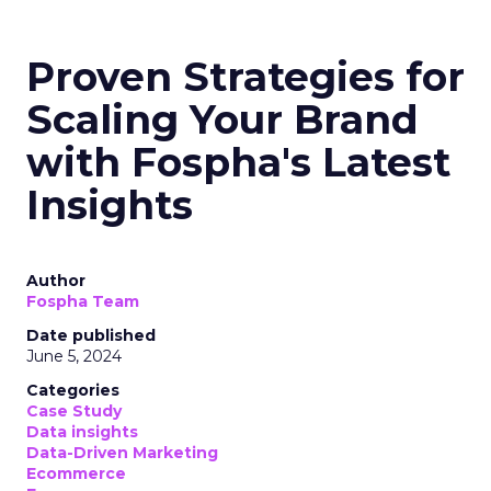
Proven Strategies for
Scaling Your Brand
with Fospha's Latest
Insights
Author
Fospha Team
Date published
June 5, 2024
Categories
Case Study
Data insights
Data-Driven Marketing
Ecommerce