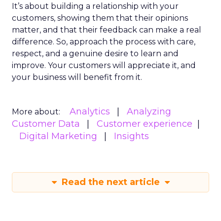
It’s about building a relationship with your
customers, showing them that their opinions
matter, and that their feedback can make a real
difference. So, approach the process with care,
respect, and a genuine desire to learn and
improve. Your customers will appreciate it, and
your business will benefit from it.
Analytics
Analyzing
More about:
Customer Data
Customer experience
Digital Marketing
Insights
Read the next article