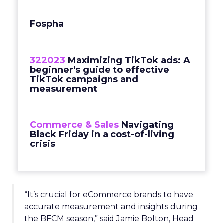
Fospha
322023
Maximizing TikTok ads: A
beginner's guide to effective
TikTok campaigns and
measurement
Commerce & Sales
Navigating
Black Friday in a cost-of-living
crisis
“It’s crucial for eCommerce brands to have
accurate measurement and insights during
the BFCM season,” said Jamie Bolton, Head