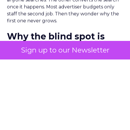
once it happens. Most advertiser budgets only
staff the second job. Then they wonder why the
first one never grows.
Why the blind spot is
structural
Sign up to our Newsletter
Part of the reason so many accounts stop at
PMax and Search isn’t neglect. It’s visibility. Search
marketers have criticized PMax since its 2021
rollout for collapsing several campaign types into
a single automated system with limited channel-
level reporting. You can see that the campaign
converted. You often can’t see what warmed the
customer up three touchpoints earlier. A channel
you can’t see clearly is hard to defend in a budget
meeting. So upper-funnel spend gets treated as
optional exactly when it’s most load-bearing.