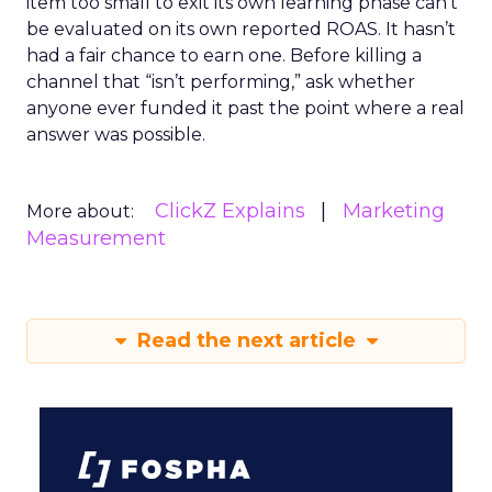
item too small to exit its own learning phase can’t
be evaluated on its own reported ROAS. It hasn’t
had a fair chance to earn one. Before killing a
channel that “isn’t performing,” ask whether
anyone ever funded it past the point where a real
answer was possible.
ClickZ Explains
Marketing
More about:
Measurement
Read the next article