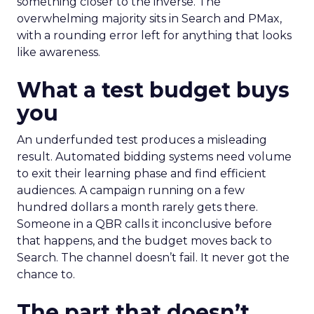
something closer to the inverse. The
overwhelming majority sits in Search and PMax,
with a rounding error left for anything that looks
like awareness.
What a test budget buys
you
An underfunded test produces a misleading
result. Automated bidding systems need volume
to exit their learning phase and find efficient
audiences. A campaign running on a few
hundred dollars a month rarely gets there.
Someone in a QBR calls it inconclusive before
that happens, and the budget moves back to
Search. The channel doesn’t fail. It never got the
chance to.
The part that doesn’t