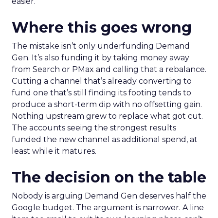
easier.
Where this goes wrong
The mistake isn’t only underfunding Demand
Gen. It’s also funding it by taking money away
from Search or PMax and calling that a rebalance.
Cutting a channel that’s already converting to
fund one that’s still finding its footing tends to
produce a short-term dip with no offsetting gain.
Nothing upstream grew to replace what got cut.
The accounts seeing the strongest results
funded the new channel as additional spend, at
least while it matures.
The decision on the table
Nobody is arguing Demand Gen deserves half the
Google budget. The argument is narrower. A line