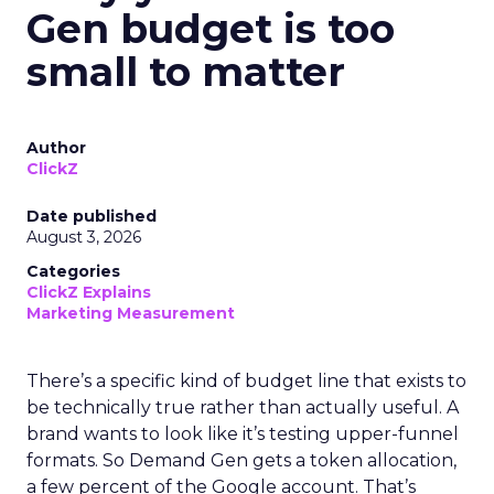
Gen budget is too
small to matter
Author
ClickZ
Date published
August 3, 2026
Categories
ClickZ Explains
Marketing Measurement
There’s a specific kind of budget line that exists to
be technically true rather than actually useful. A
brand wants to look like it’s testing upper-funnel
formats. So Demand Gen gets a token allocation,
a few percent of the Google account. That’s