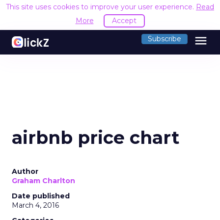
This site uses cookies to improve your user experience.
Read
More
Accept
menu
Subscribe
airbnb price chart
Author
Graham Charlton
Date published
March 4, 2016