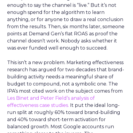
enough to say the channel is “live.” But it’s not
enough spend for the algorithm to learn
anything, or for anyone to draw a real conclusion
from the results. Then, six months later, someone
points at Demand Gen’s flat ROAS as proof the
channel doesn’t work. Nobody asks whether it
was ever funded well enough to succeed.
This isn’t a new problem. Marketing effectiveness
research has argued for two decades that brand-
building activity needs a meaningful share of
budget to compound, not a symbolic one. The
IPA’s most cited work on the subject comes from
Les Binet and Peter Field’s analysis of
effectiveness case studies.
It put the ideal long-
run split at roughly 60% toward brand-building
and 40% toward short-term activation for
balanced growth. Most Google accounts run