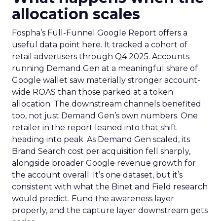
allocation scales
Fospha’s Full-Funnel Google Report offers a
useful data point here. It tracked a cohort of
retail advertisers through Q4 2025. Accounts
running Demand Gen at a meaningful share of
Google wallet saw materially stronger account-
wide ROAS than those parked at a token
allocation. The downstream channels benefited
too, not just Demand Gen’s own numbers. One
retailer in the report leaned into that shift
heading into peak. As Demand Gen scaled, its
Brand Search cost per acquisition fell sharply,
alongside broader Google revenue growth for
the account overall. It’s one dataset, but it’s
consistent with what the Binet and Field research
would predict. Fund the awareness layer
properly, and the capture layer downstream gets