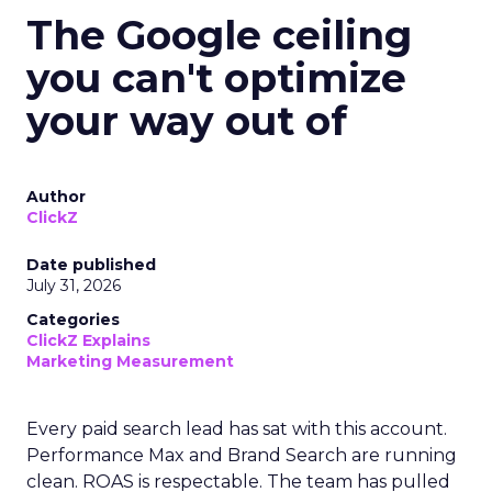
The Google ceiling
you can't optimize
your way out of
Author
ClickZ
Date published
July 31, 2026
Categories
ClickZ Explains
Marketing Measurement
Every paid search lead has sat with this account.
Performance Max and Brand Search are running
clean. ROAS is respectable. The team has pulled