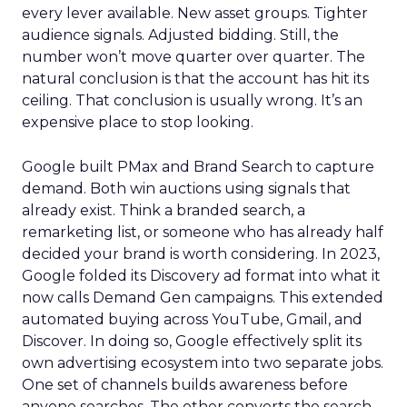
every lever available. New asset groups. Tighter
audience signals. Adjusted bidding. Still, the
number won’t move quarter over quarter. The
natural conclusion is that the account has hit its
ceiling. That conclusion is usually wrong. It’s an
expensive place to stop looking.
Google built PMax and Brand Search to capture
demand. Both win auctions using signals that
already exist. Think a branded search, a
remarketing list, or someone who has already half
decided your brand is worth considering. In 2023,
Google folded its Discovery ad format into what it
now calls Demand Gen campaigns. This extended
automated buying across YouTube, Gmail, and
Discover. In doing so, Google effectively split its
own advertising ecosystem into two separate jobs.
One set of channels builds awareness before
anyone searches. The other converts the search