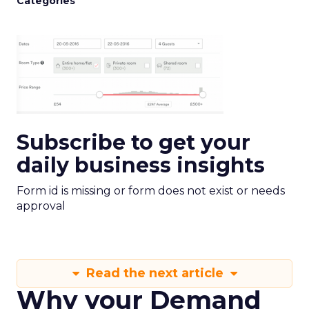
Categories
Subscribe to get your
daily business insights
Form id is missing or form does not exist or needs
approval
Read the next article
Why your Demand