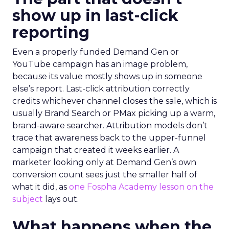
show up in last-click
reporting
Even a properly funded Demand Gen or
YouTube campaign has an image problem,
because its value mostly shows up in someone
else’s report. Last-click attribution correctly
credits whichever channel closes the sale, which is
usually Brand Search or PMax picking up a warm,
brand-aware searcher. Attribution models don’t
trace that awareness back to the upper-funnel
campaign that created it weeks earlier. A
marketer looking only at Demand Gen’s own
conversion count sees just the smaller half of
what it did, as
one Fospha Academy lesson on the
subject
lays out.
What happens when the