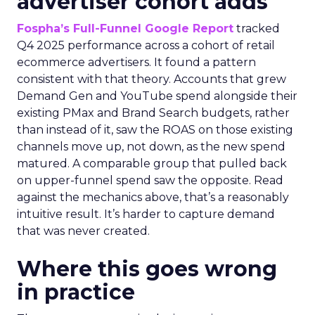
advertiser cohort adds
Fospha’s Full-Funnel Google Report
tracked
Q4 2025 performance across a cohort of retail
ecommerce advertisers. It found a pattern
consistent with that theory. Accounts that grew
Demand Gen and YouTube spend alongside their
existing PMax and Brand Search budgets, rather
than instead of it, saw the ROAS on those existing
channels move up, not down, as the new spend
matured. A comparable group that pulled back
on upper-funnel spend saw the opposite. Read
against the mechanics above, that’s a reasonably
intuitive result. It’s harder to capture demand
that was never created.
Where this goes wrong
in practice