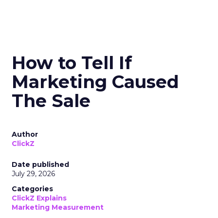
How to Tell If
Marketing Caused
The Sale
Author
ClickZ
Date published
July 29, 2026
Categories
ClickZ Explains
Marketing Measurement