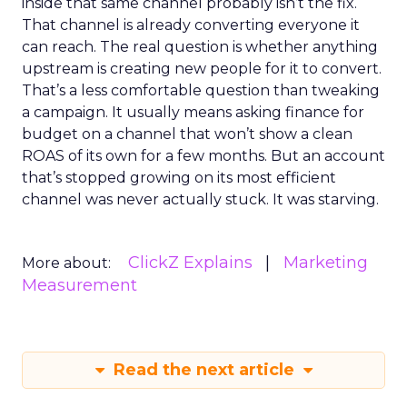
inside that same channel probably isn’t the fix.
That channel is already converting everyone it
can reach. The real question is whether anything
upstream is creating new people for it to convert.
That’s a less comfortable question than tweaking
a campaign. It usually means asking finance for
budget on a channel that won’t show a clean
ROAS of its own for a few months. But an account
that’s stopped growing on its most efficient
channel was never actually stuck. It was starving.
ClickZ Explains
Marketing
More about:
Measurement
Read the next article