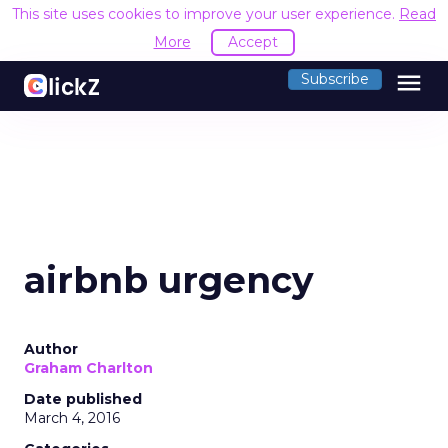
This site uses cookies to improve your user experience.
Read
More
Accept
menu
Subscribe
airbnb urgency
Author
Graham Charlton
Date published
March 4, 2016