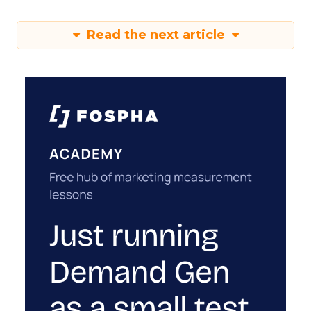
Read the next article