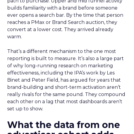
path to purchase. Upper and mid funnel activity
builds familiarity with a brand before someone
ever opens a search bar. By the time that person
reaches a PMax or Brand Search auction, they
convert at a lower cost. They arrived already
warm.
That’s a different mechanism to the one most
reporting is built to measure. It’s also a large part
of why long-running research on marketing
effectiveness, including the IPA’s work by Les
Binet and Peter Field, has argued for years that
brand-building and short-term activation aren’t
really rivals for the same pound. They compound
each other on a lag that most dashboards aren’t
set up to show.
What the data from one