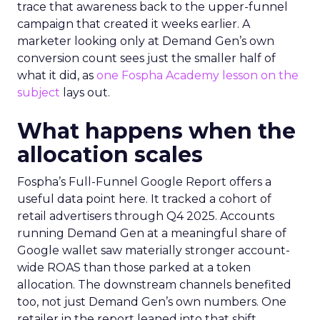
trace that awareness back to the upper-funnel
campaign that created it weeks earlier. A
marketer looking only at Demand Gen’s own
conversion count sees just the smaller half of
what it did, as
one Fospha Academy lesson on the
subject
lays out.
What happens when the
allocation scales
Fospha’s Full-Funnel Google Report offers a
useful data point here. It tracked a cohort of
retail advertisers through Q4 2025. Accounts
running Demand Gen at a meaningful share of
Google wallet saw materially stronger account-
wide ROAS than those parked at a token
allocation. The downstream channels benefited
too, not just Demand Gen’s own numbers. One
retailer in the report leaned into that shift