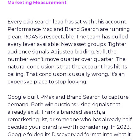
Marketing Measurement
Every paid search lead has sat with this account.
Performance Max and Brand Search are running
clean. ROAS is respectable. The team has pulled
every lever available. New asset groups. Tighter
audience signals. Adjusted bidding. Still, the
number won’t move quarter over quarter. The
natural conclusion is that the account has hit its
ceiling. That conclusion is usually wrong. It’s an
expensive place to stop looking.
Google built PMax and Brand Search to capture
demand. Both win auctions using signals that
already exist. Think a branded search, a
remarketing list, or someone who has already half
decided your brand is worth considering. In 2023,
Google folded its Discovery ad format into what it