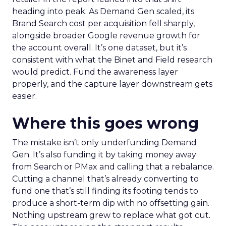
heading into peak. As Demand Gen scaled, its
Brand Search cost per acquisition fell sharply,
alongside broader Google revenue growth for
the account overall. It’s one dataset, but it’s
consistent with what the Binet and Field research
would predict. Fund the awareness layer
properly, and the capture layer downstream gets
easier.
Where this goes wrong
The mistake isn’t only underfunding Demand
Gen. It’s also funding it by taking money away
from Search or PMax and calling that a rebalance.
Cutting a channel that’s already converting to
fund one that’s still finding its footing tends to
produce a short-term dip with no offsetting gain.
Nothing upstream grew to replace what got cut.