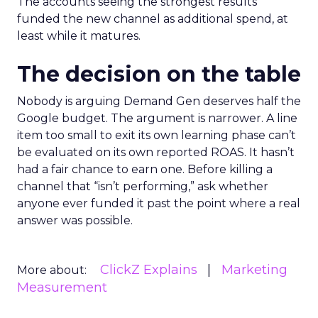
The accounts seeing the strongest results
funded the new channel as additional spend, at
least while it matures.
The decision on the table
Nobody is arguing Demand Gen deserves half the
Google budget. The argument is narrower. A line
item too small to exit its own learning phase can’t
be evaluated on its own reported ROAS. It hasn’t
had a fair chance to earn one. Before killing a
channel that “isn’t performing,” ask whether
anyone ever funded it past the point where a real
answer was possible.
ClickZ Explains
Marketing
More about:
Measurement