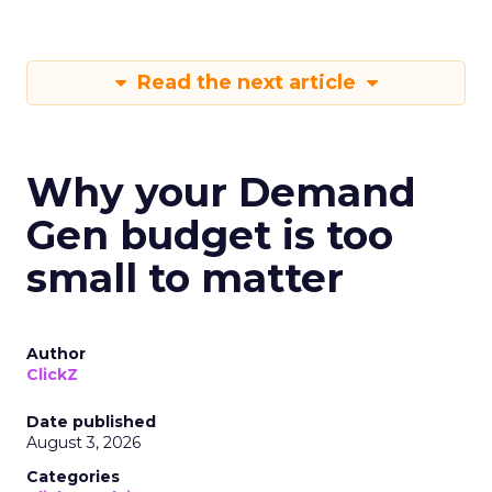
Read the next article
Why your Demand
Gen budget is too
small to matter
Author
ClickZ
Date published
August 3, 2026
Categories