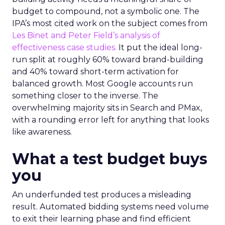
budget to compound, not a symbolic one. The
IPA’s most cited work on the subject comes from
Les Binet and Peter Field’s analysis of
effectiveness case studies.
It put the ideal long-
run split at roughly 60% toward brand-building
and 40% toward short-term activation for
balanced growth. Most Google accounts run
something closer to the inverse. The
overwhelming majority sits in Search and PMax,
with a rounding error left for anything that looks
like awareness.
What a test budget buys
you
An underfunded test produces a misleading
result. Automated bidding systems need volume
to exit their learning phase and find efficient