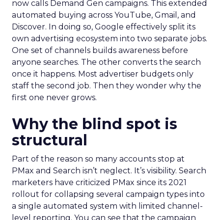
now calls Demand Gen campaigns. This extended
automated buying across YouTube, Gmail, and
Discover. In doing so, Google effectively split its
own advertising ecosystem into two separate jobs.
One set of channels builds awareness before
anyone searches. The other converts the search
once it happens. Most advertiser budgets only
staff the second job. Then they wonder why the
first one never grows.
Why the blind spot is
structural
Part of the reason so many accounts stop at
PMax and Search isn’t neglect. It’s visibility. Search
marketers have criticized PMax since its 2021
rollout for collapsing several campaign types into
a single automated system with limited channel-
level reporting. You can see that the campaign