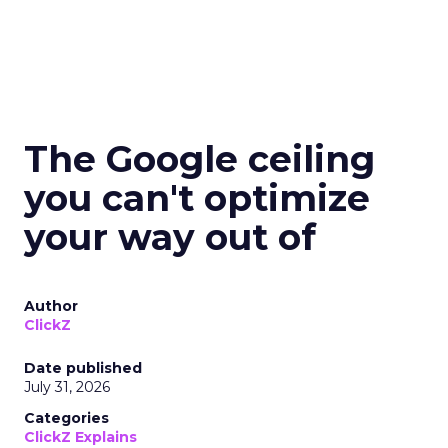
The Google ceiling
you can't optimize
your way out of
Author
ClickZ
Date published
July 31, 2026
Categories
ClickZ Explains