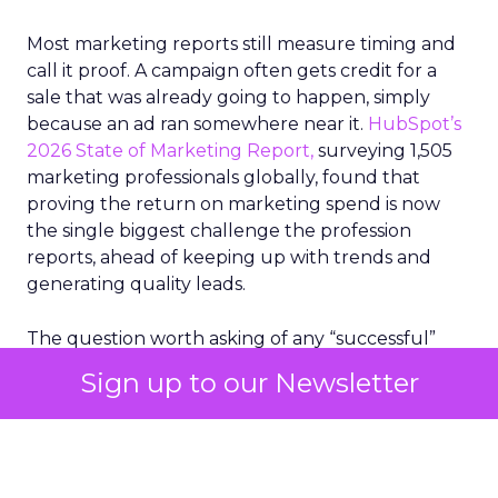
Most marketing reports still measure timing and
call it proof. A campaign often gets credit for a
sale that was already going to happen, simply
because an ad ran somewhere near it.
HubSpot’s
2026 State of Marketing Report,
surveying 1,505
marketing professionals globally, found that
proving the return on marketing spend is now
the single biggest challenge the profession
reports, ahead of keeping up with trends and
generating quality leads.
The question worth asking of any “successful”
campaign is simple. Would that customer have
Sign up to our Newsletter
bought anyway. Most measurement stacks have a
limited way to answer it. They were built to track
what happened after an ad ran, and few of them
model what would have happened if the ad had