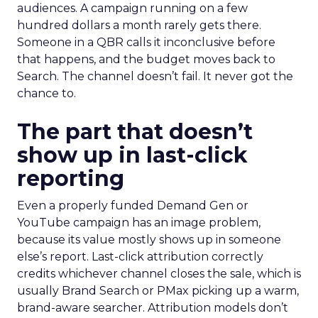
audiences. A campaign running on a few
hundred dollars a month rarely gets there.
Someone in a QBR calls it inconclusive before
that happens, and the budget moves back to
Search. The channel doesn’t fail. It never got the
chance to.
The part that doesn’t
show up in last-click
reporting
Even a properly funded Demand Gen or
YouTube campaign has an image problem,
because its value mostly shows up in someone
else’s report. Last-click attribution correctly
credits whichever channel closes the sale, which is
usually Brand Search or PMax picking up a warm,
brand-aware searcher. Attribution models don’t