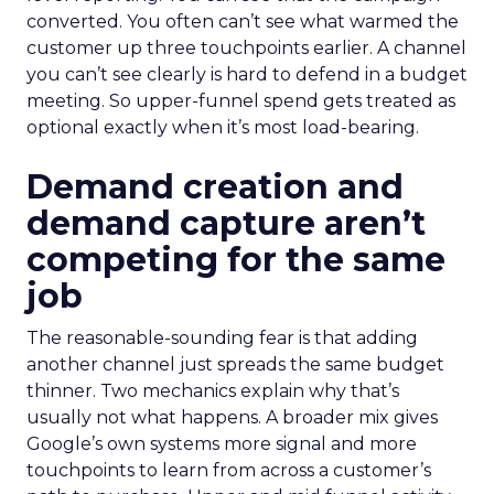
converted. You often can’t see what warmed the
customer up three touchpoints earlier. A channel
you can’t see clearly is hard to defend in a budget
meeting. So upper-funnel spend gets treated as
optional exactly when it’s most load-bearing.
Demand creation and
demand capture aren’t
competing for the same
job
The reasonable-sounding fear is that adding
another channel just spreads the same budget
thinner. Two mechanics explain why that’s
usually not what happens. A broader mix gives
Google’s own systems more signal and more
touchpoints to learn from across a customer’s