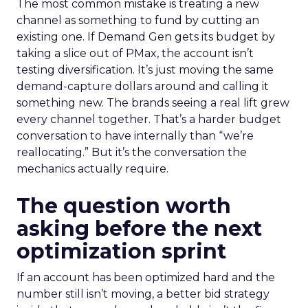
The most common mistake is treating a new
channel as something to fund by cutting an
existing one. If Demand Gen gets its budget by
taking a slice out of PMax, the account isn’t
testing diversification. It’s just moving the same
demand-capture dollars around and calling it
something new. The brands seeing a real lift grew
every channel together. That’s a harder budget
conversation to have internally than “we’re
reallocating.” But it’s the conversation the
mechanics actually require.
The question worth
asking before the next
optimization sprint
If an account has been optimized hard and the
number still isn’t moving, a better bid strategy