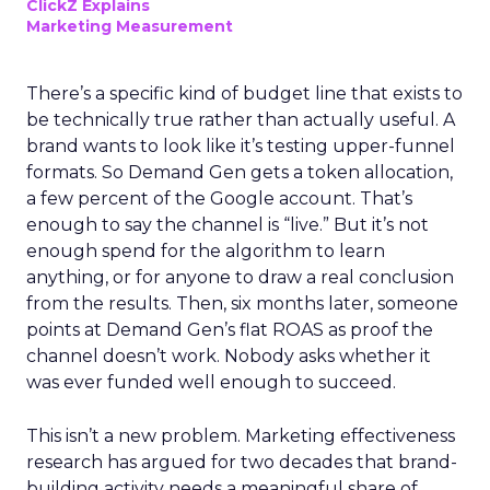
ClickZ Explains
Marketing Measurement
There’s a specific kind of budget line that exists to
be technically true rather than actually useful. A
brand wants to look like it’s testing upper-funnel
formats. So Demand Gen gets a token allocation,
a few percent of the Google account. That’s
enough to say the channel is “live.” But it’s not
enough spend for the algorithm to learn
anything, or for anyone to draw a real conclusion
from the results. Then, six months later, someone
points at Demand Gen’s flat ROAS as proof the
channel doesn’t work. Nobody asks whether it
was ever funded well enough to succeed.
This isn’t a new problem. Marketing effectiveness
research has argued for two decades that brand-
building activity needs a meaningful share of