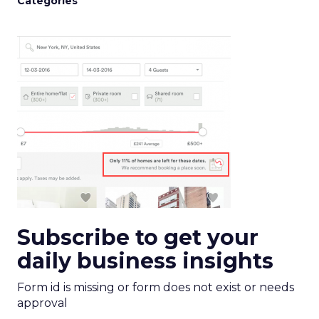
Categories
Subscribe to get your
daily business insights
Form id is missing or form does not exist or needs
approval