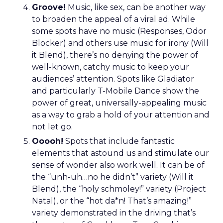
Groove!
Music, like sex, can be another way
to broaden the appeal of a viral ad. While
some spots have no music (Responses, Odor
Blocker) and others use music for irony (Will
it Blend), there’s no denying the power of
well-known, catchy music to keep your
audiences’ attention. Spots like Gladiator
and particularly T-Mobile Dance show the
power of great, universally-appealing music
as a way to grab a hold of your attention and
not let go.
Ooooh!
Spots that include fantastic
elements that astound us and stimulate our
sense of wonder also work well. It can be of
the “unh-uh…no he didn’t” variety (Will it
Blend), the “holy schmoley!” variety (Project
Natal), or the “hot da*n! That’s amazing!”
variety demonstrated in the driving that’s