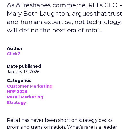
As AI reshapes commerce, REI’s CEO -
Mary Beth Laughton, argues that trust
and human expertise, not technology,
will define the next era of retail.
Author
ClickZ
Date published
January 13, 2026
Categories
Customer Marketing
NRF 2026
Retail Marketing
Strategy
Retail has never been short on strategy decks
promising transformation. What’s rare is a leader