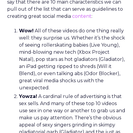
say that there are 10 main characteristics we can
pull out of the list that can serve as guidelines to
creating great social media
content
:
Wow!
All of these videos do one thing really
well: they surprise us. Whether it’s the shock
of seeing rollerskating babies (Live Young),
mind-blowing new tech (Xbox Project
Natal), pop stars as hot gladiators (Gladiator),
an iPad getting ripped to shreds (Will it
Blend), or even talking abs (Odor Blocker),
great viral media shocks us with the
unexpected.
Yowza!
A cardinal rule of advertising is that
sex sells. And many of these top 10 videos
use sex in one way or another to grab us and
make us pay attention. There’s the obvious
appeal of sexy singers grinding in skimpy
gladiatorial garb (Gladiator) and the just as