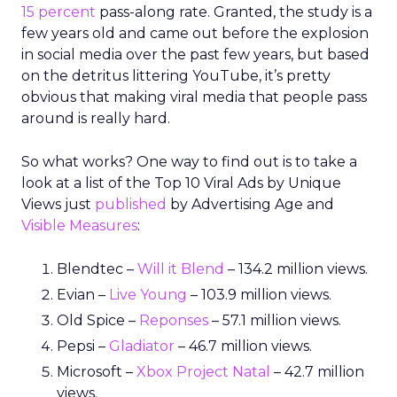
15 percent
pass-along rate. Granted, the study is a
few years old and came out before the explosion
in social media over the past few years, but based
on the detritus littering YouTube, it’s pretty
obvious that making viral media that people pass
around is really hard.
So what works? One way to find out is to take a
look at a list of the Top 10 Viral Ads by Unique
Views just
published
by Advertising Age and
Visible Measures
:
Blendtec –
Will it Blend
– 134.2 million views.
Evian –
Live Young
– 103.9 million views.
Old Spice –
Reponses
– 57.1 million views.
Pepsi –
Gladiator
– 46.7 million views.
Microsoft –
Xbox Project Natal
– 42.7 million
views.