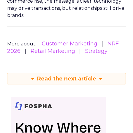
commerce rise, the message is clear: technology
may drive transactions, but relationships still drive
brands.
Customer Marketing
NRF
More about:
2026
Retail Marketing
Strategy
Read the next article