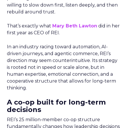
willing to slow down first, listen deeply, and then
rebuild around trust.
That’s exactly what
Mary Beth Lawton
did in her
first year as CEO of REI.
In an industry racing toward automation, AI-
driven journeys, and agentic commerce, REI’s
direction may seem counterintuitive. Its strategy
is rooted not in speed or scale alone, but in
human expertise, emotional connection, and a
cooperative structure that allows for long-term
thinking.
A co-op built for long-term
decisions
REI’s 25 million-member co-op structure
fundamentally changes how leadership decisions