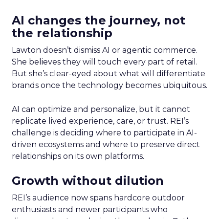
AI changes the journey, not
the relationship
Lawton doesn’t dismiss AI or agentic commerce.
She believes they will touch every part of retail.
But she’s clear-eyed about what will differentiate
brands once the technology becomes ubiquitous.
AI can optimize and personalize, but it cannot
replicate lived experience, care, or trust. REI’s
challenge is deciding where to participate in AI-
driven ecosystems and where to preserve direct
relationships on its own platforms.
Growth without dilution
REI’s audience now spans hardcore outdoor
enthusiasts and newer participants who