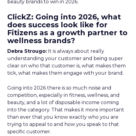
beauty brands to win in 2026.
ClickZ: Going into 2026, what
does success look like for
Fitizens as a growth partner to
wellness brands?
Debra Strougo:
It is always about really
understanding your customer and being super
clear on who that customer is, what makes them
tick, what makes them engage with your brand.
Going into 2026 there is so much noise and
competition, especially in fitness, wellness, and
beauty, and a lot of disposable income coming
into the category. That makes it more important
than ever that you know exactly who you are
trying to appeal to and how you speak to that
specific customer.