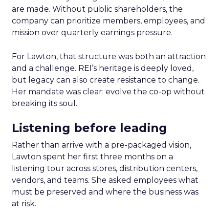
are made. Without public shareholders, the
company can prioritize members, employees, and
mission over quarterly earnings pressure.
For Lawton, that structure was both an attraction
and a challenge. REI’s heritage is deeply loved,
but legacy can also create resistance to change.
Her mandate was clear: evolve the co-op without
breaking its soul.
Listening before leading
Rather than arrive with a pre-packaged vision,
Lawton spent her first three months on a
listening tour across stores, distribution centers,
vendors, and teams. She asked employees what
must be preserved and where the business was
at risk.