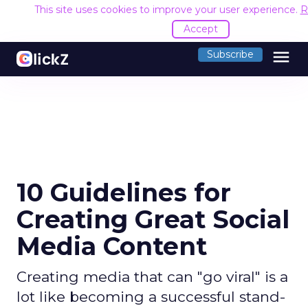
This site uses cookies to improve your user experience.
R
Accept
menu
Subscribe
10 Guidelines for
Creating Great Social
Media Content
Creating media that can "go viral" is a
lot like becoming a successful stand-