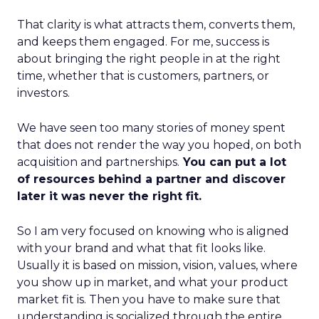
That clarity is what attracts them, converts them,
and keeps them engaged. For me, success is
about bringing the right people in at the right
time, whether that is customers, partners, or
investors.
We have seen too many stories of money spent
that does not render the way you hoped, on both
acquisition and partnerships.
You can put a lot
of resources behind a partner and discover
later it was never the right fit.
So I am very focused on knowing who is aligned
with your brand and what that fit looks like.
Usually it is based on mission, vision, values, where
you show up in market, and what your product
market fit is. Then you have to make sure that
understanding is socialized through the entire