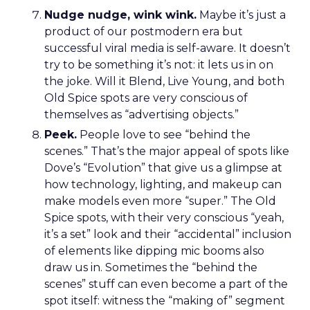
Nudge nudge, wink wink.
Maybe it’s just a
product of our postmodern era but
successful viral media is self-aware. It doesn’t
try to be something it’s not: it lets us in on
the joke. Will it Blend, Live Young, and both
Old Spice spots are very conscious of
themselves as “advertising objects.”
Peek.
People love to see “behind the
scenes.” That’s the major appeal of spots like
Dove’s “Evolution” that give us a glimpse at
how technology, lighting, and makeup can
make models even more “super.” The Old
Spice spots, with their very conscious “yeah,
it’s a set” look and their “accidental” inclusion
of elements like dipping mic booms also
draw us in. Sometimes the “behind the
scenes” stuff can even become a part of the
spot itself: witness the “making of” segment