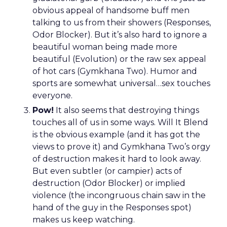
obvious appeal of handsome buff men
talking to us from their showers (Responses,
Odor Blocker). But it’s also hard to ignore a
beautiful woman being made more
beautiful (Evolution) or the raw sex appeal
of hot cars (Gymkhana Two). Humor and
sports are somewhat universal…sex touches
everyone.
Pow!
It also seems that destroying things
touches all of us in some ways. Will It Blend
is the obvious example (and it has got the
views to prove it) and Gymkhana Two’s orgy
of destruction makes it hard to look away.
But even subtler (or campier) acts of
destruction (Odor Blocker) or implied
violence (the incongruous chain saw in the
hand of the guy in the Responses spot)
makes us keep watching.