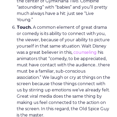
the center of Gymkhana Two. Combine
“astounding” with “babies” and you’ll pretty
much always have a hit: just see “Live
Young.”
Touch.
A common element of great drama
or comedy is its ability to connect with you,
the viewer, because of your ability to picture
yourself in that same situation. Walt Disney
was a great believer in this,
counseling
his
animators that “comedy, to be appreciated,
must have contact with the audience…there
must be a familiar, sub-conscious
association.” We laugh or cry at things on the
screen because those things connect with
us by stirring up emotions we’ve already felt.
Great viral media does the same thing by
making us feel connected to the action on
the screen. In this regard, the Old Spice Guy
is the master.