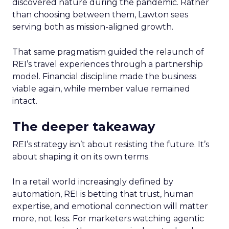
discovered nature during the pandemic. Rather
than choosing between them, Lawton sees
serving both as mission-aligned growth.
That same pragmatism guided the relaunch of
REI’s travel experiences through a partnership
model. Financial discipline made the business
viable again, while member value remained
intact.
The deeper takeaway
REI’s strategy isn’t about resisting the future. It’s
about shaping it on its own terms.
In a retail world increasingly defined by
automation, REI is betting that trust, human
expertise, and emotional connection will matter
more, not less. For marketers watching agentic