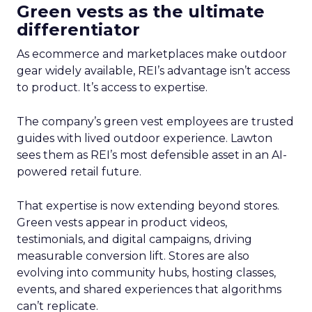
Green vests as the ultimate
differentiator
As ecommerce and marketplaces make outdoor
gear widely available, REI’s advantage isn’t access
to product. It’s access to expertise.
The company’s green vest employees are trusted
guides with lived outdoor experience. Lawton
sees them as REI’s most defensible asset in an AI-
powered retail future.
That expertise is now extending beyond stores.
Green vests appear in product videos,
testimonials, and digital campaigns, driving
measurable conversion lift. Stores are also
evolving into community hubs, hosting classes,
events, and shared experiences that algorithms
can’t replicate.