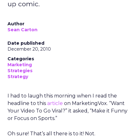
up comic.
Author
Sean Carton
Date published
December 20, 2010
Categories
Marketing
Strategies
Strategy
I had to laugh this morning when I read the
headline to this
article
on MarketingVox. “Want
Your Video To Go Viral?” it asked, “Make it Funny
or Focus on Sports.”
Oh sure! That’s all there is to it! Not.