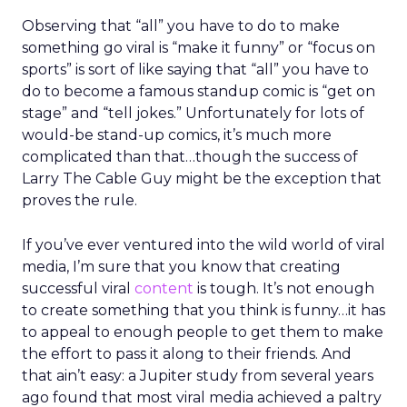
Observing that “all” you have to do to make
something go viral is “make it funny” or “focus on
sports” is sort of like saying that “all” you have to
do to become a famous standup comic is “get on
stage” and “tell jokes.” Unfortunately for lots of
would-be stand-up comics, it’s much more
complicated than that…though the success of
Larry The Cable Guy might be the exception that
proves the rule.
If you’ve ever ventured into the wild world of viral
media, I’m sure that you know that creating
successful viral
content
is tough. It’s not enough
to create something that you think is funny…it has
to appeal to enough people to get them to make
the effort to pass it along to their friends. And
that ain’t easy: a Jupiter study from several years
ago found that most viral media achieved a paltry