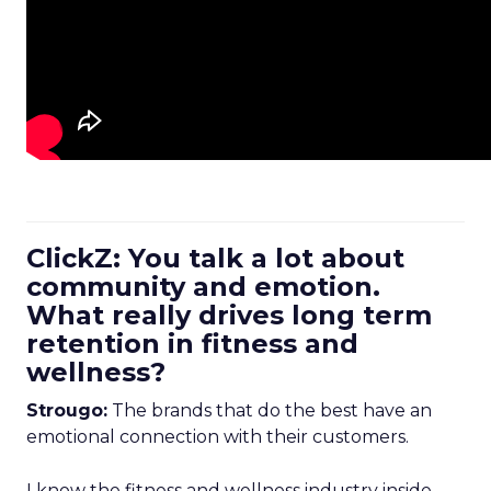
ClickZ: You talk a lot about
community and emotion.
What really drives long term
retention in fitness and
wellness?
Strougo:
The brands that do the best have an
emotional connection with their customers.
I know the fitness and wellness industry inside