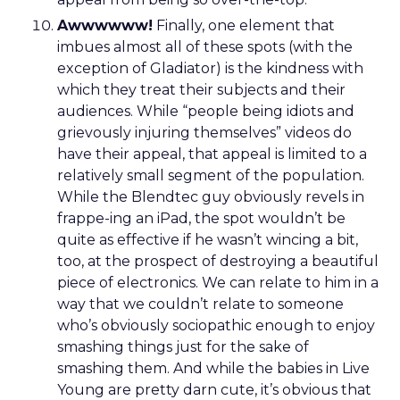
Awwwwww!
Finally, one element that
imbues almost all of these spots (with the
exception of Gladiator) is the kindness with
which they treat their subjects and their
audiences. While “people being idiots and
grievously injuring themselves” videos do
have their appeal, that appeal is limited to a
relatively small segment of the population.
While the Blendtec guy obviously revels in
frappe-ing an iPad, the spot wouldn’t be
quite as effective if he wasn’t wincing a bit,
too, at the prospect of destroying a beautiful
piece of electronics. We can relate to him in a
way that we couldn’t relate to someone
who’s obviously sociopathic enough to enjoy
smashing things just for the sake of
smashing them. And while the babies in Live
Young are pretty darn cute, it’s obvious that