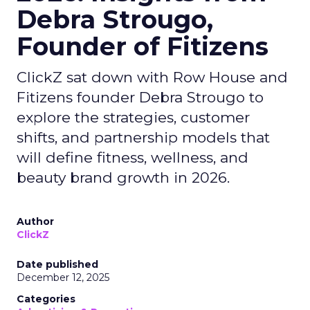
Debra Strougo,
Founder of Fitizens
ClickZ sat down with Row House and
Fitizens founder Debra Strougo to
explore the strategies, customer
shifts, and partnership models that
will define fitness, wellness, and
beauty brand growth in 2026.
Author
ClickZ
Date published
December 12, 2025
Categories