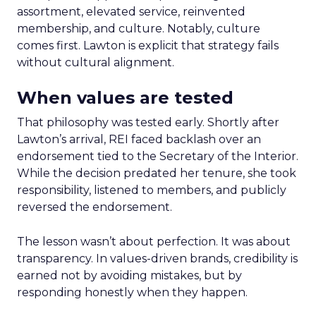
assortment, elevated service, reinvented
membership, and culture. Notably, culture
comes first. Lawton is explicit that strategy fails
without cultural alignment.
When values are tested
That philosophy was tested early. Shortly after
Lawton’s arrival, REI faced backlash over an
endorsement tied to the Secretary of the Interior.
While the decision predated her tenure, she took
responsibility, listened to members, and publicly
reversed the endorsement.
The lesson wasn’t about perfection. It was about
transparency. In values-driven brands, credibility is
earned not by avoiding mistakes, but by
responding honestly when they happen.