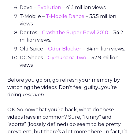
Dove –
Evolution
– 41.1 million views.
T-Mobile –
T-Mobile Dance
– 35.5 million
views.
Doritos –
Crash the Super Bowl 2010
– 34.2
million views.
Old Spice –
Odor Blocker
– 34 million views.
DC Shoes –
Gymkhana Two
– 32.9 million
views.
Before you go on, go refresh your memory by
watching the videos. Don’t feel guilty…you’re
doing
research
.
OK. So now that you’re back, what do these
videos have in common? Sure, “funny” and
“sports” (loosely defined) do seem to be pretty
prevalent, but there’s a lot more there. In fact, I’d