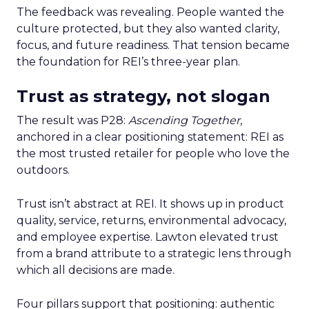
The feedback was revealing. People wanted the
culture protected, but they also wanted clarity,
focus, and future readiness. That tension became
the foundation for REI’s three-year plan.
Trust as strategy, not slogan
The result was P28:
Ascending Together
,
anchored in a clear positioning statement: REI as
the most trusted retailer for people who love the
outdoors.
Trust isn’t abstract at REI. It shows up in product
quality, service, returns, environmental advocacy,
and employee expertise. Lawton elevated trust
from a brand attribute to a strategic lens through
which all decisions are made.
Four pillars support that positioning: authentic