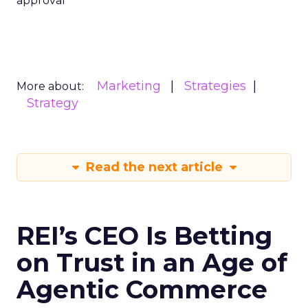
approval
Marketing
Strategies
More about:
Strategy
Read the next article
REI’s CEO Is Betting
on Trust in an Age of
Agentic Commerce