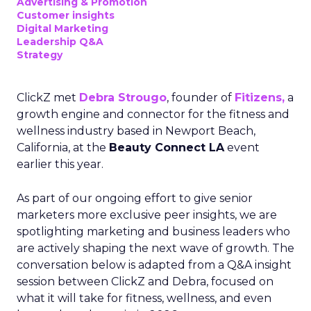
Advertising & Promotion
Customer insights
Digital Marketing
Leadership Q&A
Strategy
ClickZ met
Debra Strougo
, founder of
Fitizens,
a
growth engine and connector for the fitness and
wellness industry based in Newport Beach,
California, at the
Beauty Connect LA
event
earlier this year.
As part of our ongoing effort to give senior
marketers more exclusive peer insights, we are
spotlighting marketing and business leaders who
are actively shaping the next wave of growth. The
conversation below is adapted from a Q&A insight
session between ClickZ and Debra, focused on
what it will take for fitness, wellness, and even