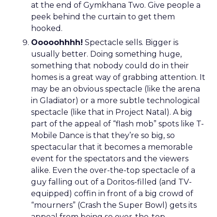
at the end of Gymkhana Two. Give people a
peek behind the curtain to get them
hooked.
Ooooohhhh!
Spectacle sells. Bigger is
usually better. Doing something huge,
something that nobody could do in their
homes is a great way of grabbing attention. It
may be an obvious spectacle (like the arena
in Gladiator) or a more subtle technological
spectacle (like that in Project Natal). A big
part of the appeal of “flash mob” spots like T-
Mobile Dance is that they’re so big, so
spectacular that it becomes a memorable
event for the spectators and the viewers
alike. Even the over-the-top spectacle of a
guy falling out of a Doritos-filled (and TV-
equipped) coffin in front of a big crowd of
“mourners” (Crash the Super Bowl) gets its
appeal from being so over-the-top.