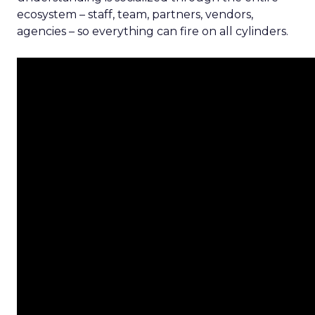
ecosystem – staff, team, partners, vendors,
agencies – so everything can fire on all cylinders.