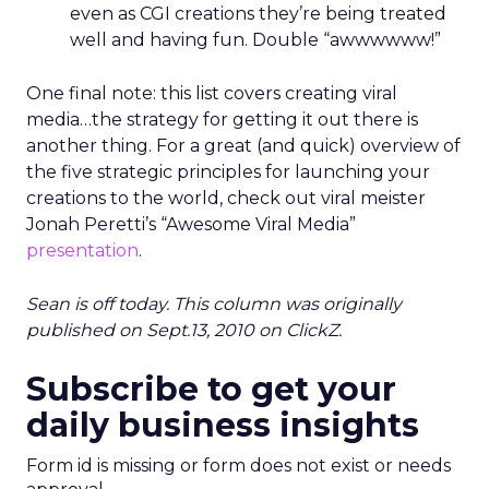
even as CGI creations they’re being treated
well and having fun. Double “awwwwww!”
One final note: this list covers creating viral
media…the strategy for getting it out there is
another thing. For a great (and quick) overview of
the five strategic principles for launching your
creations to the world, check out viral meister
Jonah Peretti’s “Awesome Viral Media”
presentation
.
Sean is off today. This column was originally
published on Sept.13, 2010 on ClickZ.
Subscribe to get your
daily business insights
Form id is missing or form does not exist or needs