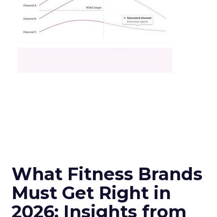
What Fitness Brands
Must Get Right in
2026: Insights from