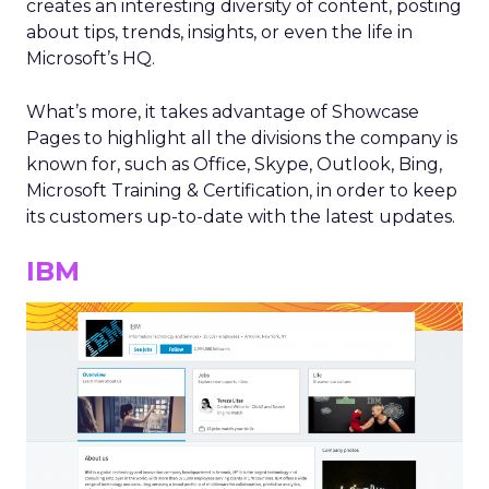
creates an interesting diversity of content, posting
about tips, trends, insights, or even the life in
Microsoft’s HQ.
What’s more, it takes advantage of Showcase
Pages to highlight all the divisions the company is
known for, such as Office, Skype, Outlook, Bing,
Microsoft Training & Certification, in order to keep
its customers up-to-date with the latest updates.
IBM