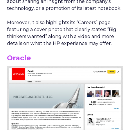
about sharing an insight from the company’s
technology, or a promotion of its latest notebook.
Moreover, it also highlights its “Careers” page
featuring a cover photo that clearly states: “Big
thinkers wanted” along with a video and more
details on what the HP experience may offer.
Oracle