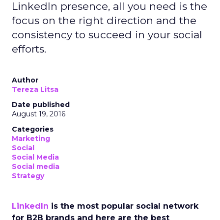
LinkedIn presence, all you need is the
focus on the right direction and the
consistency to succeed in your social
efforts.
Author
Tereza Litsa
Date published
August 19, 2016
Categories
Marketing
Social
Social Media
Social media
Strategy
LinkedIn
is the most popular social network
for B2B brands and here are the best