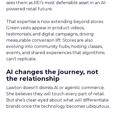
sees them as REI’s most defensible asset in an AI-
powered retail future.
That expertise is now extending beyond stores.
Green vests appear in product videos,
testimonials, and digital campaigns, driving
measurable conversion lift. Stores are also
evolving into community hubs, hosting classes,
events, and shared experiences that algorithms
can’t replicate.
AI changes the journey, not
the relationship
Lawton doesn’t dismiss AI or agentic commerce.
She believes they will touch every part of retail.
But she’s clear-eyed about what will differentiate
brands once the technology becomes ubiquitous.