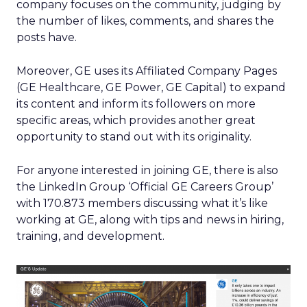
company focuses on the community, judging by
the number of likes, comments, and shares the
posts have.
Moreover, GE uses its Affiliated Company Pages
(GE Healthcare, GE Power, GE Capital) to expand
its content and inform its followers on more
specific areas, which provides another great
opportunity to stand out with its originality.
For anyone interested in joining GE, there is also
the LinkedIn Group ‘Official GE Careers Group’
with 170.873 members discussing what it’s like
working at GE, along with tips and news in hiring,
training, and development.