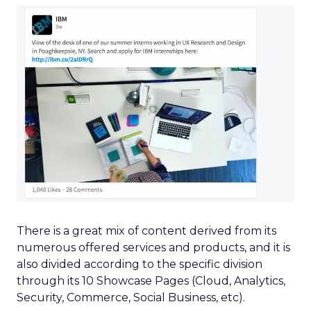
There is a great mix of content derived from its
numerous offered services and products, and it is
also divided according to the specific division
through its 10 Showcase Pages (Cloud, Analytics,
Security, Commerce, Social Business, etc).