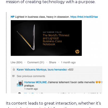
mission of creating technology with a purpose.
Its content leads to great interaction, whether it’s