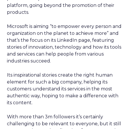
platform, going beyond the promotion of their
products.
Microsoft is aiming “to empower every person and
organization on the planet to achieve more” and
that’s the focus on its LinkedIn page, featuring
stories of innovation, technology and how its tools
and services can help people from various
industries succeed.
Its inspirational stories create the right human
element for such a big company, helping its
customers understand its services in the most
authentic way, hoping to make a difference with
its content.
With more than 3m followers it’s certainly
challenging to be relevant to everyone, but it still