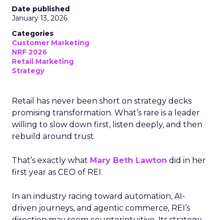
Date published
January 13, 2026
Categories
Customer Marketing
NRF 2026
Retail Marketing
Strategy
Retail has never been short on strategy decks
promising transformation. What’s rare is a leader
willing to slow down first, listen deeply, and then
rebuild around trust.
That’s exactly what
Mary Beth Lawton
did in her
first year as CEO of REI.
In an industry racing toward automation, AI-
driven journeys, and agentic commerce, REI’s
direction may seem counterintuitive. Its strategy