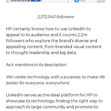
2,272,043 followers
HP certainly knows how to use LinkedIn to
appeal to its audience and it counts 2.2m
followers who explore the brand’s diverse and
appealing content, from branded visual content
to thought leadership and big data.
As it mentions in its description:
We create technology with a purpose: to make life
better for everyone, everywhere.
LinkedIn serves as the ideal platform for HP to
showcase its technology, finding the right way to
approach its large community and promote its