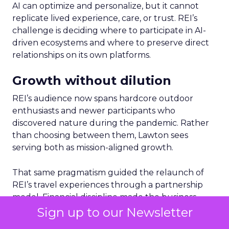
AI can optimize and personalize, but it cannot
replicate lived experience, care, or trust. REI’s
challenge is deciding where to participate in AI-
driven ecosystems and where to preserve direct
relationships on its own platforms.
Growth without dilution
REI’s audience now spans hardcore outdoor
enthusiasts and newer participants who
discovered nature during the pandemic. Rather
than choosing between them, Lawton sees
serving both as mission-aligned growth.
That same pragmatism guided the relaunch of
REI’s travel experiences through a partnership
model. Financial discipline made the business
viable again, while member value remained
Sign up to our Newsletter
intact.