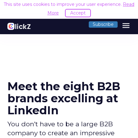
This site uses cookies to improve your user experience.
Read
More
Accept
menu
Subscribe
Meet the eight B2B
brands excelling at
LinkedIn
You don't have to be a large B2B
company to create an impressive