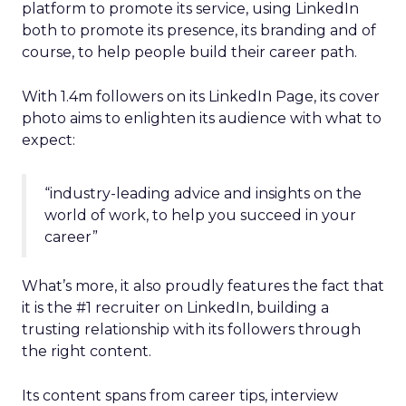
platform to promote its service, using LinkedIn
both to promote its presence, its branding and of
course, to help people build their career path.
With 1.4m followers on its LinkedIn Page, its cover
photo aims to enlighten its audience with what to
expect:
“industry-leading advice and insights on the
world of work, to help you succeed in your
career”
What’s more, it also proudly features the fact that
it is the #1 recruiter on LinkedIn, building a
trusting relationship with its followers through
the right content.
Its content spans from career tips, interview