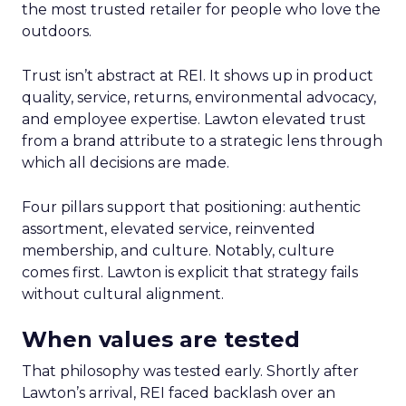
the most trusted retailer for people who love the
outdoors.
Trust isn’t abstract at REI. It shows up in product
quality, service, returns, environmental advocacy,
and employee expertise. Lawton elevated trust
from a brand attribute to a strategic lens through
which all decisions are made.
Four pillars support that positioning: authentic
assortment, elevated service, reinvented
membership, and culture. Notably, culture
comes first. Lawton is explicit that strategy fails
without cultural alignment.
When values are tested
That philosophy was tested early. Shortly after
Lawton’s arrival, REI faced backlash over an