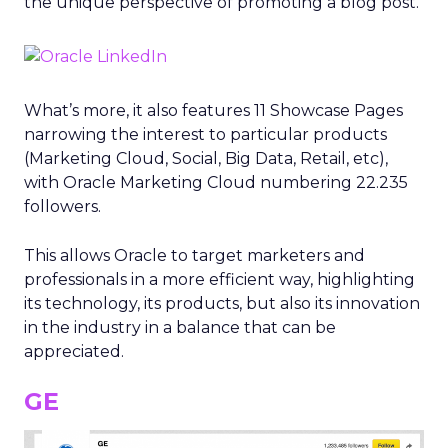
the unique perspective of promoting a blog post.
What’s more, it also features 11 Showcase Pages
narrowing the interest to particular products
(Marketing Cloud, Social, Big Data, Retail, etc),
with Oracle Marketing Cloud numbering 22.235
followers.
This allows Oracle to target marketers and
professionals in a more efficient way, highlighting
its technology, its products, but also its innovation
in the industry in a balance that can be
appreciated.
GE