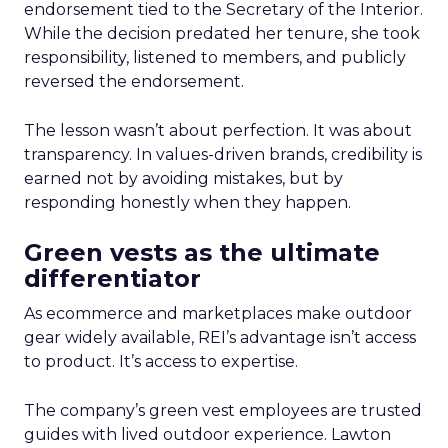
endorsement tied to the Secretary of the Interior.
While the decision predated her tenure, she took
responsibility, listened to members, and publicly
reversed the endorsement.
The lesson wasn’t about perfection. It was about
transparency. In values-driven brands, credibility is
earned not by avoiding mistakes, but by
responding honestly when they happen.
Green vests as the ultimate
differentiator
As ecommerce and marketplaces make outdoor
gear widely available, REI’s advantage isn’t access
to product. It’s access to expertise.
The company’s green vest employees are trusted
guides with lived outdoor experience. Lawton