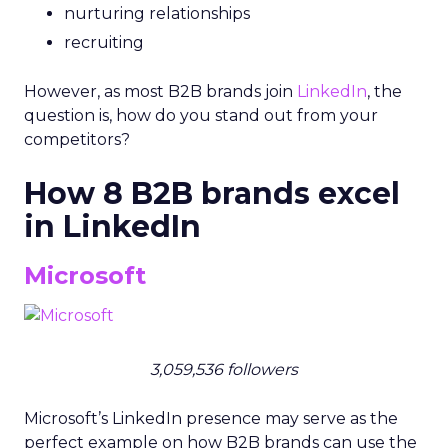
nurturing relationships
recruiting
However, as most B2B brands join
LinkedIn
, the
question is, how do you stand out from your
competitors?
How 8 B2B brands excel
in LinkedIn
Microsoft
3,059,536 followers
Microsoft’s LinkedIn presence may serve as the
perfect example on how B2B brands can use the