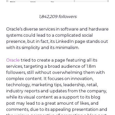
1,842,209 followers
Oracle’s diverse services in software and hardware
systems could lead to a complicated social
presence, but in fact, its LinkedIn page stands out
with its simplicity and its minimalism.
Oracle
tried to create a page featuring all its
services, targeting a broad audience of 1.8m
followers, still without overwhelming them with
complex content. It focuses on innovation,
technology, marketing tips, leadership, retail,
industry reports and updates from the company,
while its visual content as a support to its blog
post may lead to a great amount of likes, and
comments, due to its appealing presentation and