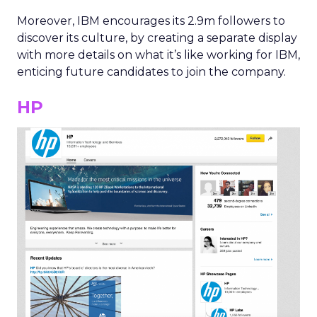
Moreover, IBM encourages its 2.9m followers to
discover its culture, by creating a separate display
with more details on what it’s like working for IBM,
enticing future candidates to join the company.
HP