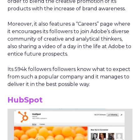
order to blend the creative promotion of its
products with the increase of brand awareness.
Moreover, it also features a “Careers” page where
it encourages its followers to join Adobe’s diverse
community of creative and analytical thinkers,
also sharing a video of a day in the life at Adobe to
entice future prospects.
Its 594k followers followers know what to expect
from such a popular company and it manages to
deliver it in the best possible way.
HubSpot