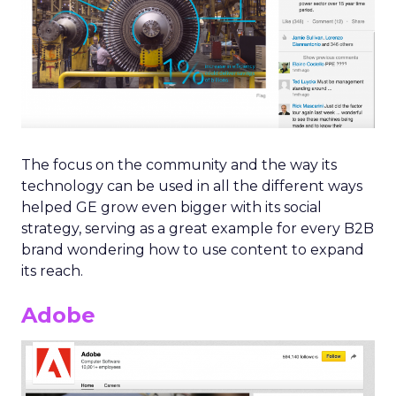
The focus on the community and the way its
technology can be used in all the different ways
helped GE grow even bigger with its social
strategy, serving as a great example for every B2B
brand wondering how to use content to expand
its reach.
Adobe