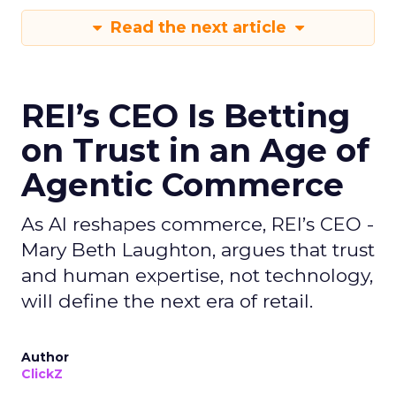
Read the next article
REI’s CEO Is Betting
on Trust in an Age of
Agentic Commerce
As AI reshapes commerce, REI’s CEO -
Mary Beth Laughton, argues that trust
and human expertise, not technology,
will define the next era of retail.
Author
ClickZ