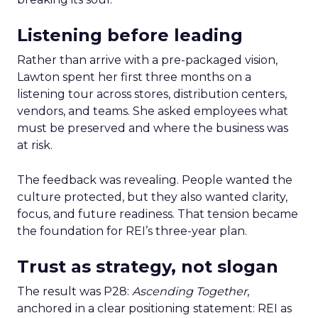
Listening before leading
Rather than arrive with a pre-packaged vision,
Lawton spent her first three months on a
listening tour across stores, distribution centers,
vendors, and teams. She asked employees what
must be preserved and where the business was
at risk.
The feedback was revealing. People wanted the
culture protected, but they also wanted clarity,
focus, and future readiness. That tension became
the foundation for REI’s three-year plan.
Trust as strategy, not slogan
The result was P28:
Ascending Together
,
anchored in a clear positioning statement: REI as