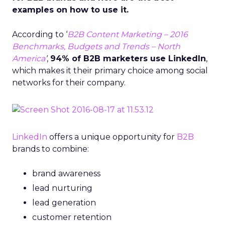
examples on how to use it.
According to ‘
B2B Content Marketing – 2016
Benchmarks, Budgets and Trends – North
America
’
,
94% of B2B marketers use LinkedIn
,
which makes it their primary choice among social
networks for their company.
LinkedIn
offers a unique opportunity for
B2B
brands to combine:
brand awareness
lead nurturing
lead generation
customer retention