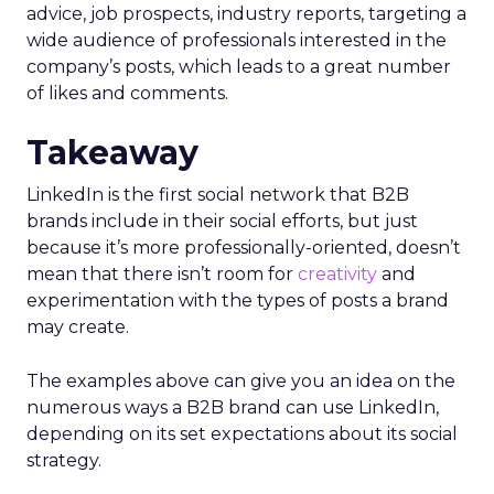
advice, job prospects, industry reports, targeting a
wide audience of professionals interested in the
company’s posts, which leads to a great number
of likes and comments.
Takeaway
LinkedIn is the first social network that B2B
brands include in their social efforts, but just
because it’s more professionally-oriented, doesn’t
mean that there isn’t room for
creativity
and
experimentation with the types of posts a brand
may create.
The examples above can give you an idea on the
numerous ways a B2B brand can use LinkedIn,
depending on its set expectations about its social
strategy.