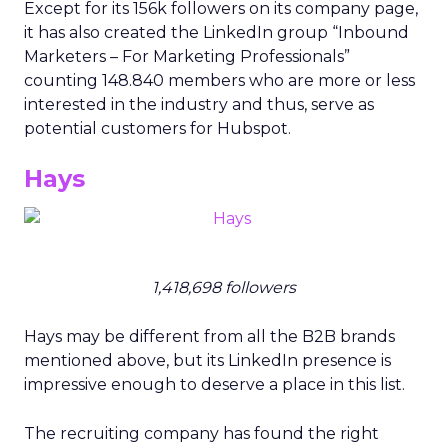
Except for its 156k followers on its company page,
it has also created the LinkedIn group “Inbound
Marketers – For Marketing Professionals”
counting 148.840 members who are more or less
interested in the industry and thus, serve as
potential customers for Hubspot.
Hays
1,418,698 followers
Hays may be different from all the B2B brands
mentioned above, but its LinkedIn presence is
impressive enough to deserve a place in this list.
The recruiting company has found the right