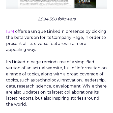
2,994,580 followers
IBM
offers a unique LinkedIn presence by picking
the beta version for its Company Page, in order to
present all its diverse features in a more
appealing way.
Its LinkedIn page reminds me of a simplified
version of an actual website, full of information on
a range of topics, along with a broad coverage of
topics, such as technology, innovation, leadership,
data, research, science, development. While there
are also updates on its latest collaborations, its
latest reports, but also inspiring stories around
the world.