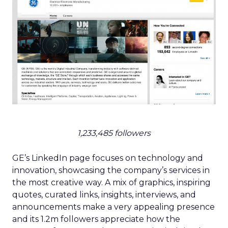
1,233,485 followers
GE’s LinkedIn page focuses on technology and
innovation, showcasing the company’s services in
the most creative way. A mix of graphics, inspiring
quotes, curated links, insights, interviews, and
announcements make a very appealing presence
and its 1.2m followers appreciate how the