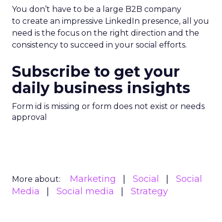
You don’t have to be a large B2B company
to create an impressive LinkedIn presence, all you
need is the focus on the right direction and the
consistency to succeed in your social efforts.
Subscribe to get your
daily business insights
Form id is missing or form does not exist or needs
approval
Marketing
Social
Social
More about:
Media
Social media
Strategy