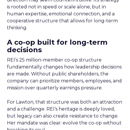
is rooted not in speed or scale alone, but in
human expertise, emotional connection, and a
cooperative structure that allows for long-term
thinking.
A co-op built for long-term
decisions
REI’s 25 million-member co-op structure
fundamentally changes how leadership decisions
are made. Without public shareholders, the
company can prioritize members, employees, and
mission over quarterly earnings pressure.
For Lawton, that structure was both an attraction
and a challenge. REI’s heritage is deeply loved,
but legacy can also create resistance to change.
Her mandate was clear: evolve the co-op without
breaking its soul.