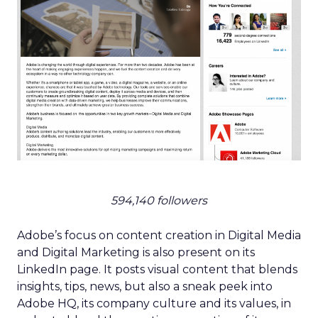
594,140 followers
Adobe’s focus on content creation in Digital Media
and Digital Marketing is also present on its
LinkedIn page. It posts visual content that blends
insights, tips, news, but also a sneak peek into
Adobe HQ, its company culture and its values, in