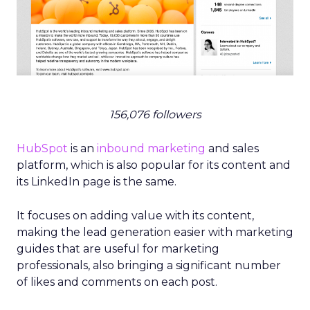
156,076 followers
HubSpot
is an
inbound marketing
and sales
platform, which is also popular for its content and
its LinkedIn page is the same.
It focuses on adding value with its content,
making the lead generation easier with marketing
guides that are useful for marketing
professionals, also bringing a significant number
of likes and comments on each post.