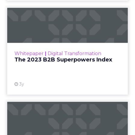
The 2023 B2B Superpowers
Index
The Merkle B2B 2023 Superpowers Index
outlines what drives competitive advantage
within the business culture and subcultures
Whitepaper
|
Digital Transformation
that are critical to succ...
The 2023 B2B Superpowers Index
View resource
3y
Impact of SEO and Content
Marketing
Making forecasts and predictions in such a
rapidly changing marketing ecosystem is a