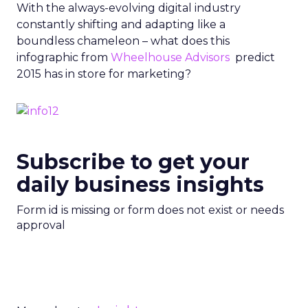
With the always-evolving digital industry
constantly shifting and adapting like a
boundless chameleon – what does this
infographic from
Wheelhouse Advisors
predict
2015 has in store for marketing?
Subscribe to get your
daily business insights
Form id is missing or form does not exist or needs
approval