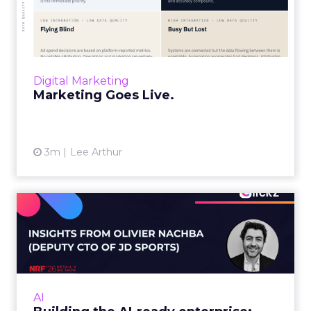
“Advertising is no longer a broadcast sent into
the world and measured weeks later.
Through agentic AI and connected data
layers, it becomes a l...
Digital Marketing
View article
Marketing Goes Live.
3m
Lee Arthur
Building the AI-ready
enterprise: How JD Sports
is...
Agentic commerce and GEO are coming fast,
but JD Sports argues the real advantage is
AI
operational: clean data and order