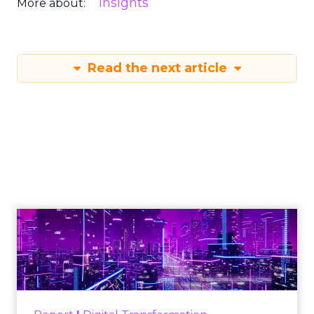
Insights
More about:
Read the next article
Engagement To
Empowerment - Winning in
Today's Exp...
Customers decide fast, influenced by only 2.5
touchpoints – globally! Make sure your brand