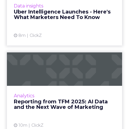
Intelligence platform promises richer real
Data insights
world insight for mark...
Uber Intelligence Launches - Here's
What Marketers Need To Know
View article
8m
ClickZ
Reporting from TFM 2025: AI
Data and the Next Wave...
Technology for Marketing 2025 carried one
clear message: marketers are done with noise,
they want results. From simplifying martech
Analytics
to rethinki...
Reporting from TFM 2025: AI Data
and the Next Wave of Marketing
View article
10m
ClickZ