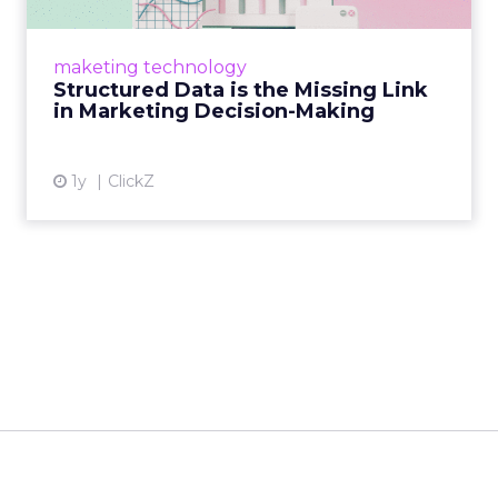
Structured data gives marketers the clarity to
make informed decisions and turn raw
maketing technology
information into actionable insights. Read
Structured Data is the Missing Link
More...
in Marketing Decision-Making
View article
1y
ClickZ