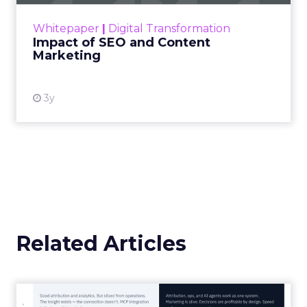
challenge. Yet, as concerns grow around a
Whitepaper
|
Digital Transformation
looming recession and b...
Impact of SEO and Content
Marketing
View resource
3y
Related Articles
Marketing Goes Live.