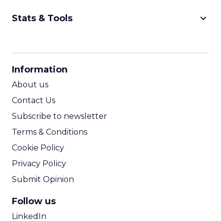
keyboard_arrow_down
Stats & Tools
CPM Calculator
CPA Calculator
Information
ROI Calculator
About us
Contact Us
Subscribe to newsletter
Terms & Conditions
Cookie Policy
Privacy Policy
Submit Opinion
Follow us
LinkedIn