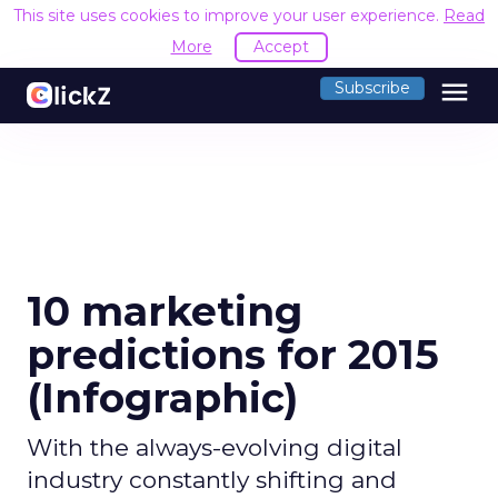
This site uses cookies to improve your user experience.
Read
More
Accept
menu
Subscribe
10 marketing
predictions for 2015
(Infographic)
With the always-evolving digital
industry constantly shifting and