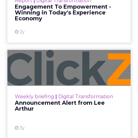
Report
|
Digital Transformation
shines in those critical moments. Read More...
Engagement To Empowerment -
Winning in Today's Experience
View resource
Economy
2y
Announcement Alert from
Lee Arthur
Announcement Alert!! Read More
View resource
Weekly briefing
|
Digital Transformation
Announcement Alert from Lee
Arthur
3y