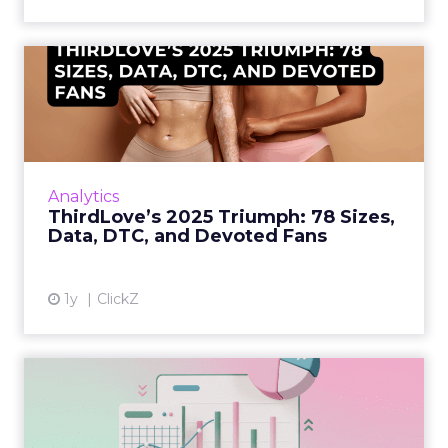
ThirdLove’s 2025 Triumph:
78 Sizes, Data, DTC, and...
Explosive E-Commerce Growth and Loyal
Fans ThirdLove has quietly become a
powerhouse in online intimate apparel, with
Analytics
its e-commerce revenues surgin...
ThirdLove’s 2025 Triumph: 78 Sizes,
Data, DTC, and Devoted Fans
View article
1y
ClickZ
Structured Data is the
Missing Link in Marketing
D...