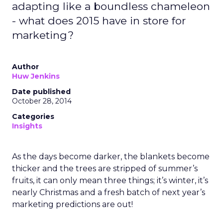
adapting like a boundless chameleon
- what does 2015 have in store for
marketing?
Author
Huw Jenkins
Date published
October 28, 2014
Categories
Insights
As the days become darker, the blankets become
thicker and the trees are stripped of summer’s
fruits, it can only mean three things; it’s winter, it’s
nearly Christmas and a fresh batch of next year’s
marketing predictions are out!