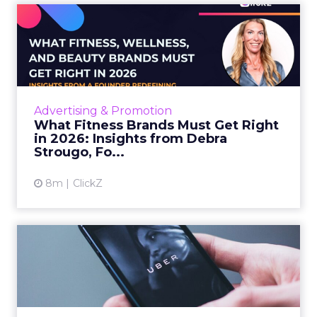
What Fitness Brands Must
Get Right in 2026: Insigh...
ClickZ sat down with Row House and Fitizens
founder Debra Strougo to explore the
strategies, customer shifts, and partnership
Advertising & Promotion
models that will define ...
What Fitness Brands Must Get Right
in 2026: Insights from Debra
View article
Strougo, Fo...
8m
ClickZ
Uber Intelligence Launches
- Here's What Marketers...
Uber is turning trip and takeout data into a
new planning input for brands. Its Uber