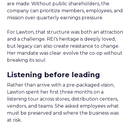
are made. Without public shareholders, the
company can prioritize members, employees, and
mission over quarterly earnings pressure.
For Lawton, that structure was both an attraction
and a challenge. REI’s heritage is deeply loved,
but legacy can also create resistance to change.
Her mandate was clear: evolve the co-op without
breaking its soul.
Listening before leading
Rather than arrive with a pre-packaged vision,
Lawton spent her first three months on a
listening tour across stores, distribution centers,
vendors, and teams. She asked employees what
must be preserved and where the business was
at risk.