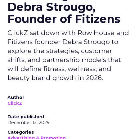
Debra Strougo,
Founder of Fitizens
ClickZ sat down with Row House and
Fitizens founder Debra Strougo to
explore the strategies, customer
shifts, and partnership models that
will define fitness, wellness, and
beauty brand growth in 2026.
Author
ClickZ
Date published
December 12, 2025
Categories
Advertising & Promotion