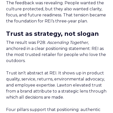
The feedback was revealing. People wanted the
culture protected, but they also wanted clarity,
focus, and future readiness. That tension became
the foundation for REI’s three-year plan.
Trust as strategy, not slogan
The result was P28:
Ascending Together
,
anchored in a clear positioning statement: REI as
the most trusted retailer for people who love the
outdoors.
Trust isn’t abstract at REI. It shows up in product
quality, service, returns, environmental advocacy,
and employee expertise. Lawton elevated trust
from a brand attribute to a strategic lens through
which all decisions are made.
Four pillars support that positioning: authentic