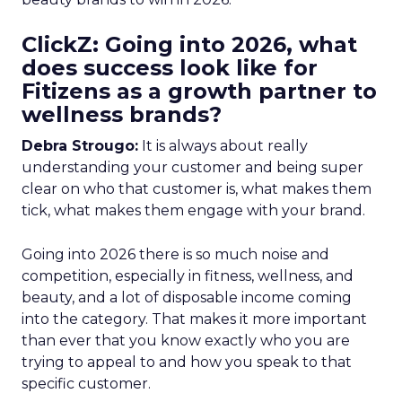
ClickZ: Going into 2026, what
does success look like for
Fitizens as a growth partner to
wellness brands?
Debra Strougo:
It is always about really
understanding your customer and being super
clear on who that customer is, what makes them
tick, what makes them engage with your brand.
Going into 2026 there is so much noise and
competition, especially in fitness, wellness, and
beauty, and a lot of disposable income coming
into the category. That makes it more important
than ever that you know exactly who you are
trying to appeal to and how you speak to that
specific customer.