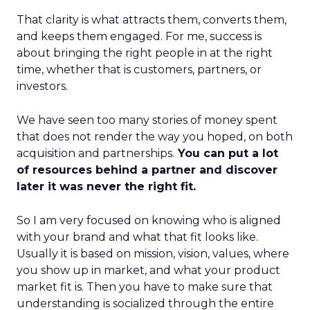
That clarity is what attracts them, converts them,
and keeps them engaged. For me, success is
about bringing the right people in at the right
time, whether that is customers, partners, or
investors.
We have seen too many stories of money spent
that does not render the way you hoped, on both
acquisition and partnerships.
You can put a lot
of resources behind a partner and discover
later it was never the right fit.
So I am very focused on knowing who is aligned
with your brand and what that fit looks like.
Usually it is based on mission, vision, values, where
you show up in market, and what your product
market fit is. Then you have to make sure that
understanding is socialized through the entire