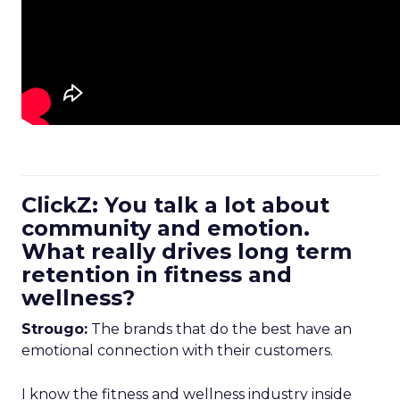
ClickZ: You talk a lot about
community and emotion.
What really drives long term
retention in fitness and
wellness?
Strougo:
The brands that do the best have an
emotional connection with their customers.
I know the fitness and wellness industry inside