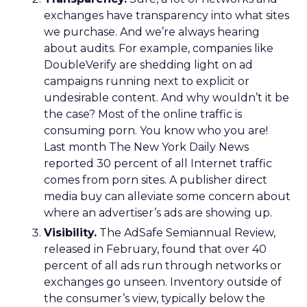
exchanges have transparency into what sites
we purchase. And we’re always hearing
about audits. For example, companies like
DoubleVerify are shedding light on ad
campaigns running next to explicit or
undesirable content. And why wouldn’t it be
the case? Most of the online traffic is
consuming porn. You know who you are!
Last month The New York Daily News
reported 30 percent of all Internet traffic
comes from porn sites. A publisher direct
media buy can alleviate some concern about
where an advertiser’s ads are showing up.
Visibility.
The AdSafe Semiannual Review,
released in February, found that over 40
percent of all ads run through networks or
exchanges go unseen. Inventory outside of
the consumer’s view, typically below the