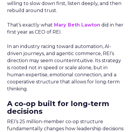
willing to slow down first, listen deeply, and then
rebuild around trust.
That’s exactly what
Mary Beth Lawton
did in her
first year as CEO of REI.
In an industry racing toward automation, AI-
driven journeys, and agentic commerce, REI’s
direction may seem counterintuitive. Its strategy
is rooted not in speed or scale alone, but in
human expertise, emotional connection, and a
cooperative structure that allows for long-term
thinking.
A co-op built for long-term
decisions
REI’s 25 million-member co-op structure
fundamentally changes how leadership decisions