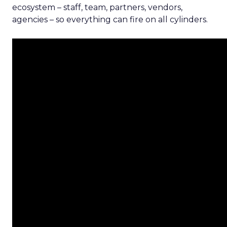
ecosystem – staff, team, partners, vendors,
agencies – so everything can fire on all cylinders.