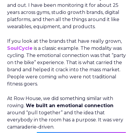
and out. I have been monitoring it for about 25
years across gyms, studio growth brands, digital
platforms, and then all the things around it like
wearables, equipment, and products.
If you look at the brands that have really grown,
SoulCycle
is a classic example. The modality was
cycling. The emotional connection was that “party
on the bike” experience. That is what carried the
brand and helped it crack into the mass market.
People were coming who were not traditional
fitness goers.
At Row House, we did something similar with
rowing.
We built an emotional connection
around “pull together” and the idea that
everybody in the room has a purpose. It was very
camaraderie-driven.