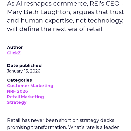
As AI reshapes commerce, REI’s CEO -
Mary Beth Laughton, argues that trust
and human expertise, not technology,
will define the next era of retail.
Author
ClickZ
Date published
January 13, 2026
Categories
Customer Marketing
NRF 2026
Retail Marketing
Strategy
Retail has never been short on strategy decks
promising transformation. What’s rare is a leader