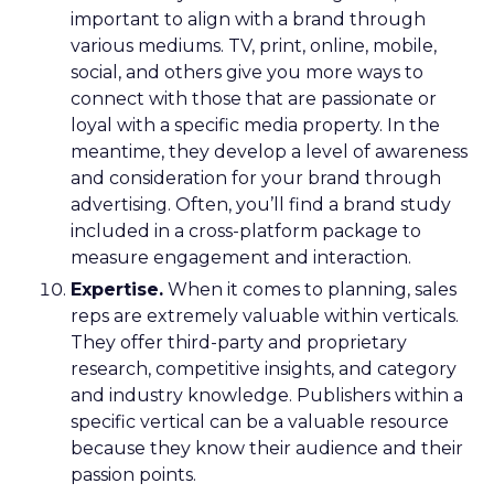
important to align with a brand through
various mediums. TV, print, online, mobile,
social, and others give you more ways to
connect with those that are passionate or
loyal with a specific media property. In the
meantime, they develop a level of awareness
and consideration for your brand through
advertising. Often, you’ll find a brand study
included in a cross-platform package to
measure engagement and interaction.
Expertise.
When it comes to planning, sales
reps are extremely valuable within verticals.
They offer third-party and proprietary
research, competitive insights, and category
and industry knowledge. Publishers within a
specific vertical can be a valuable resource
because they know their audience and their
passion points.