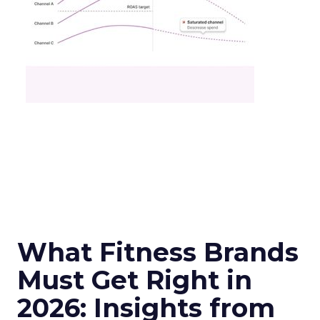
What Fitness Brands
Must Get Right in
2026: Insights from