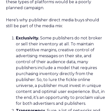
these types of platforms would be a poorly
planned campaign.
Here’s why publisher direct media buys should
still be part of the media mix:
Exclusivity.
Some publishers do not broker
or sell their inventory at all. To maintain
competitive margins, creative control of
advertising messages on their site, and
control of their audience data, many
publishers include a model that requires
purchasing inventory directly from the
publisher. So, to lure the fickle online
universe, a publisher must invest in unique
content and optimal user experience. But, in
the end, it’s an opportunity to proclaim value
for both advertisers and publishers.
Transparency.
Sure, a lot of networks and