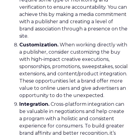
verification to ensure accountability. You can
achieve this by making a media commitment
with a publisher and creating a level of
brand association through a presence on the
site.
Customization.
When working directly with
a publisher, consider customizing the buy
with high-impact creative executions,
sponsorships, promotions, sweepstakes, social
extensions, and content/product integration.
These opportunities let a brand offer more
value to online users and give advertisers an
opportunity to do the unexpected.
Integration.
Cross-platform integration can
be valuable in negotiations and help create
a program with a holistic and consistent
experience for consumers. To build greater
brand affinity and better recognition, it’s