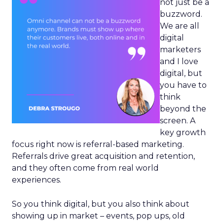
not just be a
buzzword.
We are all
digital
marketers
and I love
digital, but
you have to
think
beyond the
screen. A
key growth
focus right now is referral-based marketing.
Referrals drive great acquisition and retention,
and they often come from real world
experiences.
So you think digital, but you also think about
showing up in market – events, pop ups, old