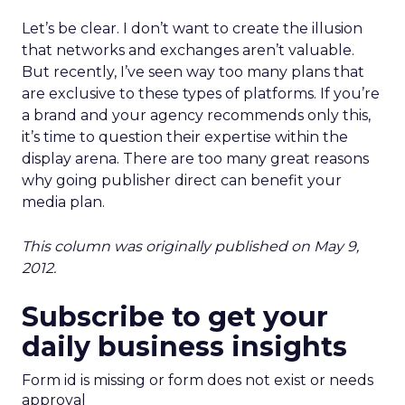
Let’s be clear. I don’t want to create the illusion
that networks and exchanges aren’t valuable.
But recently, I’ve seen way too many plans that
are exclusive to these types of platforms. If you’re
a brand and your agency recommends only this,
it’s time to question their expertise within the
display arena. There are too many great reasons
why going publisher direct can benefit your
media plan.
This column was originally published on May 9,
2012.
Subscribe to get your
daily business insights
Form id is missing or form does not exist or needs
approval