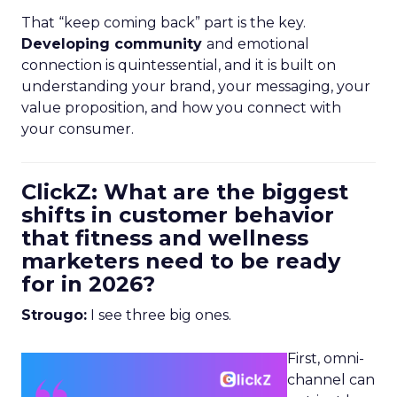
That “keep coming back” part is the key.
Developing community
and emotional
connection is quintessential, and it is built on
understanding your brand, your messaging, your
value proposition, and how you connect with
your consumer.
ClickZ: What are the biggest
shifts in customer behavior
that fitness and wellness
marketers need to be ready
for in 2026?
Strougo:
I see three big ones.
First, omni-
channel can