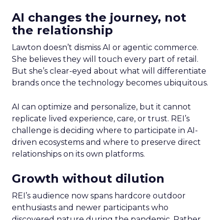
AI changes the journey, not
the relationship
Lawton doesn’t dismiss AI or agentic commerce.
She believes they will touch every part of retail.
But she’s clear-eyed about what will differentiate
brands once the technology becomes ubiquitous.
AI can optimize and personalize, but it cannot
replicate lived experience, care, or trust. REI’s
challenge is deciding where to participate in AI-
driven ecosystems and where to preserve direct
relationships on its own platforms.
Growth without dilution
REI’s audience now spans hardcore outdoor
enthusiasts and newer participants who
discovered nature during the pandemic. Rather