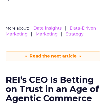
Data insights
Data-Driven
More about:
Marketing
Marketing
Strategy
Read the next article
REI’s CEO Is Betting
on Trust in an Age of
Agentic Commerce