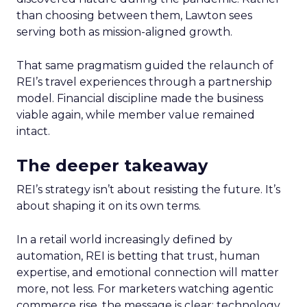
than choosing between them, Lawton sees
serving both as mission-aligned growth.
That same pragmatism guided the relaunch of
REI’s travel experiences through a partnership
model. Financial discipline made the business
viable again, while member value remained
intact.
The deeper takeaway
REI’s strategy isn’t about resisting the future. It’s
about shaping it on its own terms.
In a retail world increasingly defined by
automation, REI is betting that trust, human
expertise, and emotional connection will matter
more, not less. For marketers watching agentic
commerce rise, the message is clear: technology