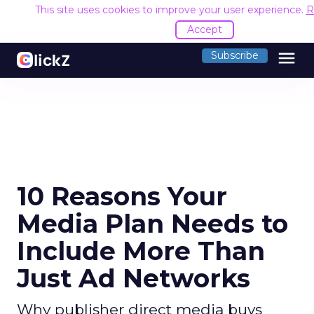
This site uses cookies to improve your user experience.
R
Accept
menu
Subscribe
10 Reasons Your
Media Plan Needs to
Include More Than
Just Ad Networks
Why publisher direct media buys