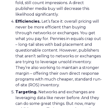
fold, still count impressions. A direct
publisher media buy will decrease this
likelihood significantly.
Efficiencies.
Let’s face it: overall pricing will
never be more efficient than buying
through networks or exchanges. You get
what you pay for. Pennies in equals crap out
– long-tail sites with bad placement and
questionable content. However, publishers
that aren’t selling to networks or exchanges
are trying to leverage unsold inventory.
They’re also working to maintain a stronger
margin – offering their own direct response
programs with much cheaper, standard run-
of-site (ROS) inventory.
Targeting.
Networks and exchanges are
leveraging data like never before. And they
can do some great things. But now, many