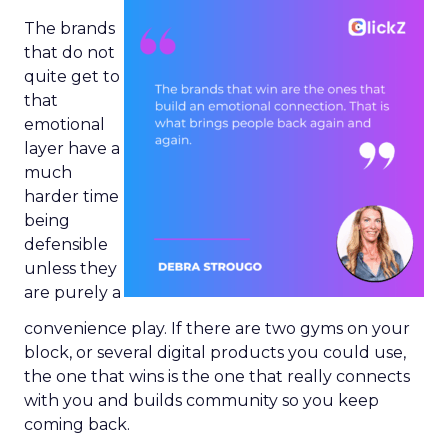
The brands
that do not
quite get to
that
emotional
layer have a
much
harder time
being
defensible
unless they
are purely a
convenience play. If there are two gyms on your
block, or several digital products you could use,
the one that wins is the one that really connects
with you and builds community so you keep
coming back.