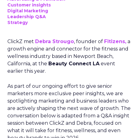
Customer insights
Digital Marketing
Leadership Q&A
Strategy
ClickZ met
Debra Strougo
, founder of
Fitizens,
a
growth engine and connector for the fitness and
wellness industry based in Newport Beach,
California, at the
Beauty Connect LA
event
earlier this year.
As part of our ongoing effort to give senior
marketers more exclusive peer insights, we are
spotlighting marketing and business leaders who
are actively shaping the next wave of growth. The
conversation below is adapted from a Q&A insight
session between ClickZ and Debra, focused on
what it will take for fitness, wellness, and even
beauty brands to win in 2026.