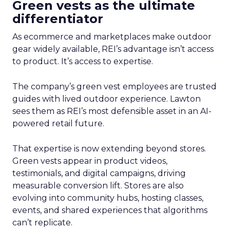
Green vests as the ultimate
differentiator
As ecommerce and marketplaces make outdoor
gear widely available, REI’s advantage isn’t access
to product. It’s access to expertise.
The company’s green vest employees are trusted
guides with lived outdoor experience. Lawton
sees them as REI’s most defensible asset in an AI-
powered retail future.
That expertise is now extending beyond stores.
Green vests appear in product videos,
testimonials, and digital campaigns, driving
measurable conversion lift. Stores are also
evolving into community hubs, hosting classes,
events, and shared experiences that algorithms
can’t replicate.