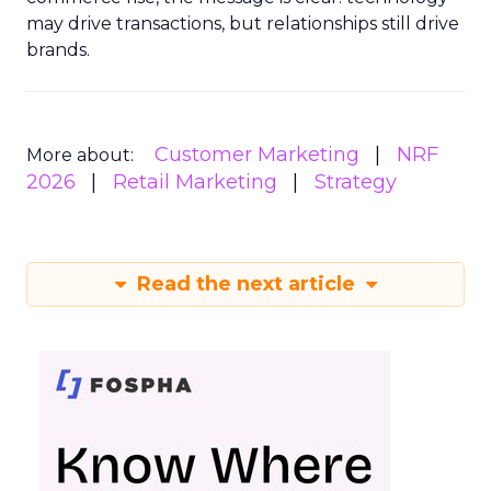
may drive transactions, but relationships still drive
brands.
Customer Marketing
NRF
More about:
2026
Retail Marketing
Strategy
Read the next article