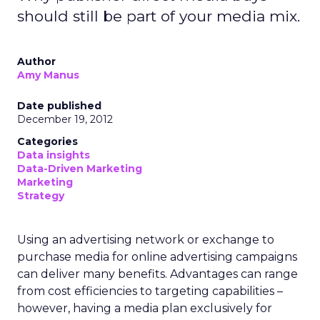
should still be part of your media mix.
Author
Amy Manus
Date published
December 19, 2012
Categories
Data insights
Data-Driven Marketing
Marketing
Strategy
Using an advertising network or exchange to
purchase media for online advertising campaigns
can deliver many benefits. Advantages can range
from cost efficiencies to targeting capabilities –
however, having a media plan exclusively for