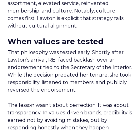
assortment, elevated service, reinvented
membership, and culture. Notably, culture
comes first. Lawton is explicit that strategy fails
without cultural alignment.
When values are tested
That philosophy was tested early. Shortly after
Lawton’s arrival, REI faced backlash over an
endorsement tied to the Secretary of the Interior.
While the decision predated her tenure, she took
responsibility, listened to members, and publicly
reversed the endorsement.
The lesson wasn’t about perfection. It was about
transparency. In values-driven brands, credibility is
earned not by avoiding mistakes, but by
responding honestly when they happen.