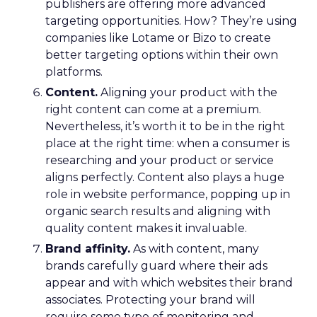
publishers are offering more advanced
targeting opportunities. How? They’re using
companies like Lotame or Bizo to create
better targeting options within their own
platforms.
Content.
Aligning your product with the
right content can come at a premium.
Nevertheless, it’s worth it to be in the right
place at the right time: when a consumer is
researching and your product or service
aligns perfectly. Content also plays a huge
role in website performance, popping up in
organic search results and aligning with
quality content makes it invaluable.
Brand affinity.
As with content, many
brands carefully guard where their ads
appear and with which websites their brand
associates. Protecting your brand will
require some type of monitoring and