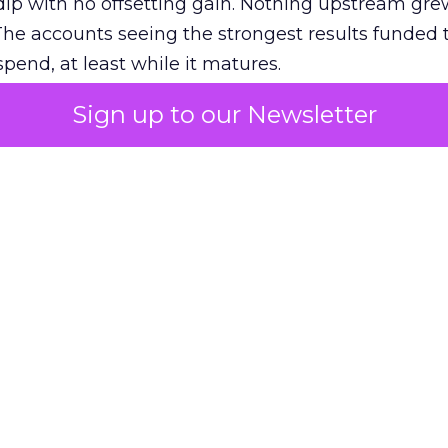
ip with no offsetting gain. Nothing upstream gre
The accounts seeing the strongest results funded
pend, at least while it matures.
Sign up to our Newsletter
 on the table
mand Gen deserves half the Google budget. The 
m too small to exit its own learning phase can’t be
S. It hasn’t had a fair chance to earn one. Before 
rforming,” ask whether anyone ever funded it past 
s possible.
xplains
Marketing Measurement