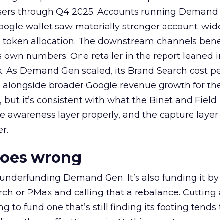
rtisers through Q4 2025. Accounts running Demand
oogle wallet saw materially stronger account-wi
a token allocation. The downstream channels benef
own numbers. One retailer in the report leaned i
k. As Demand Gen scaled, its Brand Search cost p
ly, alongside broader Google revenue growth for t
et, but it’s consistent with what the Binet and Field
e awareness layer properly, and the capture layer
r.
goes wrong
 underfunding Demand Gen. It’s also funding it by
h or PMax and calling that a rebalance. Cutting
g to fund one that’s still finding its footing tends 