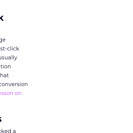
k
ge
st-click
usually
tion
that
 conversion
esson on
s
acked a