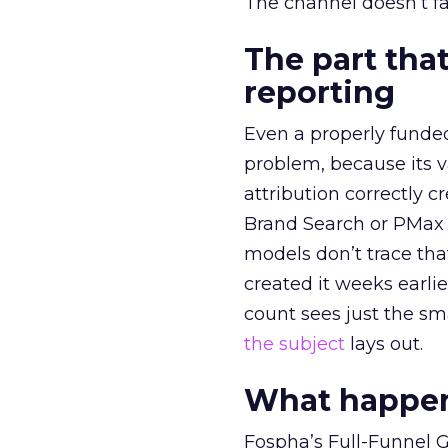
The channel doesn’t fai
The part that
reporting
Even a properly fund
problem, because its v
attribution correctly c
Brand Search or PMax 
models don’t trace th
created it weeks earl
count sees just the sma
the subject
lays out.
What happens
Fospha’s Full-Funnel Go