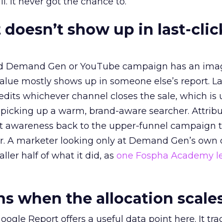
l. It never got the chance to.
 doesn’t show up in last-clic
ed Demand Gen or YouTube campaign has an ima
alue mostly shows up in someone else’s report. La
redits whichever channel closes the sale, which is 
picking up a warm, brand-aware searcher. Attribu
at awareness back to the upper-funnel campaign 
ier. A marketer looking only at Demand Gen’s own
ller half of what it did, as
one Fospha Academy l
 when the allocation scale
ogle Report offers a useful data point here. It tr