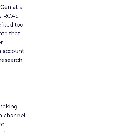
 Gen at a
de ROAS
ited too,
nto that
er
he account
 research
 taking
 a channel
to