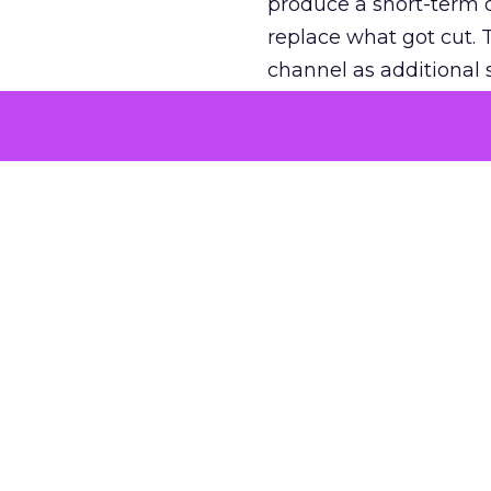
produce a short-term d
replace what got cut. 
channel as additional s
The decision
Nobody is arguing De
is narrower. A line ite
on its own reported ROA
channel that “isn’t pe
where a real answer wa
More about:
ClickZ E