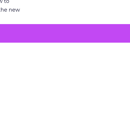
w to
 the new
argument
 evaluated
killing a
the point