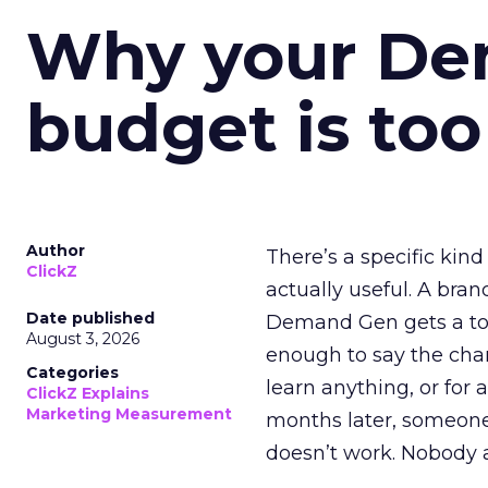
Why your D
budget is too
Author
There’s a specific kind
ClickZ
actually useful. A bran
Date published
Demand Gen gets a toke
August 3, 2026
enough to say the chann
Categories
learn anything, or for 
ClickZ Explains
Marketing Measurement
months later, someone
doesn’t work. Nobody 