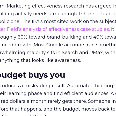
em. Marketing effectiveness research has argued f
lding activity needs a meaningful share of budge
lic one. The IPA’s most cited work on the subje
r Field’s analysis of effectiveness case studies.
It
t roughly 60% toward brand-building and 40% towa
alanced growth. Most Google accounts run somethi
erwhelming majority sits in Search and PMax, with
 anything that looks like awareness.
budget buys you
roduces a misleading result. Automated bidding
eir learning phase and find efficient audiences. 
red dollars a month rarely gets there. Someone i
before that happens, and the budget moves back to