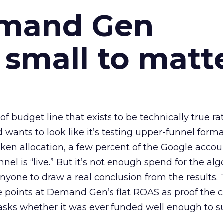
emand Gen
 small to matt
 of budget line that exists to be technically true r
d wants to look like it’s testing upper-funnel forma
n allocation, a few percent of the Google accoun
el is “live.” But it’s not enough spend for the alg
anyone to draw a real conclusion from the results. 
 points at Demand Gen’s flat ROAS as proof the 
asks whether it was ever funded well enough to s