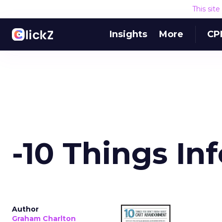
This sit
Insights
More
CP
-10 Things In
Author
Graham Charlton