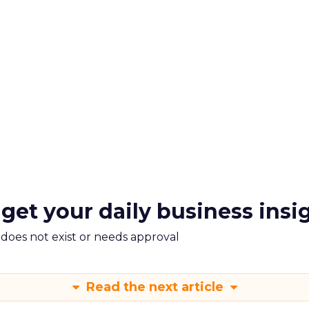
 get your daily business insi
m does not exist or needs approval
Read the next article