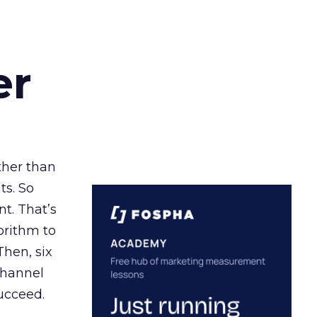
er
ather than
ts. So
t. That’s
orithm to
Then, six
channel
ucceed.