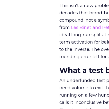
This isn’t a new probl
decades that brand-bui
compound, not a symbo
from
Les Binet and Pete
ideal long-run split a
term activation for b
to the inverse. The ov
rounding error left for
What a test 
An underfunded test p
need volume to exit th
running on a few hund
calls it inconclusive 