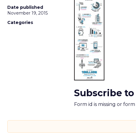
Date published
November 19, 2015
Categories
Subscribe to
Form id is missing or for