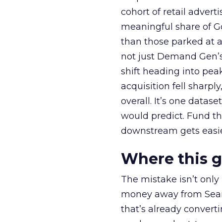
cohort of retail adve
meaningful share of G
than those parked at 
not just Demand Gen’s 
shift heading into pea
acquisition fell sharp
overall. It’s one datas
would predict. Fund th
downstream gets easie
Where this 
The mistake isn’t only
money away from Searc
that’s already convertin