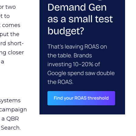
or two
t to
ct comes
 put the
rd short-
ng closer
 a
 systems
A campaign
n a QBR
 Search.