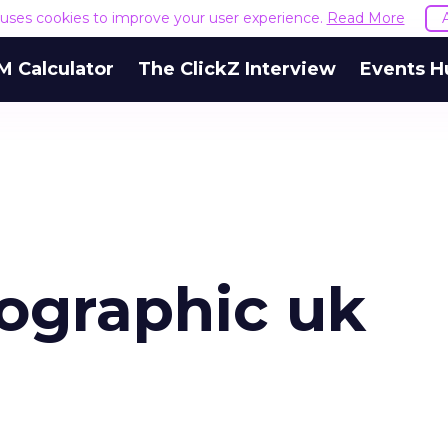
e uses cookies to improve your user experience.
Read More
M Calculator
The ClickZ Interview
Events H
fographic uk