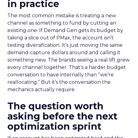
in practice
The most common mistake is treating a new
channel as something to fund by cutting an
existing one. If Demand Gen gets its budget by
taking a slice out of PMax, the account isn’t
testing diversification. It’s just moving the same
demand-capture dollars around and calling it
something new. The brands seeing a real lift grew
every channel together. That’s a harder budget
conversation to have internally than “we’re
reallocating.” But it’s the conversation the
mechanics actually require.
The question worth
asking before the next
optimization sprint