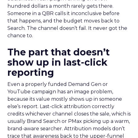
hundred dollars a month rarely gets there.
Someone in a QBR calls it inconclusive before
that happens, and the budget moves back to
Search. The channel doesn’t fail. It never got the
chance to.
The part that doesn’t
show up in last-click
reporting
Even a properly funded Demand Gen or
YouTube campaign has an image problem,
because its value mostly shows up in someone
else’s report. Last-click attribution correctly
credits whichever channel closes the sale, which is
usually Brand Search or PMax picking up a warm,
brand-aware searcher. Attribution models don’t
trace that awareness back to the upper-funnel