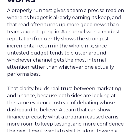
A properly run test gives a team a precise read on
where its budget is already earning its keep, and
that read often turns up more good news than
teams expect going in. A channel with a modest
reputation frequently shows the strongest
incremental return in the whole mix, since
untested budget tends to cluster around
whichever channel gets the most internal
attention rather than whichever one actually
performs best.
That clarity builds real trust between marketing
and finance, because both sides are looking at
the same evidence instead of debating whose
dashboard to believe. A team that can show
finance precisely what a program caused earns
more room to keep testing, and more confidence
the next time it wants to shift budget toward a