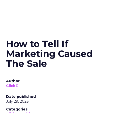
How to Tell If
Marketing Caused
The Sale
Author
ClickZ
Date published
July 29, 2026
Categories