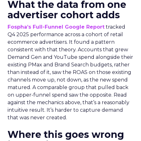
What the data from one
advertiser cohort adds
Fospha’s Full-Funnel Google Report
tracked
Q4 2025 performance across a cohort of retail
ecommerce advertisers. It found a pattern
consistent with that theory. Accounts that grew
Demand Gen and YouTube spend alongside their
existing PMax and Brand Search budgets, rather
than instead of it, saw the ROAS on those existing
channels move up, not down, as the new spend
matured. A comparable group that pulled back
on upper-funnel spend saw the opposite. Read
against the mechanics above, that’s a reasonably
intuitive result. It’s harder to capture demand
that was never created.
Where this goes wrong