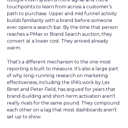
touchpoints to learn from across a customer’s
path to purchase. Upper and mid funnel activity
builds familiarity with a brand before someone
ever opens a search bar. By the time that person
reaches a PMax or Brand Search auction, they
convert at a lower cost. They arrived already
warm.
That’s a different mechanism to the one most
reporting is built to measure. It’s also a large part
of why long-running research on marketing
effectiveness, including the IPA’s work by Les
Binet and Peter Field, has argued for years that
brand-building and short-term activation aren’t
really rivals for the same pound. They compound
each other on a lag that most dashboards aren’t
set up to show.