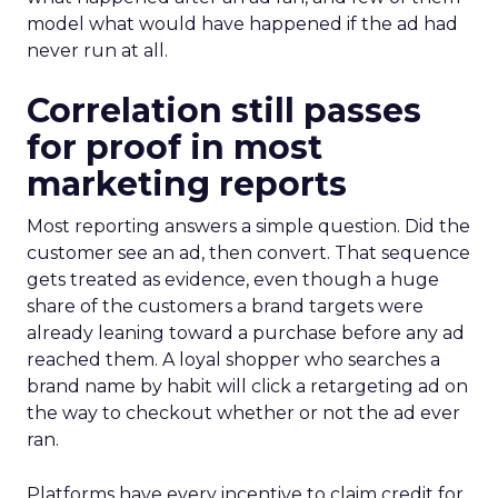
model what would have happened if the ad had
never run at all.
Correlation still passes
for proof in most
marketing reports
Most reporting answers a simple question. Did the
customer see an ad, then convert. That sequence
gets treated as evidence, even though a huge
share of the customers a brand targets were
already leaning toward a purchase before any ad
reached them. A loyal shopper who searches a
brand name by habit will click a retargeting ad on
the way to checkout whether or not the ad ever
ran.
Platforms have every incentive to claim credit for