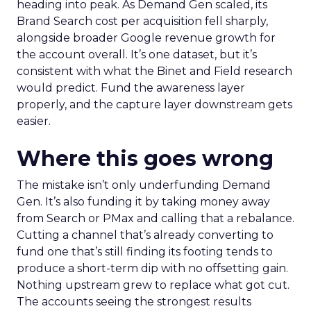
heading into peak. As Demand Gen scaled, its
Brand Search cost per acquisition fell sharply,
alongside broader Google revenue growth for
the account overall. It’s one dataset, but it’s
consistent with what the Binet and Field research
would predict. Fund the awareness layer
properly, and the capture layer downstream gets
easier.
Where this goes wrong
The mistake isn’t only underfunding Demand
Gen. It’s also funding it by taking money away
from Search or PMax and calling that a rebalance.
Cutting a channel that’s already converting to
fund one that’s still finding its footing tends to
produce a short-term dip with no offsetting gain.
Nothing upstream grew to replace what got cut.
The accounts seeing the strongest results