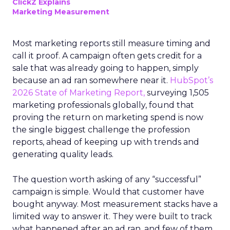
ClickZ Explains
Marketing Measurement
Most marketing reports still measure timing and
call it proof. A campaign often gets credit for a
sale that was already going to happen, simply
because an ad ran somewhere near it.
HubSpot’s
2026 State of Marketing Report,
surveying 1,505
marketing professionals globally, found that
proving the return on marketing spend is now
the single biggest challenge the profession
reports, ahead of keeping up with trends and
generating quality leads.
The question worth asking of any “successful”
campaign is simple. Would that customer have
bought anyway. Most measurement stacks have a
limited way to answer it. They were built to track
what happened after an ad ran, and few of them