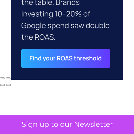
Sign up to our Newsletter