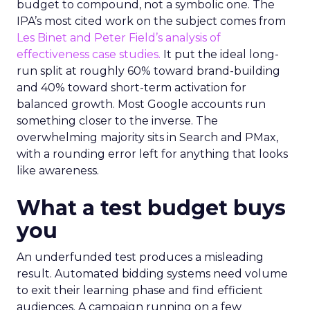
budget to compound, not a symbolic one. The
IPA’s most cited work on the subject comes from
Les Binet and Peter Field’s analysis of
effectiveness case studies.
It put the ideal long-
run split at roughly 60% toward brand-building
and 40% toward short-term activation for
balanced growth. Most Google accounts run
something closer to the inverse. The
overwhelming majority sits in Search and PMax,
with a rounding error left for anything that looks
like awareness.
What a test budget buys
you
An underfunded test produces a misleading
result. Automated bidding systems need volume
to exit their learning phase and find efficient
audiences. A campaign running on a few