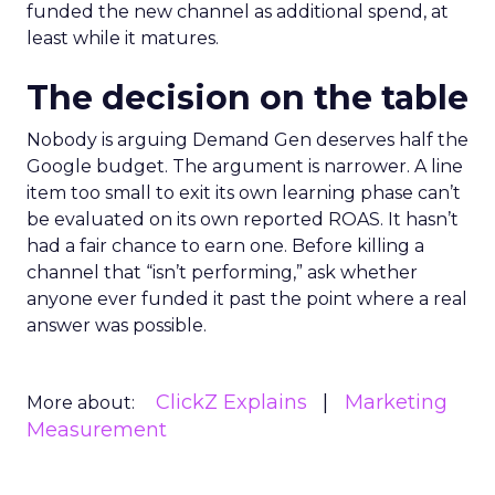
funded the new channel as additional spend, at
least while it matures.
The decision on the table
Nobody is arguing Demand Gen deserves half the
Google budget. The argument is narrower. A line
item too small to exit its own learning phase can’t
be evaluated on its own reported ROAS. It hasn’t
had a fair chance to earn one. Before killing a
channel that “isn’t performing,” ask whether
anyone ever funded it past the point where a real
answer was possible.
ClickZ Explains
Marketing
More about:
Measurement