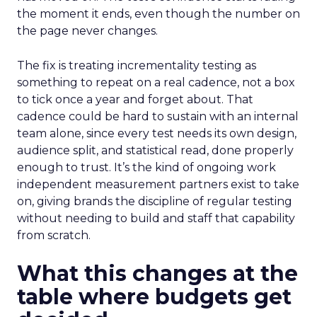
the moment it ends, even though the number on
the page never changes.
The fix is treating incrementality testing as
something to repeat on a real cadence, not a box
to tick once a year and forget about. That
cadence could be hard to sustain with an internal
team alone, since every test needs its own design,
audience split, and statistical read, done properly
enough to trust. It’s the kind of ongoing work
independent measurement partners exist to take
on, giving brands the discipline of regular testing
without needing to build and staff that capability
from scratch.
What this changes at the
table where budgets get