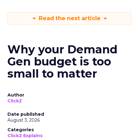
Read the next article
Why your Demand
Gen budget is too
small to matter
Author
ClickZ
Date published
August 3, 2026
Categories
ClickZ Explains