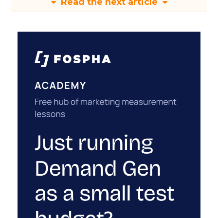
Read the next article