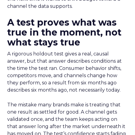
channel the data supports.
A test proves what was
true in the moment, not
what stays true
A rigorous holdout test gives a real, causal
answer, but that answer describes conditions at
the time the test ran. Consumer behavior shifts,
competitors move, and channels change how
they perform, so a result from six months ago
describes six months ago, not necessarily today.
The mistake many brands make is treating that
one result as settled for good. A channel gets
validated once, and the team keeps acting on
that answer long after the market underneath it
has moved on. The test’s confidence starts fading