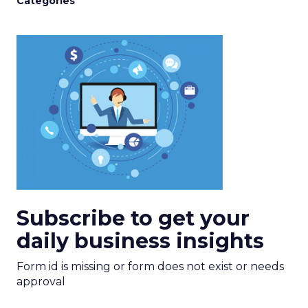
Categories
Subscribe to get your
daily business insights
Form id is missing or form does not exist or needs
approval