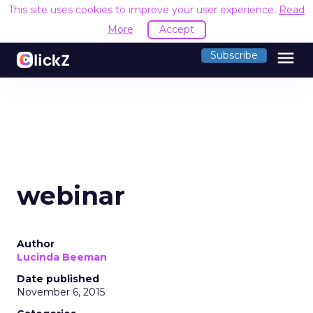
This site uses cookies to improve your user experience.
Read
More
Accept
menu
Subscribe
webinar
Author
Lucinda Beeman
Date published
November 6, 2015