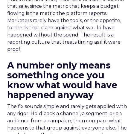
that sale, since the metric that keeps a budget
flowing is the metric the platform reports.
Marketers rarely have the tools, or the appetite,
to check that claim against what would have
happened without the spend. The result is a
reporting culture that treats timing as if it were
proof.
A number only means
something once you
know what would have
happened anyway
The fix sounds simple and rarely gets applied with
any rigor. Hold back a channel, a segment, or an
audience from a campaign, then compare what
happens to that group against everyone else. The