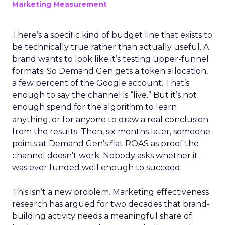
Marketing Measurement
There’s a specific kind of budget line that exists to
be technically true rather than actually useful. A
brand wants to look like it’s testing upper-funnel
formats. So Demand Gen gets a token allocation,
a few percent of the Google account. That’s
enough to say the channel is “live.” But it’s not
enough spend for the algorithm to learn
anything, or for anyone to draw a real conclusion
from the results. Then, six months later, someone
points at Demand Gen’s flat ROAS as proof the
channel doesn’t work. Nobody asks whether it
was ever funded well enough to succeed.
This isn’t a new problem. Marketing effectiveness
research has argued for two decades that brand-
building activity needs a meaningful share of