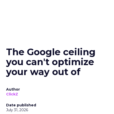
The Google ceiling
you can't optimize
your way out of
Author
ClickZ
Date published
July 31, 2026