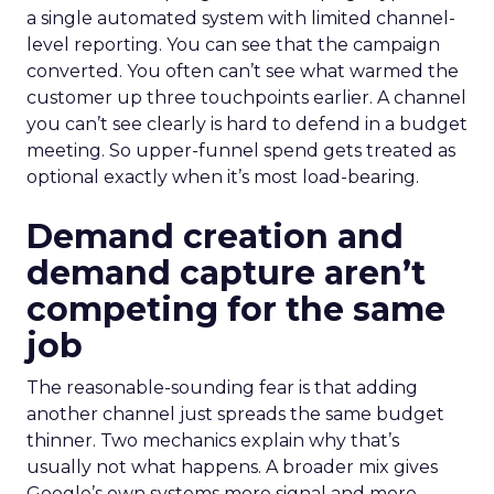
a single automated system with limited channel-
level reporting. You can see that the campaign
converted. You often can’t see what warmed the
customer up three touchpoints earlier. A channel
you can’t see clearly is hard to defend in a budget
meeting. So upper-funnel spend gets treated as
optional exactly when it’s most load-bearing.
Demand creation and
demand capture aren’t
competing for the same
job
The reasonable-sounding fear is that adding
another channel just spreads the same budget
thinner. Two mechanics explain why that’s
usually not what happens. A broader mix gives
Google’s own systems more signal and more