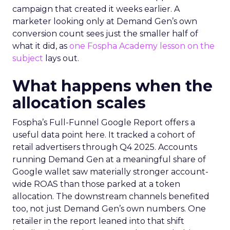
campaign that created it weeks earlier. A
marketer looking only at Demand Gen’s own
conversion count sees just the smaller half of
what it did, as
one Fospha Academy lesson on the
subject
lays out.
What happens when the
allocation scales
Fospha’s Full-Funnel Google Report offers a
useful data point here. It tracked a cohort of
retail advertisers through Q4 2025. Accounts
running Demand Gen at a meaningful share of
Google wallet saw materially stronger account-
wide ROAS than those parked at a token
allocation. The downstream channels benefited
too, not just Demand Gen’s own numbers. One
retailer in the report leaned into that shift