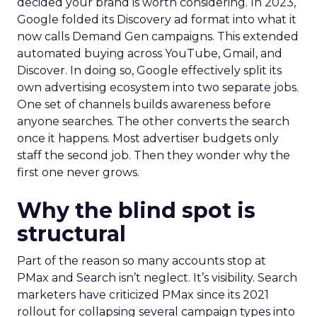
decided your brand is worth considering. In 2023,
Google folded its Discovery ad format into what it
now calls Demand Gen campaigns. This extended
automated buying across YouTube, Gmail, and
Discover. In doing so, Google effectively split its
own advertising ecosystem into two separate jobs.
One set of channels builds awareness before
anyone searches. The other converts the search
once it happens. Most advertiser budgets only
staff the second job. Then they wonder why the
first one never grows.
Why the blind spot is
structural
Part of the reason so many accounts stop at
PMax and Search isn’t neglect. It’s visibility. Search
marketers have criticized PMax since its 2021
rollout for collapsing several campaign types into