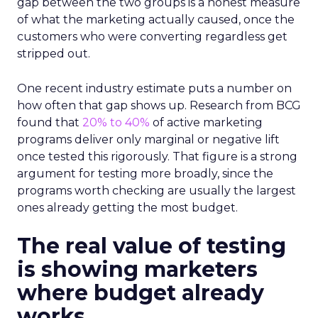
gap between the two groups is a honest measure
of what the marketing actually caused, once the
customers who were converting regardless get
stripped out.
One recent industry estimate puts a number on
how often that gap shows up. Research from BCG
found that
20% to 40%
of active marketing
programs deliver only marginal or negative lift
once tested this rigorously. That figure is a strong
argument for testing more broadly, since the
programs worth checking are usually the largest
ones already getting the most budget.
The real value of testing
is showing marketers
where budget already
works