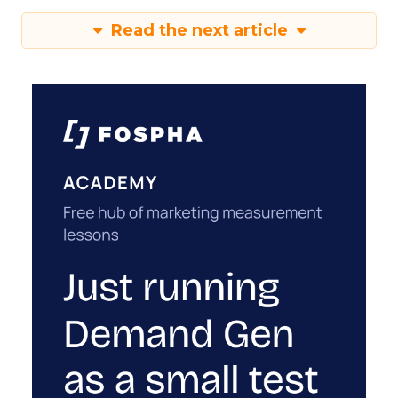
Read the next article