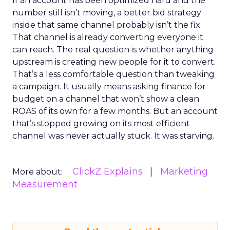
If an account has been optimized hard and the
number still isn’t moving, a better bid strategy
inside that same channel probably isn’t the fix.
That channel is already converting everyone it
can reach. The real question is whether anything
upstream is creating new people for it to convert.
That’s a less comfortable question than tweaking
a campaign. It usually means asking finance for
budget on a channel that won’t show a clean
ROAS of its own for a few months. But an account
that’s stopped growing on its most efficient
channel was never actually stuck. It was starving.
ClickZ Explains
Marketing
More about:
Measurement