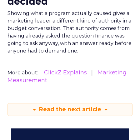
decided
Showing what a program actually caused gives a
marketing leader a different kind of authority in a
budget conversation. That authority comes from
having already asked the question finance was
going to ask anyway, with an answer ready before
anyone had to demand one.
ClickZ Explains
Marketing
More about:
Measurement
Read the next article