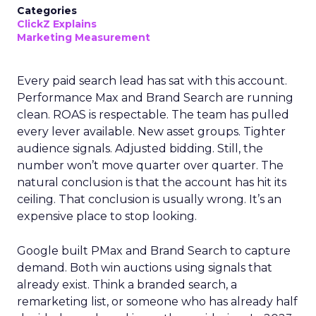
Categories
ClickZ Explains
Marketing Measurement
Every paid search lead has sat with this account.
Performance Max and Brand Search are running
clean. ROAS is respectable. The team has pulled
every lever available. New asset groups. Tighter
audience signals. Adjusted bidding. Still, the
number won’t move quarter over quarter. The
natural conclusion is that the account has hit its
ceiling. That conclusion is usually wrong. It’s an
expensive place to stop looking.
Google built PMax and Brand Search to capture
demand. Both win auctions using signals that
already exist. Think a branded search, a
remarketing list, or someone who has already half