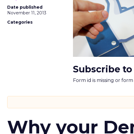
Date published
November 11, 2013
Categories
Subscribe to
Form id is missing or for
Why your D