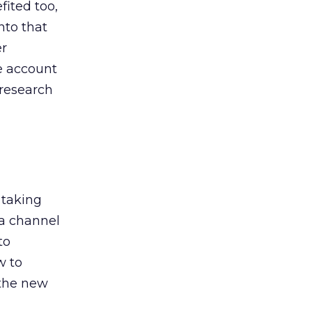
ited too,
nto that
er
he account
 research
 taking
 a channel
to
w to
 the new