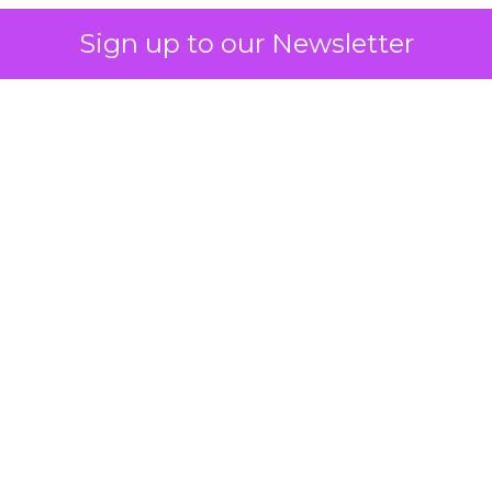
Sign up to our Newsletter
 on the table
mand Gen deserves half the Google budget. The 
m too small to exit its own learning phase can’t be
S. It hasn’t had a fair chance to earn one. Before 
rforming,” ask whether anyone ever funded it past 
s possible.
xplains
Marketing Measurement