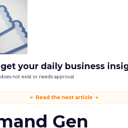
 get your daily business insi
m does not exist or needs approval
Read the next article
emand Gen