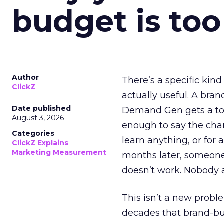
budget is too
Author
There’s a specific kind
ClickZ
actually useful. A bran
Date published
Demand Gen gets a toke
August 3, 2026
enough to say the chann
Categories
learn anything, or for 
ClickZ Explains
Marketing Measurement
months later, someone
doesn’t work. Nobody 
This isn’t a new probl
decades that brand-bui