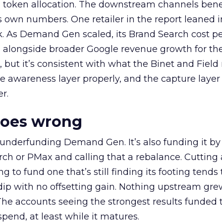
a token allocation. The downstream channels benef
own numbers. One retailer in the report leaned i
k. As Demand Gen scaled, its Brand Search cost p
ly, alongside broader Google revenue growth for t
et, but it’s consistent with what the Binet and Field
e awareness layer properly, and the capture layer
r.
goes wrong
 underfunding Demand Gen. It’s also funding it by
h or PMax and calling that a rebalance. Cutting
g to fund one that’s still finding its footing tends 
ip with no offsetting gain. Nothing upstream gre
The accounts seeing the strongest results funded
pend, at least while it matures.