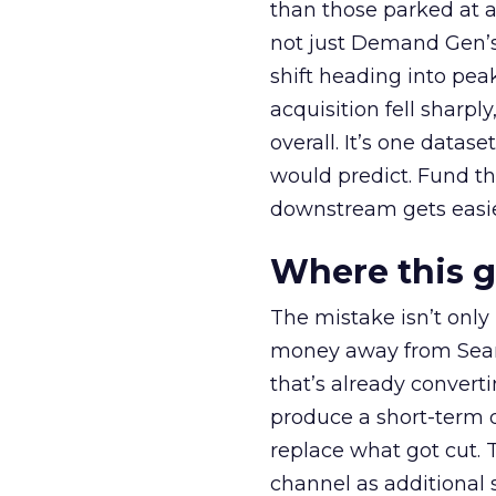
than those parked at 
not just Demand Gen’s 
shift heading into pea
acquisition fell sharp
overall. It’s one datas
would predict. Fund th
downstream gets easie
Where this 
The mistake isn’t only
money away from Searc
that’s already convertin
produce a short-term d
replace what got cut. 
channel as additional s