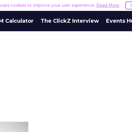
e uses cookies to improve your user experience.
Read More
M Calculator
The ClickZ Interview
Events H