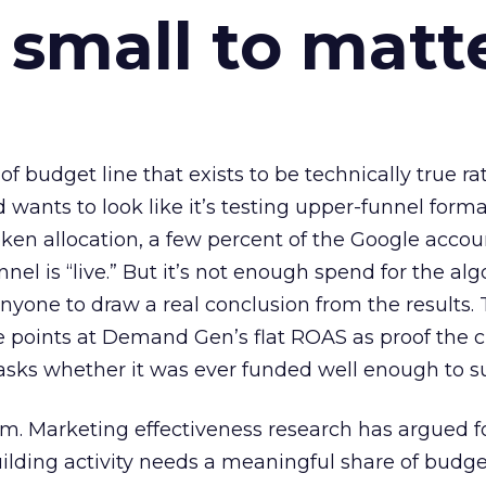
 small to matt
 of budget line that exists to be technically true r
d wants to look like it’s testing upper-funnel forma
n allocation, a few percent of the Google accoun
el is “live.” But it’s not enough spend for the alg
anyone to draw a real conclusion from the results. 
 points at Demand Gen’s flat ROAS as proof the 
asks whether it was ever funded well enough to s
em. Marketing effectiveness research has argued f
lding activity needs a meaningful share of budge