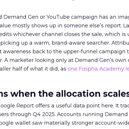
ed Demand Gen or YouTube campaign has an ima
alue mostly shows up in someone else’s report. La
redits whichever channel closes the sale, which is 
picking up a warm, brand-aware searcher. Attribu
at awareness back to the upper-funnel campaign 
ier. A marketer looking only at Demand Gen’s own
ller half of what it did, as
one Fospha Academy l
 when the allocation scale
ogle Report offers a useful data point here. It tr
rtisers through Q4 2025. Accounts running Demand
oogle wallet saw materially stronger account-wi