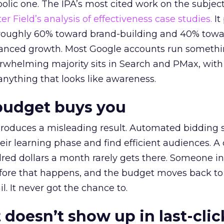
lic one. The IPA’s most cited work on the subje
r Field’s analysis of effectiveness case studies.
It
t roughly 60% toward brand-building and 40% towa
alanced growth. Most Google accounts run somethi
erwhelming majority sits in Search and PMax, with
 anything that looks like awareness.
budget buys you
roduces a misleading result. Automated bidding
eir learning phase and find efficient audiences. 
red dollars a month rarely gets there. Someone i
before that happens, and the budget moves back to
l. It never got the chance to.
 doesn’t show up in last-clic