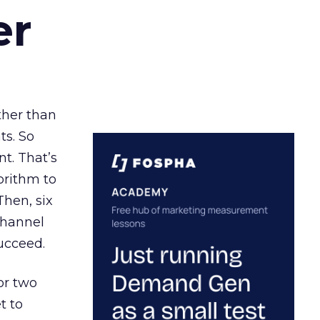
er
ather than
ts. So
t. That’s
orithm to
Then, six
channel
ucceed.
or two
t to