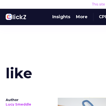
This sit
Insights
More
CP
like
Author
Lucy Smeddle