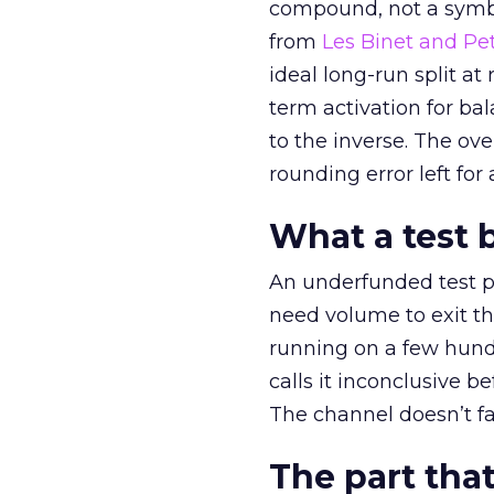
compound, not a symbo
from
Les Binet and Pete
ideal long-run split a
term activation for b
to the inverse. The ov
rounding error left for
What a test 
An underfunded test p
need volume to exit th
running on a few hund
calls it inconclusive 
The channel doesn’t fai
The part that