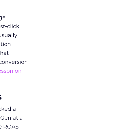
ge
st-click
usually
tion
that
 conversion
esson on
s
acked a
 Gen at a
de ROAS