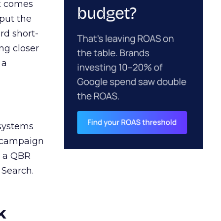
ct comes
 put the
rd short-
ng closer
 a
 systems
A campaign
n a QBR
 Search.
k