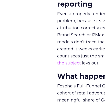
reporting
Even a properly fund
problem, because its v
attribution correctly c
Brand Search or PMax 
models don’t trace th
created it weeks earl
count sees just the sma
the subject
lays out.
What happens
Fospha’s Full-Funnel Go
cohort of retail adve
meaningful share of G