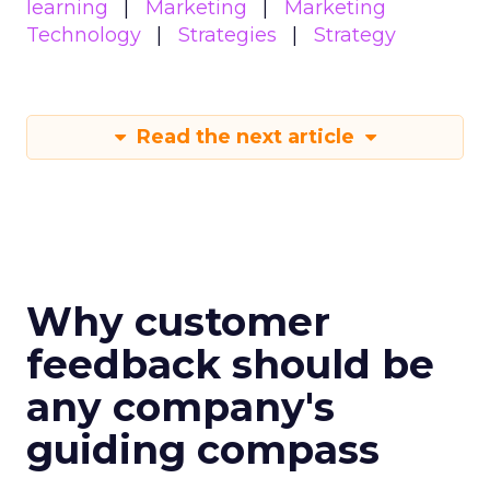
learning
Marketing
Marketing
Technology
Strategies
Strategy
Read the next article
Why customer
feedback should be
any company's
guiding compass