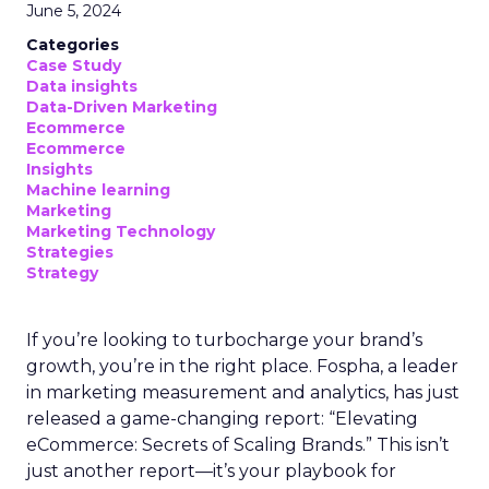
June 5, 2024
Categories
Case Study
Data insights
Data-Driven Marketing
Ecommerce
Ecommerce
Insights
Machine learning
Marketing
Marketing Technology
Strategies
Strategy
If you’re looking to turbocharge your brand’s
growth, you’re in the right place. Fospha, a leader
in marketing measurement and analytics, has just
released a game-changing report: “Elevating
eCommerce: Secrets of Scaling Brands.” This isn’t
just another report—it’s your playbook for