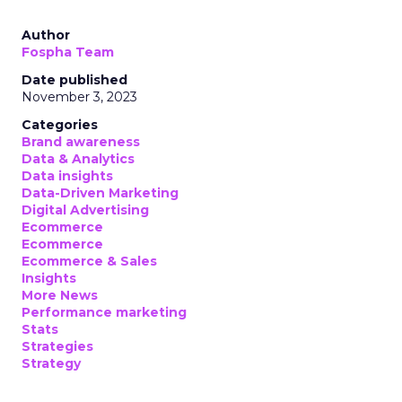
Author
Fospha Team
Date published
November 3, 2023
Categories
Brand awareness
Data & Analytics
Data insights
Data-Driven Marketing
Digital Advertising
Ecommerce
Ecommerce
Ecommerce & Sales
Insights
More News
Performance marketing
Stats
Strategies
Strategy