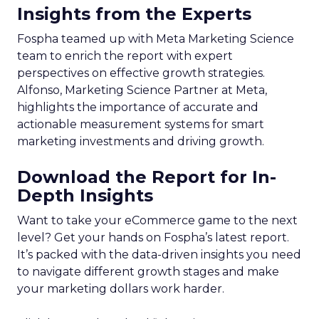
Insights from the Experts
Fospha teamed up with Meta Marketing Science
team to enrich the report with expert
perspectives on effective growth strategies.
Alfonso, Marketing Science Partner at Meta,
highlights the importance of accurate and
actionable measurement systems for smart
marketing investments and driving growth.
Download the Report for In-
Depth Insights
Want to take your eCommerce game to the next
level? Get your hands on Fospha’s latest report.
It’s packed with the data-driven insights you need
to navigate different growth stages and make
your marketing dollars work harder.