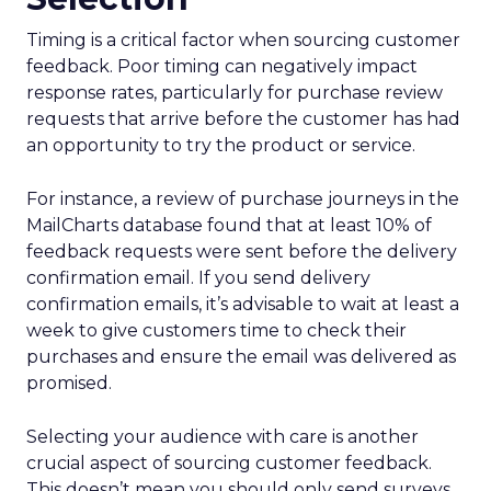
Timing is a critical factor when sourcing customer
feedback. Poor timing can negatively impact
response rates, particularly for purchase review
requests that arrive before the customer has had
an opportunity to try the product or service.
For instance, a review of purchase journeys in the
MailCharts database found that at least 10% of
feedback requests were sent before the delivery
confirmation email. If you send delivery
confirmation emails, it’s advisable to wait at least a
week to give customers time to check their
purchases and ensure the email was delivered as
promised.
Selecting your audience with care is another
crucial aspect of sourcing customer feedback.
This doesn’t mean you should only send surveys