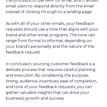
the process is to use AMP for email, which allows
email users to respond directly from the email
instead of clicking through to a landing page.
As with all of your other emails, your feedback
requests should use a tone that aligns with your
brand and other email programs. The tone can
range from formal to informal, depending on
your brand’s personality and the nature of the
feedback request.
In conclusion, sourcing customer feedback is a
delicate process that requires careful planning
and execution. By considering the purpose,
timing, audience, incentives, ease of completion,
and tone of your feedback requests, you can
gather valuable insights that can drive your
business’s growth and success.