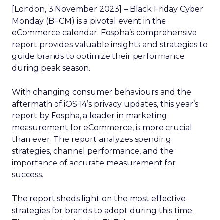
[London, 3 November 2023] – Black Friday Cyber
Monday (BFCM) is a pivotal event in the
eCommerce calendar. Fospha’s comprehensive
report provides valuable insights and strategies to
guide brands to optimize their performance
during peak season.
With changing consumer behaviours and the
aftermath of iOS 14’s privacy updates, this year’s
report by Fospha, a leader in marketing
measurement for eCommerce, is more crucial
than ever. The report analyzes spending
strategies, channel performance, and the
importance of accurate measurement for
success.
The report sheds light on the most effective
strategies for brands to adopt during this time.