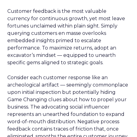
Customer feedback is the most valuable
currency for continuous growth, yet most leave
fortunes unclaimed within plain sight. Simply
querying customers en masse overlooks
embedded insights primed to escalate
performance. To maximize returns, adopt an
excavator’s mindset — equipped to unearth
specific gems aligned to strategic goals.
Consider each customer response like an
archeological artifact — seemingly commonplace
upon initial inspection but potentially hiding
Game Changing clues about how to propel your
business. The advocating social influencer
represents an unearthed foundation to expand
word-of-mouth distribution. Negative process
feedback contains traces of friction that, once
eliminated, smooths the entire customer journey.