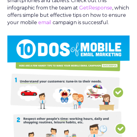
smartphones and tablets. Check out this
infographic from the team at
GetResponse
, which
offers simple but effective tips on how to ensure
your mobile
email
campaign is successful.