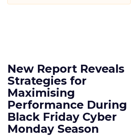
New Report Reveals
Strategies for
Maximising
Performance During
Black Friday Cyber
Monday Season