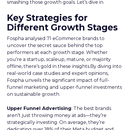
smashing those growth goals. Let’s dive in.
Key Strategies for
Different Growth Stages
Fospha analysed 71 eCommerce brands to
uncover the secret sauce behind the top
performers at each growth stage. Whether
you’re a startup, scaleup, mature, or majority
offline, there’s gold in these insights.By diving into
real-world case studies and expert opinions,
Fospha unveils the significant impact of full-
funnel marketing and upper-funnel investments
on sustainable growth.
Upper Funnel Advertising
: The best brands
aren’t just throwing money at ads—they’re
strategically investing. On average, they’re
dedicating over 18% of their Meta budget and