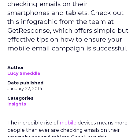
checking emails on their
smartphones and tablets. Check out
this infographic from the team at
GetResponse, which offers simple but
effective tips on how to ensure your
mobile email campaign is successful.
Author
Lucy Smeddle
Date published
January 22, 2014
Categories
Insights
The incredible rise of
mobile
devices means more
people than ever are checking emails on their