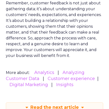
Remember, customer feedback is not just about
gathering data; it’s about understanding your
customers’ needs, expectations, and experiences.
It’s about building a relationship with your
customers, showing them that their opinions
matter, and that their feedback can make a real
difference. So, approach the process with care,
respect, and a genuine desire to learn and
improve. Your customers will appreciate it, and
your business will benefit from it.
Analytics
Analyzing
More about:
Customer Data
Customer experience
Digital Marketing
Insights
Read the next article