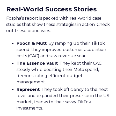
Real-World Success Stories
Fospha’s report is packed with real-world case
studies that show these strategies in action. Check
out these brand wins:
Pooch & Mutt
: By ramping up their TikTok
spend, they improved customer acquisition
costs (CAC) and saw revenue soar.
The Essence Vault
: They kept their CAC
steady while boosting their Meta spend,
demonstrating efficient budget
management.
Represent
: They took efficiency to the next
level and expanded their presence in the US
market, thanks to their savvy TikTok
investments.