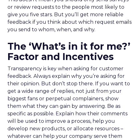
or review requests to the people most likely to
give you five stars. But you’ll get more reliable
feedback if you think about which request emails
you send to whom, when, and why.
The ‘What’s in it for me?’
Factor and Incentives
Transparency is key when asking for customer
feedback. Always explain why you’re asking for
their opinion. But don’t stop there. If you want to
get a wide range of replies, not just from your
biggest fans or perpetual complainers, show
them what they can gain by answering. Be as
specific as possible. Explain how their comments
will be used to improve a process, help you
develop new products, or allocate resources –
whatever can help your company serve them