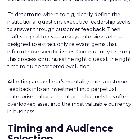
To determine where to dig, clearly define the
institutional questions executive leadership seeks
to answer through customer feedback. Then
craft surgical tools — surveys, interviews etc. —
designed to extract only relevant gems that
inform those specific issues. Continuously refining
this process scrutinizes the right clues at the right
time to guide targeted evolution.
Adopting an explorer’s mentality turns customer
feedback into an investment into perpetual
enterprise enhancement and channels this often
overlooked asset into the most valuable currency
in business.
Timing and Audience
Selection