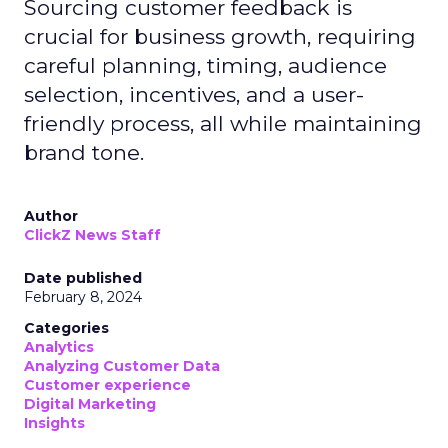
Sourcing customer feedback is
crucial for business growth, requiring
careful planning, timing, audience
selection, incentives, and a user-
friendly process, all while maintaining
brand tone.
Author
ClickZ News Staff
Date published
February 8, 2024
Categories
Analytics
Analyzing Customer Data
Customer experience
Digital Marketing
Insights