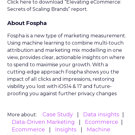
Click here to download “Elevating eCommerce:
Secrets of Scaling Brands” report.
About Fospha
Fospha is a new type of marketing measurement.
Using machine learning to combine multi-touch
attribution and marketing mix modelling
in one
view, provides clear, actionable insights on where
to spend to maximise
your growth.
With a
cutting-edge approach Fospha shows you the
impact of all clicks and impressions, restoring
visibility you lost with iOS14 & 17 and future-
proofing you against further privacy changes
Case Study
Data insights
More about:
Data-Driven Marketing
Ecommerce
Ecommerce
Insights
Machine