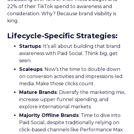
22% of their TikTok spend to awareness and
consideration. Why? Because brand visibility is
king.
Lifecycle-Specific Strategies
:
Startups
: It’s all about building that brand
awareness with Paid Social. Think big, get
seen.
Scaleups
: Now’s the time to double down
on conversion activities and impressions-led
media. Make those clicks count.
Mature Brands
: Diversify the marketing mix,
increase upper-funnel spending, and
explore international markets.
Majority Offline Brands
: Time to dive into
Paid Social, despite traditionally relying on
click-based channels like Performance Max.