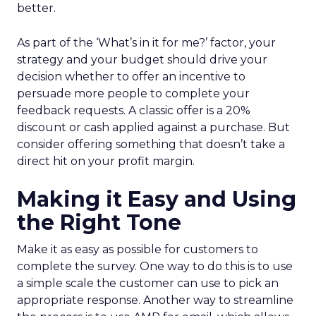
better.
As part of the ‘What’s in it for me?’ factor, your
strategy and your budget should drive your
decision whether to offer an incentive to
persuade more people to complete your
feedback requests. A classic offer is a 20%
discount or cash applied against a purchase. But
consider offering something that doesn’t take a
direct hit on your profit margin.
Making it Easy and Using
the Right Tone
Make it as easy as possible for customers to
complete the survey. One way to do this is to use
a simple scale the customer can use to pick an
appropriate response. Another way to streamline