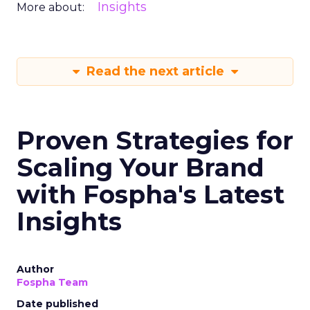
Insights
More about:
Read the next article
Proven Strategies for
Scaling Your Brand
with Fospha's Latest
Insights
Author
Fospha Team
Date published