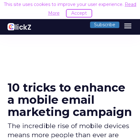
This site uses cookies to improve your user experience.
Read
More
Accept
menu
Subscribe
10 tricks to enhance
a mobile email
marketing campaign
The incredible rise of mobile devices
means more people than ever are