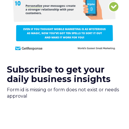
Subscribe to get your
daily business insights
Form id is missing or form does not exist or needs
approval