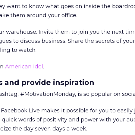
hey want to know what goes on inside the boardr
ake them around your office.
ur warehouse. Invite them to join you the next tim
ues to discuss business. Share the secrets of you
ling to watch.
om
American Idol
.
s and provide inspiration
ashtag, #MotivationMonday, is so popular on soci
. Facebook Live makes it possible for you to easil
 quick words of positivity and power with your au
eize the day seven days a week.