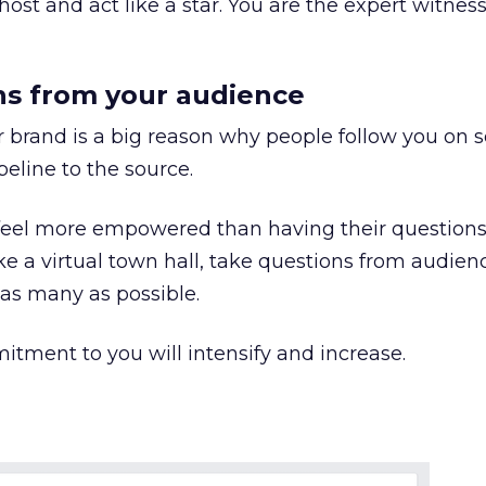
host and act like a star. You are the expert witness
ns from your audience
 brand is a big reason why people follow you on s
eline to the source.
eel more empowered than having their question
e a virtual town hall, take questions from audien
s many as possible.
itment to you will intensify and increase.