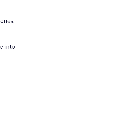
ories.
e into