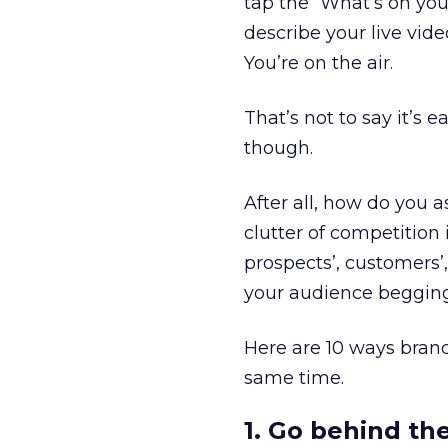
tap the “What’s on your
describe your live vid
You’re on the air.
That’s not to say it’s 
though.
After all, how do you 
clutter of competitio
prospects’, customers’
your audience begging
Here are 10 ways bran
same time.
1. Go behind th