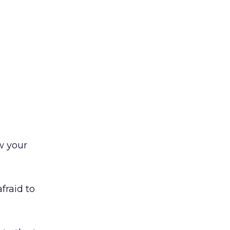
w your
afraid to