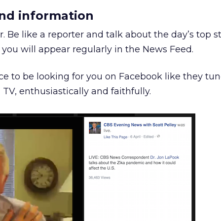
nd information
. Be like a reporter and talk about the day’s top st
you will appear regularly in the News Feed.
e to be looking for you on Facebook like they tun
TV, enthusiastically and faithfully.