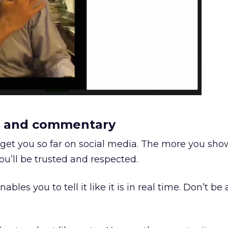
on and commentary
ly get you so far on social media. The more you sho
ou’ll be trusted and respected.
bles you to tell it like it is in real time. Don’t be 