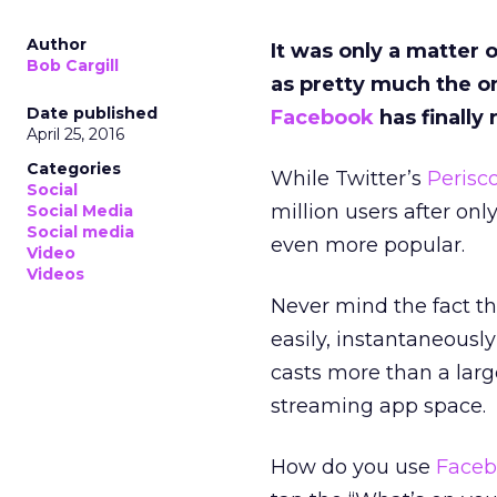
Author
It was only a matter 
Bob Cargill
as pretty much the on
Date published
Facebook
has finally
April 25, 2016
Categories
While Twitter’s
Perisc
Social
million users after on
Social Media
Social media
even more popular.
Video
Videos
Never mind the fact t
easily, instantaneously
casts more than a lar
streaming app space.
How do you use
Faceb