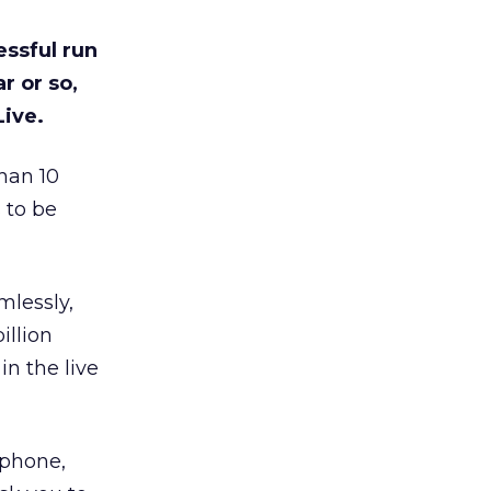
essful run
r or so,
Live.
han 10
 to be
mlessly,
illion
n the live
phone,