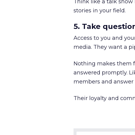
Think like a talk show 
stories in your field.
5. Take questio
Access to you and your
media. They want a pip
Nothing makes them f
answered promptly. Lik
members and answer a
Their loyalty and comm