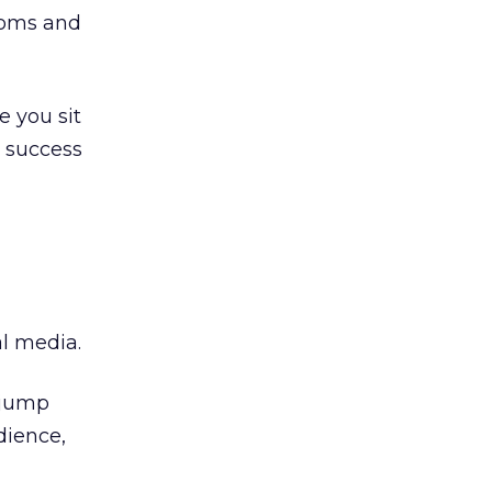
ooms and
e you sit
r success
al media.
y jump
dience,