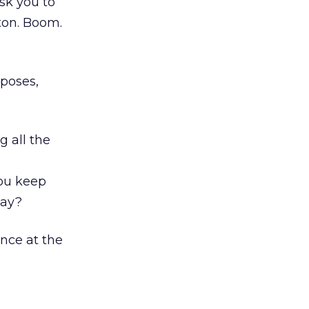
ask you to
tton. Boom.
rposes,
g all the
you keep
say?
nce at the