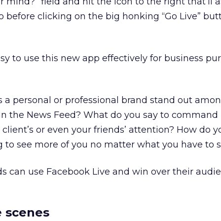
 mind?” field and hit the icon to the right that’ll 
eo before clicking on the big honking “Go Live” bu
easy to use this new app effectively for business pu
as a personal or professional brand stand out amon
n in the News Feed? What do you say to command
, client’s or even your friends’ attention? How do 
 to see more of you no matter what you have to 
ds can use Facebook Live and win over their audie
e scenes