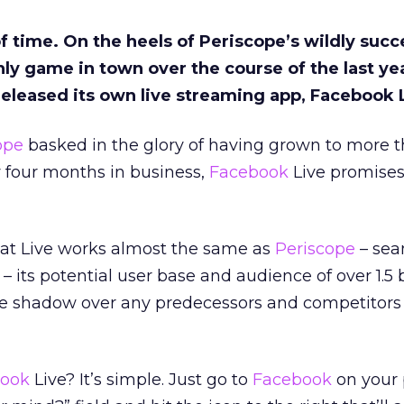
of time. On the heels of Periscope’s wildly succ
ly game in town over the course of the last yea
 released its own live streaming app, Facebook 
ope
basked in the glory of having grown to more t
ly four months in business,
Facebook
Live promises
hat Live works almost the same as
Periscope
– sea
 – its potential user base and audience of over 1.5 b
ge shadow over any predecessors and competitors i
ook
Live? It’s simple. Just go to
Facebook
on your 