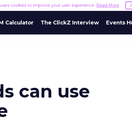
e uses cookies to improve your user experience.
Read More
M Calculator
The ClickZ Interview
Events H
ds can use
e