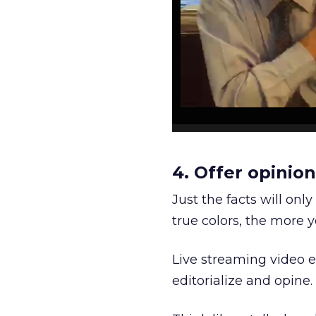
4. Offer opini
Just the facts will on
true colors, the more y
Live streaming video ena
editorialize and opine.