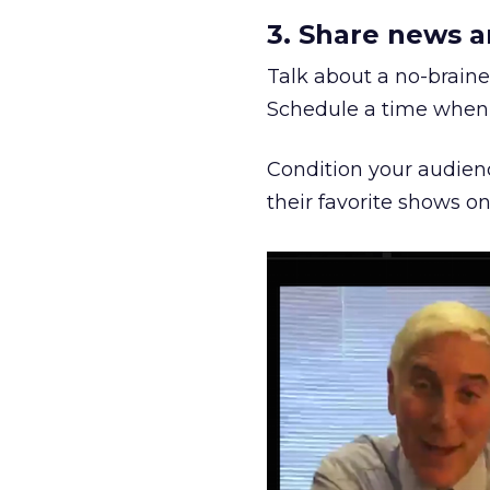
3. Share news a
Talk about a no-brainer
Schedule a time when 
Condition your audienc
their favorite shows on 