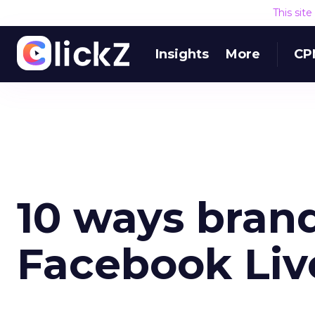
This sit
Insights
More
CP
10 ways bran
Facebook Liv