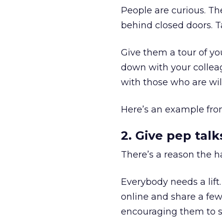
People are curious. T
behind closed doors. T
Give them a tour of yo
down with your colleag
with those who are wil
Here’s an example fr
2. Give pep talk
There’s a reason the h
Everybody needs a lift
online and share a few
encouraging them to s