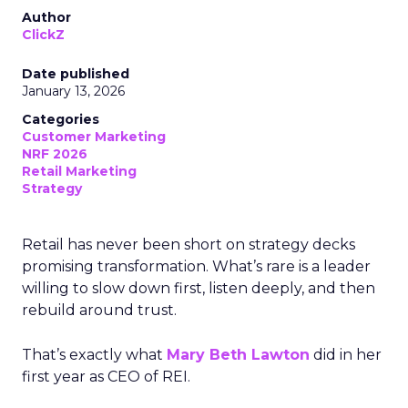
Author
ClickZ
Date published
January 13, 2026
Categories
Customer Marketing
NRF 2026
Retail Marketing
Strategy
Retail has never been short on strategy decks
promising transformation. What’s rare is a leader
willing to slow down first, listen deeply, and then
rebuild around trust.
That’s exactly what
Mary Beth Lawton
did in her
first year as CEO of REI.