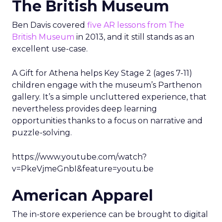
The British Museum
Ben Davis covered
five AR lessons from The
British Museum
in 2013, and it still stands as an
excellent use-case.
A Gift for Athena helps Key Stage 2 (ages 7-11)
children engage with the museum’s Parthenon
gallery. It’s a simple uncluttered experience, that
nevertheless provides deep learning
opportunities thanks to a focus on narrative and
puzzle-solving.
https://www.youtube.com/watch?
v=PkeVjmeGnbI&feature=youtu.be
American Apparel
The in-store experience can be brought to digital