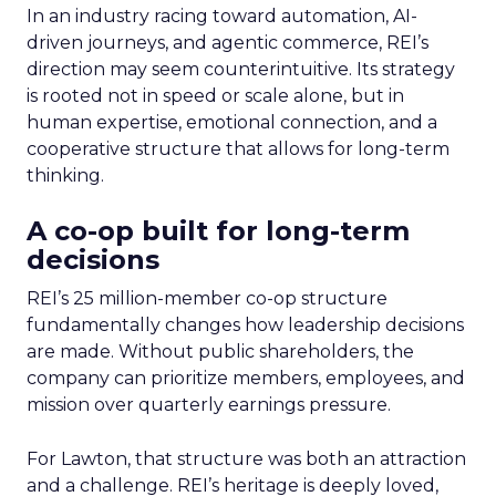
In an industry racing toward automation, AI-
driven journeys, and agentic commerce, REI’s
direction may seem counterintuitive. Its strategy
is rooted not in speed or scale alone, but in
human expertise, emotional connection, and a
cooperative structure that allows for long-term
thinking.
A co-op built for long-term
decisions
REI’s 25 million-member co-op structure
fundamentally changes how leadership decisions
are made. Without public shareholders, the
company can prioritize members, employees, and
mission over quarterly earnings pressure.
For Lawton, that structure was both an attraction
and a challenge. REI’s heritage is deeply loved,