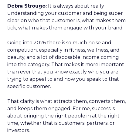
Debra Strougo:
It is always about really
understanding your customer and being super
clear on who that customer is, what makes them
tick, what makes them engage with your brand.
Going into 2026 there is so much noise and
competition, especially in fitness, wellness, and
beauty, and a lot of disposable income coming
into the category. That makes it more important
than ever that you know exactly who you are
trying to appeal to and how you speak to that
specific customer.
That clarity is what attracts them, converts them,
and keeps them engaged. For me, success is
about bringing the right people in at the right
time, whether that is customers, partners, or
investors.