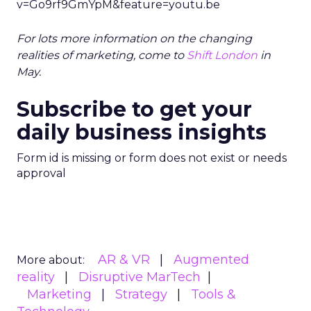
v=Go9rf9GmYpM&feature=youtu.be
For lots more information on the changing
realities of marketing, come to
Shift London
in
May.
Subscribe to get your
daily business insights
Form id is missing or form does not exist or needs
approval
AR & VR
Augmented
More about:
reality
Disruptive MarTech
Marketing
Strategy
Tools &