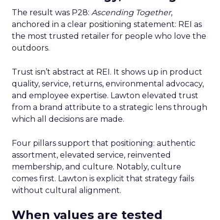
The result was P28:
Ascending Together
,
anchored in a clear positioning statement: REI as
the most trusted retailer for people who love the
outdoors.
Trust isn’t abstract at REI. It shows up in product
quality, service, returns, environmental advocacy,
and employee expertise. Lawton elevated trust
from a brand attribute to a strategic lens through
which all decisions are made.
Four pillars support that positioning: authentic
assortment, elevated service, reinvented
membership, and culture. Notably, culture
comes first. Lawton is explicit that strategy fails
without cultural alignment.
When values are tested