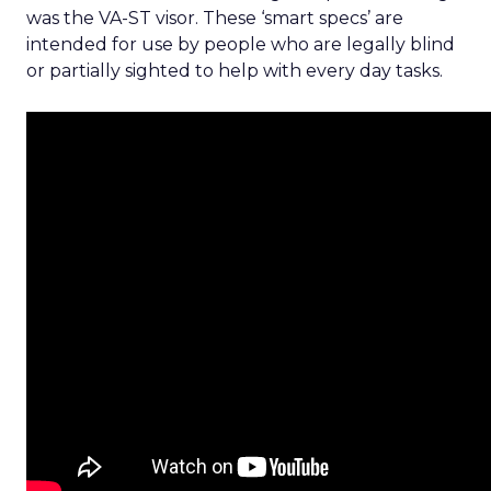
was the VA-ST visor. These ‘smart specs’ are
intended for use by people who are legally blind
or partially sighted to help with every day tasks.