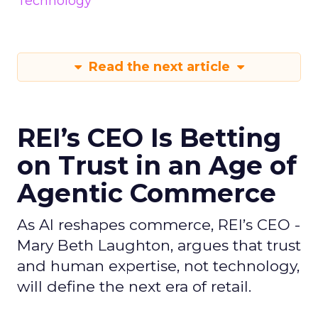
Technology
Read the next article
REI’s CEO Is Betting
on Trust in an Age of
Agentic Commerce
As AI reshapes commerce, REI’s CEO -
Mary Beth Laughton, argues that trust
and human expertise, not technology,
will define the next era of retail.