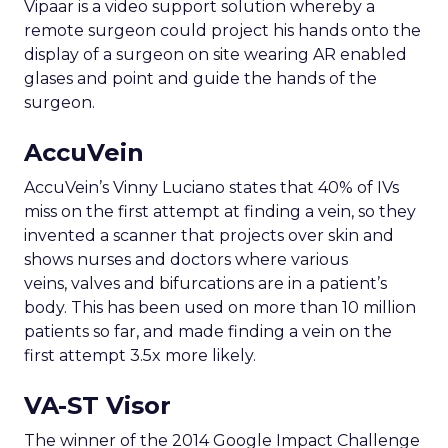
Vipaar is a video support solution whereby a
remote surgeon could project his hands onto the
display of a surgeon on site wearing AR enabled
glases and point and guide the hands of the
surgeon.
AccuVein
AccuVein’s Vinny Luciano states that 40% of IVs
miss on the first attempt at finding a vein, so they
invented a scanner that projects over skin and
shows nurses and doctors where various
veins, valves and bifurcations are in a patient’s
body. This has been used on more than 10 million
patients so far, and made finding a vein on the
first attempt 3.5x more likely.
VA-ST Visor
The winner of the 2014 Google Impact Challenge