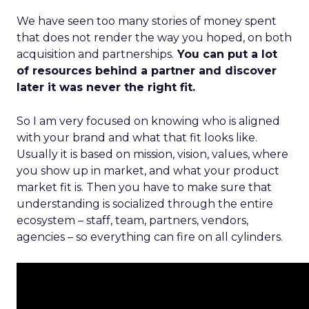
We have seen too many stories of money spent
that does not render the way you hoped, on both
acquisition and partnerships.
You can put a lot
of resources behind a partner and discover
later it was never the right fit.
So I am very focused on knowing who is aligned
with your brand and what that fit looks like.
Usually it is based on mission, vision, values, where
you show up in market, and what your product
market fit is. Then you have to make sure that
understanding is socialized through the entire
ecosystem – staff, team, partners, vendors,
agencies – so everything can fire on all cylinders.