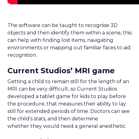
The software can be taught to recognise 3D
objects and then identify them within a scene, this
can help with finding lost items, navigating
environments or mapping out familiar faces to aid
recognition.
Current Studios’ MRI game
Getting a child to remain still for the length of an
MRI can be very difficult, so Current Studios
developed a tablet game for kids to play before
the procedure, that measures their ability to lay
still for extended periods of time. Doctors can see
the child’s stats, and then determine
whether they would need a general anesthetic.