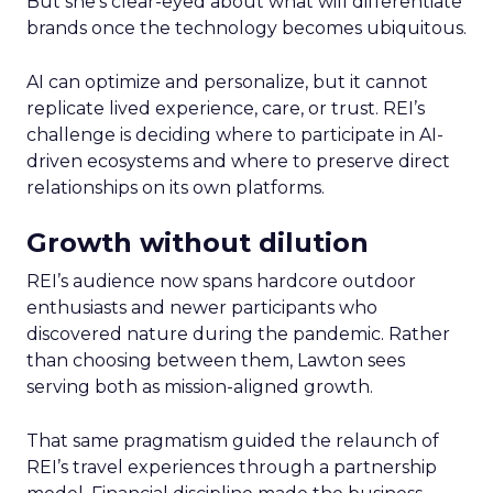
But she’s clear-eyed about what will differentiate
brands once the technology becomes ubiquitous.
AI can optimize and personalize, but it cannot
replicate lived experience, care, or trust. REI’s
challenge is deciding where to participate in AI-
driven ecosystems and where to preserve direct
relationships on its own platforms.
Growth without dilution
REI’s audience now spans hardcore outdoor
enthusiasts and newer participants who
discovered nature during the pandemic. Rather
than choosing between them, Lawton sees
serving both as mission-aligned growth.
That same pragmatism guided the relaunch of
REI’s travel experiences through a partnership