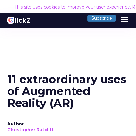
This site uses cookies to improve your user experience.
R
menu
Subscribe
11 extraordinary uses
of Augmented
Reality (AR)
Author
Christopher Ratcliff