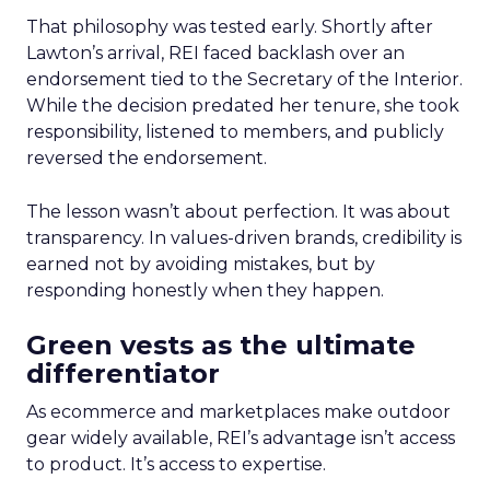
That philosophy was tested early. Shortly after
Lawton’s arrival, REI faced backlash over an
endorsement tied to the Secretary of the Interior.
While the decision predated her tenure, she took
responsibility, listened to members, and publicly
reversed the endorsement.
The lesson wasn’t about perfection. It was about
transparency. In values-driven brands, credibility is
earned not by avoiding mistakes, but by
responding honestly when they happen.
Green vests as the ultimate
differentiator
As ecommerce and marketplaces make outdoor
gear widely available, REI’s advantage isn’t access
to product. It’s access to expertise.