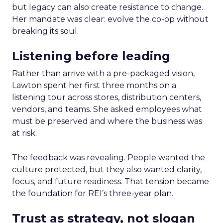
but legacy can also create resistance to change.
Her mandate was clear: evolve the co-op without
breaking its soul.
Listening before leading
Rather than arrive with a pre-packaged vision,
Lawton spent her first three months on a
listening tour across stores, distribution centers,
vendors, and teams. She asked employees what
must be preserved and where the business was
at risk.
The feedback was revealing. People wanted the
culture protected, but they also wanted clarity,
focus, and future readiness. That tension became
the foundation for REI’s three-year plan.
Trust as strategy, not slogan