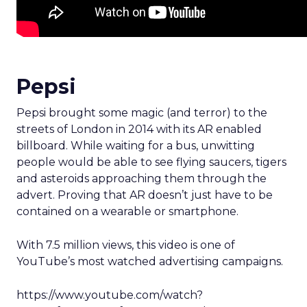
Pepsi
Pepsi brought some magic (and terror) to the
streets of London in 2014 with its AR enabled
billboard. While waiting for a bus, unwitting
people would be able to see flying saucers, tigers
and asteroids approaching them through the
advert. Proving that AR doesn’t just have to be
contained on a wearable or smartphone.
With 7.5 million views, this video is one of
YouTube’s most watched advertising campaigns.
https://www.youtube.com/watch?