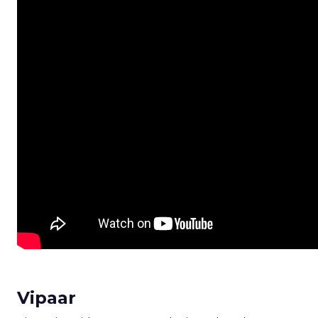
Vipaar