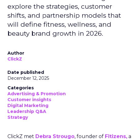
explore the strategies, customer
shifts, and partnership models that
will define fitness, wellness, and
beauty brand growth in 2026.
Author
ClickZ
Date published
December 12, 2025
Categories
Advertising & Promotion
Customer insights
Digital Marketing
Leadership Q&A
Strategy
ClickZ met
Debra Strougo
, founder of
Fitizens,
a