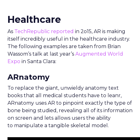
Healthcare
As
TechRepublic reported
in 2o15, AR is making
itself incredibly useful in the healthcare industry.
The following examples are taken from Brian
Wassom’s talk at last year’s
Augmented World
Expo
in Santa Clara:
ARnatomy
To replace the giant, unwieldy anatomy text
books that all medical students have to leanr,
ARnatomy uses AR to pinpoint exactly the type of
bone being studied, revealing all of its information
on screen and lets allows users the ability
to manipulate a tangible skeletal model.