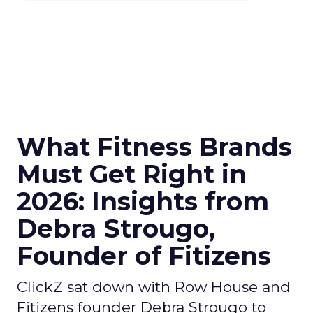
What Fitness Brands
Must Get Right in
2026: Insights from
Debra Strougo,
Founder of Fitizens
ClickZ sat down with Row House and
Fitizens founder Debra Strougo to