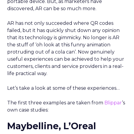
portable device. But, as marketers have
discovered, AR can be so much more.
AR has not only succeeded where QR codes
failed, but it has quickly shut down any opinion
that its technology is gimmicky. No longer is AR
the stuff of ‘oh look at this funny animation
protruding out of a cola can’. Now genuinely
useful experiences can be achieved to help your
customers, clients and service providers in a real-
life practical way.
Let’s take a look at some of these experiences…
The first three examples are taken from
Blippar
’s
own case studies:
Maybelline, L’Oreal