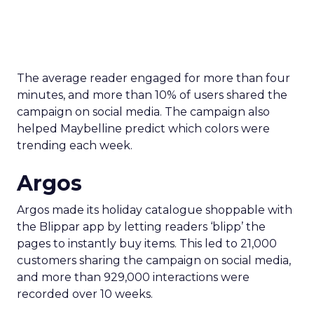
The average reader engaged for more than four
minutes, and more than 10% of users shared the
campaign on social media. The campaign also
helped Maybelline predict which colors were
trending each week.
Argos
Argos made its holiday catalogue shoppable with
the Blippar app by letting readers ‘blipp’ the
pages to instantly buy items. This led to 21,000
customers sharing the campaign on social media,
and more than 929,000 interactions were
recorded over 10 weeks.