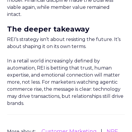
model. Financial discipline made the business
viable again, while member value remained
intact.
The deeper takeaway
REI’s strategy isn’t about resisting the future. It’s
about shaping it on its own terms.
In a retail world increasingly defined by
automation, REI is betting that trust, human
expertise, and emotional connection will matter
more, not less. For marketers watching agentic
commerce rise, the message is clear: technology
may drive transactions, but relationships still drive
brands.
Customer Marketing
NRF
More about: