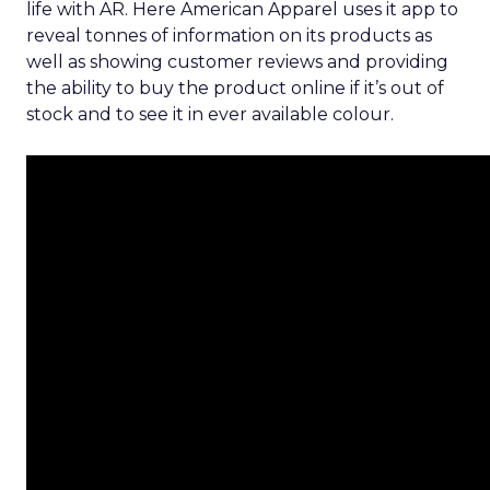
life with AR. Here American Apparel uses it app to
reveal tonnes of information on its products as
well as showing customer reviews and providing
the ability to buy the product online if it’s out of
stock and to see it in ever available colour.