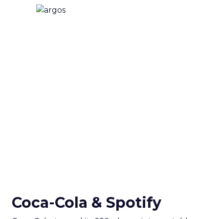
Coca-Cola & Spotify