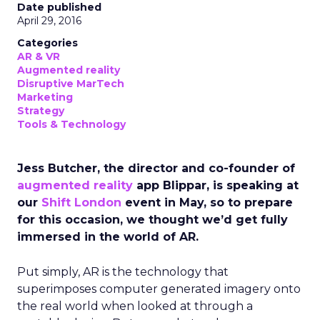
Date published
April 29, 2016
Categories
AR & VR
Augmented reality
Disruptive MarTech
Marketing
Strategy
Tools & Technology
Jess Butcher, the director and co-founder of
augmented reality
app Blippar, is speaking at
our
Shift London
event in May, so to prepare
for this occasion, we thought we’d get fully
immersed in the world of AR.
Put simply, AR is the technology that
superimposes computer generated imagery onto
the real world when looked at through a