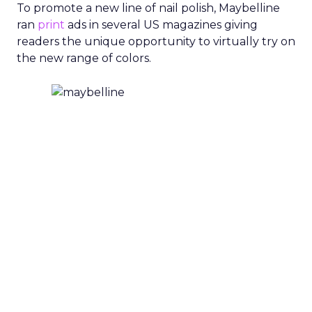
To promote a new line of nail polish, Maybelline
ran
print
ads in several US magazines giving
readers the unique opportunity to virtually try on
the new range of colors.