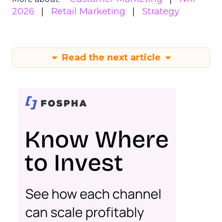
2026
Retail Marketing
Strategy
Read the next article