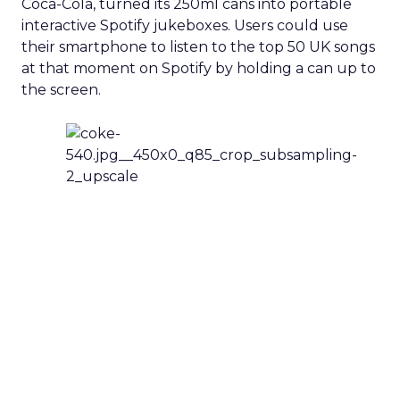
Coca-Cola, turned its 250ml cans into portable
interactive Spotify jukeboxes. Users could use
their smartphone to listen to the top 50 UK songs
at that moment on Spotify by holding a can up to
the screen.