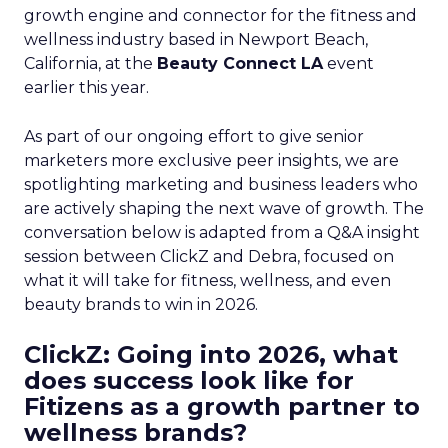
growth engine and connector for the fitness and
wellness industry based in Newport Beach,
California, at the
Beauty Connect LA
event
earlier this year.
As part of our ongoing effort to give senior
marketers more exclusive peer insights, we are
spotlighting marketing and business leaders who
are actively shaping the next wave of growth. The
conversation below is adapted from a Q&A insight
session between ClickZ and Debra, focused on
what it will take for fitness, wellness, and even
beauty brands to win in 2026.
ClickZ: Going into 2026, what
does success look like for
Fitizens as a growth partner to
wellness brands?