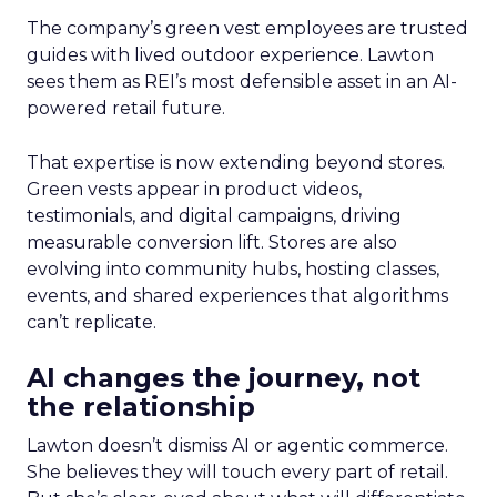
The company’s green vest employees are trusted
guides with lived outdoor experience. Lawton
sees them as REI’s most defensible asset in an AI-
powered retail future.
That expertise is now extending beyond stores.
Green vests appear in product videos,
testimonials, and digital campaigns, driving
measurable conversion lift. Stores are also
evolving into community hubs, hosting classes,
events, and shared experiences that algorithms
can’t replicate.
AI changes the journey, not
the relationship
Lawton doesn’t dismiss AI or agentic commerce.
She believes they will touch every part of retail.