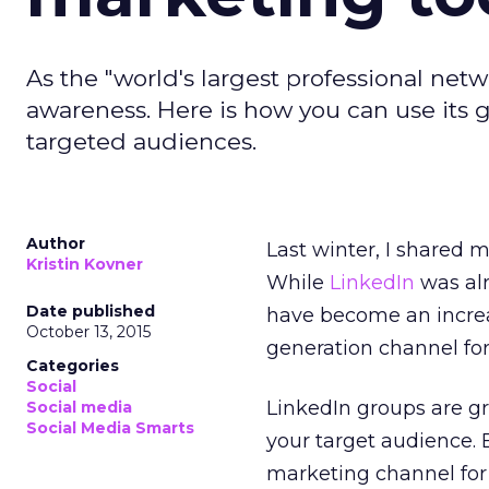
As the "world's largest professional net
awareness. Here is how you can use its
targeted audiences.
Author
Last winter, I shared 
Kristin Kovner
While
LinkedIn
was alr
Date published
have become an incre
October 13, 2015
generation channel for
Categories
Social
LinkedIn groups are g
Social media
Social Media Smarts
your target audience. 
marketing channel for