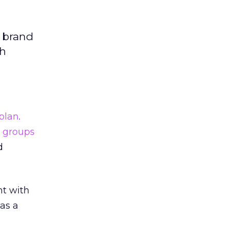
e brand
th
plan
.
 groups
d
nt with
as a