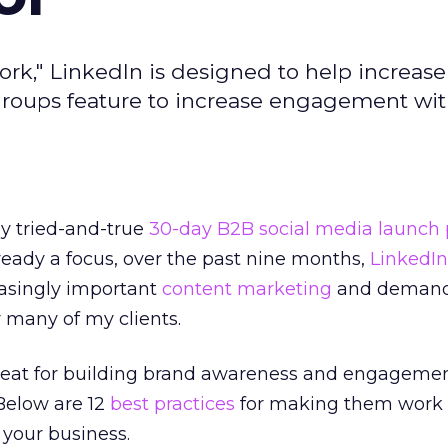
work," LinkedIn is designed to help increas
 groups feature to increase engagement wi
my tried-and-true
30-day B2B social media launch 
eady a focus, over the past nine months,
LinkedIn
asingly important
content marketing
and deman
 many of my clients.
reat for building brand awareness and engageme
Below are 12
best practices
for making them work 
 your business.