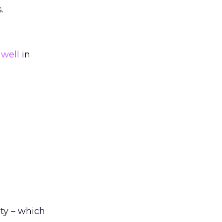
.
 well
in
ty – which