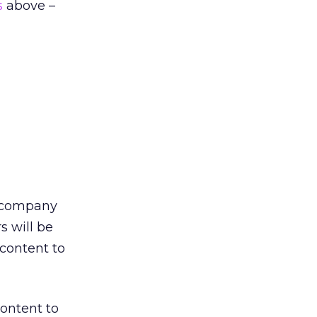
s
above –
e company
s will be
 content to
content to