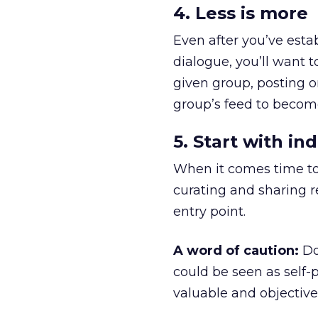
4. Less is more
Even after you’ve estab
dialogue, you’ll want 
given group, posting o
group’s feed to beco
5. Start with in
When it comes time to 
curating and sharing r
entry point.
A word of caution:
Don
could be seen as self-p
valuable and objective