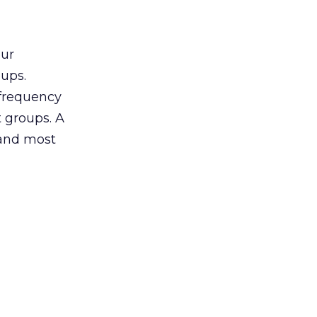
our
oups.
 frequency
 groups. A
 and most