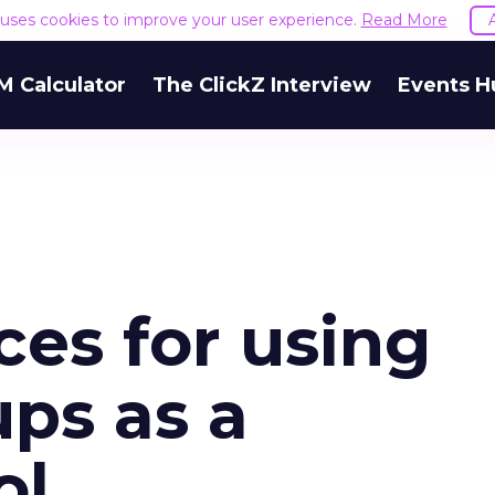
e uses cookies to improve your user experience.
Read More
M Calculator
The ClickZ Interview
Events H
ces for using
ps as a
ol