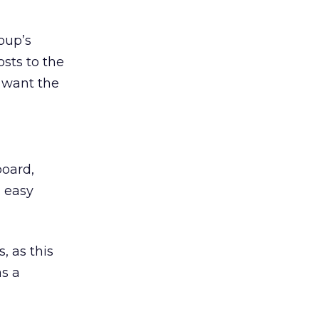
oup’s
osts to the
t want the
board,
d easy
, as this
as a