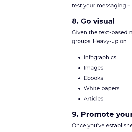
test your messaging – 
8. Go visual
Given the text-based n
groups. Heavy-up on:
Infographics
Images
Ebooks
White papers
Articles
9. Promote you
Once you’ve establish