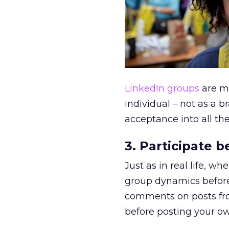
LinkedIn groups
are ma
individual – not as a
acceptance into all the
3. Participate 
Just as in real life, w
group dynamics before 
comments on posts fro
before posting your o