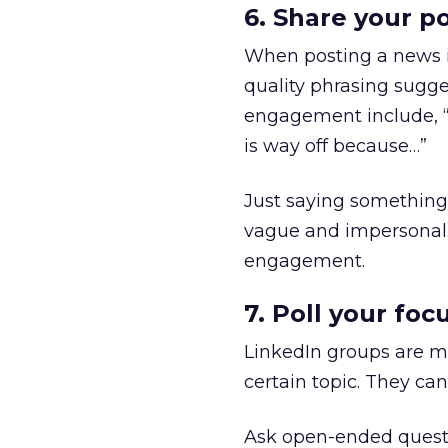
6. Share your po
When posting a news it
quality phrasing sugge
engagement include, “Do
is way off because…”
Just saying something 
vague and impersonal. 
engagement.
7. Poll your foc
LinkedIn groups are ma
certain topic. They can
Ask open-ended questio