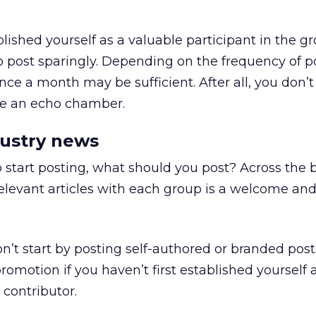
lished yourself as a valuable participant in the gr
to post sparingly. Depending on the frequency of p
nce a month may be sufficient. After all, you don’
me an echo chamber.
dustry news
start posting, what should you post? Across the 
elevant articles with each group is a welcome an
’t start by posting self-authored or branded posts
romotion if you haven’t first established yourself 
 contributor.