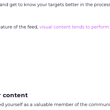
and get to know your targets better in the process
ature of the feed,
visual content tends to perform
r content
ed yourself as a valuable member of the communi