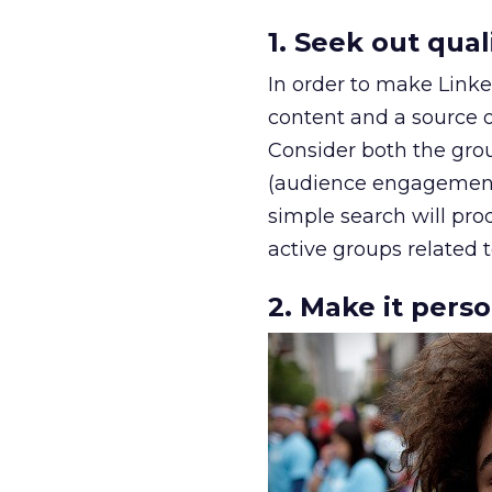
1. Seek out qual
In order to make Linke
content and a source of
Consider both the grou
(audience engagement, 
simple search will pro
active groups related 
2. Make it pers