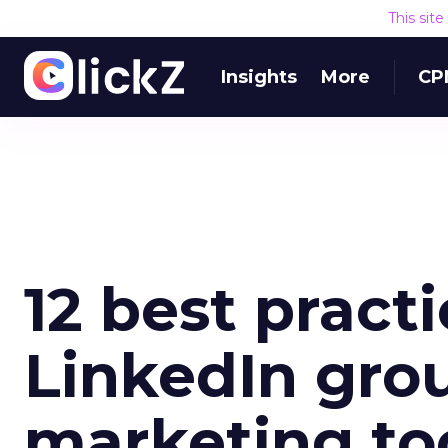
This sit
Insights
More
CP
12 best practi
LinkedIn grou
marketing to