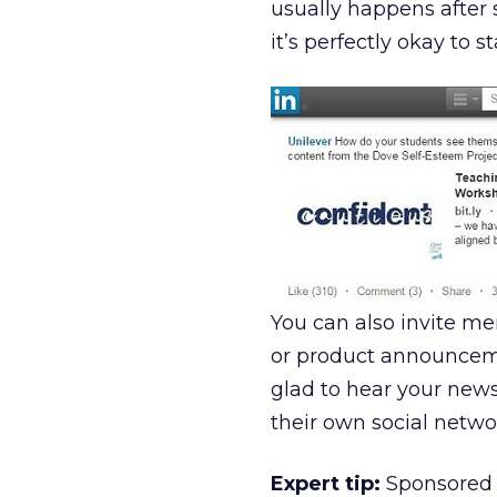
usually happens after 
it’s perfectly okay to 
You can also invite m
or product announceme
glad to hear your news
their own social netwo
Expert tip:
Sponsored u