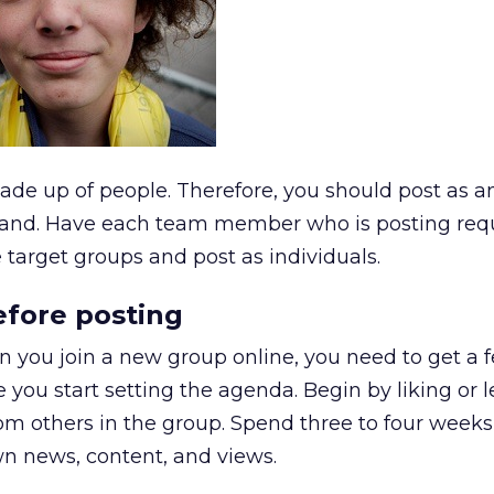
de up of people. Therefore, you should post as a
 brand. Have each team member who is posting req
 target groups and post as individuals.
before posting
hen you join a new group online, you need to get a f
you start setting the agenda. Begin by liking or 
m others in the group. Spend three to four weeks
wn news, content, and views.