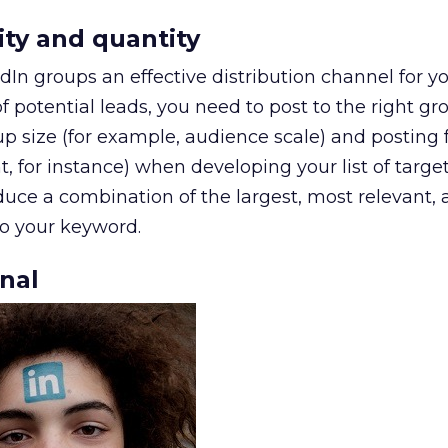
ity and quantity
dIn groups an effective distribution channel for y
 potential leads, you need to post to the right gr
p size (for example, audience scale) and posting
for instance) when developing your list of target
duce a combination of the largest, most relevant,
to your keyword.
onal