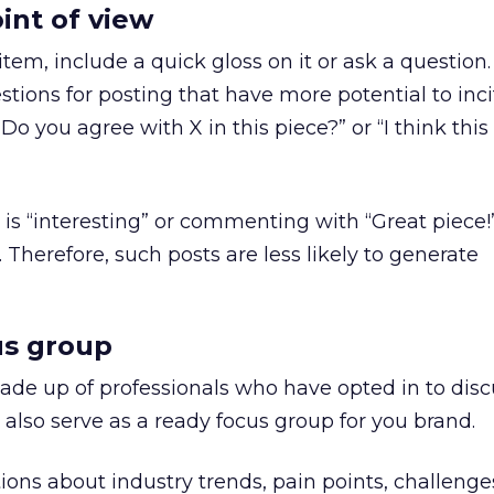
int of view
em, include a quick gloss on it or ask a question
stions for posting that have more potential to inci
 you agree with X in this piece?” or “I think this
is “interesting” or commenting with “Great piece!”
Therefore, such posts are less likely to generate
us group
de up of professionals who have opted in to disc
 also serve as a ready focus group for you brand.
ns about industry trends, pain points, challenge