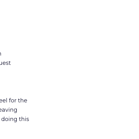
n
uest
eel for the
leaving
 doing this