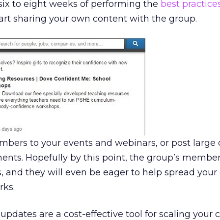
six to eight weeks of performing the
best practice
start sharing your own content with the group.
embers to your events and webinars, or post larg
nts. Hopefully by this point, the group’s member
, and they will even be eager to help spread your
rks.
pdates are a cost-effective tool for scaling your 