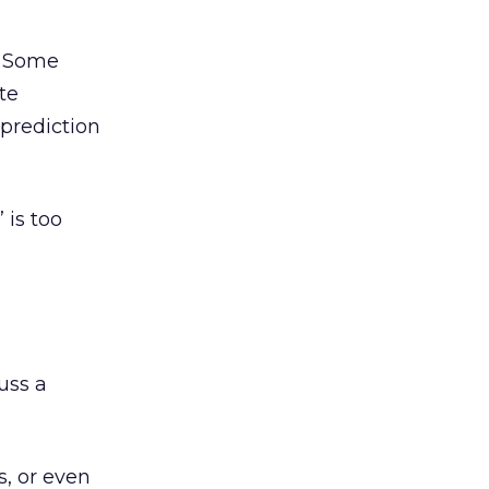
. Some
te
 prediction
 is too
uss a
s, or even