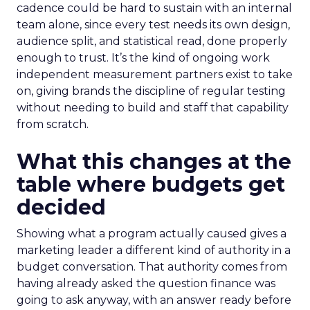
cadence could be hard to sustain with an internal
team alone, since every test needs its own design,
audience split, and statistical read, done properly
enough to trust. It’s the kind of ongoing work
independent measurement partners exist to take
on, giving brands the discipline of regular testing
without needing to build and staff that capability
from scratch.
What this changes at the
table where budgets get
decided
Showing what a program actually caused gives a
marketing leader a different kind of authority in a
budget conversation. That authority comes from
having already asked the question finance was
going to ask anyway, with an answer ready before