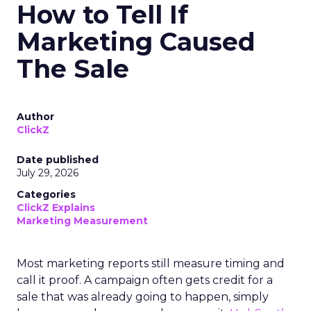
How to Tell If
Marketing Caused
The Sale
Author
ClickZ
Date published
July 29, 2026
Categories
ClickZ Explains
Marketing Measurement
Most marketing reports still measure timing and
call it proof. A campaign often gets credit for a
sale that was already going to happen, simply