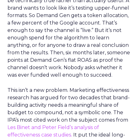
be technically true rather than actually useful. A
brand wants to look like it’s testing upper-funnel
formats. So Demand Gen gets a token allocation,
a few percent of the Google account. That’s
enough to say the channel is “live.” But it’s not
enough spend for the algorithm to learn
anything, or for anyone to draw a real conclusion
from the results. Then, six months later, someone
points at Demand Gen’s flat ROAS as proof the
channel doesn’t work. Nobody asks whether it
was ever funded well enough to succeed.
This isn’t a new problem. Marketing effectiveness
research has argued for two decades that brand-
building activity needs a meaningful share of
budget to compound, not a symbolic one. The
IPA’s most cited work on the subject comes from
Les Binet and Peter Field’s analysis of
effectiveness case studies.
It put the ideal long-