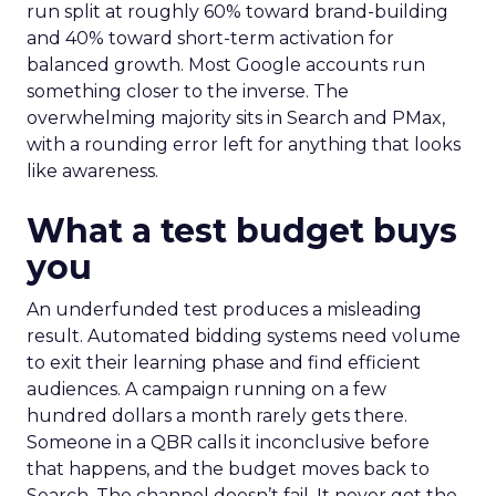
run split at roughly 60% toward brand-building
and 40% toward short-term activation for
balanced growth. Most Google accounts run
something closer to the inverse. The
overwhelming majority sits in Search and PMax,
with a rounding error left for anything that looks
like awareness.
What a test budget buys
you
An underfunded test produces a misleading
result. Automated bidding systems need volume
to exit their learning phase and find efficient
audiences. A campaign running on a few
hundred dollars a month rarely gets there.
Someone in a QBR calls it inconclusive before
that happens, and the budget moves back to
Search. The channel doesn’t fail. It never got the