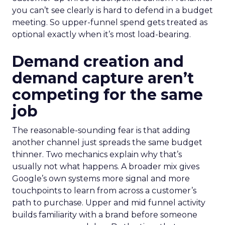
you can’t see clearly is hard to defend in a budget
meeting. So upper-funnel spend gets treated as
optional exactly when it’s most load-bearing.
Demand creation and
demand capture aren’t
competing for the same
job
The reasonable-sounding fear is that adding
another channel just spreads the same budget
thinner. Two mechanics explain why that’s
usually not what happens. A broader mix gives
Google’s own systems more signal and more
touchpoints to learn from across a customer’s
path to purchase. Upper and mid funnel activity
builds familiarity with a brand before someone