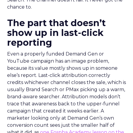
chance to.
The part that doesn’t
show up in last-click
reporting
Even a properly funded Demand Gen or
YouTube campaign has an image problem,
because its value mostly shows up in someone
else’s report. Last-click attribution correctly
credits whichever channel closes the sale, which is
usually Brand Search or PMax picking up a warm,
brand-aware searcher. Attribution models don’t
trace that awareness back to the upper-funnel
campaign that created it weeks earlier. A
marketer looking only at Demand Gen’s own
conversion count sees just the smaller half of
what it did, as
one Fospha Academy lesson on the