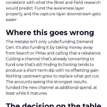
consistent with what the Binet and Field research
would predict. Fund the awareness layer
properly, and the capture layer downstream gets
easier.
Where this goes wrong
The mistake isn’t only underfunding Demand
Gen. It’s also funding it by taking money away
from Search or PMax and calling that a rebalance.
Cutting a channel that’s already converting to
fund one that’s still finding its footing tends to
produce a short-term dip with no offsetting gain.
Nothing upstream grew to replace what got cut.
The accounts seeing the strongest results
funded the new channel as additional spend, at
least while it matures.
The decision on the table