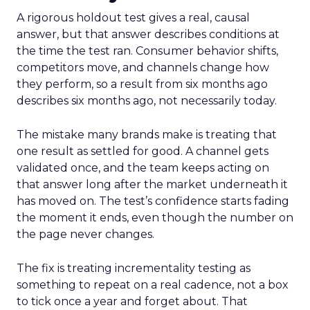
A rigorous holdout test gives a real, causal
answer, but that answer describes conditions at
the time the test ran. Consumer behavior shifts,
competitors move, and channels change how
they perform, so a result from six months ago
describes six months ago, not necessarily today.
The mistake many brands make is treating that
one result as settled for good. A channel gets
validated once, and the team keeps acting on
that answer long after the market underneath it
has moved on. The test’s confidence starts fading
the moment it ends, even though the number on
the page never changes.
The fix is treating incrementality testing as
something to repeat on a real cadence, not a box
to tick once a year and forget about. That