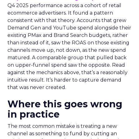
Q4 2025 performance across a cohort of retail
ecommerce advertisers. It found a pattern
consistent with that theory. Accounts that grew
Demand Gen and YouTube spend alongside their
existing PMax and Brand Search budgets, rather
than instead of it, saw the ROAS on those existing
channels move up, not down, as the new spend
matured. A comparable group that pulled back
on upper-funnel spend saw the opposite. Read
against the mechanics above, that’s a reasonably
intuitive result. It’s harder to capture demand
that was never created.
Where this goes wrong
in practice
The most common mistake is treating a new
channel as something to fund by cutting an