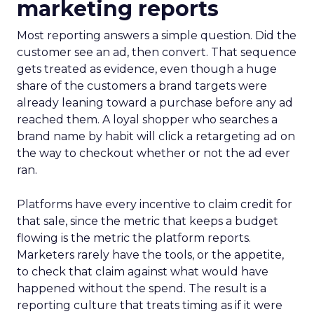
marketing reports
Most reporting answers a simple question. Did the
customer see an ad, then convert. That sequence
gets treated as evidence, even though a huge
share of the customers a brand targets were
already leaning toward a purchase before any ad
reached them. A loyal shopper who searches a
brand name by habit will click a retargeting ad on
the way to checkout whether or not the ad ever
ran.
Platforms have every incentive to claim credit for
that sale, since the metric that keeps a budget
flowing is the metric the platform reports.
Marketers rarely have the tools, or the appetite,
to check that claim against what would have
happened without the spend. The result is a
reporting culture that treats timing as if it were