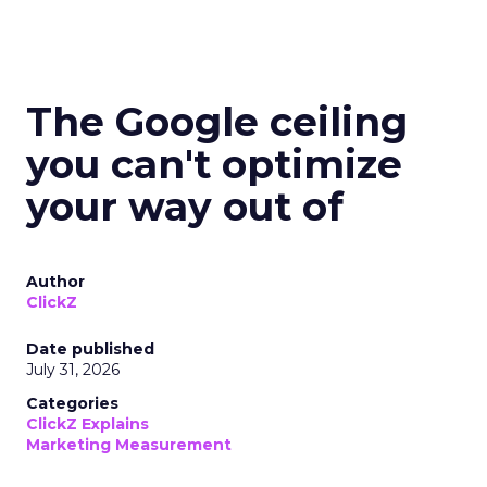
The Google ceiling
you can't optimize
your way out of
Author
ClickZ
Date published
July 31, 2026
Categories
ClickZ Explains
Marketing Measurement