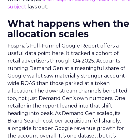
subject
lays out.
What happens when the
allocation scales
Fospha’s Full-Funnel Google Report offers a
useful data point here. It tracked a cohort of
retail advertisers through Q4 2025. Accounts
running Demand Gen at a meaningful share of
Google wallet saw materially stronger account-
wide ROAS than those parked at a token
allocation. The downstream channels benefited
too, not just Demand Gen’s own numbers. One
retailer in the report leaned into that shift
heading into peak. As Demand Gen scaled, its
Brand Search cost per acquisition fell sharply,
alongside broader Google revenue growth for
the account overall. It’s one dataset, but it’s