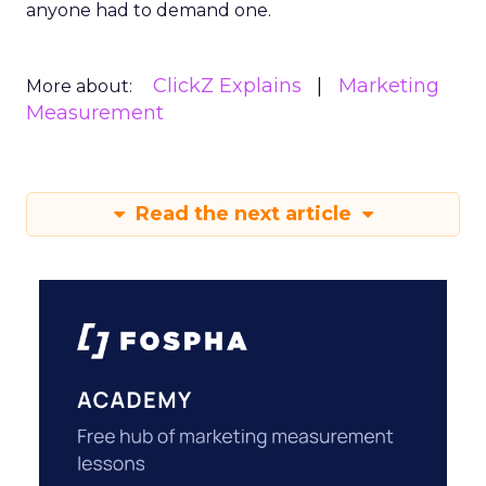
anyone had to demand one.
ClickZ Explains
Marketing
More about:
Measurement
Read the next article