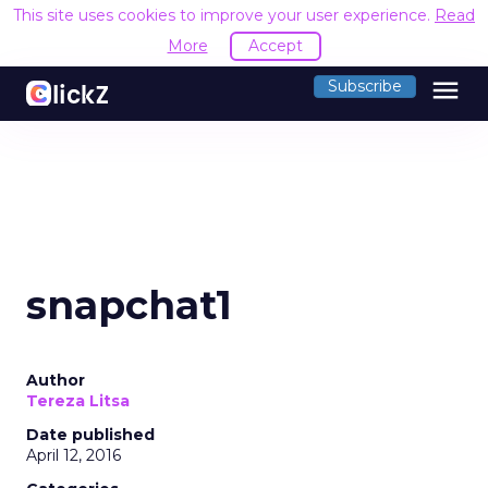
This site uses cookies to improve your user experience.
Read
More
Accept
menu
Subscribe
snapchat1
Author
Tereza Litsa
Date published
April 12, 2016