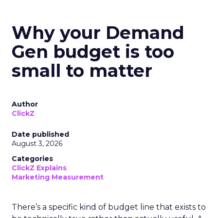
Why your Demand
Gen budget is too
small to matter
Author
ClickZ
Date published
August 3, 2026
Categories
ClickZ Explains
Marketing Measurement
There’s a specific kind of budget line that exists to