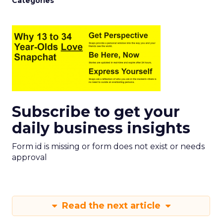
Categories
Subscribe to get your
daily business insights
Form id is missing or form does not exist or needs
approval
Read the next article