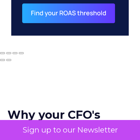
Why your CFO's
revenue number
Sign up to our Newsletter
never matches