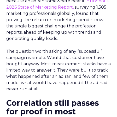
because an ad ran somewhere near it.
HubSpot’s
2026 State of Marketing Report,
surveying 1,505
marketing professionals globally, found that
proving the return on marketing spend is now
the single biggest challenge the profession
reports, ahead of keeping up with trends and
generating quality leads.
The question worth asking of any “successful”
campaign is simple. Would that customer have
bought anyway. Most measurement stacks have a
limited way to answer it. They were built to track
what happened after an ad ran, and few of them
model what would have happened if the ad had
never run at all.
Correlation still passes
for proof in most