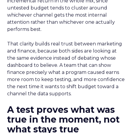
incremental return in the whole mix, since
untested budget tends to cluster around
whichever channel gets the most internal
attention rather than whichever one actually
performs best.
That clarity builds real trust between marketing
and finance, because both sides are looking at
the same evidence instead of debating whose
dashboard to believe. A team that can show
finance precisely what a program caused earns
more room to keep testing, and more confidence
the next time it wants to shift budget toward a
channel the data supports.
A test proves what was
true in the moment, not
what stays true