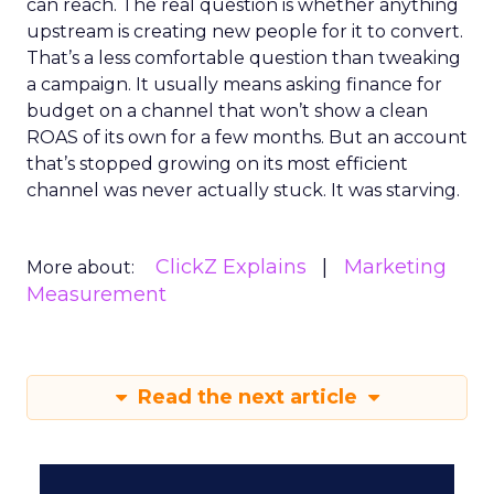
can reach. The real question is whether anything
upstream is creating new people for it to convert.
That’s a less comfortable question than tweaking
a campaign. It usually means asking finance for
budget on a channel that won’t show a clean
ROAS of its own for a few months. But an account
that’s stopped growing on its most efficient
channel was never actually stuck. It was starving.
ClickZ Explains
Marketing
More about:
Measurement
Read the next article