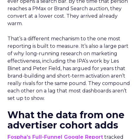
ever opens a search bar. By the time that person
reaches a PMax or Brand Search auction, they
convert at a lower cost. They arrived already
warm.
That’s a different mechanism to the one most
reporting is built to measure. It’s also a large part
of why long-running research on marketing
effectiveness, including the IPA’s work by Les
Binet and Peter Field, has argued for years that
brand-building and short-term activation aren’t
really rivals for the same pound. They compound
each other on a lag that most dashboards aren’t
set up to show.
What the data from one
advertiser cohort adds
Fospha’s Full-Funnel Google Report
tracked