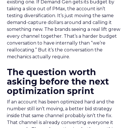
existing one. If Demand Gen gets its budget by
taking a slice out of PMax, the account isn’t
testing diversification. It’s just moving the same
demand-capture dollars around and calling it
something new. The brands seeing a real lift grew
every channel together. That’s a harder budget
conversation to have internally than “we’re
reallocating.” But it’s the conversation the
mechanics actually require.
The question worth
asking before the next
optimization sprint
If an account has been optimized hard and the
number still isn’t moving, a better bid strategy
inside that same channel probably isn’t the fix.
That channel is already converting everyone it