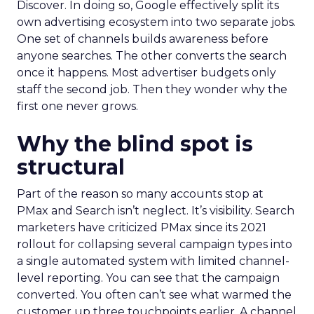
Discover. In doing so, Google effectively split its
own advertising ecosystem into two separate jobs.
One set of channels builds awareness before
anyone searches. The other converts the search
once it happens. Most advertiser budgets only
staff the second job. Then they wonder why the
first one never grows.
Why the blind spot is
structural
Part of the reason so many accounts stop at
PMax and Search isn’t neglect. It’s visibility. Search
marketers have criticized PMax since its 2021
rollout for collapsing several campaign types into
a single automated system with limited channel-
level reporting. You can see that the campaign
converted. You often can’t see what warmed the
customer up three touchpoints earlier. A channel