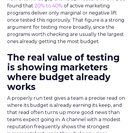
found that
20% to 40%
of active marketing
programs deliver only marginal or negative lift
once tested this rigorously. That figure is a strong
argument for testing more broadly, since the
programs worth checking are usually the largest
ones already getting the most budget.
The real value of testing
is showing marketers
where budget already
works
A properly run test gives a team a precise read on
where its budget is already earning its keep, and
that read often turns up more good news than
teams expect going in. A channel with a modest
reputation frequently shows the strongest