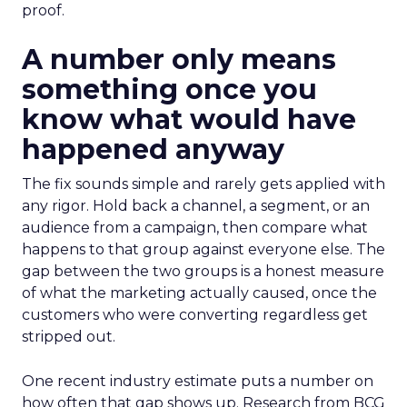
proof.
A number only means
something once you
know what would have
happened anyway
The fix sounds simple and rarely gets applied with
any rigor. Hold back a channel, a segment, or an
audience from a campaign, then compare what
happens to that group against everyone else. The
gap between the two groups is a honest measure
of what the marketing actually caused, once the
customers who were converting regardless get
stripped out.
One recent industry estimate puts a number on
how often that gap shows up. Research from BCG