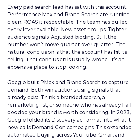
Every paid search lead has sat with this account.
Performance Max and Brand Search are running
clean. ROAS is respectable. The team has pulled
every lever available. New asset groups. Tighter
audience signals. Adjusted bidding. Still, the
number won’t move quarter over quarter. The
natural conclusion is that the account has hit its
ceiling. That conclusion is usually wrong. It’s an
expensive place to stop looking.
Google built PMax and Brand Search to capture
demand. Both win auctions using signals that
already exist. Think a branded search, a
remarketing list, or someone who has already half
decided your brand is worth considering. In 2023,
Google folded its Discovery ad format into what it
now calls Demand Gen campaigns. This extended
automated buying across YouTube, Gmail, and