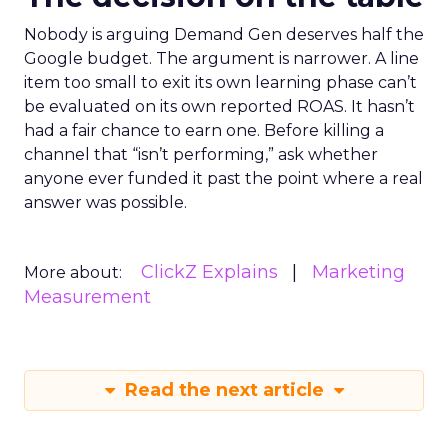
Nobody is arguing Demand Gen deserves half the
Google budget. The argument is narrower. A line
item too small to exit its own learning phase can’t
be evaluated on its own reported ROAS. It hasn’t
had a fair chance to earn one. Before killing a
channel that “isn’t performing,” ask whether
anyone ever funded it past the point where a real
answer was possible.
ClickZ Explains
Marketing
More about:
Measurement
Read the next article