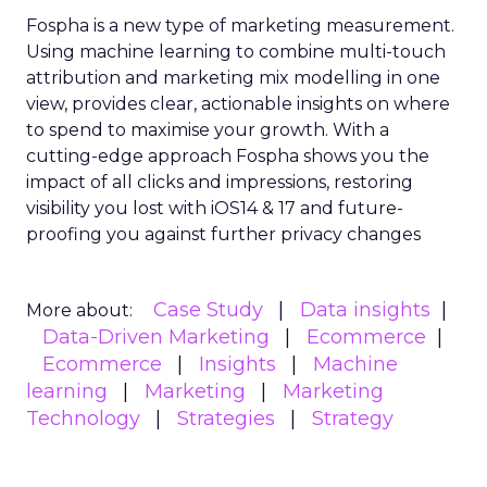
Fospha is a new type of marketing measurement.
Using machine learning to combine multi-touch
attribution and marketing mix modelling
in one
view, provides clear, actionable insights on where
to spend to maximise
your growth.
With a
cutting-edge approach Fospha shows you the
impact of all clicks and impressions, restoring
visibility you lost with iOS14 & 17 and future-
proofing you against further privacy changes
Case Study
Data insights
More about:
Data-Driven Marketing
Ecommerce
Ecommerce
Insights
Machine
learning
Marketing
Marketing
Technology
Strategies
Strategy