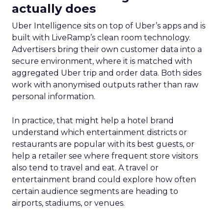
actually does
Uber Intelligence sits on top of Uber’s apps and is
built with LiveRamp’s clean room technology.
Advertisers bring their own customer data into a
secure environment, where it is matched with
aggregated Uber trip and order data. Both sides
work with anonymised outputs rather than raw
personal information.
In practice, that might help a hotel brand
understand which entertainment districts or
restaurants are popular with its best guests, or
help a retailer see where frequent store visitors
also tend to travel and eat. A travel or
entertainment brand could explore how often
certain audience segments are heading to
airports, stadiums, or venues.