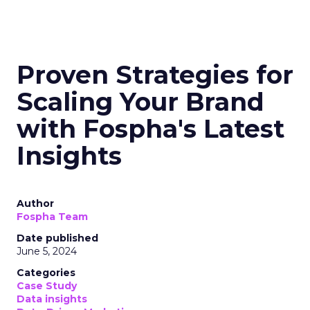
Proven Strategies for
Scaling Your Brand
with Fospha's Latest
Insights
Author
Fospha Team
Date published
June 5, 2024
Categories
Case Study
Data insights