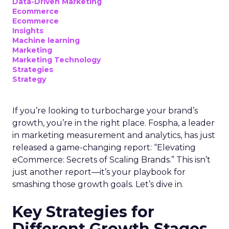
Data-Driven Marketing
Ecommerce
Ecommerce
Insights
Machine learning
Marketing
Marketing Technology
Strategies
Strategy
If you’re looking to turbocharge your brand’s
growth, you’re in the right place. Fospha, a leader
in marketing measurement and analytics, has just
released a game-changing report: “Elevating
eCommerce: Secrets of Scaling Brands.” This isn’t
just another report—it’s your playbook for
smashing those growth goals. Let’s dive in.
Key Strategies for
Different Growth Stages