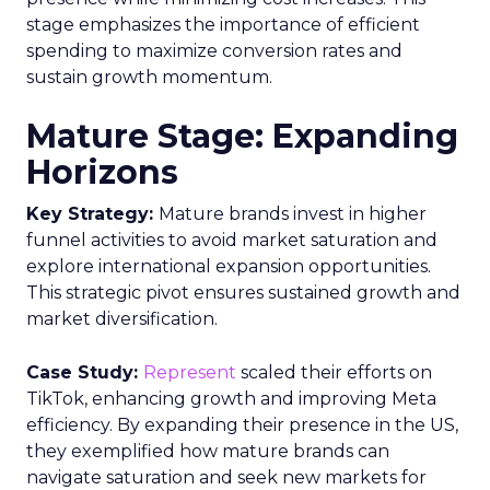
stage emphasizes the importance of efficient
spending to maximize conversion rates and
sustain growth momentum.
Mature Stage: Expanding
Horizons
Key Strategy:
Mature brands invest in higher
funnel activities to avoid market saturation and
explore international expansion opportunities.
This strategic pivot ensures sustained growth and
market diversification.
Case Study:
Represent
scaled their efforts on
TikTok, enhancing growth and improving Meta
efficiency. By expanding their presence in the US,
they exemplified how mature brands can
navigate saturation and seek new markets for