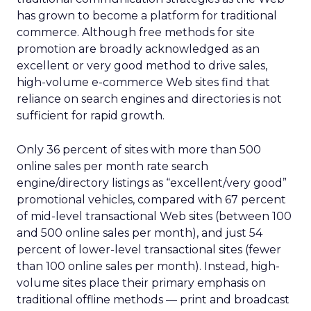
has grown to become a platform for traditional
commerce. Although free methods for site
promotion are broadly acknowledged as an
excellent or very good method to drive sales,
high-volume e-commerce Web sites find that
reliance on search engines and directories is not
sufficient for rapid growth.
Only 36 percent of sites with more than 500
online sales per month rate search
engine/directory listings as “excellent/very good”
promotional vehicles, compared with 67 percent
of mid-level transactional Web sites (between 100
and 500 online sales per month), and just 54
percent of lower-level transactional sites (fewer
than 100 online sales per month). Instead, high-
volume sites place their primary emphasis on
traditional offline methods — print and broadcast