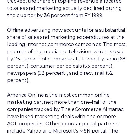
tracked, the share of top-line revenue allocated
to sales and marketing actually declined during
the quarter by 36 percent from FY 1999.
Offline advertising now accounts for a substantial
share of sales and marketing expenditures at the
leading Internet commerce companies. The most
popular offline media are television, which is used
by 75 percent of companies, followed by radio (68
percent), consumer periodicals (53 percent),
newspapers (52 percent), and direct mail (52
percent).
America Online is the most common online
marketing partner; more than one-half of the
companies tracked by The eCommerce Almanac
have inked marketing deals with one or more
AOL properties. Other popular portal partners
include Yahoo and Microsoft’s MSN portal. The