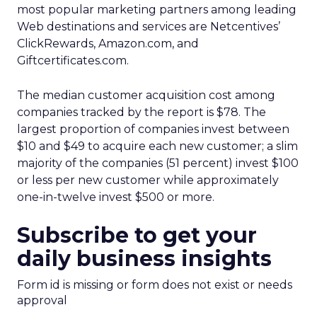
most popular marketing partners among leading
Web destinations and services are Netcentives’
ClickRewards, Amazon.com, and
Giftcertificates.com.
The median customer acquisition cost among
companies tracked by the report is $78. The
largest proportion of companies invest between
$10 and $49 to acquire each new customer; a slim
majority of the companies (51 percent) invest $100
or less per new customer while approximately
one-in-twelve invest $500 or more.
Subscribe to get your
daily business insights
Form id is missing or form does not exist or needs
approval