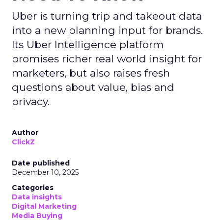
Uber is turning trip and takeout data
into a new planning input for brands.
Its Uber Intelligence platform
promises richer real world insight for
marketers, but also raises fresh
questions about value, bias and
privacy.
Author
ClickZ
Date published
December 10, 2025
Categories
Data insights
Digital Marketing
Media Buying