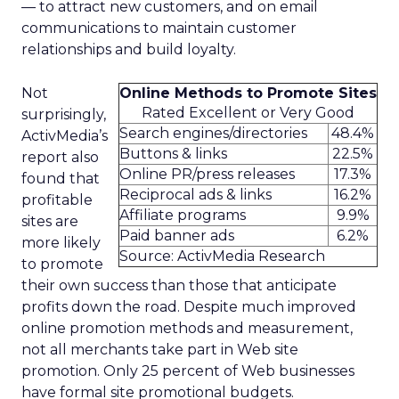
— to attract new customers, and on email
communications to maintain customer
relationships and build loyalty.
Not
Online Methods to Promote Sites
Rated Excellent or Very Good
surprisingly,
Search engines/directories
48.4%
ActivMedia’s
Buttons & links
22.5%
report also
Online PR/press releases
17.3%
found that
Reciprocal ads & links
16.2%
profitable
Affiliate programs
9.9%
sites are
Paid banner ads
6.2%
more likely
Source: ActivMedia Research
to promote
their own success than those that anticipate
profits down the road. Despite much improved
online promotion methods and measurement,
not all merchants take part in Web site
promotion. Only 25 percent of Web businesses
have formal site promotional budgets.