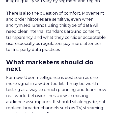
insight quality will vary by segment and region.
There is also the question of comfort. Movement
and order histories are sensitive, even when
anonymised. Brands using this type of data will
need clear internal standards around consent,
transparency, and what they consider acceptable
use, especially as regulators pay more attention
to first party data practices.
What marketers should do
next
For now, Uber Intelligence is best seen as one
more signal in a wider toolkit. It may be worth
testing as a way to enrich planning and learn how
real world behavior lines up with existing
audience assumptions. It should sit alongside, not
replace, broader channels such as TV, streaming,