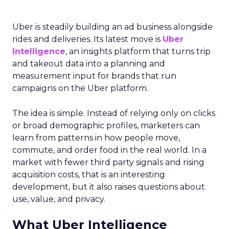
Uber is steadily building an ad business alongside
rides and deliveries. Its latest move is
Uber
Intelligence
, an insights platform that turns trip
and takeout data into a planning and
measurement input for brands that run
campaigns on the Uber platform.
The idea is simple. Instead of relying only on clicks
or broad demographic profiles, marketers can
learn from patterns in how people move,
commute, and order food in the real world. In a
market with fewer third party signals and rising
acquisition costs, that is an interesting
development, but it also raises questions about
use, value, and privacy.
What Uber Intelligence