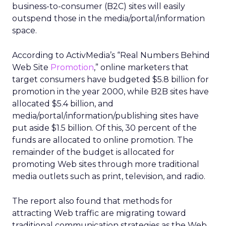
business-to-consumer (B2C) sites will easily
outspend those in the media/portal/information
space.
According to ActivMedia’s “Real Numbers Behind
Web Site
Promotion
,” online marketers that
target consumers have budgeted $5.8 billion for
promotion in the year 2000, while B2B sites have
allocated $5.4 billion, and
media/portal/information/publishing sites have
put aside $1.5 billion. Of this, 30 percent of the
funds are allocated to online promotion. The
remainder of the budget is allocated for
promoting Web sites through more traditional
media outlets such as print, television, and radio.
The report also found that methods for
attracting Web traffic are migrating toward
traditional communication strategies as the Web