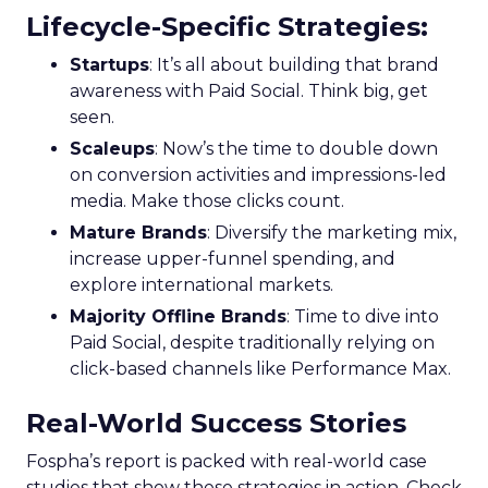
Lifecycle-Specific Strategies
:
Startups
: It’s all about building that brand
awareness with Paid Social. Think big, get
seen.
Scaleups
: Now’s the time to double down
on conversion activities and impressions-led
media. Make those clicks count.
Mature Brands
: Diversify the marketing mix,
increase upper-funnel spending, and
explore international markets.
Majority Offline Brands
: Time to dive into
Paid Social, despite traditionally relying on
click-based channels like Performance Max.
Real-World Success Stories
Fospha’s report is packed with real-world case
studies that show these strategies in action. Check