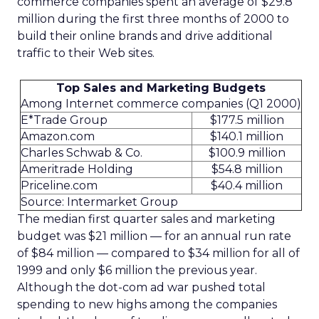
commerce companies spent an average of $29.8
million during the first three months of 2000 to
build their online brands and drive additional
traffic to their Web sites.
Top Sales and Marketing Budgets
Among Internet commerce companies (Q1 2000)
E*Trade Group
$177.5 million
Amazon.com
$140.1 million
Charles Schwab & Co.
$100.9 million
Ameritrade Holding
$54.8 million
Priceline.com
$40.4 million
Source: Intermarket Group
The median first quarter sales and marketing
budget was $21 million — for an annual run rate
of $84 million — compared to $34 million for all of
1999 and only $6 million the previous year.
Although the dot-com ad war pushed total
spending to new highs among the companies