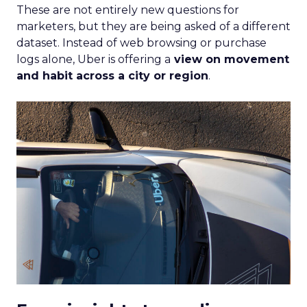
These are not entirely new questions for
marketers, but they are being asked of a different
dataset. Instead of web browsing or purchase
logs alone, Uber is offering a
view on movement
and habit across a city or region
.