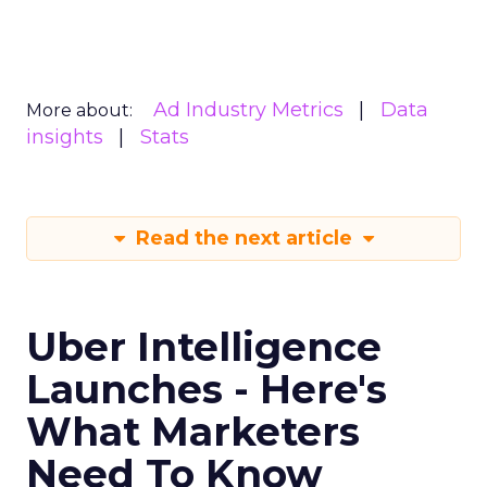
Ad Industry Metrics
Data
More about:
insights
Stats
Read the next article
Uber Intelligence
Launches - Here's
What Marketers
Need To Know