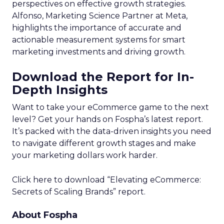
perspectives on effective growth strategies.
Alfonso, Marketing Science Partner at Meta,
highlights the importance of accurate and
actionable measurement systems for smart
marketing investments and driving growth.
Download the Report for In-
Depth Insights
Want to take your eCommerce game to the next
level? Get your hands on Fospha’s latest report.
It’s packed with the data-driven insights you need
to navigate different growth stages and make
your marketing dollars work harder.
Click here to download “Elevating eCommerce:
Secrets of Scaling Brands” report.
About Fospha