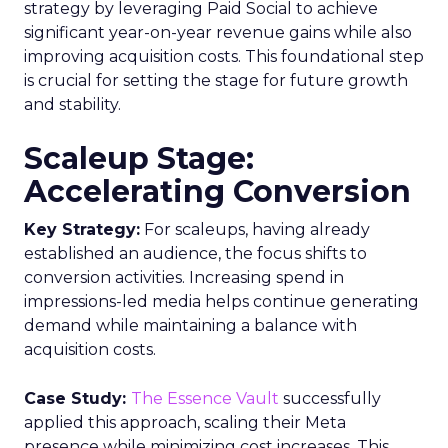
strategy by leveraging Paid Social to achieve
significant year-on-year revenue gains while also
improving acquisition costs. This foundational step
is crucial for setting the stage for future growth
and stability.
Scaleup Stage:
Accelerating Conversion
Key Strategy:
For scaleups, having already
established an audience, the focus shifts to
conversion activities. Increasing spend in
impressions-led media helps continue generating
demand while maintaining a balance with
acquisition costs.
Case Study:
The Essence Vault
successfully
applied this approach, scaling their Meta
presence while minimizing cost increases. This