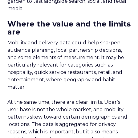
garden to test alongside search, social, and retail
media.
Where the value and the limits
are
Mobility and delivery data could help sharpen
audience planning, local partnership decisions,
and some elements of measurement. It may be
particularly relevant for categories such as
hospitality, quick service restaurants, retail, and
entertainment, where geography and habit
matter.
At the same time, there are clear limits. Uber’s
user base is not the whole market, and mobility
patterns skew toward certain demographics and
locations. The data is aggregated for privacy
reasons, which is important, but it also means