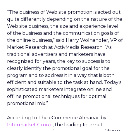
“The business of Web site promotion is acted out
quite differently depending on the nature of the
Web site business, the size and experience level
of the business and the communication goals of
the online business,” said Harry Wolhandler, VP of
Market Research at ActivMedia Research. “As
traditional advertisers and marketers have
recognized for years, the key to success is to
clearly identify the promotional goal for the
program and to address it in a way that is both
efficient and suitable to the task at hand. Today’s
sophisticated marketers integrate online and
offline promotional techniques for optimal
promotional mix.”
According to The eCommerce Almanac by
Intermarket Group
, the leading Internet