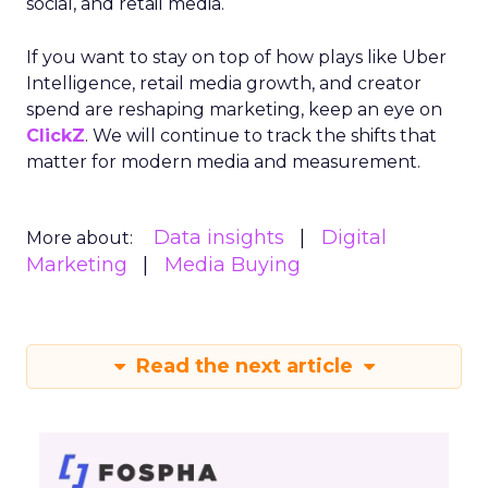
social, and retail media.
If you want to stay on top of how plays like Uber
Intelligence, retail media growth, and creator
spend are reshaping marketing, keep an eye on
ClickZ
. We will continue to track the shifts that
matter for modern media and measurement.
Data insights
Digital
More about:
Marketing
Media Buying
Read the next article