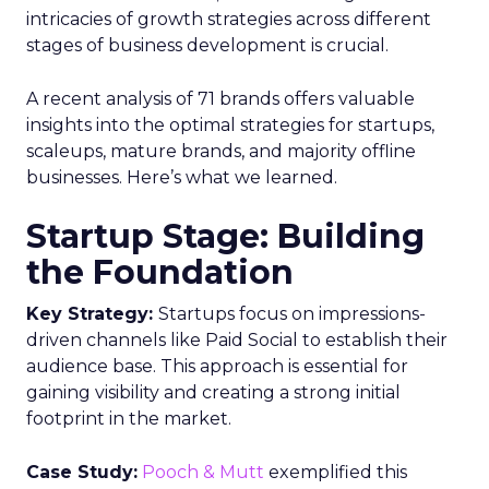
intricacies of growth strategies across different
stages of business development is crucial.
A recent analysis of 71 brands offers valuable
insights into the optimal strategies for startups,
scaleups, mature brands, and majority offline
businesses. Here’s what we learned.
Startup Stage: Building
the Foundation
Key Strategy:
Startups focus on impressions-
driven channels like Paid Social to establish their
audience base. This approach is essential for
gaining visibility and creating a strong initial
footprint in the market.
Case Study:
Pooch & Mutt
exemplified this