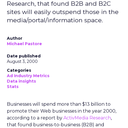
Research, that found B2B and B2C
sites will easily outspend those in the
media/portal/information space.
Author
Michael Pastore
Date published
August 3, 2000
Categories
Ad Industry Metrics
Data insights
Stats
Businesses will spend more than $13 billion to
promote their Web businesses in the year 2000,
according to a report by
ActivMedia Research
,
that found business-to-business (B2B) and