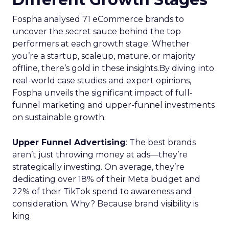
Fospha analysed 71 eCommerce brands to
uncover the secret sauce behind the top
performers at each growth stage. Whether
you’re a startup, scaleup, mature, or majority
offline, there’s gold in these insights.By diving into
real-world case studies and expert opinions,
Fospha unveils the significant impact of full-
funnel marketing and upper-funnel investments
on sustainable growth.
Upper Funnel Advertising
: The best brands
aren’t just throwing money at ads—they’re
strategically investing. On average, they’re
dedicating over 18% of their Meta budget and
22% of their TikTok spend to awareness and
consideration. Why? Because brand visibility is
king.