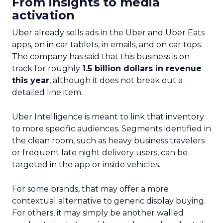
From insights to media
activation
Uber already sells ads in the Uber and Uber Eats
apps, on in car tablets, in emails, and on car tops.
The company has said that this business is on
track for roughly
1.5 billion dollars in revenue
this year
, although it does not break out a
detailed line item.
Uber Intelligence is meant to link that inventory
to more specific audiences. Segments identified in
the clean room, such as heavy business travelers
or frequent late night delivery users, can be
targeted in the app or inside vehicles.
For some brands, that may offer a more
contextual alternative to generic display buying.
For others, it may simply be another walled