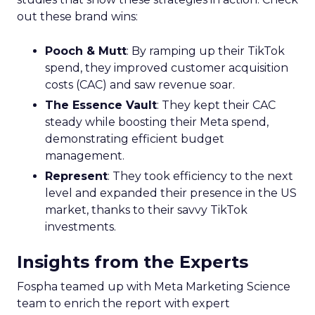
out these brand wins:
Pooch & Mutt
: By ramping up their TikTok
spend, they improved customer acquisition
costs (CAC) and saw revenue soar.
The Essence Vault
: They kept their CAC
steady while boosting their Meta spend,
demonstrating efficient budget
management.
Represent
: They took efficiency to the next
level and expanded their presence in the US
market, thanks to their savvy TikTok
investments.
Insights from the Experts
Fospha teamed up with Meta Marketing Science
team to enrich the report with expert