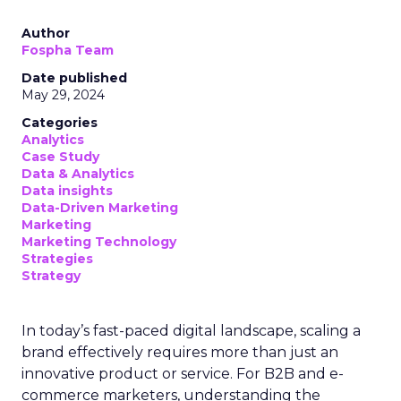
Author
Fospha Team
Date published
May 29, 2024
Categories
Analytics
Case Study
Data & Analytics
Data insights
Data-Driven Marketing
Marketing
Marketing Technology
Strategies
Strategy
In today’s fast-paced digital landscape, scaling a
brand effectively requires more than just an
innovative product or service. For B2B and e-
commerce marketers, understanding the