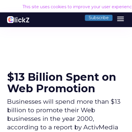
This site uses cookies to improve your user experien
menu
Subscribe
$13 Billion Spent on
Web Promotion
Businesses will spend more than $13
billion to promote their Web
businesses in the year 2000,
according to a report by ActivMedia