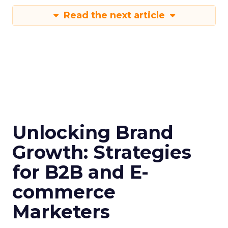
Read the next article
Unlocking Brand
Growth: Strategies
for B2B and E-
commerce
Marketers