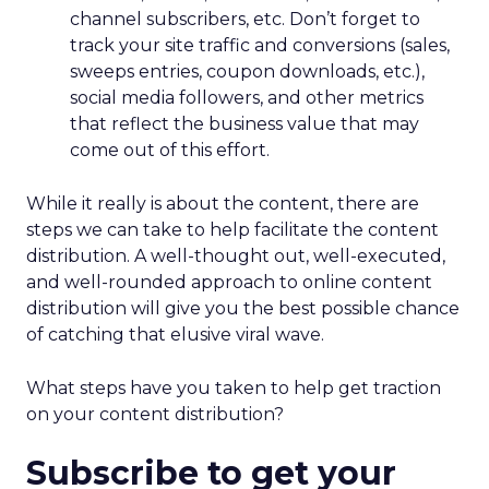
intact.
The deeper takeaway
REI’s strategy isn’t about resisting the future. It’s
about shaping it on its own terms.
In a retail world increasingly defined by
automation, REI is betting that trust, human
expertise, and emotional connection will matter
more, not less. For marketers watching agentic
commerce rise, the message is clear: technology
may drive transactions, but relationships still drive
brands.
Customer Marketing
NRF
More about:
2026
Retail Marketing
Strategy