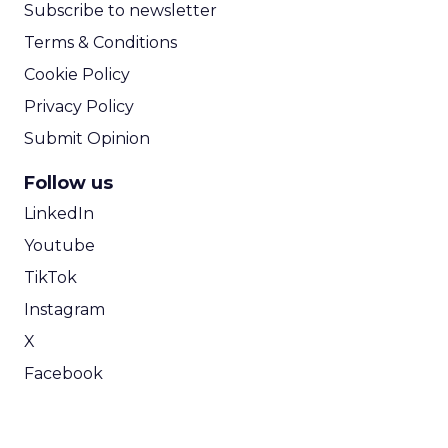
Subscribe to newsletter
Terms & Conditions
Cookie Policy
Privacy Policy
Submit Opinion
Follow us
LinkedIn
Youtube
TikTok
Instagram
X
Facebook