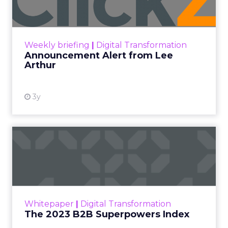
Announcement Alert!! Read More
View resource
Weekly briefing
|
Digital Transformation
Announcement Alert from Lee
Arthur
3y
The 2023 B2B Superpowers
Index
The Merkle B2B 2023 Superpowers Index
outlines what drives competitive advantage
within the business culture and subcultures
Whitepaper
|
Digital Transformation
that are critical to succ...
The 2023 B2B Superpowers Index
View resource