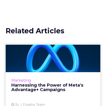
Related Articles
Harnessing the Power of
Meta's Advantage+
Campaign...
In today’s fast-paced digital marketplace,
staying ahead of the curve is not just a goal,
Marketing
it’s a necessity. Meta’s latest offering, ...
Harnessing the Power of Meta's
Advantage+ Campaigns
View article
3y
Fospha Team