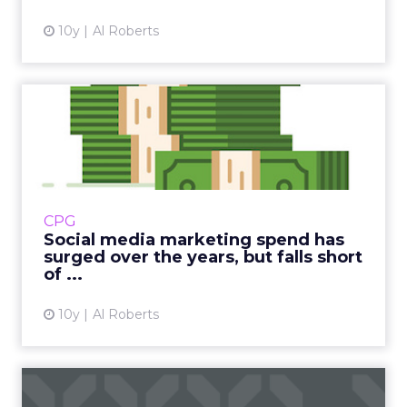
10y
Al Roberts
Social media marketing
spend has surged over the
y...
Marketers' spending on social media has
tripled in the past seven years but falls way
CPG
short of where marketers expected it to be
Social media marketing spend has
when they peered into...
surged over the years, but falls short
of ...
View article
10y
Al Roberts
Behavioral targeting is