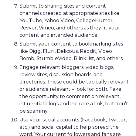
guides with lived outdoor experience. Lawton
sees them as REI’s most defensible asset in an AI-
powered retail future.
That expertise is now extending beyond stores.
Green vests appear in product videos,
testimonials, and digital campaigns, driving
measurable conversion lift. Stores are also
evolving into community hubs, hosting classes,
events, and shared experiences that algorithms
can’t replicate.
AI changes the journey, not
the relationship
Lawton doesn’t dismiss AI or agentic commerce.
She believes they will touch every part of retail.
But she’s clear-eyed about what will differentiate
brands once the technology becomes ubiquitous.