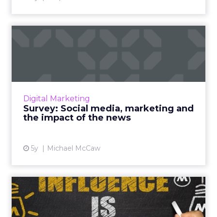
Survey: Social media,
marketing and the impact
of ...
As governments and social media platforms
lock horns on news placements, we’re asking
Digital Marketing
marketers for their opinion on how the issue
Survey: Social media, marketing and
will shape their st...
the impact of the news
View article
5y
Michael McCaw
How to avoid Shiny Object
Syndrome to achieve infl...