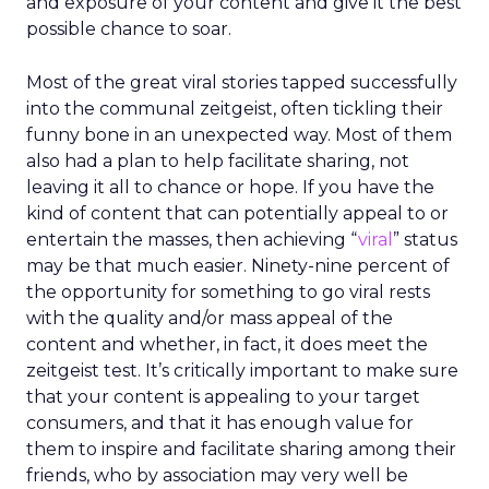
driven journeys, and agentic commerce, REI’s
direction may seem counterintuitive. Its strategy
is rooted not in speed or scale alone, but in
human expertise, emotional connection, and a
cooperative structure that allows for long-term
thinking.
A co-op built for long-term
decisions
REI’s 25 million-member co-op structure
fundamentally changes how leadership decisions
are made. Without public shareholders, the
company can prioritize members, employees, and
mission over quarterly earnings pressure.
For Lawton, that structure was both an attraction
and a challenge. REI’s heritage is deeply loved,
but legacy can also create resistance to change.