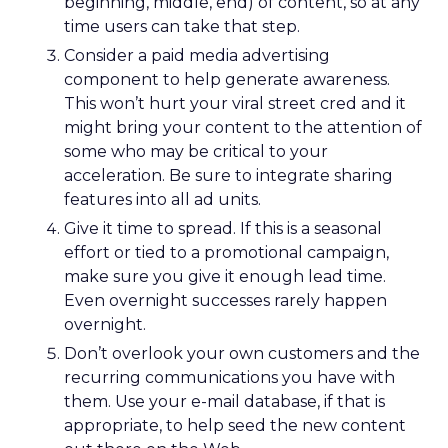
anchored in a clear positioning statement: REI as
the most trusted retailer for people who love the
outdoors.
Trust isn’t abstract at REI. It shows up in product
quality, service, returns, environmental advocacy,
and employee expertise. Lawton elevated trust
from a brand attribute to a strategic lens through
which all decisions are made.
Four pillars support that positioning: authentic
assortment, elevated service, reinvented
membership, and culture. Notably, culture
comes first. Lawton is explicit that strategy fails
without cultural alignment.
When values are tested
That philosophy was tested early. Shortly after