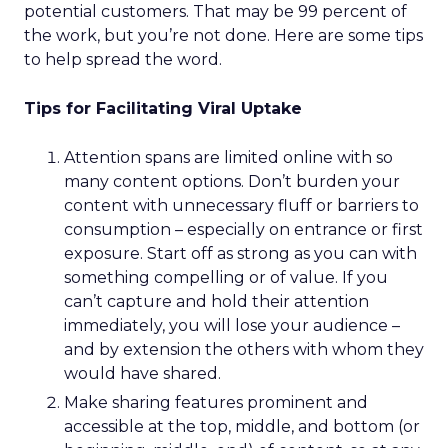
Her mandate was clear: evolve the co-op without
breaking its soul.
Listening before leading
Rather than arrive with a pre-packaged vision,
Lawton spent her first three months on a
listening tour across stores, distribution centers,
vendors, and teams. She asked employees what
must be preserved and where the business was
at risk.
The feedback was revealing. People wanted the
culture protected, but they also wanted clarity,
focus, and future readiness. That tension became
the foundation for REI’s three-year plan.
Trust as strategy, not slogan
The result was P28:
Ascending Together
,