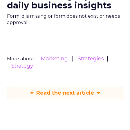
Read the next article