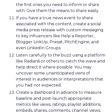
AI can optimize and personalize, but it cannot
replicate lived experience, care, or trust. REI’s
challenge is deciding where to participate in AI-
driven ecosystems and where to preserve direct
relationships on its own platforms.
Growth without dilution
REI’s audience now spans hardcore outdoor
enthusiasts and newer participants who
discovered nature during the pandemic. Rather
than choosing between them, Lawton sees
serving both as mission-aligned growth.
That same pragmatism guided the relaunch of
REI’s travel experiences through a partnership
model. Financial discipline made the business
viable again, while member value remained