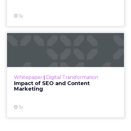
3y
Impact of SEO and Content
Marketing
Making forecasts and predictions in such a
rapidly changing marketing ecosystem is a
challenge. Yet, as concerns grow around a
Whitepaper
|
Digital Transformation
looming recession and b...
Impact of SEO and Content
Marketing
View resource
3y