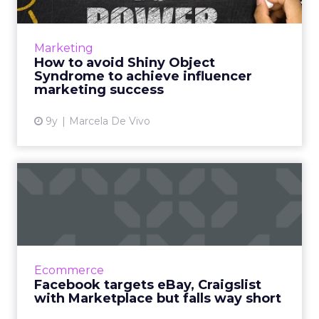
Disney and YouTube are the latest victims of
Shiny Object Syndrome in influencer
marketing. Do they deserve the bad press
Marketing
over PewDiePie’s latest vide...
How to avoid Shiny Object
Syndrome to achieve influencer
View article
marketing success
9y
Marcela De Vivo
Facebook targets eBay,
Craigslist with
Marketplace...
According to Facebook, more than 450 million
of its members visit groups on its social
Ecommerce
network where individuals buy and sell
Facebook targets eBay, Craigslist
goods, and now Facebook ...
with Marketplace but falls way short
View article