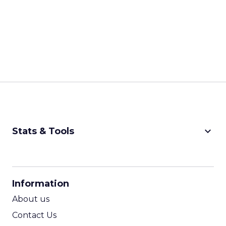
keyboard_arrow_down
Stats & Tools
CPM Calculator
CPA Calculator
Information
ROI Calculator
About us
Contact Us