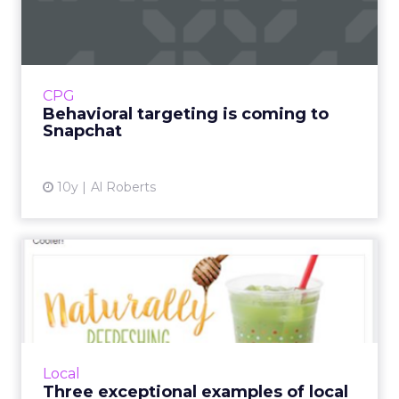
coming to Snapchat
Advertisers have been flocking to Snapchat,
which now has more daily users than Twitter
and is increasingly seen as perhaps the
CPG
biggest threat to Face...
Behavioral targeting is coming to
Snapchat
View article
10y
Al Roberts
Three exceptional examples
of local social media c...
Here are some examples of campaigns of local
and small businesses that are rocking social
media. Read More...
Local
Three exceptional examples of local
View article