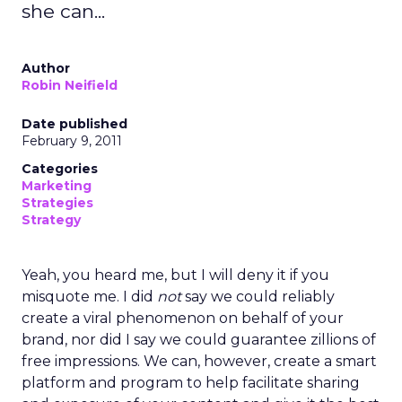
ClickZ
Date published
January 13, 2026
Categories
Customer Marketing
NRF 2026
Retail Marketing
Strategy
Retail has never been short on strategy decks
promising transformation. What’s rare is a leader
willing to slow down first, listen deeply, and then
rebuild around trust.
That’s exactly what
Mary Beth Lawton
did in her
first year as CEO of REI.
In an industry racing toward automation, AI-