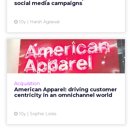
social media campaigns
10y
Harsh Agrawal
American Apparel: driving
customer centricity in a...
American Apparel's chief digital officer
discussed the future of retail, the importance
of delivering value to the consumer, and
Acquisition
strategies for an IoT...
American Apparel: driving customer
centricity in an omnichannel world
View article
10y
Sophie Loras