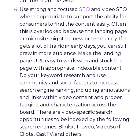
Lawton’s arrival, REI faced backlash over an
endorsement tied to the Secretary of the Interior.
While the decision predated her tenure, she took
responsibility, listened to members, and publicly
reversed the endorsement.
The lesson wasn’t about perfection. It was about
transparency. In values-driven brands, credibility is
earned not by avoiding mistakes, but by
responding honestly when they happen.
Green vests as the ultimate
differentiator
As ecommerce and marketplaces make outdoor
gear widely available, REI’s advantage isn’t access
to product. It’s access to expertise.
The company’s green vest employees are trusted