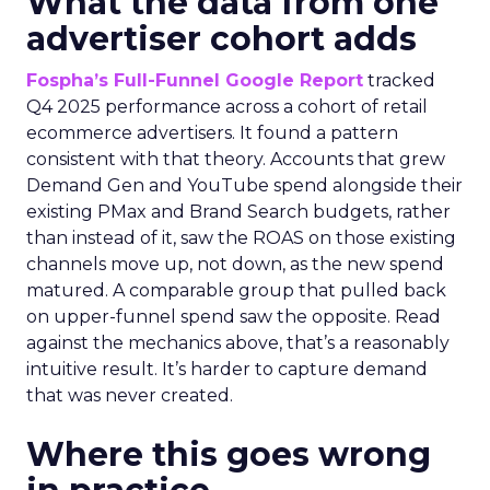
What the data from one
advertiser cohort adds
Fospha’s Full-Funnel Google Report
tracked
Q4 2025 performance across a cohort of retail
ecommerce advertisers. It found a pattern
consistent with that theory. Accounts that grew
Demand Gen and YouTube spend alongside their
existing PMax and Brand Search budgets, rather
than instead of it, saw the ROAS on those existing
channels move up, not down, as the new spend
matured. A comparable group that pulled back
on upper-funnel spend saw the opposite. Read
against the mechanics above, that’s a reasonably
intuitive result. It’s harder to capture demand
that was never created.
Where this goes wrong