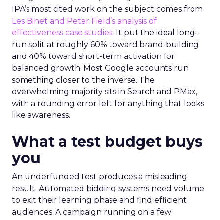
IPA’s most cited work on the subject comes from
Les Binet and Peter Field’s analysis of
effectiveness case studies.
It put the ideal long-
run split at roughly 60% toward brand-building
and 40% toward short-term activation for
balanced growth. Most Google accounts run
something closer to the inverse. The
overwhelming majority sits in Search and PMax,
with a rounding error left for anything that looks
like awareness.
What a test budget buys
you
An underfunded test produces a misleading
result. Automated bidding systems need volume
to exit their learning phase and find efficient
audiences. A campaign running on a few