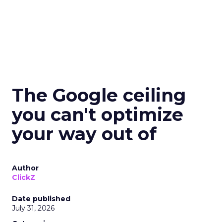
The Google ceiling
you can't optimize
your way out of
Author
ClickZ
Date published
July 31, 2026