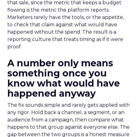
that sale, since the metric that keeps a budget
flowing is the metric the platform reports.
Marketers rarely have the tools, or the appetite,
to check that claim against what would have
happened without the spend. The result is a
reporting culture that treats timing as if it were
proof.
A number only means
something once you
know what would have
happened anyway
The fix sounds simple and rarely gets applied with
any rigor. Hold back a channel, a segment, or an
audience from a campaign, then compare what
happens to that group against everyone else. The
gap between the two groups is a honest measure