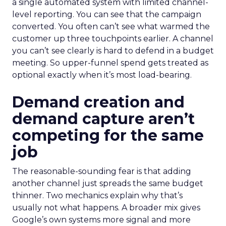
a single automated system with limited channel-
level reporting. You can see that the campaign
converted. You often can’t see what warmed the
customer up three touchpoints earlier. A channel
you can’t see clearly is hard to defend in a budget
meeting. So upper-funnel spend gets treated as
optional exactly when it’s most load-bearing.
Demand creation and
demand capture aren’t
competing for the same
job
The reasonable-sounding fear is that adding
another channel just spreads the same budget
thinner. Two mechanics explain why that’s
usually not what happens. A broader mix gives
Google’s own systems more signal and more