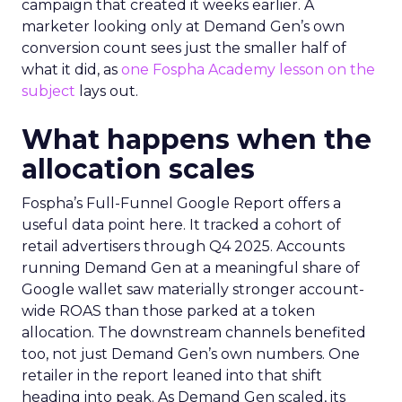
campaign that created it weeks earlier. A
marketer looking only at Demand Gen’s own
conversion count sees just the smaller half of
what it did, as
one Fospha Academy lesson on the
subject
lays out.
What happens when the
allocation scales
Fospha’s Full-Funnel Google Report offers a
useful data point here. It tracked a cohort of
retail advertisers through Q4 2025. Accounts
running Demand Gen at a meaningful share of
Google wallet saw materially stronger account-
wide ROAS than those parked at a token
allocation. The downstream channels benefited
too, not just Demand Gen’s own numbers. One
retailer in the report leaned into that shift
heading into peak. As Demand Gen scaled, its