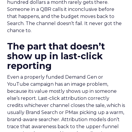
hundred dollars a month rarely gets there.
Someone in a QBR calls it inconclusive before
that happens, and the budget moves back to
Search. The channel doesn’t fail. It never got the
chance to.
The part that doesn’t
show up in last-click
reporting
Even a properly funded Demand Gen or
YouTube campaign has an image problem,
because its value mostly shows up in someone
else’s report. Last-click attribution correctly
credits whichever channel closes the sale, which is
usually Brand Search or PMax picking up a warm,
brand-aware searcher. Attribution models don’t
trace that awareness back to the upper-funnel