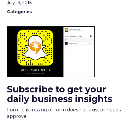
July 13, 2016
Categories
Subscribe to get your
daily business insights
Form id is missing or form does not exist or needs
approval