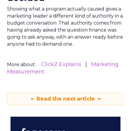
Showing what a program actually caused gives a
marketing leader a different kind of authority in a
budget conversation. That authority comes from
having already asked the question finance was
going to ask anyway, with an answer ready before
anyone had to demand one.
ClickZ Explains
Marketing
More about:
Measurement
Read the next article