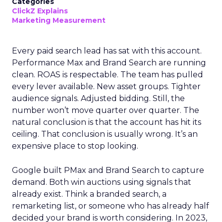
Categories
ClickZ Explains
Marketing Measurement
Every paid search lead has sat with this account.
Performance Max and Brand Search are running
clean. ROAS is respectable. The team has pulled
every lever available. New asset groups. Tighter
audience signals. Adjusted bidding. Still, the
number won’t move quarter over quarter. The
natural conclusion is that the account has hit its
ceiling. That conclusion is usually wrong. It’s an
expensive place to stop looking.
Google built PMax and Brand Search to capture
demand. Both win auctions using signals that
already exist. Think a branded search, a
remarketing list, or someone who has already half
decided your brand is worth considering. In 2023,