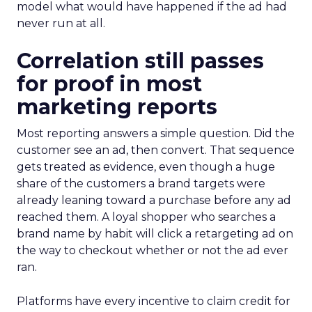
model what would have happened if the ad had
never run at all.
Correlation still passes
for proof in most
marketing reports
Most reporting answers a simple question. Did the
customer see an ad, then convert. That sequence
gets treated as evidence, even though a huge
share of the customers a brand targets were
already leaning toward a purchase before any ad
reached them. A loyal shopper who searches a
brand name by habit will click a retargeting ad on
the way to checkout whether or not the ad ever
ran.
Platforms have every incentive to claim credit for