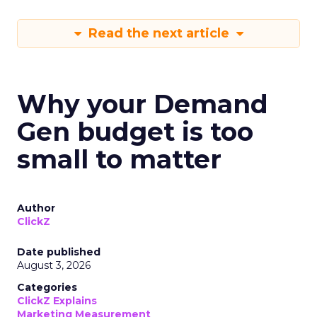
Read the next article
Why your Demand
Gen budget is too
small to matter
Author
ClickZ
Date published
August 3, 2026
Categories
ClickZ Explains
Marketing Measurement