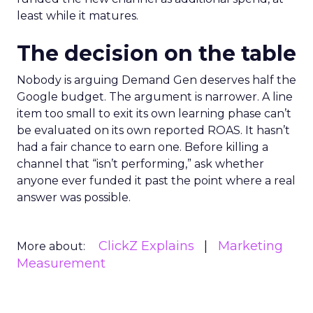
least while it matures.
The decision on the table
Nobody is arguing Demand Gen deserves half the
Google budget. The argument is narrower. A line
item too small to exit its own learning phase can’t
be evaluated on its own reported ROAS. It hasn’t
had a fair chance to earn one. Before killing a
channel that “isn’t performing,” ask whether
anyone ever funded it past the point where a real
answer was possible.
ClickZ Explains
Marketing
More about:
Measurement