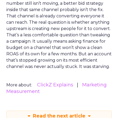
number still isn’t moving, a better bid strategy
inside that same channel probably isn’t the fix.
That channel is already converting everyone it
can reach. The real question is whether anything
upstream is creating new people for it to convert.
That’s a less comfortable question than tweaking
a campaign. It usually means asking finance for
budget on a channel that won’t show a clean
ROAS of its own for a few months. But an account
that’s stopped growing on its most efficient
channel was never actually stuck. It was starving.
ClickZ Explains
Marketing
More about:
Measurement
Read the next article