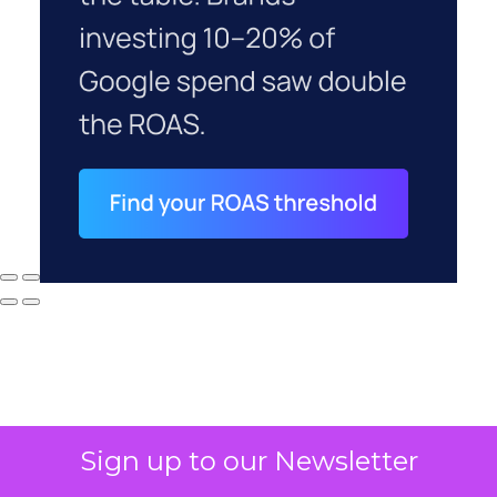
Sign up to our Newsletter