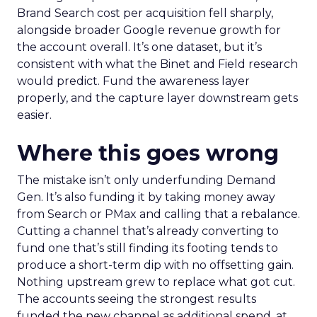
Brand Search cost per acquisition fell sharply,
alongside broader Google revenue growth for
the account overall. It’s one dataset, but it’s
consistent with what the Binet and Field research
would predict. Fund the awareness layer
properly, and the capture layer downstream gets
easier.
Where this goes wrong
The mistake isn’t only underfunding Demand
Gen. It’s also funding it by taking money away
from Search or PMax and calling that a rebalance.
Cutting a channel that’s already converting to
fund one that’s still finding its footing tends to
produce a short-term dip with no offsetting gain.
Nothing upstream grew to replace what got cut.
The accounts seeing the strongest results
funded the new channel as additional spend, at