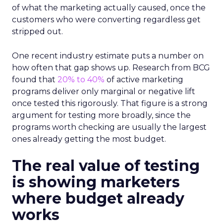
of what the marketing actually caused, once the
customers who were converting regardless get
stripped out.
One recent industry estimate puts a number on
how often that gap shows up. Research from BCG
found that
20% to 40%
of active marketing
programs deliver only marginal or negative lift
once tested this rigorously. That figure is a strong
argument for testing more broadly, since the
programs worth checking are usually the largest
ones already getting the most budget.
The real value of testing
is showing marketers
where budget already
works