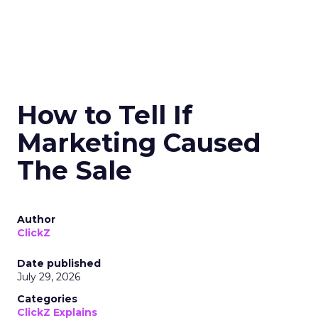
How to Tell If
Marketing Caused
The Sale
Author
ClickZ
Date published
July 29, 2026
Categories
ClickZ Explains