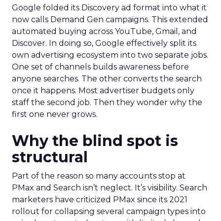
Google folded its Discovery ad format into what it
now calls Demand Gen campaigns. This extended
automated buying across YouTube, Gmail, and
Discover. In doing so, Google effectively split its
own advertising ecosystem into two separate jobs.
One set of channels builds awareness before
anyone searches. The other converts the search
once it happens. Most advertiser budgets only
staff the second job. Then they wonder why the
first one never grows.
Why the blind spot is
structural
Part of the reason so many accounts stop at
PMax and Search isn’t neglect. It’s visibility. Search
marketers have criticized PMax since its 2021
rollout for collapsing several campaign types into