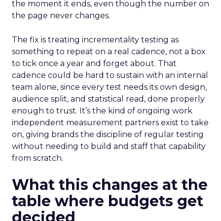
the moment it ends, even though the number on
the page never changes.
The fix is treating incrementality testing as
something to repeat on a real cadence, not a box
to tick once a year and forget about. That
cadence could be hard to sustain with an internal
team alone, since every test needs its own design,
audience split, and statistical read, done properly
enough to trust. It’s the kind of ongoing work
independent measurement partners exist to take
on, giving brands the discipline of regular testing
without needing to build and staff that capability
from scratch.
What this changes at the
table where budgets get
decided