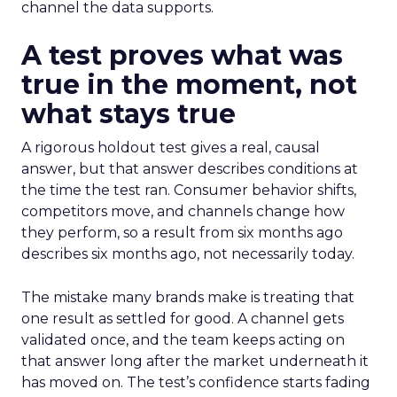
channel the data supports.
A test proves what was
true in the moment, not
what stays true
A rigorous holdout test gives a real, causal
answer, but that answer describes conditions at
the time the test ran. Consumer behavior shifts,
competitors move, and channels change how
they perform, so a result from six months ago
describes six months ago, not necessarily today.
The mistake many brands make is treating that
one result as settled for good. A channel gets
validated once, and the team keeps acting on
that answer long after the market underneath it
has moved on. The test’s confidence starts fading