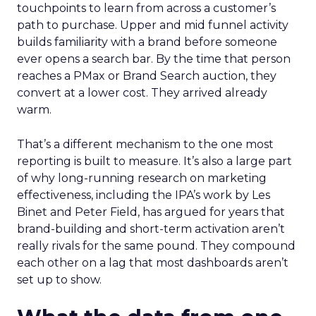
touchpoints to learn from across a customer’s
path to purchase. Upper and mid funnel activity
builds familiarity with a brand before someone
ever opens a search bar. By the time that person
reaches a PMax or Brand Search auction, they
convert at a lower cost. They arrived already
warm.
That’s a different mechanism to the one most
reporting is built to measure. It’s also a large part
of why long-running research on marketing
effectiveness, including the IPA’s work by Les
Binet and Peter Field, has argued for years that
brand-building and short-term activation aren’t
really rivals for the same pound. They compound
each other on a lag that most dashboards aren’t
set up to show.