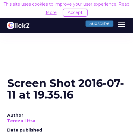
This site uses cookies to improve your user experience.
Read
More
Accept
menu
Subscribe
Screen Shot 2016-07-
11 at 19.35.16
Author
Tereza Litsa
Date published