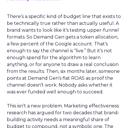
There’s a specific kind of budget line that exists to
be technically true rather than actually useful. A
brand wants to look like it’s testing upper-funnel
formats. So Demand Gen gets a token allocation,
a few percent of the Google account. That’s
enough to say the channel is “live.” But it’s not
enough spend for the algorithm to learn
anything, or for anyone to draw a real conclusion
from the results. Then, six months later, someone
points at Demand Gen’s flat ROAS as proof the
channel doesn’t work. Nobody asks whether it
was ever funded well enough to succeed.
This isn’t a new problem. Marketing effectiveness
research has argued for two decades that brand-
building activity needs a meaningful share of
budget to compound, not a symbolic one. The