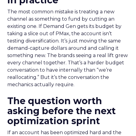
in practice
The most common mistake is treating a new
channel as something to fund by cutting an
existing one. If Demand Gen gets its budget by
taking a slice out of PMax, the account isn’t
testing diversification. It’s just moving the same
demand-capture dollars around and calling it
something new. The brands seeing a real lift grew
every channel together. That’s a harder budget
conversation to have internally than “we’re
reallocating.” But it’s the conversation the
mechanics actually require.
The question worth
asking before the next
optimization sprint
If an account has been optimized hard and the