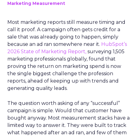
Marketing Measurement
Most marketing reports still measure timing and
call it proof. A campaign often gets credit for a
sale that was already going to happen, simply
because an ad ran somewhere near it.
HubSpot’s
2026 State of Marketing Report,
surveying 1,505
marketing professionals globally, found that
proving the return on marketing spend is now
the single biggest challenge the profession
reports, ahead of keeping up with trends and
generating quality leads.
The question worth asking of any “successful”
campaign is simple. Would that customer have
bought anyway. Most measurement stacks have a
limited way to answer it. They were built to track
what happened after an ad ran, and few of them