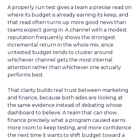
A properly run test gives a team a precise read on
where its budget is already earning its keep, and
that read often turns up more good news than
teams expect going in. A channel with a modest
reputation frequently shows the strongest
incremental return in the whole mix, since
untested budget tends to cluster around
whichever channel gets the most internal
attention rather than whichever one actually
performs best.
That clarity builds real trust between marketing
and finance, because both sides are looking at
the same evidence instead of debating whose
dashboard to believe. A team that can show
finance precisely what a program caused earns
more room to keep testing, and more confidence
the next time it wants to shift budget toward a