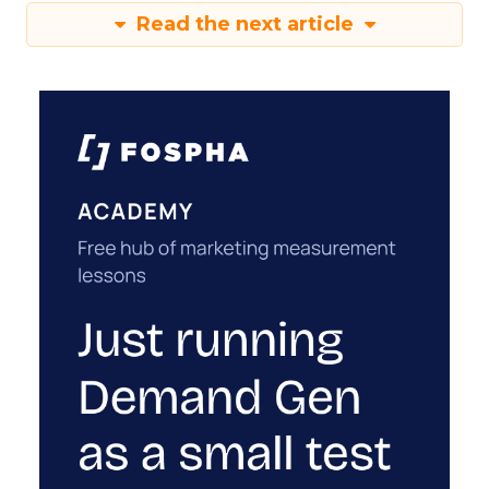
Read the next article