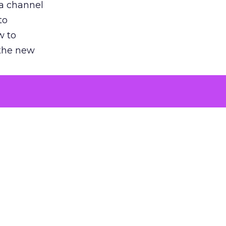
 a channel
to
w to
 the new
argument
 evaluated
killing a
the point