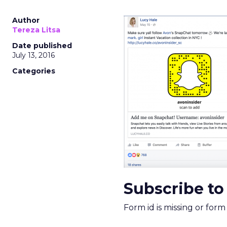
Author
Tereza Litsa
Date published
July 13, 2016
Categories
Subscribe to
Form id is missing or for