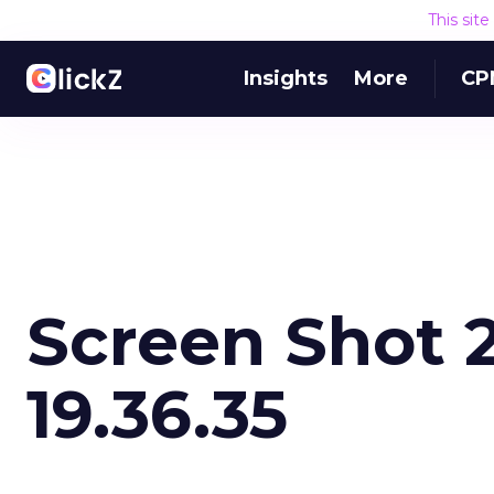
This sit
Insights
More
CP
Screen Shot 2
19.36.35