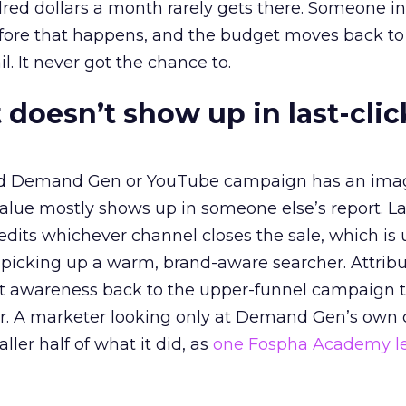
red dollars a month rarely gets there. Someone i
before that happens, and the budget moves back to
l. It never got the chance to.
 doesn’t show up in last-clic
ed Demand Gen or YouTube campaign has an ima
alue mostly shows up in someone else’s report. La
redits whichever channel closes the sale, which is 
picking up a warm, brand-aware searcher. Attribu
at awareness back to the upper-funnel campaign 
ier. A marketer looking only at Demand Gen’s own
ller half of what it did, as
one Fospha Academy l