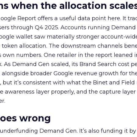
 when the allocation scale
ogle Report offers a useful data point here. It tr
rtisers through Q4 2025. Accounts running Demand
oogle wallet saw materially stronger account-wi
a token allocation. The downstream channels benef
own numbers. One retailer in the report leaned i
k. As Demand Gen scaled, its Brand Search cost p
ly, alongside broader Google revenue growth for t
et, but it’s consistent with what the Binet and Field
e awareness layer properly, and the capture layer
r.
goes wrong
 underfunding Demand Gen. It’s also funding it by