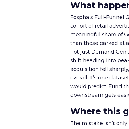
What happens
Fospha’s Full-Funnel Go
cohort of retail adve
meaningful share of G
than those parked at 
not just Demand Gen’s 
shift heading into pea
acquisition fell sharp
overall. It’s one datas
would predict. Fund th
downstream gets easie
Where this 
The mistake isn’t only