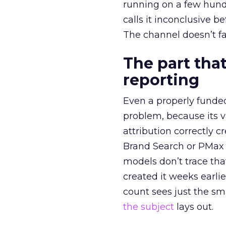
running on a few hund
calls it inconclusive 
The channel doesn’t fai
The part that
reporting
Even a properly fund
problem, because its v
attribution correctly c
Brand Search or PMax 
models don’t trace th
created it weeks earl
count sees just the sma
the subject
lays out.