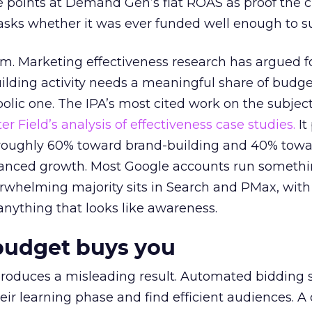
 points at Demand Gen’s flat ROAS as proof the 
asks whether it was ever funded well enough to s
em. Marketing effectiveness research has argued f
lding activity needs a meaningful share of budge
lic one. The IPA’s most cited work on the subje
r Field’s analysis of effectiveness case studies.
It
t roughly 60% toward brand-building and 40% towa
alanced growth. Most Google accounts run somethi
erwhelming majority sits in Search and PMax, with
 anything that looks like awareness.
budget buys you
roduces a misleading result. Automated bidding
eir learning phase and find efficient audiences. 