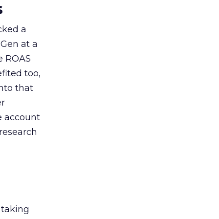
s
acked a
 Gen at a
de ROAS
ited too,
nto that
er
he account
 research
 taking