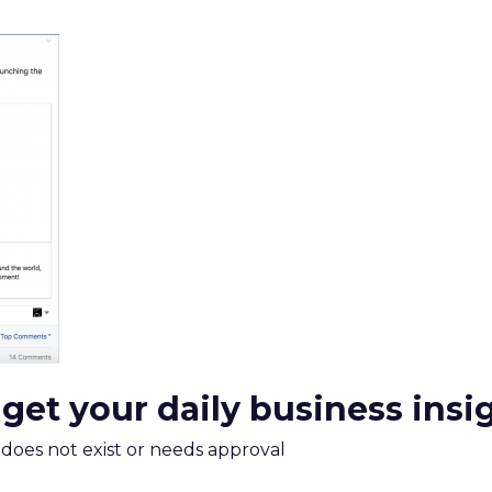
 get your daily business insi
m does not exist or needs approval