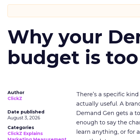
Why your D
budget is too
Author
There’s a specific kind
ClickZ
actually useful. A bran
Date published
Demand Gen gets a toke
August 3, 2026
enough to say the chann
Categories
learn anything, or for 
ClickZ Explains
Marketing Measurement