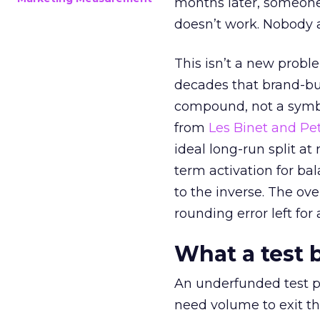
months later, someone
doesn’t work. Nobody 
This isn’t a new probl
decades that brand-bui
compound, not a symbo
from
Les Binet and Pete
ideal long-run split a
term activation for b
to the inverse. The ov
rounding error left for
What a test 
An underfunded test p
need volume to exit th