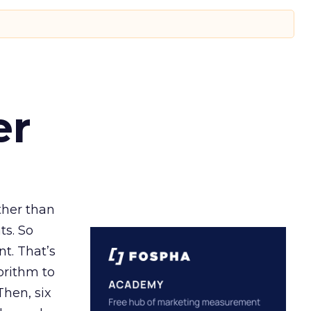
er
ather than
ts. So
t. That’s
orithm to
Then, six