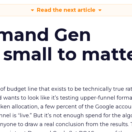
Read the next article
emand Gen
 small to matt
 of budget line that exists to be technically true r
d wants to look like it’s testing upper-funnel forma
n allocation, a few percent of the Google accoun
el is “live.” But it’s not enough spend for the alg
anyone to draw a real conclusion from the results. 