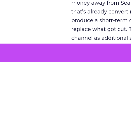
money away from Searc
that’s already convertin
produce a short-term d
replace what got cut. 
channel as additional s
The decision
Nobody is arguing De
is narrower. A line ite
on its own reported ROA
channel that “isn’t pe
where a real answer wa
More about:
ClickZ E