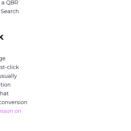
n a QBR
 Search.
k
ge
st-click
usually
tion
that
 conversion
esson on