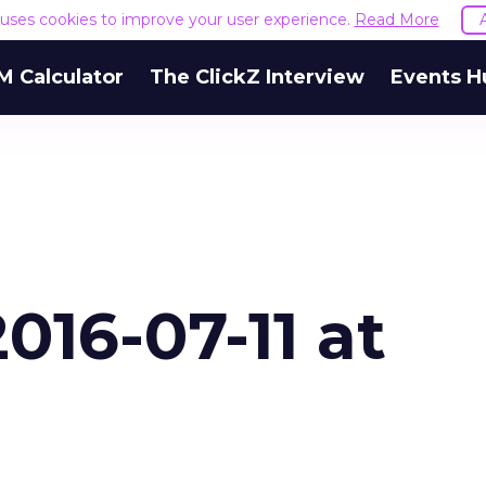
e uses cookies to improve your user experience.
Read More
M Calculator
The ClickZ Interview
Events H
016-07-11 at