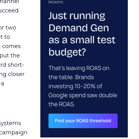
channel
ucceed.
or two
t to
ct comes
 put the
rd short-
ng closer
 a
 systems
A campaign