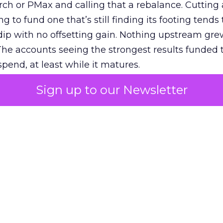
h or PMax and calling that a rebalance. Cutting
g to fund one that’s still finding its footing tends 
ip with no offsetting gain. Nothing upstream gre
The accounts seeing the strongest results funded
pend, at least while it matures.
Sign up to our Newsletter
 on the table
mand Gen deserves half the Google budget. The 
m too small to exit its own learning phase can’t be
S. It hasn’t had a fair chance to earn one. Before 
rforming,” ask whether anyone ever funded it past 
s possible.
xplains
Marketing Measurement