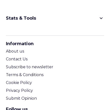
keyboard_arrow_down
Stats & Tools
CPM Calculator
CPA Calculator
Information
ROI Calculator
About us
Contact Us
Subscribe to newsletter
Terms & Conditions
Cookie Policy
Privacy Policy
Submit Opinion
Follow us