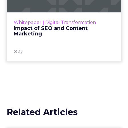
Making forecasts and predictions in such a
rapidly changing marketing ecosystem is a
challenge. Yet, as concerns grow around a
Whitepaper
|
Digital Transformation
looming recession and b...
Impact of SEO and Content
Marketing
View resource
3y
Related Articles