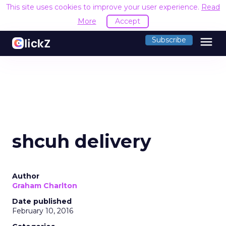
This site uses cookies to improve your user experience.
Read
More
Accept
menu
Subscribe
shcuh delivery
Author
Graham Charlton
Date published
February 10, 2016