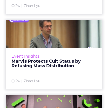
2w
Zihan Lyu
Marvis Protects Cult Status
by Refusing Mass Distr...
Marvis built a following most oral care brands
never manage: cult status in prestige beauty
across the US, Asia and now Europe, in a
Event Insights
category otherwis...
Marvis Protects Cult Status by
Refusing Mass Distribution
View article
2w
Zihan Lyu
JoJo Maman Bébé, Refy and