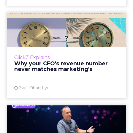
Why your CFO's revenue
number never matches
market...
You’ve sat in that meeting. The marketing
slide says the campaign drove 500,000 dollars.
ClickZ Explains
The finance slide, for the same quarter, says
Why your CFO's revenue number
something...
never matches marketing's
View article
2w
Zihan Lyu
Ryan Hamburger on
Instacart's Shift From
Marketpla...