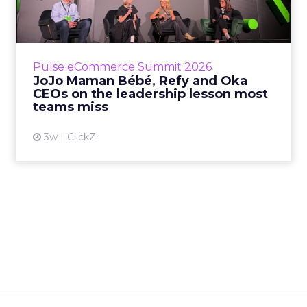
Oka CEOs on the leadersh...
Key Takeaways: – Margin, not top-line growth,
is the most important metric in a retail
business, according to Refy’s CEO. – JoJo
Pulse eCommerce Summit 2026
Mam...
JoJo Maman Bébé, Refy and Oka
CEOs on the leadership lesson most
View article
teams miss
3w
ClickZ