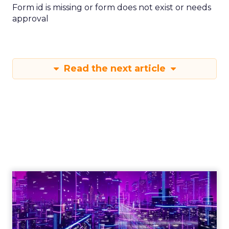
Form id is missing or form does not exist or needs
approval
Read the next article
Engagement To
Empowerment - Winning in
Today's Exp...