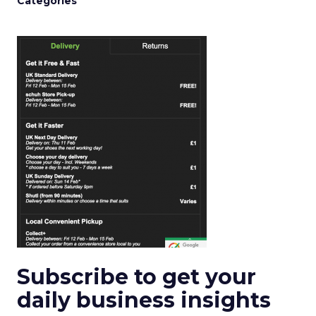
Categories
Subscribe to get your
daily business insights