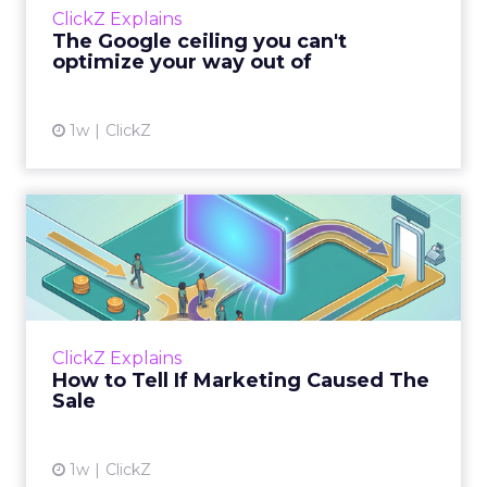
ClickZ Explains
team has pulled every l...
The Google ceiling you can't
optimize your way out of
View article
1w
ClickZ
How to Tell If Marketing
Caused The Sale
Most marketing reports still measure timing
and call it proof. A campaign often gets credit
for a sale that was already going to happen,
ClickZ Explains
simply becaus...
How to Tell If Marketing Caused The
Sale
View article
1w
ClickZ