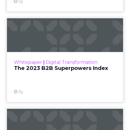
3y
The 2023 B2B Superpowers
Index
The Merkle B2B 2023 Superpowers Index
outlines what drives competitive advantage
within the business culture and subcultures
Whitepaper
|
Digital Transformation
that are critical to succ...
The 2023 B2B Superpowers Index
View resource
3y
Impact of SEO and Content
Marketing