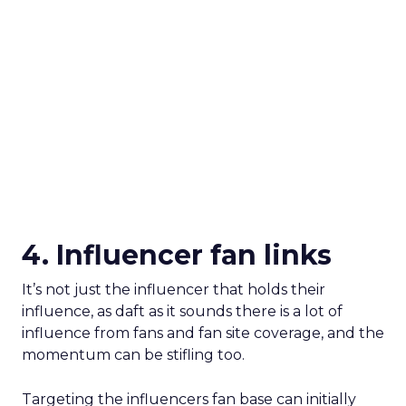
4. Influencer fan links
It’s not just the influencer that holds their
influence, as daft as it sounds there is a lot of
influence from fans and fan site coverage, and the
momentum can be stifling too.
Targeting the influencers fan base can initially