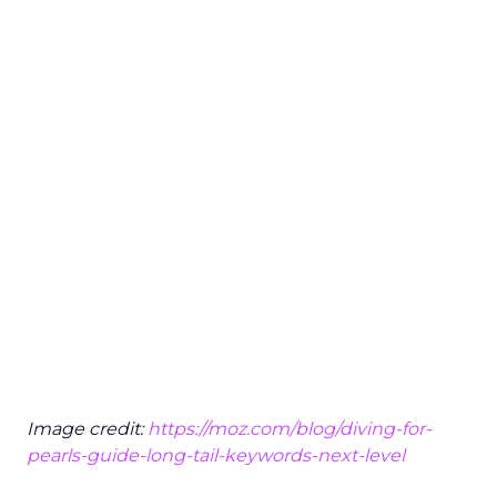
Image credit:
https://moz.com/blog/diving-for-
pearls-guide-long-tail-keywords-next-level