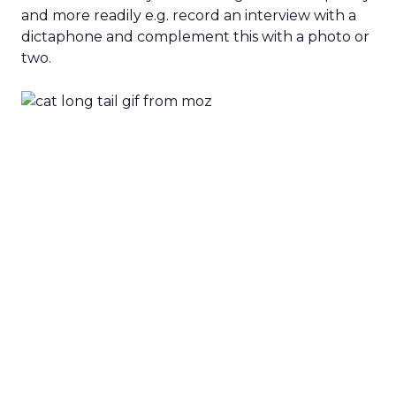
and more readily e.g. record an interview with a
dictaphone and complement this with a photo or
two.