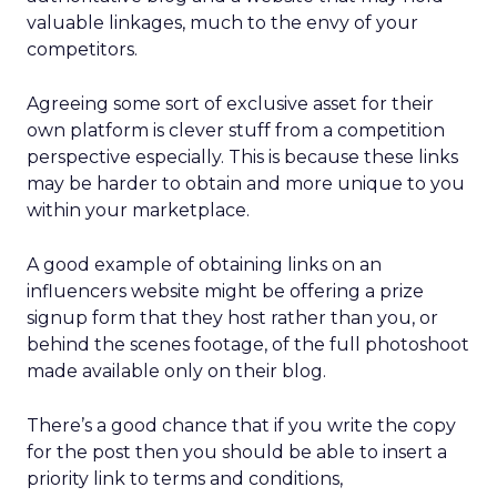
valuable linkages, much to the envy of your
competitors.
Agreeing some sort of exclusive asset for their
own platform is clever stuff from a competition
perspective especially. This is because these links
may be harder to obtain and more unique to you
within your marketplace.
A good example of obtaining links on an
influencers website might be offering a prize
signup form that they host rather than you, or
behind the scenes footage, of the full photoshoot
made available only on their blog.
There’s a good chance that if you write the copy
for the post then you should be able to insert a
priority link to terms and conditions,