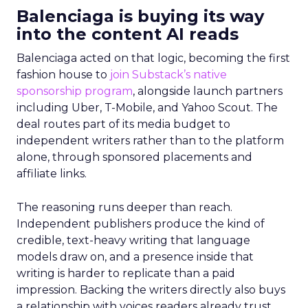
Balenciaga is buying its way
into the content AI reads
Balenciaga acted on that logic, becoming the first
fashion house to
join Substack’s native
sponsorship program
, alongside launch partners
including Uber, T-Mobile, and Yahoo Scout. The
deal routes part of its media budget to
independent writers rather than to the platform
alone, through sponsored placements and
affiliate links.
The reasoning runs deeper than reach.
Independent publishers produce the kind of
credible, text-heavy writing that language
models draw on, and a presence inside that
writing is harder to replicate than a paid
impression. Backing the writers directly also buys
a relationship with voices readers already trust,