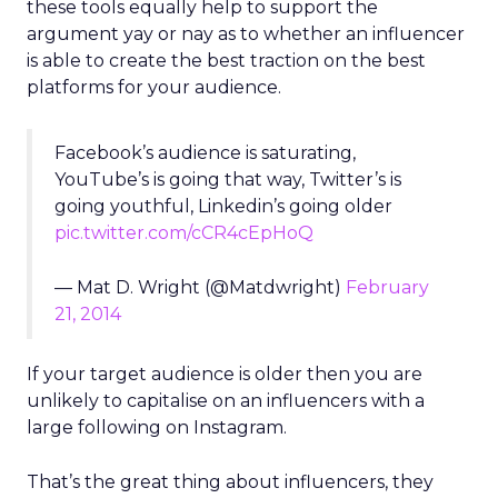
these tools equally help to support the
argument yay or nay as to whether an influencer
is able to create the best traction on the best
platforms for your audience.
Facebook’s audience is saturating,
YouTube’s is going that way, Twitter’s is
going youthful, Linkedin’s going older
pic.twitter.com/cCR4cEpHoQ
— Mat D. Wright (@Matdwright)
February
21, 2014
If your target audience is older then you are
unlikely to capitalise on an influencers with a
large following on Instagram.
That’s the great thing about influencers, they