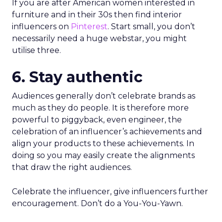
If you are after American women interested in
furniture and in their 30s then find interior
influencers on
Pinterest
. Start small, you don’t
necessarily need a huge webstar, you might
utilise three.
6. Stay authentic
Audiences generally don’t celebrate brands as
much as they do people. It is therefore more
powerful to piggyback, even engineer, the
celebration of an influencer’s achievements and
align your products to these achievements. In
doing so you may easily create the alignments
that draw the right audiences.
Celebrate the influencer, give influencers further
encouragement. Don’t do a You-You-Yawn.