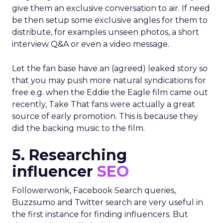
give them an exclusive conversation to air. If need
be then setup some exclusive angles for them to
distribute, for examples unseen photos, a short
interview Q&A or even a video message.
Let the fan base have an (agreed) leaked story so
that you may push more natural syndications for
free e.g. when the Eddie the Eagle film came out
recently, Take That fans were actually a great
source of early promotion. This is because they
did the backing music to the film.
5. Researching
influencer
SEO
Followerwonk, Facebook Search queries,
Buzzsumo and Twitter search are very useful in
the first instance for finding influencers. But