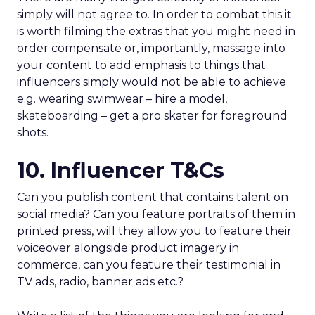
simply will not agree to. In order to combat this it
is worth filming the extras that you might need in
order compensate or, importantly, massage into
your content to add emphasis to things that
influencers simply would not be able to achieve
e.g. wearing swimwear – hire a model,
skateboarding – get a pro skater for foreground
shots.
10. Influencer T&Cs
Can you publish content that contains talent on
social media? Can you feature portraits of them in
printed press, will they allow you to feature their
voiceover alongside product imagery in
commerce, can you feature their testimonial in
TV ads, radio, banner ads etc.?