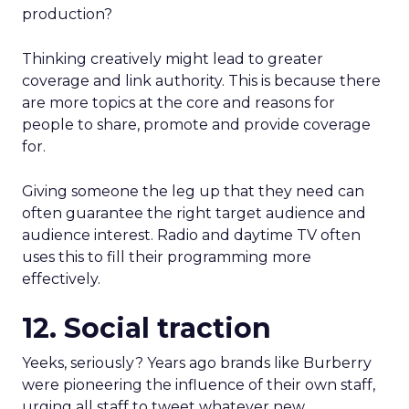
production?
Thinking creatively might lead to greater
coverage and link authority. This is because there
are more topics at the core and reasons for
people to share, promote and provide coverage
for.
Giving someone the leg up that they need can
often guarantee the right target audience and
audience interest. Radio and daytime TV often
uses this to fill their programming more
effectively.
12. Social traction
Yeeks, seriously? Years ago brands like Burberry
were pioneering the influence of their own staff,
urging all staff to tweet whatever new