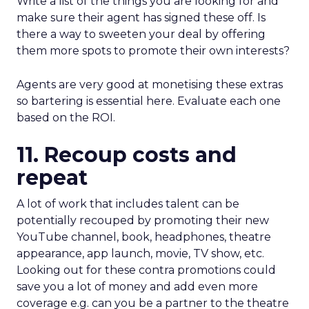
Write a list of the things you are looking for and
make sure their agent has signed these off. Is
there a way to sweeten your deal by offering
them more spots to promote their own interests?
Agents are very good at monetising these extras
so bartering is essential here. Evaluate each one
based on the ROI.
11. Recoup costs and
repeat
A lot of work that includes talent can be
potentially recouped by promoting their new
YouTube channel, book, headphones, theatre
appearance, app launch, movie, TV show, etc.
Looking out for these contra promotions could
save you a lot of money and add even more
coverage e.g. can you be a partner to the theatre