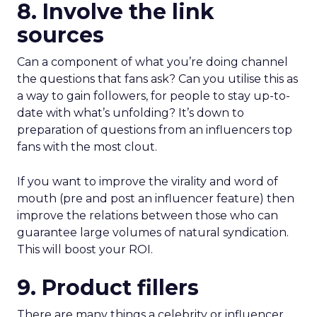
8. Involve the link
sources
Can a component of what you’re doing channel
the questions that fans ask? Can you utilise this as
a way to gain followers, for people to stay up-to-
date with what’s unfolding? It’s down to
preparation of questions from an influencers top
fans with the most clout.
If you want to improve the virality and word of
mouth (pre and post an influencer feature) then
improve the relations between those who can
guarantee large volumes of natural syndication.
This will boost your ROI.
9. Product fillers
There are many things a celebrity or influencer