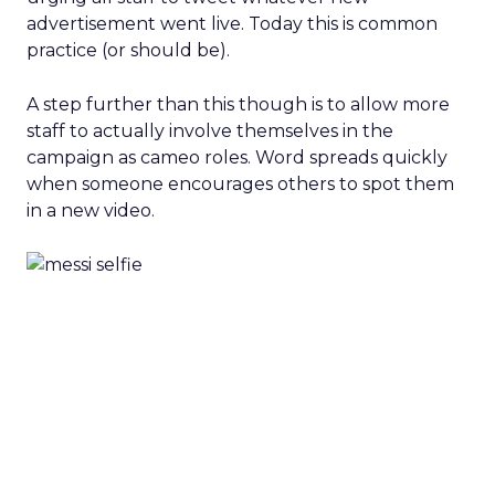
advertisement went live. Today this is common
practice (or should be).
A step further than this though is to allow more
staff to actually involve themselves in the
campaign as cameo roles. Word spreads quickly
when someone encourages others to spot them
in a new video.