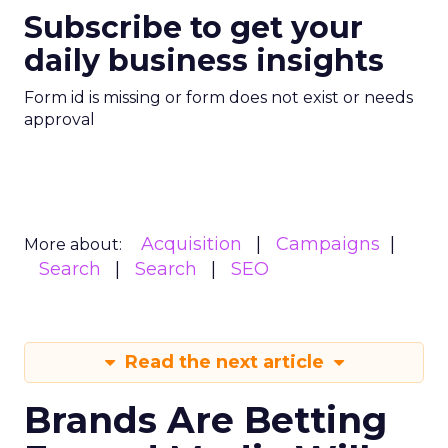
Subscribe to get your
daily business insights
Form id is missing or form does not exist or needs
approval
Acquisition
Campaigns
More about:
Search
Search
SEO
Read the next article
Brands Are Betting