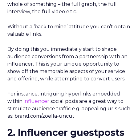
whole of something – the full graph, the full
interview, the full video e.t.c.
Without a ‘back to mine’ attitude you can’t obtain
valuable links.
By doing this you immediately start to shape
audience conversions from a partnership with an
influencer. This is your unique opportunity to
show off the memorable aspects of your service
and offering, while attempting to convert users.
For instance, intriguing hyperlinks embedded
within
influencer
social posts are a great way to
stimulate audience traffic e.g. appealing urls such
as: brand.com/zoella-uncut
2. Influencer guestposts