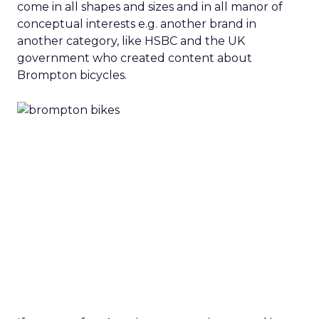
come in all shapes and sizes and in all manor of
conceptual interests e.g. another brand in
another category, like HSBC and the UK
government who created content about
Brompton bicycles.