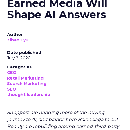
Earned Media Will
Shape AI Answers
Author
Zihan Lyu
Date published
July 2, 2026
Categories
GEO
Retail Marketing
Search Marketing
SEO
thought leadership
Shoppers are handing more of the buying
journey to AI, and brands from Balenciaga to e.l.f.
Beauty are rebuilding around earned, third-party