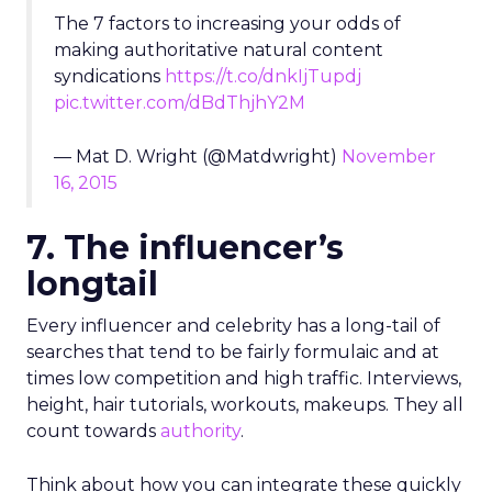
The 7 factors to increasing your odds of
making authoritative natural content
syndications
https://t.co/dnkIjTupdj
pic.twitter.com/dBdThjhY2M
— Mat D. Wright (@Matdwright)
November
16, 2015
7. The influencer’s
longtail
Every influencer and celebrity has a long-tail of
searches that tend to be fairly formulaic and at
times low competition and high traffic. Interviews,
height, hair tutorials, workouts, makeups. They all
count towards
authority
.
Think about how you can integrate these quickly