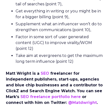
tail of searches (point 7),
Get everything in writing or you might be in
for a bigger billing (point 9),
Supplement what an influencer won’t do to
strengthen communications (point 10),
Factor in some sort of user generated
content (UGC) to improve virality/WOM
(point 12)
Take aim at evergreens to get the maximum
long term influence (point 12)
Matt Wright is a
SEO
freelancer for
independent publishers, start-ups, agencies
and blue chip businesses and a contributor to
ClickZ and Search Engine Watch. You can see
Mark’s
SEO freelance portfolio here
or
connect with him on Twitter:
@Matdwright
.