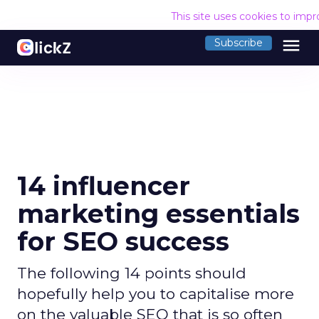
This site uses cookies to imp
menu
Subscribe
14 influencer
marketing essentials
for SEO success
The following 14 points should
hopefully help you to capitalise more
on the valuable SEO that is so often