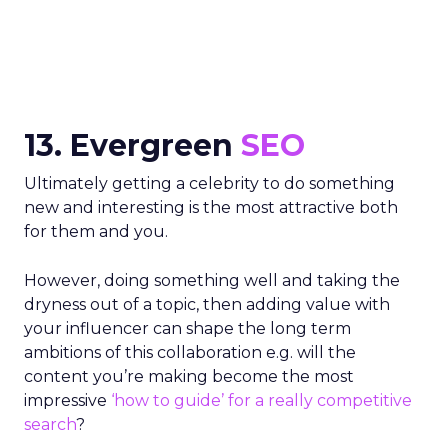
13. Evergreen
SEO
Ultimately getting a celebrity to do something
new and interesting is the most attractive both
for them and you.
However, doing something well and taking the
dryness out of a topic, then adding value with
your influencer can shape the long term
ambitions of this collaboration e.g. will the
content you’re making become the most
impressive
‘how to guide’ for a really competitive
search
?