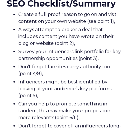
SEO Checklist/Summary
Create a full proof reason to go on and visit
content on your own website (see point 1),
Always attempt to broker a deal that
includes content you have wrote on their
blog or website (point 2),
Survey your influencers link portfolio for key
partnership opportunities (point 3),
Don’t forget fan sites carry authority too
(point 4/8),
Influencers might be best identified by
looking at your audience’s key platforms
(point 5),
Can you help to promote something in
tandem, this may make your proposition
more relevant? (point 6/11),
Don’t forget to cover off an influencers long-