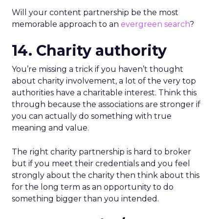
Will your content partnership be the most
memorable approach to an
evergreen search
?
14. Charity authority
You’re missing a trick if you haven’t thought
about charity involvement, a lot of the very top
authorities have a charitable interest. Think this
through because the associations are stronger if
you can actually do something with true
meaning and value.
The right charity partnership is hard to broker
but if you meet their credentials and you feel
strongly about the charity then think about this
for the long term as an opportunity to do
something bigger than you intended.