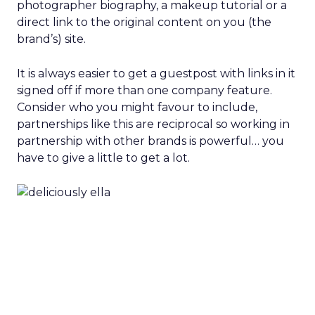
photographer biography, a makeup tutorial or a
direct link to the original content on you (the
brand’s) site.
It is always easier to get a guestpost with links in it
signed off if more than one company feature.
Consider who you might favour to include,
partnerships like this are reciprocal so working in
partnership with other brands is powerful… you
have to give a little to get a lot.