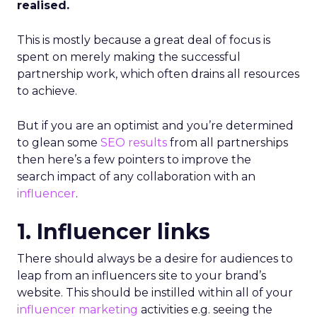
realised.
This is mostly because a great deal of focus is
spent on merely making the successful
partnership work, which often drains all resources
to achieve.
But if you are an optimist and you’re determined
to glean some
SEO results
from all partnerships
then here’s a few pointers to improve the
search impact of any collaboration with an
influencer
.
1. Influencer links
There should always be a desire for audiences to
leap from an influencers site to your brand’s
website. This should be instilled within all of your
influencer marketing
activities e.g. seeing the