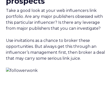
prospects
Take a good look at your web influencers link
portfolio. Are any major publishers obsessed with
this particular influencer? Is there any leverage
from major publishers that you can investigate?
Use invitations as a chance to broker these
opportunities. But always get this through an
influencer’s management first, then broker a deal
that may carry some serious link juice.