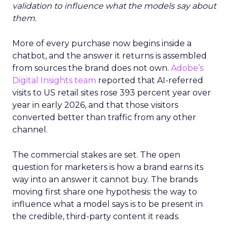
validation to influence what the models say about
them.
More of every purchase now begins inside a
chatbot, and the answer it returns is assembled
from sources the brand does not own.
Adobe’s
Digital Insights team
reported that AI-referred
visits to US retail sites rose 393 percent year over
year in early 2026, and that those visitors
converted better than traffic from any other
channel.
The commercial stakes are set. The open
question for marketers is how a brand earns its
way into an answer it cannot buy. The brands
moving first share one hypothesis: the way to
influence what a model says is to be present in
the credible, third-party content it reads.