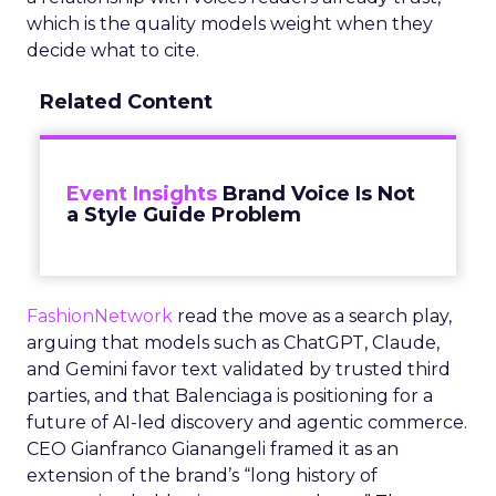
which is the quality models weight when they
decide what to cite.
Related Content
Event Insights
Brand Voice Is Not
a Style Guide Problem
FashionNetwork
read the move as a search play,
arguing that models such as ChatGPT, Claude,
and Gemini favor text validated by trusted third
parties, and that Balenciaga is positioning for a
future of AI-led discovery and agentic commerce.
CEO Gianfranco Gianangeli framed it as an
extension of the brand’s “long history of