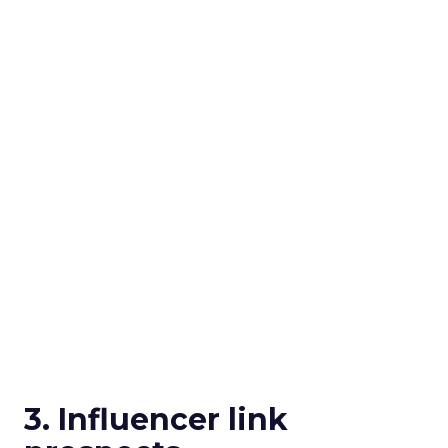
3. Influencer link