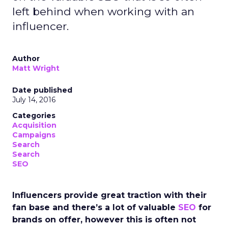
left behind when working with an
influencer.
Author
Matt Wright
Date published
July 14, 2016
Categories
Acquisition
Campaigns
Search
Search
SEO
Influencers provide great traction with their
fan base and there’s a lot of valuable
SEO
for
brands on offer, however this is often not