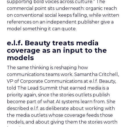
supporting bold voices across culture.” The
commercial point sits underneath: organic reach
on conventional social keeps falling, while written
references on an independent publisher give a
model something it can quote.
e.l.f. Beauty treats media
coverage as an input to the
models
The same thinking is reshaping how
communications teams work. Samantha Critchell,
VP of Corporate Communications at e.l.f. Beauty,
told The Lead Summit that earned media is a
priority again, since the stories outlets publish
become part of what AI systems learn from. She
described e.l.f. as deliberate about working with
the media outlets whose coverage feeds those
models, and about giving them the stories worth