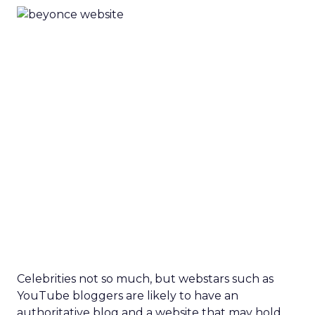
Celebrities not so much, but webstars such as
YouTube bloggers are likely to have an
authoritative blog and a website that may hold