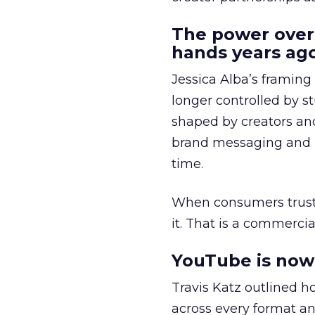
The power over
hands years ago
Jessica Alba’s framing
longer controlled by st
shaped by creators a
brand messaging and in
time.
When consumers trust t
it. That is a commercial
YouTube is now 
Travis Katz outlined 
across every format an