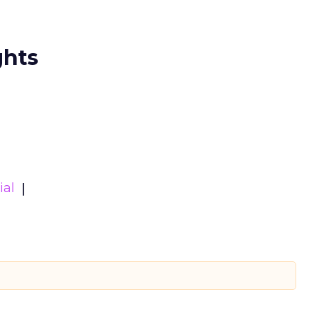
ghts
ial