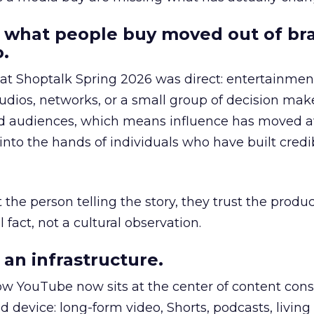
 what people buy moved out of br
.
 at Shoptalk Spring 2026 was direct: entertainment
udios, networks, or a small group of decision maker
nd audiences, which means influence has moved 
to the hands of individuals who have built credib
he person telling the story, they trust the produc
 fact, not a cultural observation.
an infrastructure.
how YouTube now sits at the center of content co
d device: long-form video, Shorts, podcasts, livin