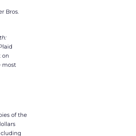
er Bros.
th:
Plaid
t on
e most
ies of the
ollars
ncluding