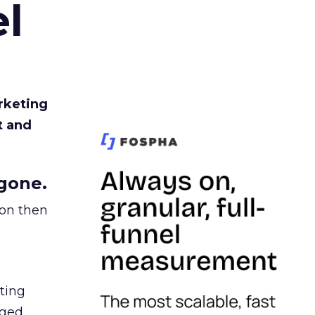
l
rketing
t and
gone.
ion then
ating
ged.