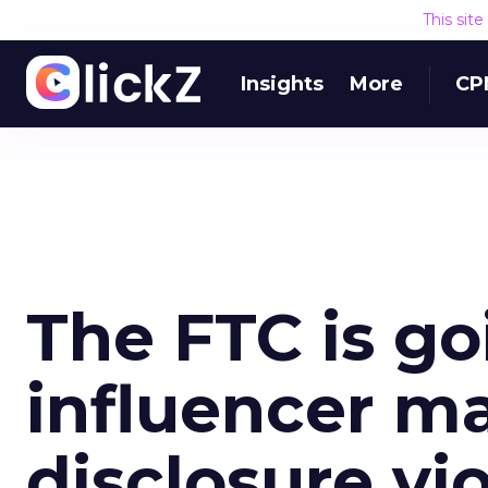
This sit
Insights
More
CP
The FTC is go
influencer m
disclosure vi