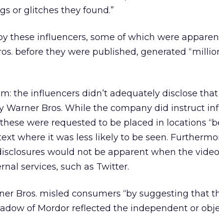
gs or glitches they found.”
by these influencers, some of which were apparen
s. before they were published, generated “millio
m: the influencers didn’t adequately disclose that
y Warner Bros. While the company did instruct in
, these were requested to be placed in locations “
text where it was less likely to be seen. Furthermo
disclosures would not be apparent when the vide
al services, such as Twitter.
ner Bros. misled consumers “by suggesting that t
adow of Mordor reflected the independent or obje