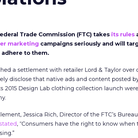
Federal Trade Commission (FTC) takes
its rules
cer marketing
campaigns seriously and will tar
 adhere to them.
eached a settlement with retailer Lord & Taylor over
tely disclose that native ads and content posted b
its 2015 Design Lab clothing collection launch wer
ny.
lement, Jessica Rich, Director of the FTC’s Bureau
stated
, “Consumers have the right to know when 
sing.”