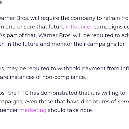
s.”
arner Bros. will require the company to refrain f
n and ensure that future
influencer
campaigns co
s part of that, Warner Bros. will be required to e
ith in the future and monitor their campaigns for
ros. may be required to withhold payment from inf
e are instances of non-compliance.
s., the FTC has demonstrated that it is willing to
mpaigns, even those that have disclosures of
som
luencer
marketing
should take note.