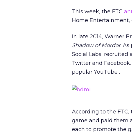
This week, the FTC
an
Home Entertainment, ov
In late 2014, Warner 
Shadow of Mordor
. As
Social Labs, recruited
Twitter and Facebook.
popular YouTube .
According to the FTC, 
game and paid them an
each to promote the ga