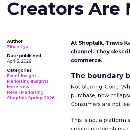
Creators Are
Author
At Shoptalk, Travis 
Zihan Lyu
channel. They descri
Date published
commerce.
April 3, 2026
Categories
The boundary b
Event Insights
Marketing Insights
Not blurring. Gone. Wh
More News
Retail Marketing
purchase, now collapse
Shoptalk Spring 2026
Consumers are not leav
This is not a platform s
creator partnerships 