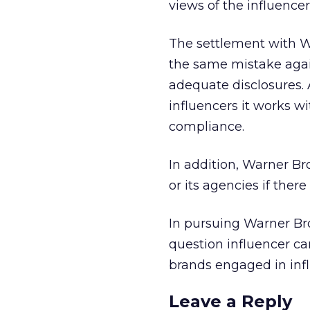
views of the influencer
The settlement with W
the same mistake agai
adequate disclosures. A
influencers it works w
compliance.
In addition, Warner B
or its agencies if ther
In pursuing Warner Bro
question influencer ca
brands engaged in inf
Leave a Reply