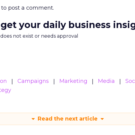
to post a comment.
 get your daily business insi
m does not exist or needs approval
ion
Campaigns
Marketing
Media
Soc
tegy
Read the next article