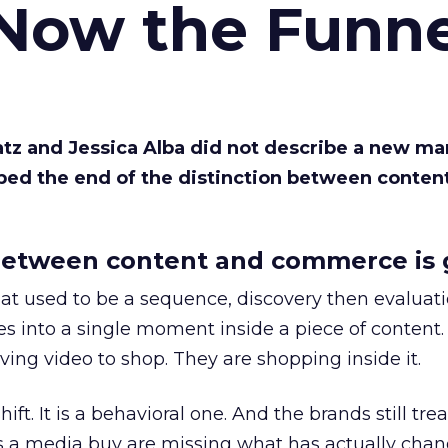
 Now the Funne
Katz and Jessica Alba did not describe a new ma
bed the end of the distinction between conten
etween content and commerce is 
at used to be a sequence, discovery then evaluat
s into a single moment inside a piece of content.
ing video to shop. They are shopping inside it.
hift. It is a behavioral one. And the brands still tre
as a media buy are missing what has actually chan