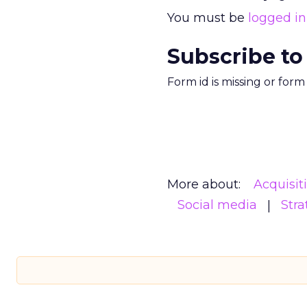
You must be
logged in
Subscribe to
Form id is missing or for
More about:
Acquisit
Social media
Stra