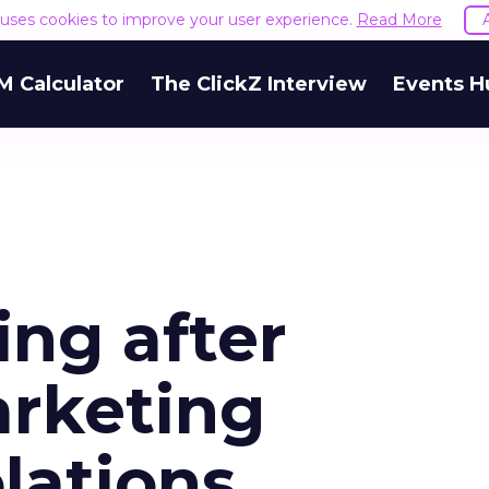
e uses cookies to improve your user experience.
Read More
M Calculator
The ClickZ Interview
Events H
ing after
arketing
olations