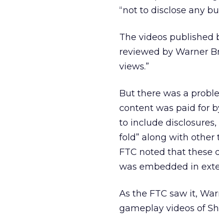
“not to disclose any bu
The videos published 
reviewed by Warner Bro
views.”
But there was a proble
content was paid for b
to include disclosures
fold” along with other 
FTC noted that these 
was embedded in extern
As the FTC saw it, War
gameplay videos of Sh