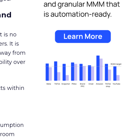
and
 is no
s. It is
away from
ility over
ts within
nsumption
g room