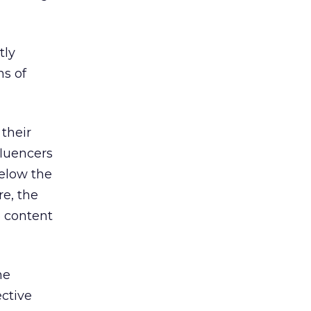
tly
ns of
 their
fluencers
below the
re, the
o content
he
ctive