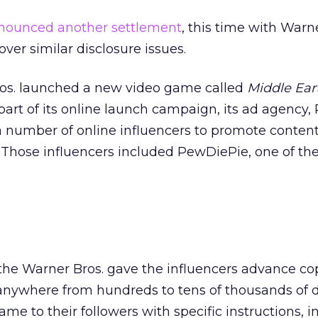
nounced another settlement
, this time with Warn
er similar disclosure issues.
Bros. launched a new video game called
Middle Ear
 part of its online launch campaign, its ad agency, 
 a number of online influencers to promote conten
 Those influencers included PewDiePie, one of th
the Warner Bros. gave the influencers advance cop
ywhere from hundreds to tens of thousands of d
me to their followers with specific instructions, i