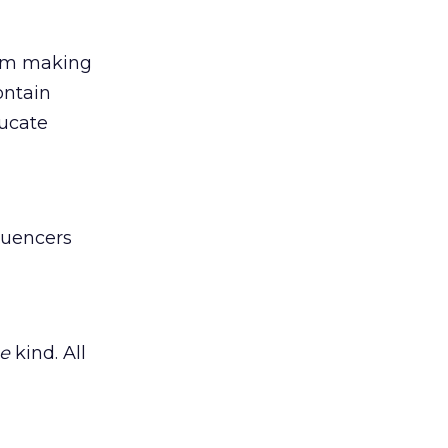
rom making
ntain
ducate
luencers
e
kind. All