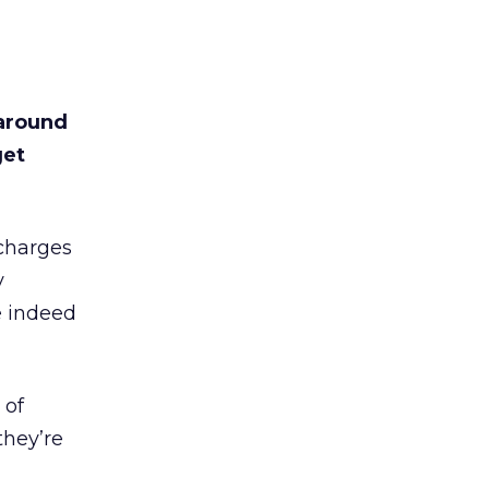
around
get
 charges
y
e indeed
 of
they’re