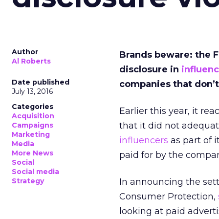
Author
Brands beware: the 
Al Roberts
disclosure in
influen
Date published
companies that don’t
July 13, 2016
Categories
Earlier this year, it r
Acquisition
that it did not adequa
Campaigns
Marketing
influencers
as part of 
Media
More News
paid for by the compa
Social
Social media
Strategy
In announcing the sett
Consumer Protection,
looking at paid adverti