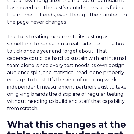
that answer long after the market underneath it
has moved on. The test’s confidence starts fading
the moment it ends, even though the number on
the page never changes.
The fix is treating incrementality testing as
something to repeat on a real cadence, not a box
to tick once a year and forget about. That
cadence could be hard to sustain with an internal
team alone, since every test needs its own design,
audience split, and statistical read, done properly
enough to trust. It’s the kind of ongoing work
independent measurement partners exist to take
on, giving brands the discipline of regular testing
without needing to build and staff that capability
from scratch.
What this changes at the