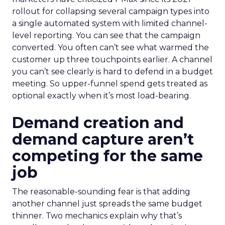
rollout for collapsing several campaign types into
a single automated system with limited channel-
level reporting. You can see that the campaign
converted. You often can’t see what warmed the
customer up three touchpoints earlier. A channel
you can’t see clearly is hard to defend in a budget
meeting. So upper-funnel spend gets treated as
optional exactly when it’s most load-bearing.
Demand creation and
demand capture aren’t
competing for the same
job
The reasonable-sounding fear is that adding
another channel just spreads the same budget
thinner. Two mechanics explain why that’s