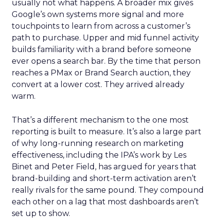
usually not what happens. A broader mix gives
Google’s own systems more signal and more
touchpoints to learn from across a customer’s
path to purchase. Upper and mid funnel activity
builds familiarity with a brand before someone
ever opens a search bar. By the time that person
reaches a PMax or Brand Search auction, they
convert at a lower cost. They arrived already
warm.
That’s a different mechanism to the one most
reporting is built to measure. It’s also a large part
of why long-running research on marketing
effectiveness, including the IPA’s work by Les
Binet and Peter Field, has argued for years that
brand-building and short-term activation aren’t
really rivals for the same pound. They compound
each other on a lag that most dashboards aren’t
set up to show.