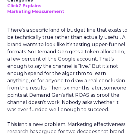
Categories
ClickZ Explains
Marketing Measurement
There’s a specific kind of budget line that exists to
be technically true rather than actually useful. A
brand wants to look like it’s testing upper-funnel
formats. So Demand Gen gets a token allocation,
a few percent of the Google account. That’s
enough to say the channel is “live.” But it’s not
enough spend for the algorithm to learn
anything, or for anyone to draw a real conclusion
from the results. Then, six months later, someone
points at Demand Gen’s flat ROAS as proof the
channel doesn’t work. Nobody asks whether it
was ever funded well enough to succeed.
This isn’t a new problem. Marketing effectiveness
research has argued for two decades that brand-