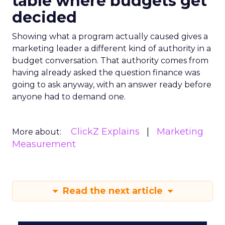
table where budgets get
decided
Showing what a program actually caused gives a
marketing leader a different kind of authority in a
budget conversation. That authority comes from
having already asked the question finance was
going to ask anyway, with an answer ready before
anyone had to demand one.
ClickZ Explains
Marketing
More about:
Measurement
Read the next article