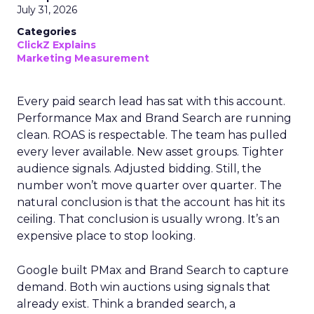
July 31, 2026
Categories
ClickZ Explains
Marketing Measurement
Every paid search lead has sat with this account.
Performance Max and Brand Search are running
clean. ROAS is respectable. The team has pulled
every lever available. New asset groups. Tighter
audience signals. Adjusted bidding. Still, the
number won’t move quarter over quarter. The
natural conclusion is that the account has hit its
ceiling. That conclusion is usually wrong. It’s an
expensive place to stop looking.
Google built PMax and Brand Search to capture
demand. Both win auctions using signals that
already exist. Think a branded search, a