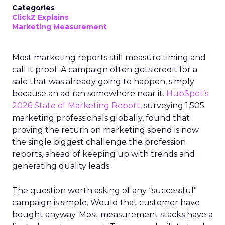
Categories
ClickZ Explains
Marketing Measurement
Most marketing reports still measure timing and
call it proof. A campaign often gets credit for a
sale that was already going to happen, simply
because an ad ran somewhere near it.
HubSpot’s
2026 State of Marketing Report,
surveying 1,505
marketing professionals globally, found that
proving the return on marketing spend is now
the single biggest challenge the profession
reports, ahead of keeping up with trends and
generating quality leads.
The question worth asking of any “successful”
campaign is simple. Would that customer have
bought anyway. Most measurement stacks have a