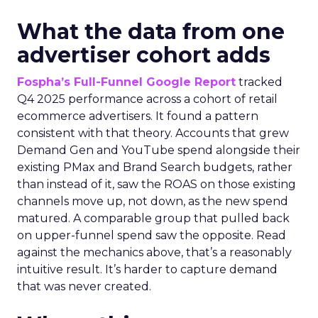
What the data from one
advertiser cohort adds
Fospha’s Full-Funnel Google Report
tracked
Q4 2025 performance across a cohort of retail
ecommerce advertisers. It found a pattern
consistent with that theory. Accounts that grew
Demand Gen and YouTube spend alongside their
existing PMax and Brand Search budgets, rather
than instead of it, saw the ROAS on those existing
channels move up, not down, as the new spend
matured. A comparable group that pulled back
on upper-funnel spend saw the opposite. Read
against the mechanics above, that’s a reasonably
intuitive result. It’s harder to capture demand
that was never created.