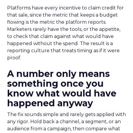
Platforms have every incentive to claim credit for
that sale, since the metric that keeps a budget
flowing is the metric the platform reports.
Marketers rarely have the tools, or the appetite,
to check that claim against what would have
happened without the spend. The result is a
reporting culture that treats timing as if it were
proof.
A number only means
something once you
know what would have
happened anyway
The fix sounds simple and rarely gets applied with
any rigor. Hold back a channel, a segment, or an
audience from a campaign, then compare what