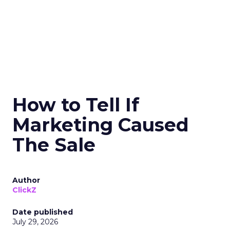
How to Tell If
Marketing Caused
The Sale
Author
ClickZ
Date published
July 29, 2026