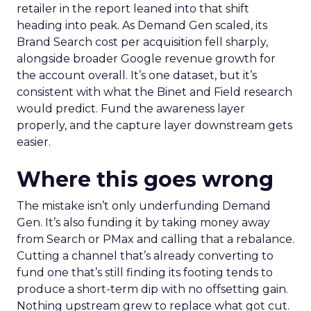
retailer in the report leaned into that shift
heading into peak. As Demand Gen scaled, its
Brand Search cost per acquisition fell sharply,
alongside broader Google revenue growth for
the account overall. It’s one dataset, but it’s
consistent with what the Binet and Field research
would predict. Fund the awareness layer
properly, and the capture layer downstream gets
easier.
Where this goes wrong
The mistake isn’t only underfunding Demand
Gen. It’s also funding it by taking money away
from Search or PMax and calling that a rebalance.
Cutting a channel that’s already converting to
fund one that’s still finding its footing tends to
produce a short-term dip with no offsetting gain.
Nothing upstream grew to replace what got cut.