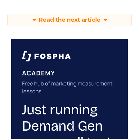
Read the next article