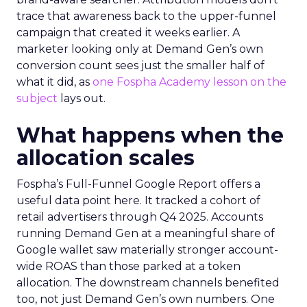
trace that awareness back to the upper-funnel
campaign that created it weeks earlier. A
marketer looking only at Demand Gen’s own
conversion count sees just the smaller half of
what it did, as
one Fospha Academy lesson on the
subject
lays out.
What happens when the
allocation scales
Fospha’s Full-Funnel Google Report offers a
useful data point here. It tracked a cohort of
retail advertisers through Q4 2025. Accounts
running Demand Gen at a meaningful share of
Google wallet saw materially stronger account-
wide ROAS than those parked at a token
allocation. The downstream channels benefited
too, not just Demand Gen’s own numbers. One