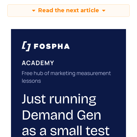
Read the next article