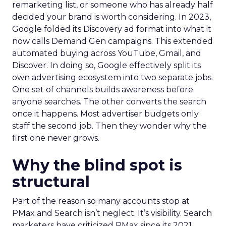
remarketing list, or someone who has already half
decided your brand is worth considering. In 2023,
Google folded its Discovery ad format into what it
now calls Demand Gen campaigns. This extended
automated buying across YouTube, Gmail, and
Discover. In doing so, Google effectively split its
own advertising ecosystem into two separate jobs.
One set of channels builds awareness before
anyone searches. The other converts the search
once it happens. Most advertiser budgets only
staff the second job. Then they wonder why the
first one never grows.
Why the blind spot is
structural
Part of the reason so many accounts stop at
PMax and Search isn’t neglect. It’s visibility. Search
marketers have criticized PMax since its 2021