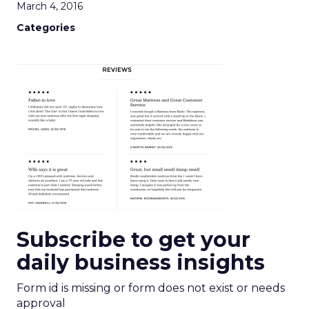
March 4, 2016
Categories
Subscribe to get your
daily business insights
Form id is missing or form does not exist or needs
approval