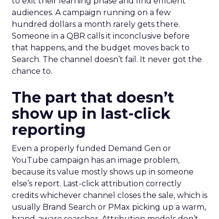
to exit their learning phase and find efficient
audiences. A campaign running on a few
hundred dollars a month rarely gets there.
Someone in a QBR calls it inconclusive before
that happens, and the budget moves back to
Search. The channel doesn’t fail. It never got the
chance to.
The part that doesn’t
show up in last-click
reporting
Even a properly funded Demand Gen or
YouTube campaign has an image problem,
because its value mostly shows up in someone
else’s report. Last-click attribution correctly
credits whichever channel closes the sale, which is
usually Brand Search or PMax picking up a warm,
brand-aware searcher. Attribution models don’t