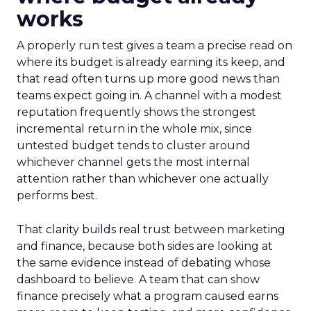
works
A properly run test gives a team a precise read on
where its budget is already earning its keep, and
that read often turns up more good news than
teams expect going in. A channel with a modest
reputation frequently shows the strongest
incremental return in the whole mix, since
untested budget tends to cluster around
whichever channel gets the most internal
attention rather than whichever one actually
performs best.
That clarity builds real trust between marketing
and finance, because both sides are looking at
the same evidence instead of debating whose
dashboard to believe. A team that can show
finance precisely what a program caused earns