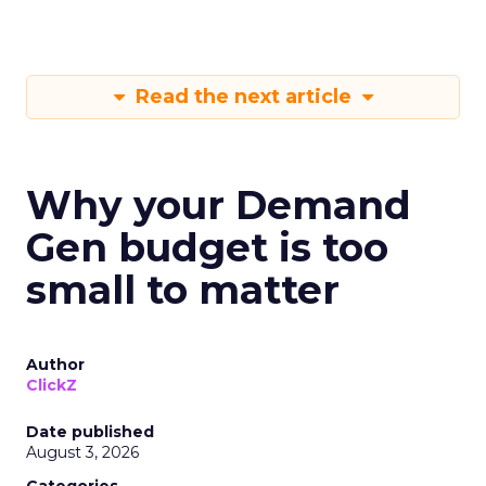
Read the next article
Why your Demand
Gen budget is too
small to matter
Author
ClickZ
Date published
August 3, 2026