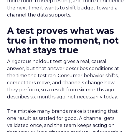
more room to keep testing, and more confidence
the next time it wants to shift budget toward a
channel the data supports.
A test proves what was
true in the moment, not
what stays true
A rigorous holdout test gives a real, causal
answer, but that answer describes conditions at
the time the test ran. Consumer behavior shifts,
competitors move, and channels change how
they perform, so a result from six months ago
describes six months ago, not necessarily today.
The mistake many brands make is treating that
one result as settled for good. A channel gets
validated once, and the team keeps acting on