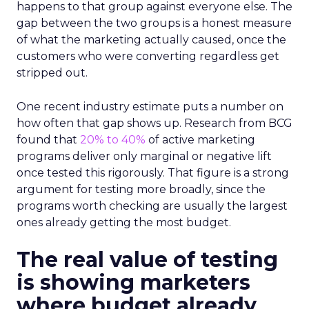
happens to that group against everyone else. The
gap between the two groups is a honest measure
of what the marketing actually caused, once the
customers who were converting regardless get
stripped out.
One recent industry estimate puts a number on
how often that gap shows up. Research from BCG
found that
20% to 40%
of active marketing
programs deliver only marginal or negative lift
once tested this rigorously. That figure is a strong
argument for testing more broadly, since the
programs worth checking are usually the largest
ones already getting the most budget.
The real value of testing
is showing marketers
where budget already