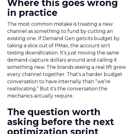
Where this goes wrong
in practice
The most common mistake is treating a new
channel as something to fund by cutting an
existing one. If Demand Gen gets its budget by
taking a slice out of PMax, the account isn’t
testing diversification. It’s just moving the same
demand-capture dollars around and calling it
something new. The brands seeing a real lift grew
every channel together. That’s a harder budget
conversation to have internally than “we’re
reallocating.” But it’s the conversation the
mechanics actually require.
The question worth
asking before the next
optimization sprint