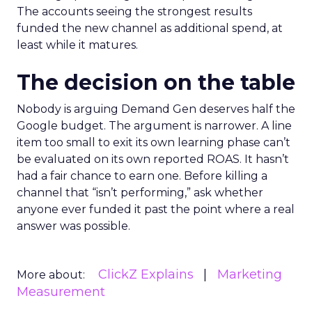
The accounts seeing the strongest results
funded the new channel as additional spend, at
least while it matures.
The decision on the table
Nobody is arguing Demand Gen deserves half the
Google budget. The argument is narrower. A line
item too small to exit its own learning phase can’t
be evaluated on its own reported ROAS. It hasn’t
had a fair chance to earn one. Before killing a
channel that “isn’t performing,” ask whether
anyone ever funded it past the point where a real
answer was possible.
ClickZ Explains
Marketing
More about:
Measurement