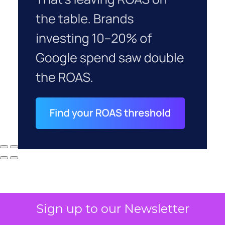
Sign up to our Newsletter