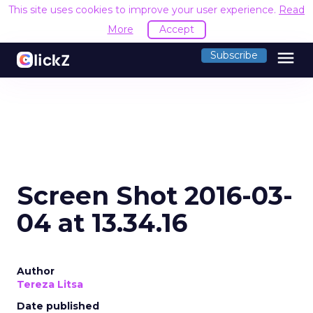
This site uses cookies to improve your user experience.
Read
More
Accept
menu
Subscribe
Screen Shot 2016-03-
04 at 13.34.16
Author
Tereza Litsa
Date published