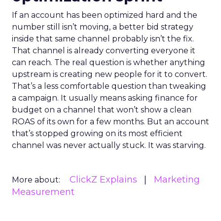
If an account has been optimized hard and the
number still isn’t moving, a better bid strategy
inside that same channel probably isn’t the fix.
That channel is already converting everyone it
can reach. The real question is whether anything
upstream is creating new people for it to convert.
That’s a less comfortable question than tweaking
a campaign. It usually means asking finance for
budget on a channel that won’t show a clean
ROAS of its own for a few months. But an account
that’s stopped growing on its most efficient
channel was never actually stuck. It was starving.
ClickZ Explains
Marketing
More about:
Measurement