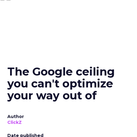
The Google ceiling
you can't optimize
your way out of
Author
ClickZ
Date published