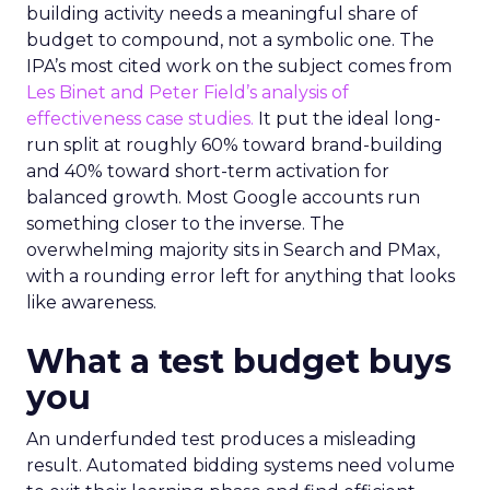
building activity needs a meaningful share of
budget to compound, not a symbolic one. The
IPA’s most cited work on the subject comes from
Les Binet and Peter Field’s analysis of
effectiveness case studies.
It put the ideal long-
run split at roughly 60% toward brand-building
and 40% toward short-term activation for
balanced growth. Most Google accounts run
something closer to the inverse. The
overwhelming majority sits in Search and PMax,
with a rounding error left for anything that looks
like awareness.
What a test budget buys
you
An underfunded test produces a misleading
result. Automated bidding systems need volume