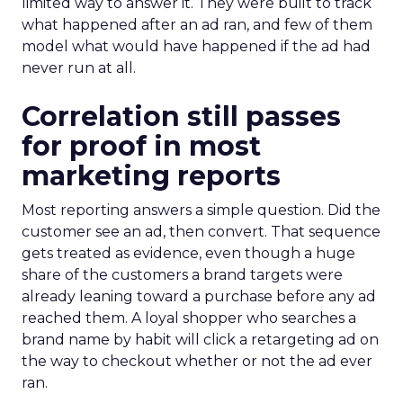
limited way to answer it. They were built to track
what happened after an ad ran, and few of them
model what would have happened if the ad had
never run at all.
Correlation still passes
for proof in most
marketing reports
Most reporting answers a simple question. Did the
customer see an ad, then convert. That sequence
gets treated as evidence, even though a huge
share of the customers a brand targets were
already leaning toward a purchase before any ad
reached them. A loyal shopper who searches a
brand name by habit will click a retargeting ad on
the way to checkout whether or not the ad ever
ran.