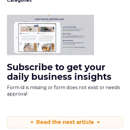
Categories
Subscribe to get your
daily business insights
Form id is missing or form does not exist or needs
approval
Read the next article