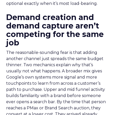
optional exactly when it’s most load-bearing.
Demand creation and
demand capture aren’t
competing for the same
job
The reasonable-sounding fear is that adding
another channel just spreads the same budget
thinner. Two mechanics explain why that’s
usually not what happens. A broader mix gives
Google’s own systems more signal and more
touchpoints to learn from across a customer’s
path to purchase. Upper and mid funnel activity
builds familiarity with a brand before someone
ever opens a search bar. By the time that person
reaches a PMax or Brand Search auction, they
convert at a lower cost. They arrived already