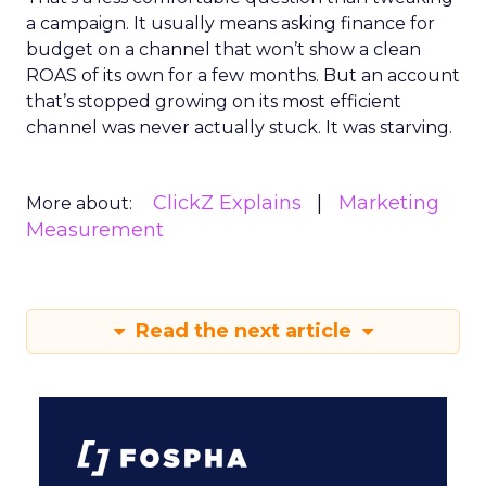
a campaign. It usually means asking finance for
budget on a channel that won’t show a clean
ROAS of its own for a few months. But an account
that’s stopped growing on its most efficient
channel was never actually stuck. It was starving.
ClickZ Explains
Marketing
More about:
Measurement
Read the next article