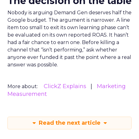
The decision on the table
Nobody is arguing Demand Gen deserves half the
Google budget. The argument is narrower. A line
item too small to exit its own learning phase can’t
be evaluated on its own reported ROAS. It hasn’t
had a fair chance to earn one. Before killing a
channel that “isn’t performing,” ask whether
anyone ever funded it past the point where a real
answer was possible.
ClickZ Explains
Marketing
More about:
Measurement
Read the next article