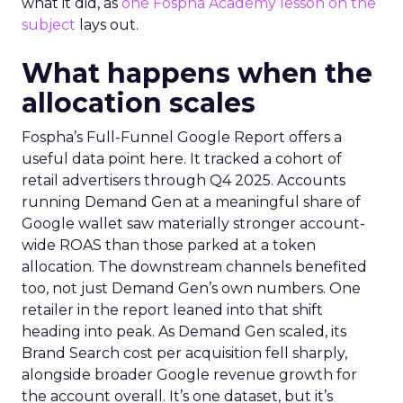
what it did, as
one Fospha Academy lesson on the
subject
lays out.
What happens when the
allocation scales
Fospha’s Full-Funnel Google Report offers a
useful data point here. It tracked a cohort of
retail advertisers through Q4 2025. Accounts
running Demand Gen at a meaningful share of
Google wallet saw materially stronger account-
wide ROAS than those parked at a token
allocation. The downstream channels benefited
too, not just Demand Gen’s own numbers. One
retailer in the report leaned into that shift
heading into peak. As Demand Gen scaled, its
Brand Search cost per acquisition fell sharply,
alongside broader Google revenue growth for
the account overall. It’s one dataset, but it’s