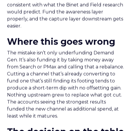
consistent with what the Binet and Field research
would predict. Fund the awareness layer
properly, and the capture layer downstream gets
easier.
Where this goes wrong
The mistake isn’t only underfunding Demand
Gen. It’s also funding it by taking money away
from Search or PMax and calling that a rebalance.
Cutting a channel that’s already converting to
fund one that’s still finding its footing tends to
produce a short-term dip with no offsetting gain.
Nothing upstream grew to replace what got cut.
The accounts seeing the strongest results
funded the new channel as additional spend, at
least while it matures.