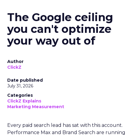
The Google ceiling
you can't optimize
your way out of
Author
ClickZ
Date published
July 31, 2026
Categories
ClickZ Explains
Marketing Measurement
Every paid search lead has sat with this account.
Performance Max and Brand Search are running