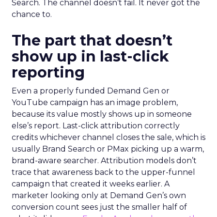
Search. The channel doesn’t fail. It never got the
chance to.
The part that doesn’t
show up in last-click
reporting
Even a properly funded Demand Gen or
YouTube campaign has an image problem,
because its value mostly shows up in someone
else’s report. Last-click attribution correctly
credits whichever channel closes the sale, which is
usually Brand Search or PMax picking up a warm,
brand-aware searcher. Attribution models don’t
trace that awareness back to the upper-funnel
campaign that created it weeks earlier. A
marketer looking only at Demand Gen’s own
conversion count sees just the smaller half of