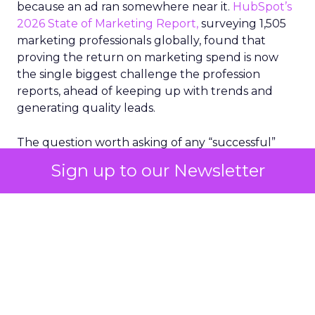
because an ad ran somewhere near it.
HubSpot’s
2026 State of Marketing Report,
surveying 1,505
marketing professionals globally, found that
proving the return on marketing spend is now
the single biggest challenge the profession
reports, ahead of keeping up with trends and
generating quality leads.
The question worth asking of any “successful”
campaign is simple. Would that customer have
Sign up to our Newsletter
bought anyway. Most measurement stacks have a
limited way to answer it. They were built to track
what happened after an ad ran, and few of them
model what would have happened if the ad had
never run at all.
Correlation still passes
for proof in most