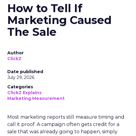
How to Tell If
Marketing Caused
The Sale
Author
ClickZ
Date published
July 29, 2026
Categories
ClickZ Explains
Marketing Measurement
Most marketing reports still measure timing and
call it proof. A campaign often gets credit for a
sale that was already going to happen, simply