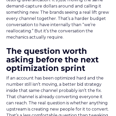
demand-capture dollars around and calling it
something new. The brands seeing a real lift grew
every channel together. That’s a harder budget
conversation to have internally than “we’re
reallocating.” But it’s the conversation the
mechanics actually require.
The question worth
asking before the next
optimization sprint
If an account has been optimized hard and the
number still isn’t moving, a better bid strategy
inside that same channel probably isn’t the fix.
That channel is already converting everyone it
can reach. The real question is whether anything
upstream is creating new people for it to convert.
That’s a less comfortable question than tweaking