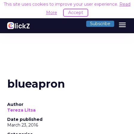
This site uses cookies to improve your user experience.
Read
More
Accept
menu
Subscribe
blueapron
Author
Tereza Litsa
Date published
March 23, 2016