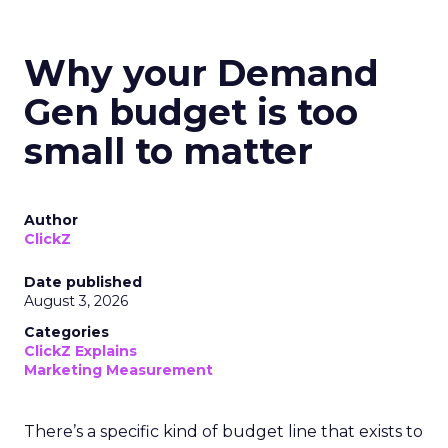
Why your Demand
Gen budget is too
small to matter
Author
ClickZ
Date published
August 3, 2026
Categories
ClickZ Explains
Marketing Measurement
There’s a specific kind of budget line that exists to