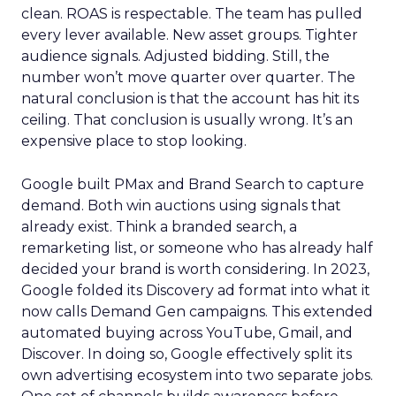
clean. ROAS is respectable. The team has pulled
every lever available. New asset groups. Tighter
audience signals. Adjusted bidding. Still, the
number won’t move quarter over quarter. The
natural conclusion is that the account has hit its
ceiling. That conclusion is usually wrong. It’s an
expensive place to stop looking.
Google built PMax and Brand Search to capture
demand. Both win auctions using signals that
already exist. Think a branded search, a
remarketing list, or someone who has already half
decided your brand is worth considering. In 2023,
Google folded its Discovery ad format into what it
now calls Demand Gen campaigns. This extended
automated buying across YouTube, Gmail, and
Discover. In doing so, Google effectively split its
own advertising ecosystem into two separate jobs.