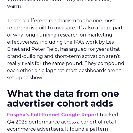
warm.
That’s a different mechanism to the one most
reporting is built to measure. It’s also a large part
of why long-running research on marketing
effectiveness, including the IPA’s work by Les
Binet and Peter Field, has argued for years that
brand-building and short-term activation aren’t
really rivals for the same pound. They compound
each other on a lag that most dashboards aren’t
set up to show.
What the data from one
advertiser cohort adds
Fospha’s Full-Funnel Google Report
tracked
Q4 2025 performance across a cohort of retail
ecommerce advertisers. It found a pattern