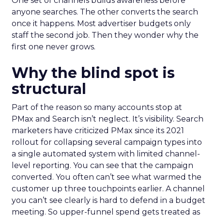
One set of channels builds awareness before
anyone searches. The other converts the search
once it happens. Most advertiser budgets only
staff the second job. Then they wonder why the
first one never grows.
Why the blind spot is
structural
Part of the reason so many accounts stop at
PMax and Search isn’t neglect. It’s visibility. Search
marketers have criticized PMax since its 2021
rollout for collapsing several campaign types into
a single automated system with limited channel-
level reporting. You can see that the campaign
converted. You often can’t see what warmed the
customer up three touchpoints earlier. A channel
you can’t see clearly is hard to defend in a budget
meeting. So upper-funnel spend gets treated as