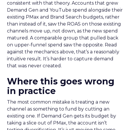
consistent with that theory. Accounts that grew
Demand Gen and YouTube spend alongside their
existing PMax and Brand Search budgets, rather
than instead of it, saw the ROAS on those existing
channels move up, not down, as the new spend
matured. A comparable group that pulled back
on upper-funnel spend saw the opposite. Read
against the mechanics above, that’s a reasonably
intuitive result. It’s harder to capture demand
that was never created.
Where this goes wrong
in practice
The most common mistake is treating a new
channel as something to fund by cutting an
existing one. If Demand Gen gets its budget by
taking a slice out of PMax, the account isn’t
testing diversification. It’s just moving the same