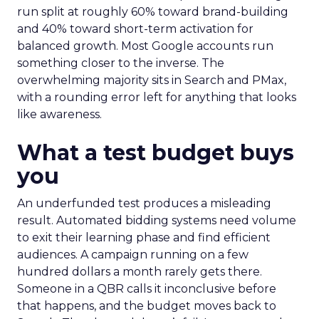
run split at roughly 60% toward brand-building
and 40% toward short-term activation for
balanced growth. Most Google accounts run
something closer to the inverse. The
overwhelming majority sits in Search and PMax,
with a rounding error left for anything that looks
like awareness.
What a test budget buys
you
An underfunded test produces a misleading
result. Automated bidding systems need volume
to exit their learning phase and find efficient
audiences. A campaign running on a few
hundred dollars a month rarely gets there.
Someone in a QBR calls it inconclusive before
that happens, and the budget moves back to