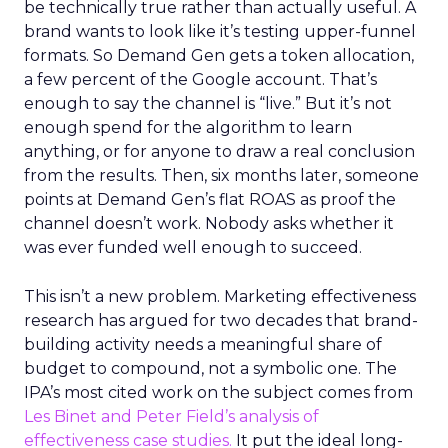
be technically true rather than actually useful. A
brand wants to look like it’s testing upper-funnel
formats. So Demand Gen gets a token allocation,
a few percent of the Google account. That’s
enough to say the channel is “live.” But it’s not
enough spend for the algorithm to learn
anything, or for anyone to draw a real conclusion
from the results. Then, six months later, someone
points at Demand Gen’s flat ROAS as proof the
channel doesn’t work. Nobody asks whether it
was ever funded well enough to succeed.
This isn’t a new problem. Marketing effectiveness
research has argued for two decades that brand-
building activity needs a meaningful share of
budget to compound, not a symbolic one. The
IPA’s most cited work on the subject comes from
Les Binet and Peter Field’s analysis of
effectiveness case studies.
It put the ideal long-