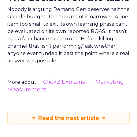
Nobody is arguing Demand Gen deserves half the
Google budget. The argument is narrower. A line
item too small to exit its own learning phase can’t
be evaluated on its own reported ROAS. It hasn’t
had a fair chance to earn one. Before killing a
channel that “isn’t performing,” ask whether
anyone ever funded it past the point where a real
answer was possible.
ClickZ Explains
Marketing
More about:
Measurement
Read the next article