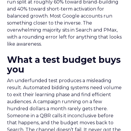
run split at roughly 60% toward brand-building
and 40% toward short-term activation for
balanced growth. Most Google accounts run
something closer to the inverse. The
overwhelming majority sits in Search and PMax,
with a rounding error left for anything that looks
like awareness.
What a test budget buys
you
An underfunded test produces a misleading
result. Automated bidding systems need volume
to exit their learning phase and find efficient
audiences. A campaign running on a few
hundred dollars a month rarely gets there.
Someone in a QBR calls it inconclusive before
that happens, and the budget moves back to
Search. The channel doesn’t fail. It never got the