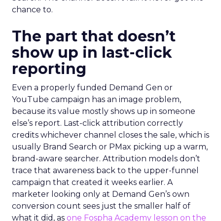
chance to.
The part that doesn’t
show up in last-click
reporting
Even a properly funded Demand Gen or
YouTube campaign has an image problem,
because its value mostly shows up in someone
else’s report. Last-click attribution correctly
credits whichever channel closes the sale, which is
usually Brand Search or PMax picking up a warm,
brand-aware searcher. Attribution models don’t
trace that awareness back to the upper-funnel
campaign that created it weeks earlier. A
marketer looking only at Demand Gen’s own
conversion count sees just the smaller half of
what it did, as
one Fospha Academy lesson on the