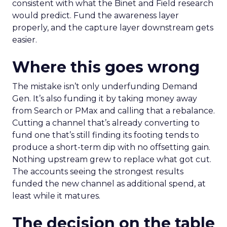
consistent with what the Binet and Field research
would predict. Fund the awareness layer
properly, and the capture layer downstream gets
easier.
Where this goes wrong
The mistake isn’t only underfunding Demand
Gen. It’s also funding it by taking money away
from Search or PMax and calling that a rebalance.
Cutting a channel that’s already converting to
fund one that’s still finding its footing tends to
produce a short-term dip with no offsetting gain.
Nothing upstream grew to replace what got cut.
The accounts seeing the strongest results
funded the new channel as additional spend, at
least while it matures.
The decision on the table