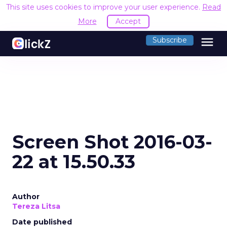
This site uses cookies to improve your user experience.
Read
More
Accept
menu
Subscribe
Screen Shot 2016-03-
22 at 15.50.33
Author
Tereza Litsa
Date published