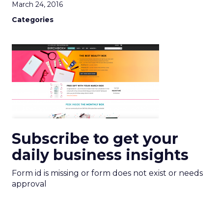
March 24, 2016
Categories
Subscribe to get your
daily business insights
Form id is missing or form does not exist or needs
approval