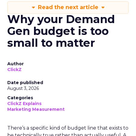
Read the next article
Why your Demand
Gen budget is too
small to matter
Author
ClickZ
Date published
August 3, 2026
Categories
ClickZ Explains
Marketing Measurement
There’s a specific kind of budget line that exists to
be technically true rather than actually useful. A