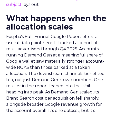
subject
lays out.
What happens when the
allocation scales
Fospha’s Full-Funnel Google Report offers a
useful data point here. It tracked a cohort of
retail advertisers through Q4 2025. Accounts
running Demand Gen at a meaningful share of
Google wallet saw materially stronger account-
wide ROAS than those parked at a token
allocation. The downstream channels benefited
too, not just Demand Gen’s own numbers. One
retailer in the report leaned into that shift
heading into peak. As Demand Gen scaled, its
Brand Search cost per acquisition fell sharply,
alongside broader Google revenue growth for
the account overall. It’s one dataset, but it’s