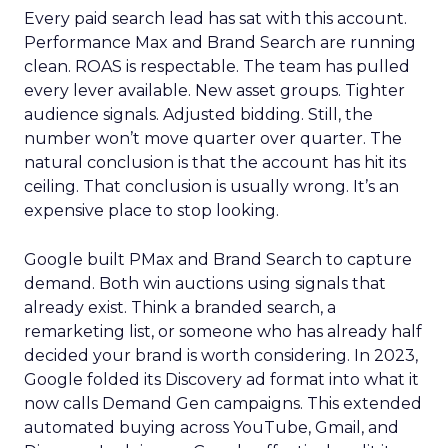
Every paid search lead has sat with this account.
Performance Max and Brand Search are running
clean. ROAS is respectable. The team has pulled
every lever available. New asset groups. Tighter
audience signals. Adjusted bidding. Still, the
number won’t move quarter over quarter. The
natural conclusion is that the account has hit its
ceiling. That conclusion is usually wrong. It’s an
expensive place to stop looking.
Google built PMax and Brand Search to capture
demand. Both win auctions using signals that
already exist. Think a branded search, a
remarketing list, or someone who has already half
decided your brand is worth considering. In 2023,
Google folded its Discovery ad format into what it
now calls Demand Gen campaigns. This extended
automated buying across YouTube, Gmail, and