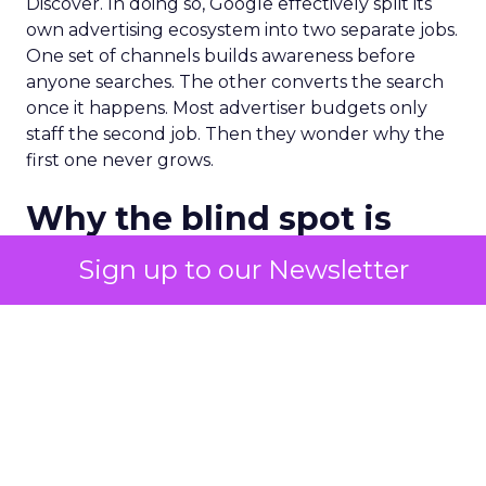
Discover. In doing so, Google effectively split its
own advertising ecosystem into two separate jobs.
One set of channels builds awareness before
anyone searches. The other converts the search
once it happens. Most advertiser budgets only
staff the second job. Then they wonder why the
first one never grows.
Why the blind spot is
structural
Sign up to our Newsletter
Part of the reason so many accounts stop at
PMax and Search isn’t neglect. It’s visibility. Search
marketers have criticized PMax since its 2021
rollout for collapsing several campaign types into
a single automated system with limited channel-
level reporting. You can see that the campaign
converted. You often can’t see what warmed the
customer up three touchpoints earlier. A channel