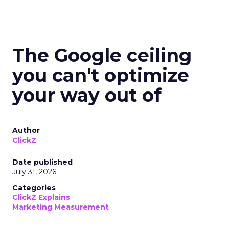
The Google ceiling
you can't optimize
your way out of
Author
ClickZ
Date published
July 31, 2026
Categories
ClickZ Explains
Marketing Measurement