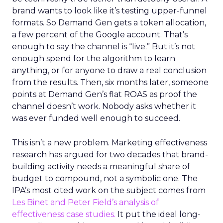
brand wants to look like it’s testing upper-funnel
formats. So Demand Gen gets a token allocation,
a few percent of the Google account. That’s
enough to say the channel is “live.” But it’s not
enough spend for the algorithm to learn
anything, or for anyone to draw a real conclusion
from the results. Then, six months later, someone
points at Demand Gen’s flat ROAS as proof the
channel doesn’t work. Nobody asks whether it
was ever funded well enough to succeed.
This isn’t a new problem. Marketing effectiveness
research has argued for two decades that brand-
building activity needs a meaningful share of
budget to compound, not a symbolic one. The
IPA’s most cited work on the subject comes from
Les Binet and Peter Field’s analysis of
effectiveness case studies.
It put the ideal long-