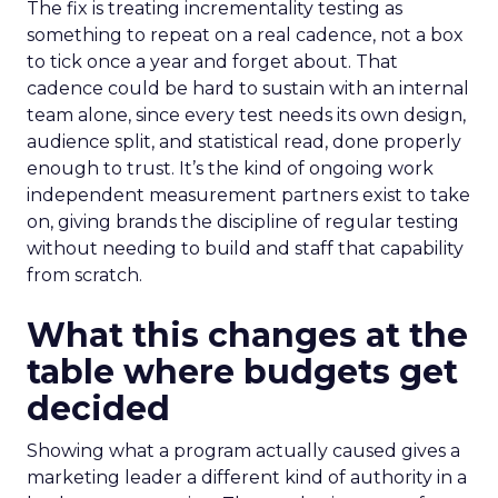
The fix is treating incrementality testing as
something to repeat on a real cadence, not a box
to tick once a year and forget about. That
cadence could be hard to sustain with an internal
team alone, since every test needs its own design,
audience split, and statistical read, done properly
enough to trust. It’s the kind of ongoing work
independent measurement partners exist to take
on, giving brands the discipline of regular testing
without needing to build and staff that capability
from scratch.
What this changes at the
table where budgets get
decided
Showing what a program actually caused gives a
marketing leader a different kind of authority in a