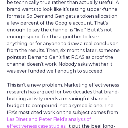
be technically true rather than actually useful. A
brand wants to look like it’s testing upper-funnel
formats. So Demand Gen gets a token allocation,
a few percent of the Google account. That’s
enough to say the channel is “live.” But it’s not
enough spend for the algorithm to learn
anything, or for anyone to draw a real conclusion
from the results. Then, six months later, someone
points at Demand Gen’s flat ROAS as proof the
channel doesn’t work. Nobody asks whether it
was ever funded well enough to succeed.
This isn’t a new problem. Marketing effectiveness
research has argued for two decades that brand-
building activity needs a meaningful share of
budget to compound, not a symbolic one. The
IPA’s most cited work on the subject comes from
Les Binet and Peter Field’s analysis of
effectiveness case studies.
It put the ideal long-