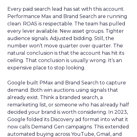
Every paid search lead has sat with this account.
Performance Max and Brand Search are running
clean. ROAS is respectable. The team has pulled
every lever available. New asset groups. Tighter
audience signals. Adjusted bidding. Still, the
number won’t move quarter over quarter. The
natural conclusion is that the account has hit its
ceiling. That conclusion is usually wrong. It’s an
expensive place to stop looking.
Google built PMax and Brand Search to capture
demand. Both win auctions using signals that
already exist. Think a branded search, a
remarketing list, or someone who has already half
decided your brand is worth considering. In 2023,
Google folded its Discovery ad format into what it
now calls Demand Gen campaigns. This extended
automated buying across YouTube, Gmail, and