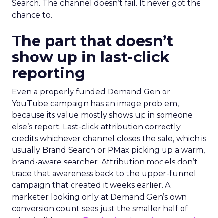
Search. The channel doesn’t fail. It never got the
chance to.
The part that doesn’t
show up in last-click
reporting
Even a properly funded Demand Gen or
YouTube campaign has an image problem,
because its value mostly shows up in someone
else’s report. Last-click attribution correctly
credits whichever channel closes the sale, which is
usually Brand Search or PMax picking up a warm,
brand-aware searcher. Attribution models don’t
trace that awareness back to the upper-funnel
campaign that created it weeks earlier. A
marketer looking only at Demand Gen’s own
conversion count sees just the smaller half of