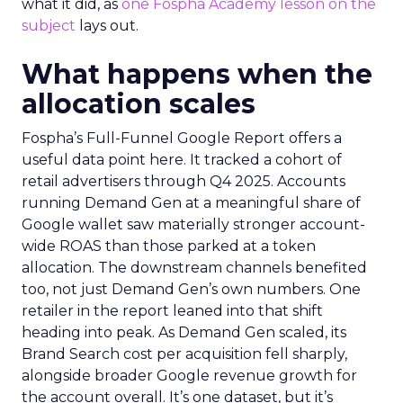
what it did, as
one Fospha Academy lesson on the
subject
lays out.
What happens when the
allocation scales
Fospha’s Full-Funnel Google Report offers a
useful data point here. It tracked a cohort of
retail advertisers through Q4 2025. Accounts
running Demand Gen at a meaningful share of
Google wallet saw materially stronger account-
wide ROAS than those parked at a token
allocation. The downstream channels benefited
too, not just Demand Gen’s own numbers. One
retailer in the report leaned into that shift
heading into peak. As Demand Gen scaled, its
Brand Search cost per acquisition fell sharply,
alongside broader Google revenue growth for
the account overall. It’s one dataset, but it’s