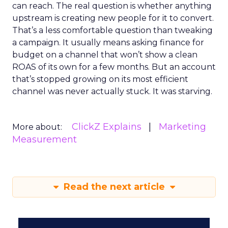
can reach. The real question is whether anything
upstream is creating new people for it to convert.
That’s a less comfortable question than tweaking
a campaign. It usually means asking finance for
budget on a channel that won’t show a clean
ROAS of its own for a few months. But an account
that’s stopped growing on its most efficient
channel was never actually stuck. It was starving.
ClickZ Explains
Marketing
More about:
Measurement
Read the next article