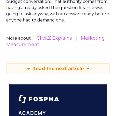
budget conversation. That authority comes from
having already asked the question finance was
going to ask anyway, with an answer ready before
anyone had to demand one.
ClickZ Explains
Marketing
More about:
Measurement
Read the next article