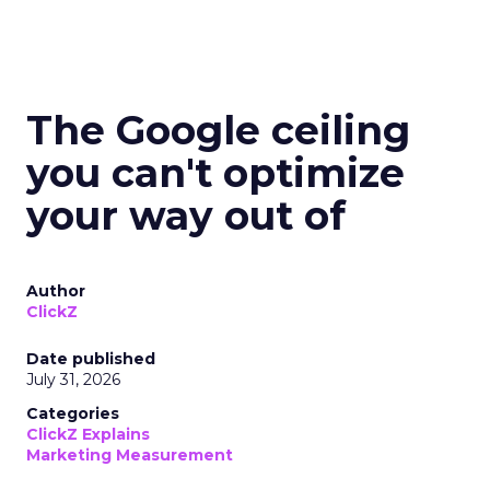
The Google ceiling
you can't optimize
your way out of
Author
ClickZ
Date published
July 31, 2026
Categories
ClickZ Explains
Marketing Measurement