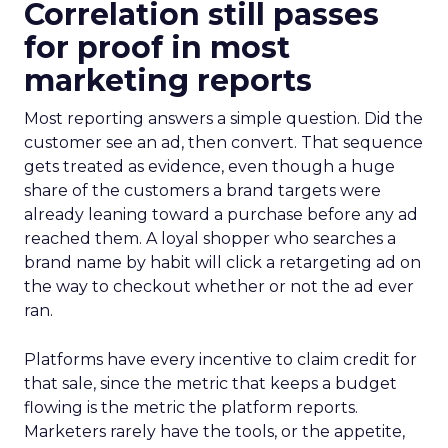
Correlation still passes
for proof in most
marketing reports
Most reporting answers a simple question. Did the
customer see an ad, then convert. That sequence
gets treated as evidence, even though a huge
share of the customers a brand targets were
already leaning toward a purchase before any ad
reached them. A loyal shopper who searches a
brand name by habit will click a retargeting ad on
the way to checkout whether or not the ad ever
ran.
Platforms have every incentive to claim credit for
that sale, since the metric that keeps a budget
flowing is the metric the platform reports.
Marketers rarely have the tools, or the appetite,