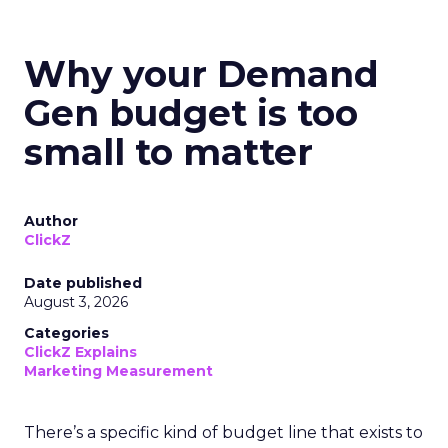
Why your Demand
Gen budget is too
small to matter
Author
ClickZ
Date published
August 3, 2026
Categories
ClickZ Explains
Marketing Measurement
There’s a specific kind of budget line that exists to