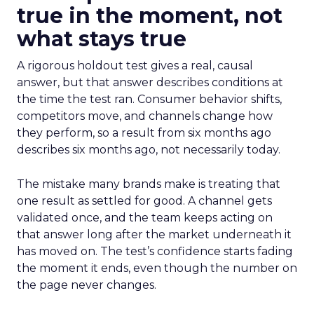
true in the moment, not
what stays true
A rigorous holdout test gives a real, causal
answer, but that answer describes conditions at
the time the test ran. Consumer behavior shifts,
competitors move, and channels change how
they perform, so a result from six months ago
describes six months ago, not necessarily today.
The mistake many brands make is treating that
one result as settled for good. A channel gets
validated once, and the team keeps acting on
that answer long after the market underneath it
has moved on. The test’s confidence starts fading
the moment it ends, even though the number on
the page never changes.