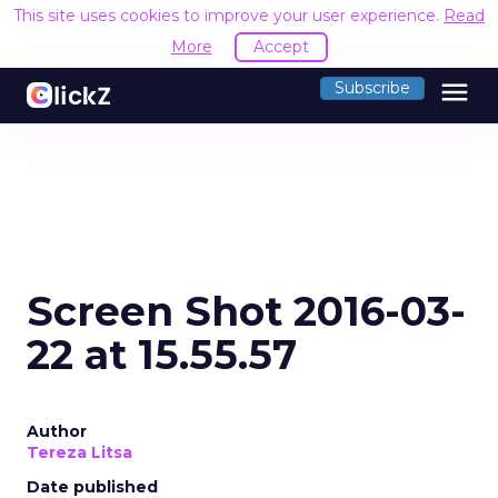
This site uses cookies to improve your user experience.
Read
More
Accept
menu
Subscribe
Screen Shot 2016-03-
22 at 15.55.57
Author
Tereza Litsa
Date published