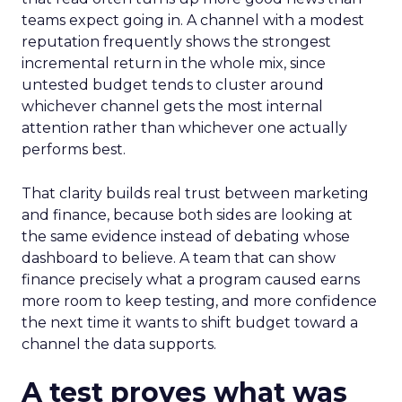
teams expect going in. A channel with a modest
reputation frequently shows the strongest
incremental return in the whole mix, since
untested budget tends to cluster around
whichever channel gets the most internal
attention rather than whichever one actually
performs best.
That clarity builds real trust between marketing
and finance, because both sides are looking at
the same evidence instead of debating whose
dashboard to believe. A team that can show
finance precisely what a program caused earns
more room to keep testing, and more confidence
the next time it wants to shift budget toward a
channel the data supports.
A test proves what was