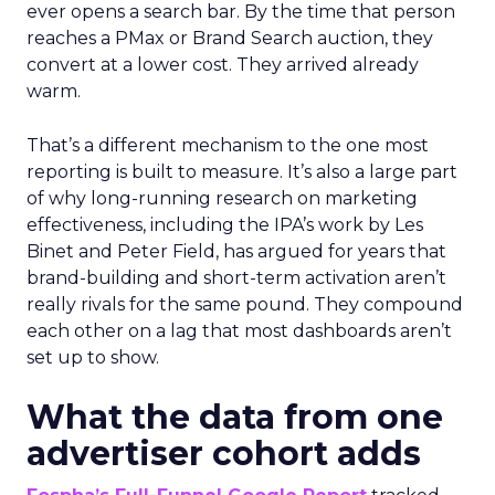
ever opens a search bar. By the time that person
reaches a PMax or Brand Search auction, they
convert at a lower cost. They arrived already
warm.
That’s a different mechanism to the one most
reporting is built to measure. It’s also a large part
of why long-running research on marketing
effectiveness, including the IPA’s work by Les
Binet and Peter Field, has argued for years that
brand-building and short-term activation aren’t
really rivals for the same pound. They compound
each other on a lag that most dashboards aren’t
set up to show.
What the data from one
advertiser cohort adds