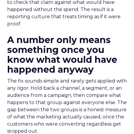
to check that claim against what would have
happened without the spend. The result is a
reporting culture that treats timing as if it were
proof.
A number only means
something once you
know what would have
happened anyway
The fix sounds simple and rarely gets applied with
any rigor. Hold back a channel, a segment, or an
audience from a campaign, then compare what
happens to that group against everyone else. The
gap between the two groups is a honest measure
of what the marketing actually caused, once the
customers who were converting regardless get
stripped out.