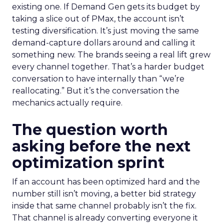
existing one. If Demand Gen gets its budget by
taking a slice out of PMax, the account isn’t
testing diversification. It’s just moving the same
demand-capture dollars around and calling it
something new. The brands seeing a real lift grew
every channel together. That’s a harder budget
conversation to have internally than “we’re
reallocating.” But it’s the conversation the
mechanics actually require.
The question worth
asking before the next
optimization sprint
If an account has been optimized hard and the
number still isn’t moving, a better bid strategy
inside that same channel probably isn’t the fix.
That channel is already converting everyone it