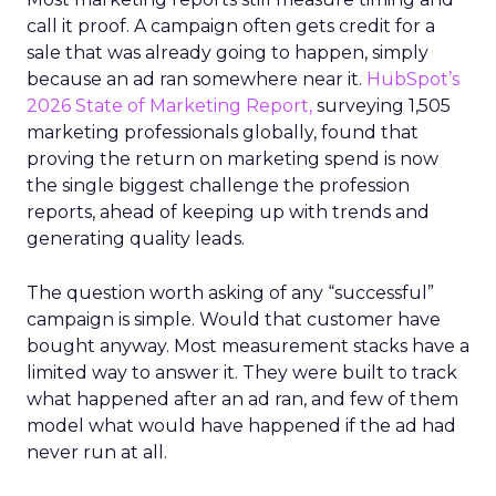
call it proof. A campaign often gets credit for a
sale that was already going to happen, simply
because an ad ran somewhere near it.
HubSpot’s
2026 State of Marketing Report,
surveying 1,505
marketing professionals globally, found that
proving the return on marketing spend is now
the single biggest challenge the profession
reports, ahead of keeping up with trends and
generating quality leads.
The question worth asking of any “successful”
campaign is simple. Would that customer have
bought anyway. Most measurement stacks have a
limited way to answer it. They were built to track
what happened after an ad ran, and few of them
model what would have happened if the ad had
never run at all.