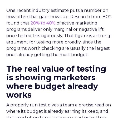
One recent industry estimate puts a number on
how often that gap shows up. Research from BCG
found that
20% to 40%
of active marketing
programs deliver only marginal or negative lift
once tested this rigorously. That figure is a strong
argument for testing more broadly, since the
programs worth checking are usually the largest
ones already getting the most budget.
The real value of testing
is showing marketers
where budget already
works
A properly run test gives a team a precise read on
where its budget is already earning its keep, and
that read often turns up more good news than