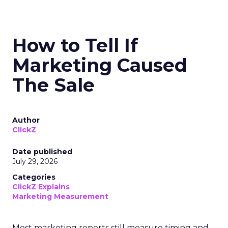
How to Tell If
Marketing Caused
The Sale
Author
ClickZ
Date published
July 29, 2026
Categories
ClickZ Explains
Marketing Measurement
Most marketing reports still measure timing and