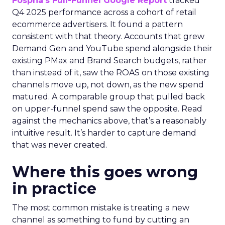
Fospha’s Full-Funnel Google Report
tracked
Q4 2025 performance across a cohort of retail
ecommerce advertisers. It found a pattern
consistent with that theory. Accounts that grew
Demand Gen and YouTube spend alongside their
existing PMax and Brand Search budgets, rather
than instead of it, saw the ROAS on those existing
channels move up, not down, as the new spend
matured. A comparable group that pulled back
on upper-funnel spend saw the opposite. Read
against the mechanics above, that’s a reasonably
intuitive result. It’s harder to capture demand
that was never created.
Where this goes wrong
in practice
The most common mistake is treating a new
channel as something to fund by cutting an