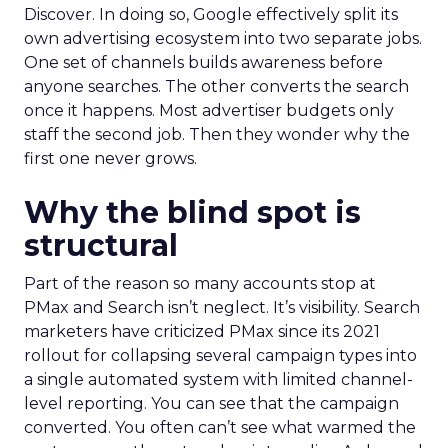
Discover. In doing so, Google effectively split its
own advertising ecosystem into two separate jobs.
One set of channels builds awareness before
anyone searches. The other converts the search
once it happens. Most advertiser budgets only
staff the second job. Then they wonder why the
first one never grows.
Why the blind spot is
structural
Part of the reason so many accounts stop at
PMax and Search isn’t neglect. It’s visibility. Search
marketers have criticized PMax since its 2021
rollout for collapsing several campaign types into
a single automated system with limited channel-
level reporting. You can see that the campaign
converted. You often can’t see what warmed the