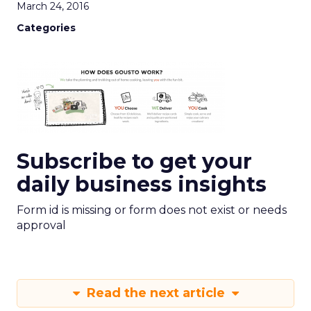
March 24, 2016
Categories
Subscribe to get your
daily business insights
Form id is missing or form does not exist or needs
approval
Read the next article