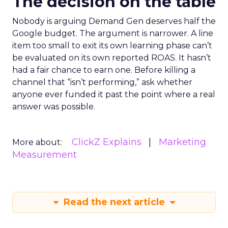
The decision on the table
Nobody is arguing Demand Gen deserves half the
Google budget. The argument is narrower. A line
item too small to exit its own learning phase can’t
be evaluated on its own reported ROAS. It hasn’t
had a fair chance to earn one. Before killing a
channel that “isn’t performing,” ask whether
anyone ever funded it past the point where a real
answer was possible.
ClickZ Explains
Marketing
More about:
Measurement
Read the next article