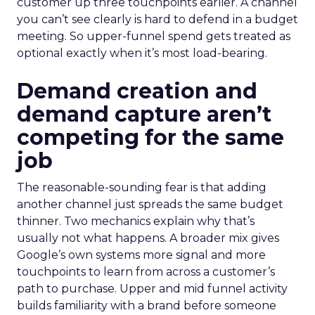
customer up three touchpoints earlier. A channel
you can’t see clearly is hard to defend in a budget
meeting. So upper-funnel spend gets treated as
optional exactly when it’s most load-bearing.
Demand creation and
demand capture aren’t
competing for the same
job
The reasonable-sounding fear is that adding
another channel just spreads the same budget
thinner. Two mechanics explain why that’s
usually not what happens. A broader mix gives
Google’s own systems more signal and more
touchpoints to learn from across a customer’s
path to purchase. Upper and mid funnel activity
builds familiarity with a brand before someone