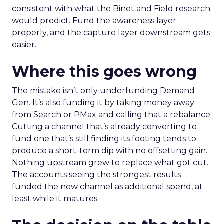
consistent with what the Binet and Field research
would predict. Fund the awareness layer
properly, and the capture layer downstream gets
easier.
Where this goes wrong
The mistake isn’t only underfunding Demand
Gen. It’s also funding it by taking money away
from Search or PMax and calling that a rebalance.
Cutting a channel that’s already converting to
fund one that’s still finding its footing tends to
produce a short-term dip with no offsetting gain.
Nothing upstream grew to replace what got cut.
The accounts seeing the strongest results
funded the new channel as additional spend, at
least while it matures.