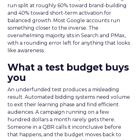
run split at roughly 60% toward brand-building
and 40% toward short-term activation for
balanced growth. Most Google accounts run
something closer to the inverse. The
overwhelming majority sits in Search and PMax,
with a rounding error left for anything that looks
like awareness.
What a test budget buys
you
An underfunded test produces a misleading
result. Automated bidding systems need volume
to exit their learning phase and find efficient
audiences. A campaign running on a few
hundred dollars a month rarely gets there.
Someone in a QBR calls it inconclusive before
that happens, and the budget moves back to