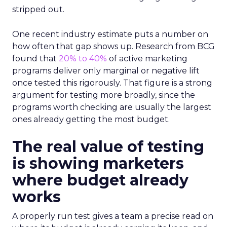
stripped out.
One recent industry estimate puts a number on
how often that gap shows up. Research from BCG
found that
20% to 40%
of active marketing
programs deliver only marginal or negative lift
once tested this rigorously. That figure is a strong
argument for testing more broadly, since the
programs worth checking are usually the largest
ones already getting the most budget.
The real value of testing
is showing marketers
where budget already
works
A properly run test gives a team a precise read on