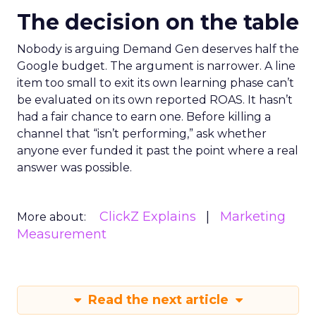
The decision on the table
Nobody is arguing Demand Gen deserves half the
Google budget. The argument is narrower. A line
item too small to exit its own learning phase can’t
be evaluated on its own reported ROAS. It hasn’t
had a fair chance to earn one. Before killing a
channel that “isn’t performing,” ask whether
anyone ever funded it past the point where a real
answer was possible.
ClickZ Explains
Marketing
More about:
Measurement
Read the next article