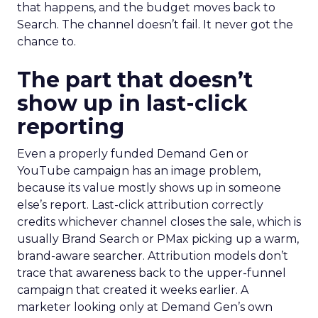
that happens, and the budget moves back to
Search. The channel doesn’t fail. It never got the
chance to.
The part that doesn’t
show up in last-click
reporting
Even a properly funded Demand Gen or
YouTube campaign has an image problem,
because its value mostly shows up in someone
else’s report. Last-click attribution correctly
credits whichever channel closes the sale, which is
usually Brand Search or PMax picking up a warm,
brand-aware searcher. Attribution models don’t
trace that awareness back to the upper-funnel
campaign that created it weeks earlier. A
marketer looking only at Demand Gen’s own