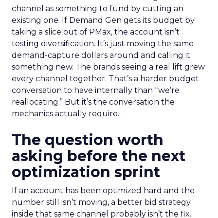
channel as something to fund by cutting an
existing one. If Demand Gen gets its budget by
taking a slice out of PMax, the account isn’t
testing diversification. It’s just moving the same
demand-capture dollars around and calling it
something new. The brands seeing a real lift grew
every channel together. That’s a harder budget
conversation to have internally than “we’re
reallocating.” But it’s the conversation the
mechanics actually require.
The question worth
asking before the next
optimization sprint
If an account has been optimized hard and the
number still isn’t moving, a better bid strategy
inside that same channel probably isn’t the fix.