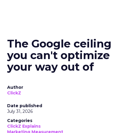
The Google ceiling
you can't optimize
your way out of
Author
ClickZ
Date published
July 31, 2026
Categories
ClickZ Explains
Marketing Measurement