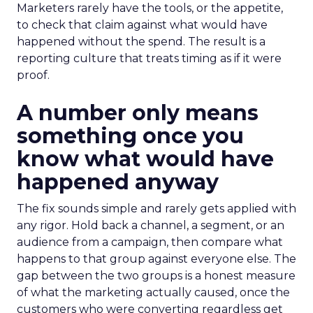
Marketers rarely have the tools, or the appetite,
to check that claim against what would have
happened without the spend. The result is a
reporting culture that treats timing as if it were
proof.
A number only means
something once you
know what would have
happened anyway
The fix sounds simple and rarely gets applied with
any rigor. Hold back a channel, a segment, or an
audience from a campaign, then compare what
happens to that group against everyone else. The
gap between the two groups is a honest measure
of what the marketing actually caused, once the
customers who were converting regardless get