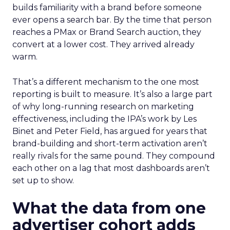
builds familiarity with a brand before someone
ever opens a search bar. By the time that person
reaches a PMax or Brand Search auction, they
convert at a lower cost. They arrived already
warm.
That’s a different mechanism to the one most
reporting is built to measure. It’s also a large part
of why long-running research on marketing
effectiveness, including the IPA’s work by Les
Binet and Peter Field, has argued for years that
brand-building and short-term activation aren’t
really rivals for the same pound. They compound
each other on a lag that most dashboards aren’t
set up to show.
What the data from one
advertiser cohort adds