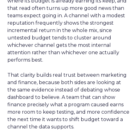
where its budget is already earning its keep, and
that read often turns up more good news than
teams expect going in. A channel with a modest
reputation frequently shows the strongest
incremental return in the whole mix, since
untested budget tends to cluster around
whichever channel gets the most internal
attention rather than whichever one actually
performs best.
That clarity builds real trust between marketing
and finance, because both sides are looking at
the same evidence instead of debating whose
dashboard to believe. A team that can show
finance precisely what a program caused earns
more room to keep testing, and more confidence
the next time it wants to shift budget toward a
channel the data supports.