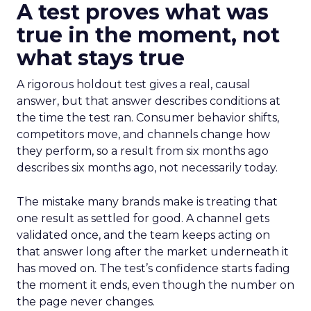
A test proves what was
true in the moment, not
what stays true
A rigorous holdout test gives a real, causal
answer, but that answer describes conditions at
the time the test ran. Consumer behavior shifts,
competitors move, and channels change how
they perform, so a result from six months ago
describes six months ago, not necessarily today.
The mistake many brands make is treating that
one result as settled for good. A channel gets
validated once, and the team keeps acting on
that answer long after the market underneath it
has moved on. The test’s confidence starts fading
the moment it ends, even though the number on
the page never changes.