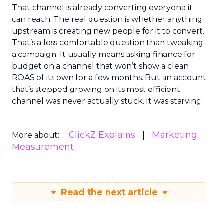
That channel is already converting everyone it
can reach. The real question is whether anything
upstream is creating new people for it to convert.
That’s a less comfortable question than tweaking
a campaign. It usually means asking finance for
budget on a channel that won’t show a clean
ROAS of its own for a few months. But an account
that’s stopped growing on its most efficient
channel was never actually stuck. It was starving.
ClickZ Explains
Marketing
More about:
Measurement
Read the next article