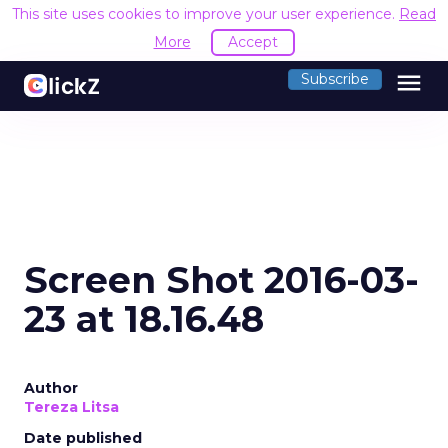
This site uses cookies to improve your user experience.
Read
More
Accept
menu
Subscribe
Screen Shot 2016-03-
23 at 18.16.48
Author
Tereza Litsa
Date published