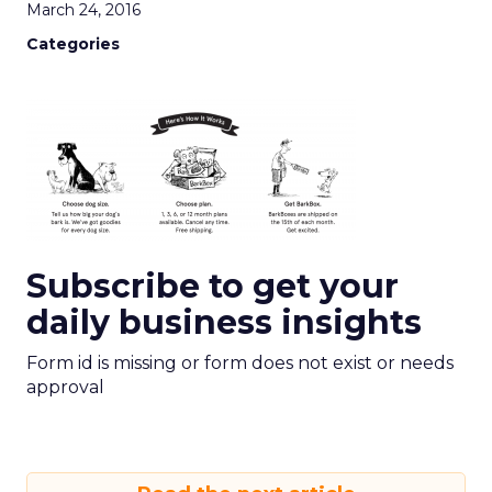
March 24, 2016
Categories
Subscribe to get your
daily business insights
Form id is missing or form does not exist or needs
approval