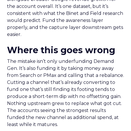
the account overall. It’s one dataset, but it’s
consistent with what the Binet and Field research
would predict. Fund the awareness layer
properly, and the capture layer downstream gets
easier.
Where this goes wrong
The mistake isn’t only underfunding Demand
Gen. It’s also funding it by taking money away
from Search or PMax and calling that a rebalance.
Cutting a channel that’s already converting to
fund one that’s still finding its footing tends to
produce a short-term dip with no offsetting gain.
Nothing upstream grew to replace what got cut.
The accounts seeing the strongest results
funded the new channel as additional spend, at
least while it matures.