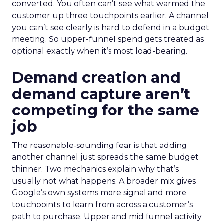
converted. You often can’t see what warmed the
customer up three touchpoints earlier. A channel
you can’t see clearly is hard to defend in a budget
meeting. So upper-funnel spend gets treated as
optional exactly when it’s most load-bearing.
Demand creation and
demand capture aren’t
competing for the same
job
The reasonable-sounding fear is that adding
another channel just spreads the same budget
thinner. Two mechanics explain why that’s
usually not what happens. A broader mix gives
Google’s own systems more signal and more
touchpoints to learn from across a customer’s
path to purchase. Upper and mid funnel activity