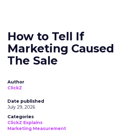
How to Tell If
Marketing Caused
The Sale
Author
ClickZ
Date published
July 29, 2026
Categories
ClickZ Explains
Marketing Measurement