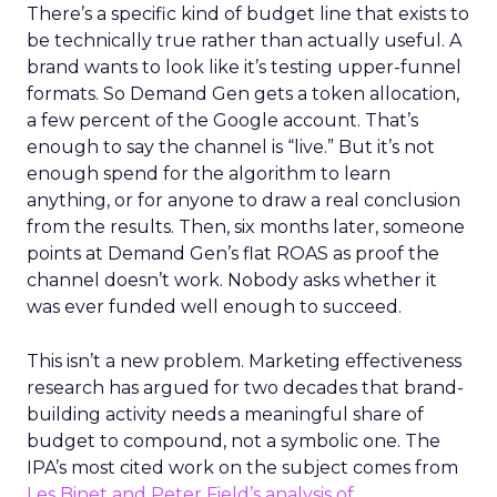
There’s a specific kind of budget line that exists to
be technically true rather than actually useful. A
brand wants to look like it’s testing upper-funnel
formats. So Demand Gen gets a token allocation,
a few percent of the Google account. That’s
enough to say the channel is “live.” But it’s not
enough spend for the algorithm to learn
anything, or for anyone to draw a real conclusion
from the results. Then, six months later, someone
points at Demand Gen’s flat ROAS as proof the
channel doesn’t work. Nobody asks whether it
was ever funded well enough to succeed.
This isn’t a new problem. Marketing effectiveness
research has argued for two decades that brand-
building activity needs a meaningful share of
budget to compound, not a symbolic one. The
IPA’s most cited work on the subject comes from
Les Binet and Peter Field’s analysis of