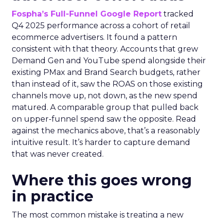
Fospha’s Full-Funnel Google Report
tracked
Q4 2025 performance across a cohort of retail
ecommerce advertisers. It found a pattern
consistent with that theory. Accounts that grew
Demand Gen and YouTube spend alongside their
existing PMax and Brand Search budgets, rather
than instead of it, saw the ROAS on those existing
channels move up, not down, as the new spend
matured. A comparable group that pulled back
on upper-funnel spend saw the opposite. Read
against the mechanics above, that’s a reasonably
intuitive result. It’s harder to capture demand
that was never created.
Where this goes wrong
in practice
The most common mistake is treating a new