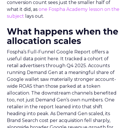
conversion count sees just the smaller half of
what it did, as
one Fospha Academy lesson on the
subject
lays out.
What happens when the
allocation scales
Fospha’s Full-Funnel Google Report offers a
useful data point here. It tracked a cohort of
retail advertisers through Q4 2025. Accounts
running Demand Gen at a meaningful share of
Google wallet saw materially stronger account-
wide ROAS than those parked at a token
allocation. The downstream channels benefited
too, not just Demand Gen’s own numbers. One
retailer in the report leaned into that shift
heading into peak. As Demand Gen scaled, its
Brand Search cost per acquisition fell sharply,
alongside broader Google revenue growth for