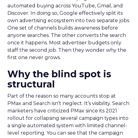
automated buying across YouTube, Gmail, and
Discover. In doing so, Google effectively split its
own advertising ecosystem into two separate jobs.
One set of channels builds awareness before
anyone searches. The other converts the search
once it happens. Most advertiser budgets only
staff the second job. Then they wonder why the
first one never grows.
Why the blind spot is
structural
Part of the reason so many accounts stop at
PMax and Search isn’t neglect. It’s visibility. Search
marketers have criticized PMax since its 2021
rollout for collapsing several campaign types into
a single automated system with limited channel-
level reporting. You can see that the campaign