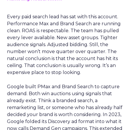
Every paid search lead has sat with this account.
Performance Max and Brand Search are running
clean. ROAS is respectable. The team has pulled
every lever available. New asset groups. Tighter
audience signals. Adjusted bidding. Still, the
number won’t move quarter over quarter. The
natural conclusion is that the account has hit its
ceiling. That conclusion is usually wrong. It’s an
expensive place to stop looking.
Google built PMax and Brand Search to capture
demand. Both win auctions using signals that
already exist. Think a branded search, a
remarketing list, or someone who has already half
decided your brand is worth considering. In 2023,
Google folded its Discovery ad format into what it
now calls Demand Gen campaigns. This extended