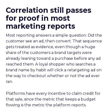
Correlation still passes
for proof in most
marketing reports
Most reporting answers a simple question. Did the
customer see an ad, then convert. That sequence
gets treated as evidence, even though a huge
share of the customers a brand targets were
already leaning toward a purchase before any ad
reached them. A loyal shopper who searches a
brand name by habit will click a retargeting ad on
the way to checkout whether or not the ad ever
ran.
Platforms have every incentive to claim credit for
that sale, since the metric that keeps a budget
flowing is the metric the platform reports.