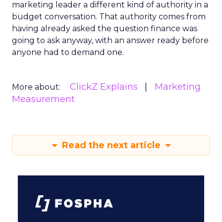
marketing leader a different kind of authority in a
budget conversation. That authority comes from
having already asked the question finance was
going to ask anyway, with an answer ready before
anyone had to demand one.
ClickZ Explains
Marketing
More about:
Measurement
Read the next article