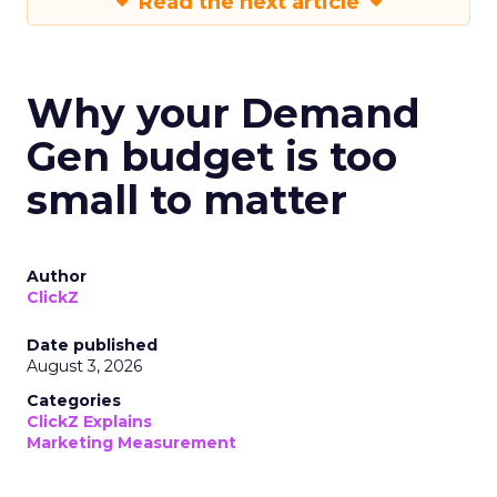
Read the next article
Why your Demand
Gen budget is too
small to matter
Author
ClickZ
Date published
August 3, 2026
Categories
ClickZ Explains
Marketing Measurement