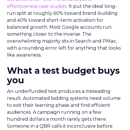
effectiveness case studies.
It put the ideal long-
run split at roughly 60% toward brand-building
and 40% toward short-term activation for
balanced growth. Most Google accounts run
something closer to the inverse. The
overwhelming majority sits in Search and PMax,
with a rounding error left for anything that looks
like awareness.
What a test budget buys
you
An underfunded test produces a misleading
result. Automated bidding systems need volume
to exit their learning phase and find efficient
audiences. A campaign running on a few
hundred dollars a month rarely gets there.
Someone in a QBR calls it inconclusive before