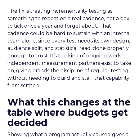
The fix is treating incrementality testing as
something to repeat on a real cadence, not a box
to tick once a year and forget about. That
cadence could be hard to sustain with an internal
team alone, since every test needs its own design,
audience split, and statistical read, done properly
enough to trust. It’s the kind of ongoing work
independent measurement partners exist to take
on, giving brands the discipline of regular testing
without needing to build and staff that capability
from scratch.
What this changes at the
table where budgets get
decided
Showing what a program actually caused gives a