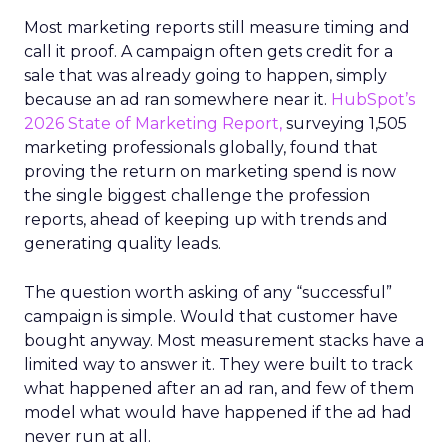
Most marketing reports still measure timing and
call it proof. A campaign often gets credit for a
sale that was already going to happen, simply
because an ad ran somewhere near it.
HubSpot’s
2026 State of Marketing Report,
surveying 1,505
marketing professionals globally, found that
proving the return on marketing spend is now
the single biggest challenge the profession
reports, ahead of keeping up with trends and
generating quality leads.
The question worth asking of any “successful”
campaign is simple. Would that customer have
bought anyway. Most measurement stacks have a
limited way to answer it. They were built to track
what happened after an ad ran, and few of them
model what would have happened if the ad had
never run at all.