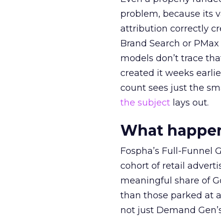
problem, because its v
attribution correctly c
Brand Search or PMax 
models don’t trace th
created it weeks earl
count sees just the sma
the subject
lays out.
What happens
Fospha’s Full-Funnel Go
cohort of retail adve
meaningful share of G
than those parked at 
not just Demand Gen’s 