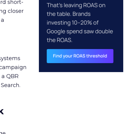
rd short-
ng closer
 a
 systems
A campaign
n a QBR
 Search.
k
ge