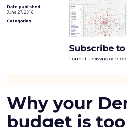
Date published
June 27, 2016
Categories
Subscribe to
Form id is missing or for
Why your D
budget is too