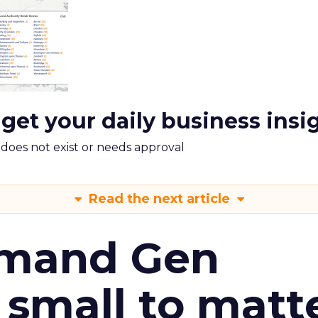
 get your daily business insi
m does not exist or needs approval
Read the next article
emand Gen
 small to matt