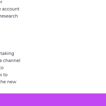
er
he account
 research
 taking
 a channel
to
w to
 the new