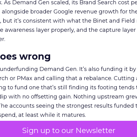
k. As Demand Gen scaled, its Brand Search cost p
ly, alongside broader Google revenue growth for t
et, but it’s consistent with what the Binet and Field
e awareness layer properly, and the capture layer
r.
goes wrong
 underfunding Demand Gen. It’s also funding it by
h or PMax and calling that a rebalance. Cutting
g to fund one that’s still finding its footing tends 
ip with no offsetting gain. Nothing upstream gre
The accounts seeing the strongest results funded
pend, at least while it matures.
Sign up to our Newsletter
 on the table