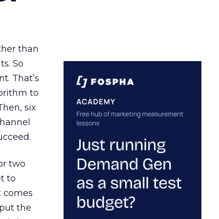
ather than
ts. So
t. That’s
orithm to
Then, six
channel
ucceed.
or two
t to
ct comes
 put the