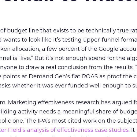
 of budget line that exists to be technically true r
d wants to look like it’s testing upper-funnel forma
n allocation, a few percent of the Google accoun
el is “live.” But it’s not enough spend for the alg
anyone to draw a real conclusion from the results. 
 points at Demand Gen’s flat ROAS as proof the 
asks whether it was ever funded well enough to s
em. Marketing effectiveness research has argued f
lding activity needs a meaningful share of budge
lic one. The IPA’s most cited work on the subje
r Field’s analysis of effectiveness case studies.
It