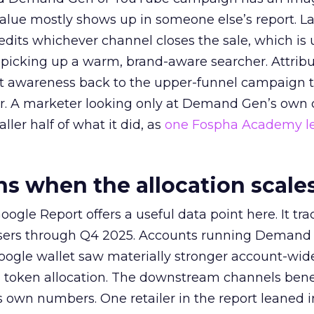
alue mostly shows up in someone else’s report. La
redits whichever channel closes the sale, which is 
picking up a warm, brand-aware searcher. Attribu
at awareness back to the upper-funnel campaign 
ier. A marketer looking only at Demand Gen’s own
ller half of what it did, as
one Fospha Academy l
 when the allocation scale
ogle Report offers a useful data point here. It tr
rtisers through Q4 2025. Accounts running Demand
oogle wallet saw materially stronger account-wi
a token allocation. The downstream channels benef
own numbers. One retailer in the report leaned i