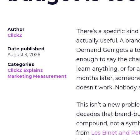
Author
There’s a specific kind
ClickZ
actually useful. A bran
Date published
Demand Gen gets a toke
August 3, 2026
enough to say the chann
Categories
learn anything, or for 
ClickZ Explains
Marketing Measurement
months later, someone
doesn’t work. Nobody 
This isn’t a new probl
decades that brand-bui
compound, not a symbo
from
Les Binet and Pete