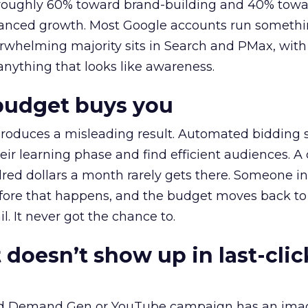
t roughly 60% toward brand-building and 40% towa
alanced growth. Most Google accounts run somethi
erwhelming majority sits in Search and PMax, with
 anything that looks like awareness.
budget buys you
roduces a misleading result. Automated bidding
eir learning phase and find efficient audiences. 
red dollars a month rarely gets there. Someone i
before that happens, and the budget moves back to
l. It never got the chance to.
 doesn’t show up in last-clic
ed Demand Gen or YouTube campaign has an ima