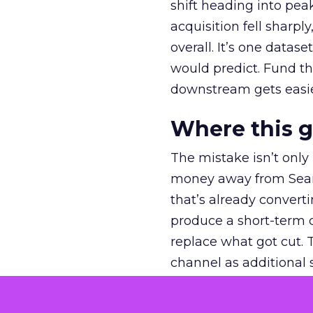
shift heading into pea
acquisition fell sharp
overall. It’s one datas
would predict. Fund th
downstream gets easie
Where this 
The mistake isn’t only
money away from Searc
that’s already convertin
produce a short-term d
replace what got cut. 
channel as additional s
The decision