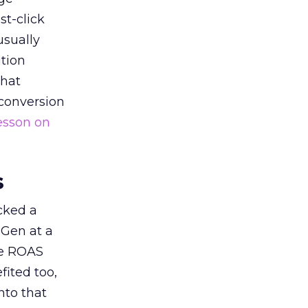
st-click
usually
tion
that
 conversion
esson on
s
acked a
 Gen at a
de ROAS
ited too,
nto that