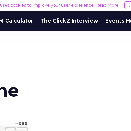
e uses cookies to improve your user experience.
Read More
M Calculator
The ClickZ Interview
Events H
ne