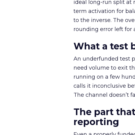
ideal long-run split a
term activation for b
to the inverse. The ov
rounding error left for
What a test 
An underfunded test p
need volume to exit th
running on a few hund
calls it inconclusive 
The channel doesn’t fai
The part that
reporting
Even a properly fund