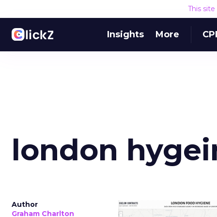
This sit
Insights
More
CP
london hygei
Author
Graham Charlton