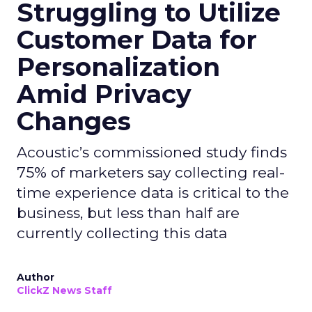
Struggling to Utilize
Customer Data for
Personalization
Amid Privacy
Changes
Acoustic’s commissioned study finds
75% of marketers say collecting real-
time experience data is critical to the
business, but less than half are
currently collecting this data
Author
ClickZ News Staff