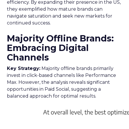
efficiency. By expanding their presence in the US,
they exemplified how mature brands can
navigate saturation and seek new markets for
continued success.
Majority Offline Brands:
Embracing Digital
Channels
Key Strategy:
Majority offline brands primarily
invest in click-based channels like Performance
Max. However, the analysis reveals significant
opportunities in Paid Social, suggesting a
balanced approach for optimal results.