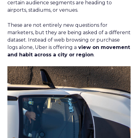
certain audience segments are heading to
airports, stadiums, or venues.
These are not entirely new questions for
marketers, but they are being asked of a different
dataset. Instead of web browsing or purchase
logs alone, Uber is offering a
view on movement
and habit across a city or region
.