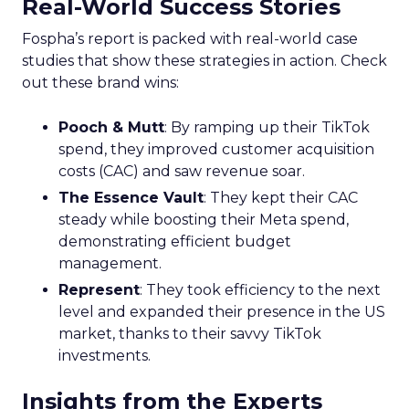
Real-World Success Stories
Fospha’s report is packed with real-world case
studies that show these strategies in action. Check
out these brand wins:
Pooch & Mutt
: By ramping up their TikTok
spend, they improved customer acquisition
costs (CAC) and saw revenue soar.
The Essence Vault
: They kept their CAC
steady while boosting their Meta spend,
demonstrating efficient budget
management.
Represent
: They took efficiency to the next
level and expanded their presence in the US
market, thanks to their savvy TikTok
investments.
Insights from the Experts