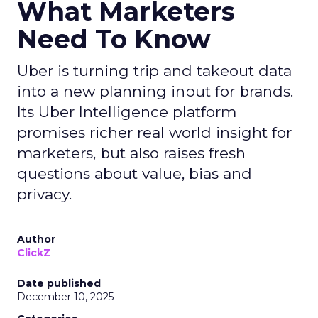
What Marketers
Need To Know
Uber is turning trip and takeout data
into a new planning input for brands.
Its Uber Intelligence platform
promises richer real world insight for
marketers, but also raises fresh
questions about value, bias and
privacy.
Author
ClickZ
Date published
December 10, 2025