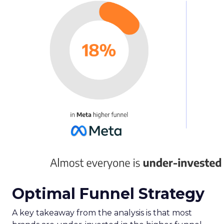
Optimal Funnel Strategy
A key takeaway from the analysis is that most