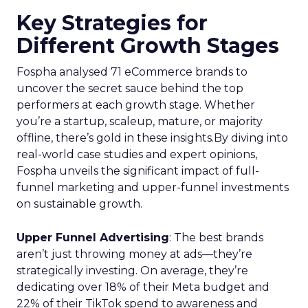
Key Strategies for
Different Growth Stages
Fospha analysed 71 eCommerce brands to
uncover the secret sauce behind the top
performers at each growth stage. Whether
you’re a startup, scaleup, mature, or majority
offline, there’s gold in these insights.By diving into
real-world case studies and expert opinions,
Fospha unveils the significant impact of full-
funnel marketing and upper-funnel investments
on sustainable growth.
Upper Funnel Advertising
: The best brands
aren’t just throwing money at ads—they’re
strategically investing. On average, they’re
dedicating over 18% of their Meta budget and
22% of their TikTok spend to awareness and