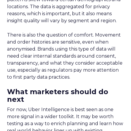
locations. The data is aggregated for privacy
reasons, which is important, but it also means
insight quality will vary by segment and region.
There is also the question of comfort. Movement
and order histories are sensitive, even when
anonymised. Brands using this type of data will
need clear internal standards around consent,
transparency, and what they consider acceptable
use, especially as regulators pay more attention
to first party data practices.
What marketers should do
next
For now, Uber Intelligence is best seen as one
more signal in a wider toolkit. It may be worth
testing as a way to enrich planning and learn how
real world behavior lines up with existing