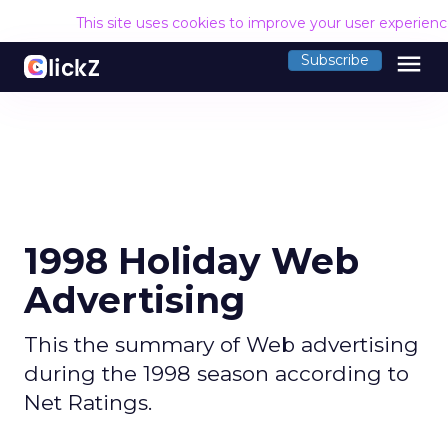
This site uses cookies to improve your user experien
menu
Subscribe
1998 Holiday Web
Advertising
This the summary of Web advertising
during the 1998 season according to
Net Ratings.