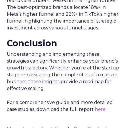
brands are under-invested in the higher funnel.
The best-optimized brands allocate 18%+ in
Meta’s higher funnel and 22%+ in TikTok’s higher
funnel, highlighting the importance of strategic
investment across various funnel stages.
Conclusion
Understanding and implementing these
strategies can significantly enhance your brand’s
growth trajectory. Whether you’re at the startup
stage or navigating the complexities of a mature
business, these insights provide a roadmap for
effective scaling.
For a comprehensive guide and more detailed
case studies, download the full report
here
.