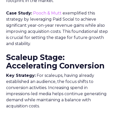
footprint in the market.
Case Study:
Pooch & Mutt
exemplified this
strategy by leveraging Paid Social to achieve
significant year-on-year revenue gains while also
improving acquisition costs. This foundational step
is crucial for setting the stage for future growth
and stability.
Scaleup Stage:
Accelerating Conversion
Key Strategy:
For scaleups, having already
established an audience, the focus shifts to
conversion activities. Increasing spend in
impressions-led media helps continue generating
demand while maintaining a balance with
acquisition costs.