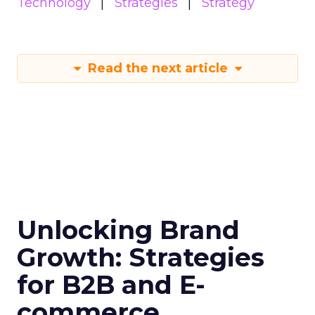
Technology
Strategies
Strategy
Read the next article
Unlocking Brand
Growth: Strategies
for B2B and E-
commerce