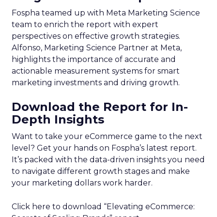
Fospha teamed up with Meta Marketing Science
team to enrich the report with expert
perspectives on effective growth strategies.
Alfonso, Marketing Science Partner at Meta,
highlights the importance of accurate and
actionable measurement systems for smart
marketing investments and driving growth.
Download the Report for In-
Depth Insights
Want to take your eCommerce game to the next
level? Get your hands on Fospha’s latest report.
It’s packed with the data-driven insights you need
to navigate different growth stages and make
your marketing dollars work harder.
Click here to download “Elevating eCommerce: