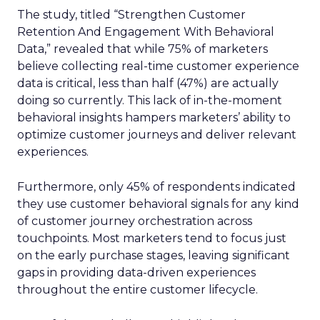
The study, titled “Strengthen Customer
Retention And Engagement With Behavioral
Data,” revealed that while 75% of marketers
believe collecting real-time customer experience
data is critical, less than half (47%) are actually
doing so currently. This lack of in-the-moment
behavioral insights hampers marketers’ ability to
optimize customer journeys and deliver relevant
experiences.
Furthermore, only 45% of respondents indicated
they use customer behavioral signals for any kind
of customer journey orchestration across
touchpoints. Most marketers tend to focus just
on the early purchase stages, leaving significant
gaps in providing data-driven experiences
throughout the entire customer lifecycle.