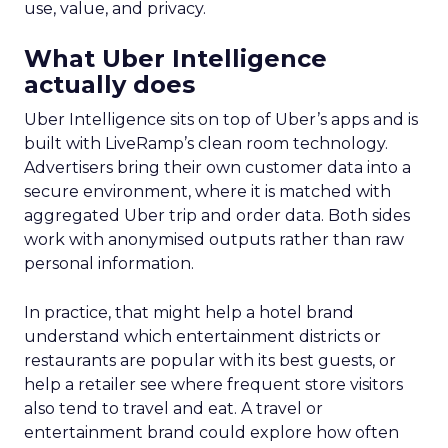
use, value, and privacy.
What Uber Intelligence
actually does
Uber Intelligence sits on top of Uber’s apps and is
built with LiveRamp’s clean room technology.
Advertisers bring their own customer data into a
secure environment, where it is matched with
aggregated Uber trip and order data. Both sides
work with anonymised outputs rather than raw
personal information.
In practice, that might help a hotel brand
understand which entertainment districts or
restaurants are popular with its best guests, or
help a retailer see where frequent store visitors
also tend to travel and eat. A travel or
entertainment brand could explore how often