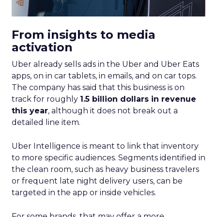
From insights to media
activation
Uber already sells ads in the Uber and Uber Eats
apps, on in car tablets, in emails, and on car tops.
The company has said that this business is on
track for roughly
1.5 billion dollars in revenue
this year
, although it does not break out a
detailed line item.
Uber Intelligence is meant to link that inventory
to more specific audiences. Segments identified in
the clean room, such as heavy business travelers
or frequent late night delivery users, can be
targeted in the app or inside vehicles.
For some brands, that may offer a more