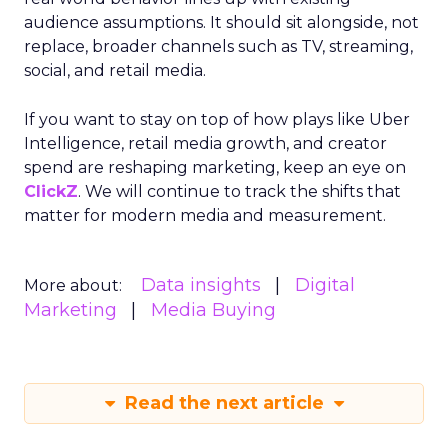
audience assumptions. It should sit alongside, not
replace, broader channels such as TV, streaming,
social, and retail media.
If you want to stay on top of how plays like Uber
Intelligence, retail media growth, and creator
spend are reshaping marketing, keep an eye on
ClickZ
. We will continue to track the shifts that
matter for modern media and measurement.
Data insights
Digital
More about:
Marketing
Media Buying
Read the next article