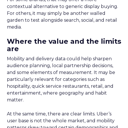
contextual alternative to generic display buying.
For others, it may simply be another walled
garden to test alongside search, social, and retail
media.
Where the value and the limits
are
Mobility and delivery data could help sharpen
audience planning, local partnership decisions,
and some elements of measurement. It may be
particularly relevant for categories such as
hospitality, quick service restaurants, retail, and
entertainment, where geography and habit
matter.
At the same time, there are clear limits. Uber’s
user base is not the whole market, and mobility
patterns skew toward certain demographics and