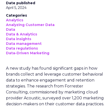
Date published
April 5, 2024
Categories
Analytics
Analyzing Customer Data
Data
Data & Analytics
Data insights
Data management
Data regulations
Data-Driven Marketing
A new study has found significant gaps in how
brands collect and leverage customer behavioral
data to enhance engagement and retention
strategies. The research from Forrester
Consulting, commissioned by marketing cloud
provider Acoustic, surveyed over 1,200 marketing
decision-makers on their customer data practices.