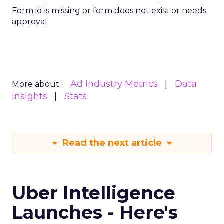
Form id is missing or form does not exist or needs
approval
Ad Industry Metrics
Data
More about:
insights
Stats
Read the next article
Uber Intelligence
Launches - Here's