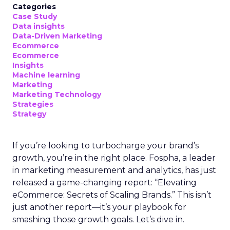
Categories
Case Study
Data insights
Data-Driven Marketing
Ecommerce
Ecommerce
Insights
Machine learning
Marketing
Marketing Technology
Strategies
Strategy
If you’re looking to turbocharge your brand’s
growth, you’re in the right place. Fospha, a leader
in marketing measurement and analytics, has just
released a game-changing report: “Elevating
eCommerce: Secrets of Scaling Brands.” This isn’t
just another report—it’s your playbook for
smashing those growth goals. Let’s dive in.