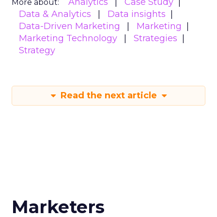
Analytics
Case Study
More about:
Data & Analytics
Data insights
Data-Driven Marketing
Marketing
Marketing Technology
Strategies
Strategy
Read the next article
Marketers