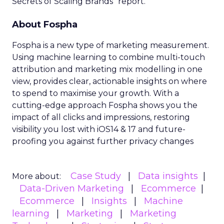
Secrets of Scaling Brands” report.
About Fospha
Fospha is a new type of marketing measurement.
Using machine learning to combine multi-touch
attribution and marketing mix modelling
in one
view, provides clear, actionable insights on where
to spend to maximise
your growth.
With a
cutting-edge approach Fospha shows you the
impact of all clicks and impressions, restoring
visibility you lost with iOS14 & 17 and future-
proofing you against further privacy changes
Case Study
Data insights
More about:
Data-Driven Marketing
Ecommerce
Ecommerce
Insights
Machine
learning
Marketing
Marketing