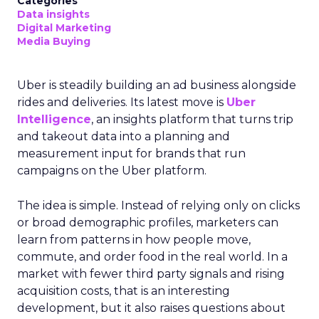
Categories
Data insights
Digital Marketing
Media Buying
Uber is steadily building an ad business alongside
rides and deliveries. Its latest move is
Uber
Intelligence
, an insights platform that turns trip
and takeout data into a planning and
measurement input for brands that run
campaigns on the Uber platform.
The idea is simple. Instead of relying only on clicks
or broad demographic profiles, marketers can
learn from patterns in how people move,
commute, and order food in the real world. In a
market with fewer third party signals and rising
acquisition costs, that is an interesting
development, but it also raises questions about