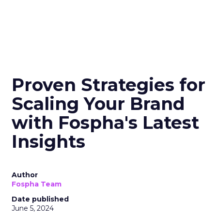
Proven Strategies for
Scaling Your Brand
with Fospha's Latest
Insights
Author
Fospha Team
Date published
June 5, 2024