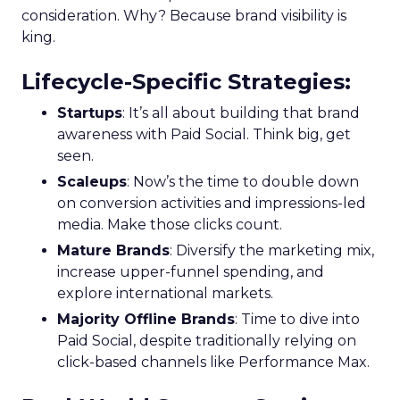
consideration. Why? Because brand visibility is
king.
Lifecycle-Specific Strategies
:
Startups
: It’s all about building that brand
awareness with Paid Social. Think big, get
seen.
Scaleups
: Now’s the time to double down
on conversion activities and impressions-led
media. Make those clicks count.
Mature Brands
: Diversify the marketing mix,
increase upper-funnel spending, and
explore international markets.
Majority Offline Brands
: Time to dive into
Paid Social, despite traditionally relying on
click-based channels like Performance Max.