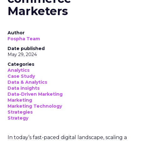
Marketers
Author
Fospha Team
Date published
May 29, 2024
Categories
Analytics
Case Study
Data & Analytics
Data insights
Data-Driven Marketing
Marketing
Marketing Technology
Strategies
Strategy
In today’s fast-paced digital landscape, scaling a