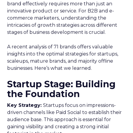
brand effectively requires more than just an
innovative product or service. For B2B and e-
commerce marketers, understanding the
intricacies of growth strategies across different
stages of business development is crucial.
A recent analysis of 71 brands offers valuable
insights into the optimal strategies for startups,
scaleups, mature brands, and majority offline
businesses. Here’s what we learned.
Startup Stage: Building
the Foundation
Key Strategy:
Startups focus on impressions-
driven channels like Paid Social to establish their
audience base. This approach is essential for
gaining visibility and creating a strong initial