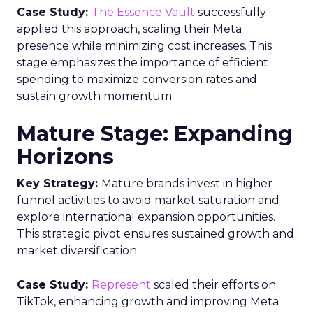
Case Study:
The Essence Vault
successfully
applied this approach, scaling their Meta
presence while minimizing cost increases. This
stage emphasizes the importance of efficient
spending to maximize conversion rates and
sustain growth momentum.
Mature Stage: Expanding
Horizons
Key Strategy:
Mature brands invest in higher
funnel activities to avoid market saturation and
explore international expansion opportunities.
This strategic pivot ensures sustained growth and
market diversification.
Case Study:
Represent
scaled their efforts on
TikTok, enhancing growth and improving Meta