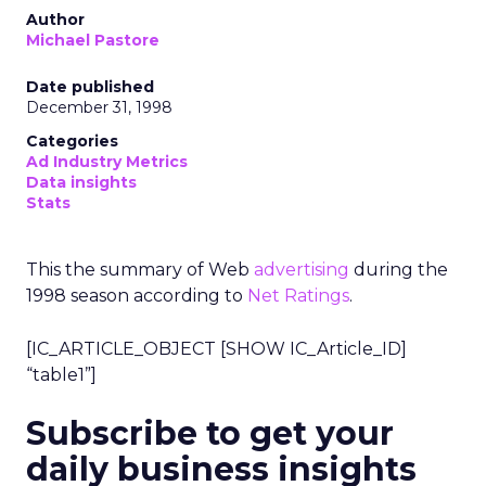
Author
Michael Pastore
Date published
December 31, 1998
Categories
Ad Industry Metrics
Data insights
Stats
This the summary of Web
advertising
during the
1998 season according to
Net Ratings
.
[IC_ARTICLE_OBJECT [SHOW IC_Article_ID]
“table1”]
Subscribe to get your
daily business insights