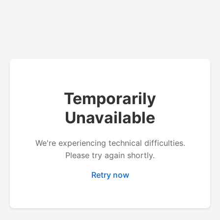
Temporarily
Unavailable
We're experiencing technical difficulties.
Please try again shortly.
Retry now