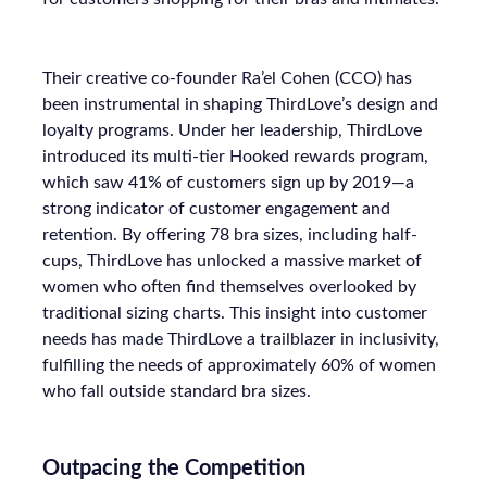
Their creative co-founder Ra’el Cohen (CCO) has
been instrumental in shaping ThirdLove’s design and
loyalty programs. Under her leadership, ThirdLove
introduced its multi-tier Hooked rewards program,
which saw 41% of customers sign up by 2019—a
strong indicator of customer engagement and
retention. By offering 78 bra sizes, including half-
cups, ThirdLove has unlocked a massive market of
women who often find themselves overlooked by
traditional sizing charts. This insight into customer
needs has made ThirdLove a trailblazer in inclusivity,
fulfilling the needs of approximately 60% of women
who fall outside standard bra sizes.
Outpacing the Competition