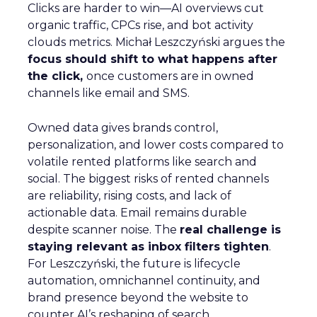
Clicks are harder to win—AI overviews cut
organic traffic, CPCs rise, and bot activity
clouds metrics. Michał Leszczyński argues the
focus should shift to what happens after
the click,
once customers are in owned
channels like email and SMS.
Owned data gives brands control,
personalization, and lower costs compared to
volatile rented platforms like search and
social. The biggest risks of rented channels
are reliability, rising costs, and lack of
actionable data. Email remains durable
despite scanner noise. The
real challenge is
staying relevant as inbox filters tighten
.
For Leszczyński, the future is lifecycle
automation, omnichannel continuity, and
brand presence beyond the website to
counter AI’s reshaping of search.