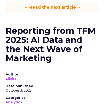
Read the next article
Reporting from TFM
2025: AI Data and
the Next Wave of
Marketing
Author
ClickZ
Date published
October 3, 2025
Categories
Analytics