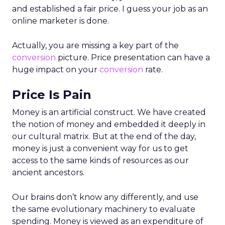
and established a fair price. I guess your job as an
online marketer is done.
Actually, you are missing a key part of the
conversion
picture. Price presentation can have a
huge impact on your
conversion
rate.
Price Is Pain
Money is an artificial construct. We have created
the notion of money and embedded it deeply in
our cultural matrix. But at the end of the day,
money is just a convenient way for us to get
access to the same kinds of resources as our
ancient ancestors.
Our brains don’t know any differently, and use
the same evolutionary machinery to evaluate
spending. Money is viewed as an expenditure of