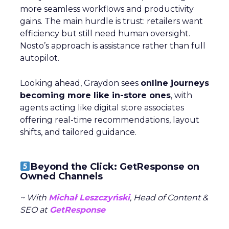
more seamless workflows and productivity
gains. The main hurdle is trust: retailers want
efficiency but still need human oversight.
Nosto’s approach is assistance rather than full
autopilot.
Looking ahead, Graydon sees
online journeys
becoming more like in-store ones
, with
agents acting like digital store associates
offering real-time recommendations, layout
shifts, and tailored guidance.
Beyond the Click: GetResponse on
Owned Channels
~ With
Michał Leszczyński
, Head of Content &
SEO at
GetResponse