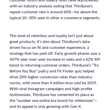
customer return and loyalty rates have skyrocketed,
with an industry analysis noting that ThirdLove’s
repeat customer rate is around 60%—far above the
typical 20–30% seen in other e-commerce segments.
This level of retention and loyalty isn’t just about
great products; it’s also about ThirdLove’s data-
driven focus on fit and customer experience, a
strategy that has paid off. Early growth phases saw a
347% year-over-year increase in sales and a 62% YoY
boost in returning customer orders. ThirdLove’s “Try
Before You Buy” policy and Fit Finder quiz helped
drive 20% higher conversion rates than industry
norms, with more than 4 million bras sold by 2019.
With viral Instagram campaigns and high-profile
testimonials, ThirdLove has cemented its place as
the “number one online bra brand for millennials”—
and its appeal is only growing with Gen X.