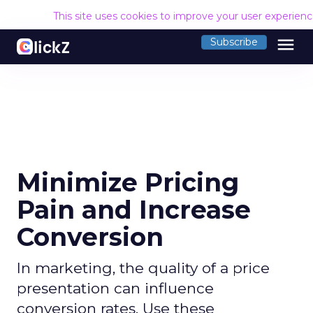
This site uses cookies to improve your user experien
menu
Subscribe
Minimize Pricing
Pain and Increase
Conversion
In marketing, the quality of a price
presentation can influence
conversion rates. Use these