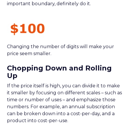
important boundary, definitely do it.
Changing the number of digits will make your
price seem smaller.
Chopping Down and Rolling
Up
If the price itself is high, you can divide it to make
it smaller by focusing on different scales – such as
time or number of uses – and emphasize those
numbers. For example, an annual subscription
can be broken down into a cost-per-day, and a
product into cost-per-use.