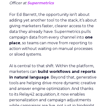
Officer at
Supermetrics
For Ed Barrett, the opportunity isn’t about
adding yet another tool to the stack, it’s about
giving marketers faster, clearer access to the
data they already have. Supermetrics pulls
campaign data from every channel into
one
place
, so teams can move from reporting to
action without waiting on manual processes
or siloed systems.
AI is central to that shift. Within the platform,
marketers can
build workflows and reports
in natural language
. Beyond that, generative
tools are helping drive more dynamic creative
and answer engine optimization. And thanks
to its Relay42 acquisition, it now enables
personalization and campaign adjustments
while campaigns are live, not just in hindsight.