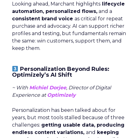
Looking ahead, Marchant highlights
lifecycle
automation, personalized flows,
and a
consistent brand voice
as critical for repeat
purchase and advocacy. AI can support richer
profiles and testing, but fundamentals remain
the same: win customers, support them, and
keep them.
Personalization Beyond Rules:
Optimizely’s AI Shift
~ With
Michiel Dorjee
, Director of Digital
Experience at
Optimizely
Personalization has been talked about for
years, but most tools stalled because of three
challenges:
getting usable data, producing
endless content variations,
and
keeping