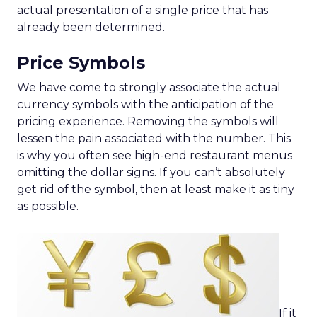
actual presentation of a single price that has
already been determined.
Price Symbols
We have come to strongly associate the actual
currency symbols with the anticipation of the
pricing experience. Removing the symbols will
lessen the pain associated with the number. This
is why you often see high-end restaurant menus
omitting the dollar signs. If you can’t absolutely
get rid of the symbol, then at least make it as tiny
as possible.
If it