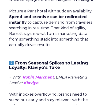
Picture a Paris hotel with sudden availability.
Spend and creative can be redirected
instantly
to capture demand from travelers
searching in real time. That kind of agility,
Barrett says, is what turns marketing data
from something static into something that
actually drives results.
From Seasonal Spikes to Lasting
Loyalty: Klaviyo’s Take
~ With
Robin Marchant
, EMEA Marketing
Lead at
Klaviyo
With inboxes overflowing, brands need to
stand out early and stay relevant with the