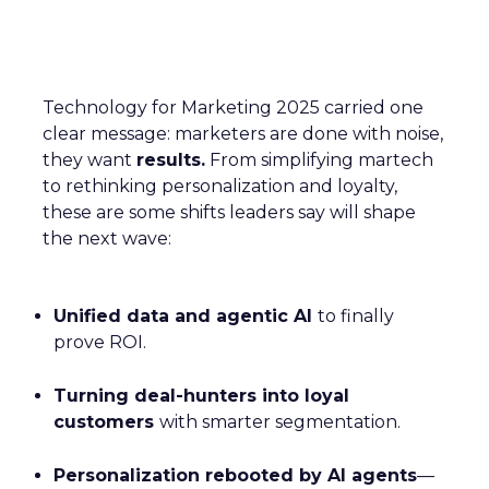
Technology for Marketing 2025 carried one
clear message: marketers are done with noise,
they want
results.
From simplifying martech
to rethinking personalization and loyalty,
these are some shifts leaders say will shape
the next wave:
Unified data and agentic AI
to finally
prove ROI.
Turning deal-hunters into loyal
customers
with smarter segmentation.
Personalization rebooted by AI agents
—