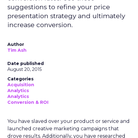
suggestions to refine your price
presentation strategy and ultimately
increase conversion.
Author
Tim Ash
Date published
August 20, 2015
Categories
Acquisition
Analytics
Analytics
Conversion & ROI
You have slaved over your product or service and
launched creative marketing campaigns that
drove results. Additionally, you have researched