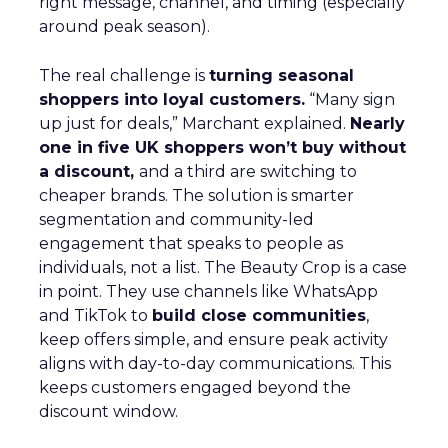
right message, channel, and timing (especially
around peak season).
The real challenge is
turning seasonal
shoppers into loyal customers.
“Many sign
up just for deals,” Marchant explained.
Nearly
one in five UK shoppers won’t buy without
a discount,
and a third are switching to
cheaper brands. The solution is smarter
segmentation and community-led
engagement that speaks to people as
individuals, not a list. The Beauty Crop is a case
in point. They use channels like WhatsApp
and TikTok to
build close communities
,
keep offers simple, and ensure peak activity
aligns with day-to-day communications. This
keeps customers engaged beyond the
discount window.