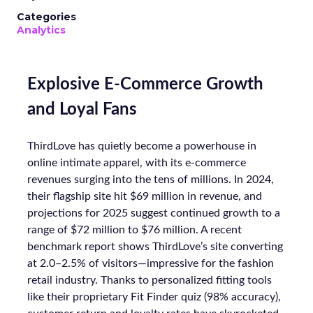
Categories
Analytics
Explosive E-Commerce Growth
and Loyal Fans
ThirdLove has quietly become a powerhouse in
online intimate apparel, with its e-commerce
revenues surging into the tens of millions. In 2024,
their flagship site hit $69 million in revenue, and
projections for 2025 suggest continued growth to a
range of $72 million to $76 million. A recent
benchmark report shows ThirdLove’s site converting
at 2.0–2.5% of visitors—impressive for the fashion
retail industry. Thanks to personalized fitting tools
like their proprietary Fit Finder quiz (98% accuracy),