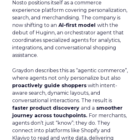
Nosto positions itself as a commerce
experience platform covering personalization,
search, and merchandising. The company is
now shifting to an
AI-first model
with the
debut of Huginn, an orchestrator agent that
coordinates specialized agents for analytics,
integrations, and conversational shopping
assistance.
Graydon describes this as “agentic commerce”,
where agents not only personalize but also
proactively guide shoppers
with intent-
aware search, dynamic layouts, and
conversational interactions. The result is
faster product discovery
and a
smoother
journey across touchpoints.
For merchants,
agents don’t just “know”; they do. They
connect into platforms like Shopify and
Klaviyo to read and write data, delivering