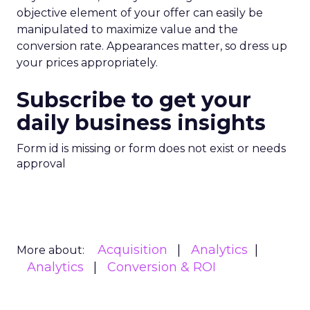
objective element of your offer can easily be
manipulated to maximize value and the
conversion rate. Appearances matter, so dress up
your prices appropriately.
Subscribe to get your
daily business insights
Form id is missing or form does not exist or needs
approval
Acquisition
Analytics
More about:
Analytics
Conversion & ROI