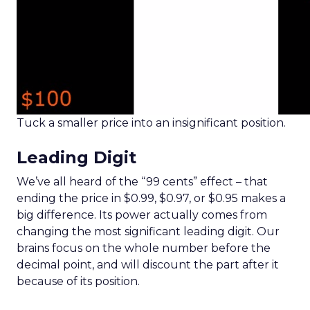
Tuck a smaller price into an insignificant position.
Leading Digit
We’ve all heard of the “99 cents” effect – that
ending the price in $0.99, $0.97, or $0.95 makes a
big difference. Its power actually comes from
changing the most significant leading digit. Our
brains focus on the whole number before the
decimal point, and will discount the part after it
because of its position.