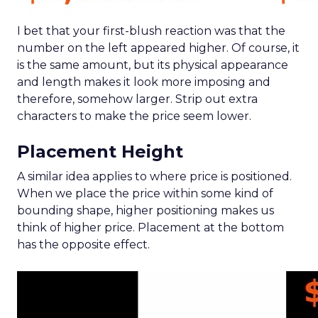
I bet that your first-blush reaction was that the
number on the left appeared higher. Of course, it
is the same amount, but its physical appearance
and length makes it look more imposing and
therefore, somehow larger. Strip out extra
characters to make the price seem lower.
Placement Height
A similar idea applies to where price is positioned.
When we place the price within some kind of
bounding shape, higher positioning makes us
think of higher price. Placement at the bottom
has the opposite effect.