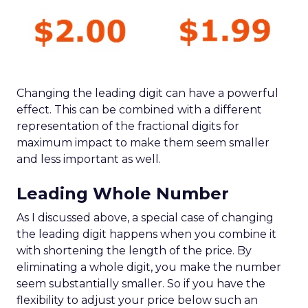
Changing the leading digit can have a powerful
effect. This can be combined with a different
representation of the fractional digits for
maximum impact to make them seem smaller
and less important as well.
Leading Whole Number
As I discussed above, a special case of changing
the leading digit happens when you combine it
with shortening the length of the price. By
eliminating a whole digit, you make the number
seem substantially smaller. So if you have the
flexibility to adjust your price below such an