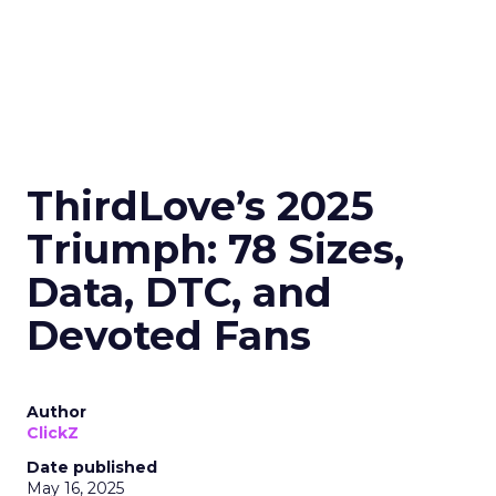
ThirdLove’s 2025
Triumph: 78 Sizes,
Data, DTC, and
Devoted Fans
Author
ClickZ
Date published
May 16, 2025