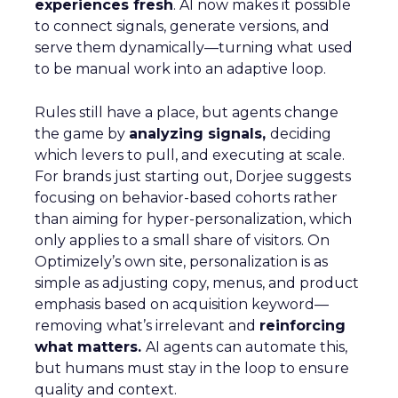
experiences fresh
. AI now makes it possible
to connect signals, generate versions, and
serve them dynamically—turning what used
to be manual work into an adaptive loop.
Rules still have a place, but agents change
the game by
analyzing signals,
deciding
which levers to pull, and executing at scale.
For brands just starting out, Dorjee suggests
focusing on behavior-based cohorts rather
than aiming for hyper-personalization, which
only applies to a small share of visitors. On
Optimizely’s own site, personalization is as
simple as adjusting copy, menus, and product
emphasis based on acquisition keyword—
removing what’s irrelevant and
reinforcing
what matters.
AI agents can automate this,
but humans must stay in the loop to ensure
quality and context.