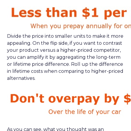
Divide the price into smaller units to make it more
appealing. On the flip side, if you want to contrast
your product versus a higher-priced competitor,
you can amplify it by aggregating the long-term
or lifetime price difference. Roll up the difference
in lifetime costs when comparing to higher-priced
alternatives.
As you can see, what you thought was an