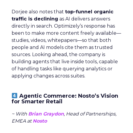
Dorjee also notes that
top-funnel organic
traffic is declining
as AI delivers answers
directly in search. Optimizely’s response has
been to make more content freely available—
studies, videos, whitepapers—so that both
people and AI models cite them as trusted
sources. Looking ahead, the company is
building agents that live inside tools, capable
of handling tasks like querying analytics or
applying changes across suites.
Agentic Commerce: Nosto’s Vision
for Smarter Retail
~ With
Brian Graydon
, Head of Partnerships,
EMEA at
Nosto