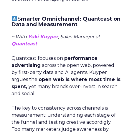
S
marter Omnichannel: Quantcast on
Data and Measurement
~ With
Yuki Kuyper
, Sales Manager at
Quantcast
Quantcast focuses on
performance
advertising
across the open web, powered
by first-party data and AI agents. Kuyper
argues the
open web is where most time is
spent,
yet many brands over-invest in search
and social.
The key to consistency across channels is
measurement: understanding each stage of
the funnel and testing creative accordigly.
Too many marketers judge awareness by