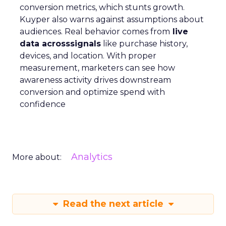
conversion metrics, which stunts growth.
Kuyper also warns against assumptions about
audiences. Real behavior comes from
live
data acrosssignals
like purchase history,
devices, and location. With proper
measurement, marketers can see how
awareness activity drives downstream
conversion and optimize spend with
confidence
Analytics
More about:
Read the next article