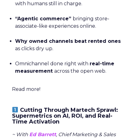
with humans still in charge.
“Agentic commerce”
bringing store-
associate-like experiences online.
Why owned channels beat rented ones
as clicks dry up.
Omnichannel done right with
real-time
measurement
across the open web.
Read more!
Cutting Through Martech Sprawl:
Supermetrics on AI, ROI, and Real-
Time Activation
~ With
Ed Barrett
, Chief Marketing & Sales