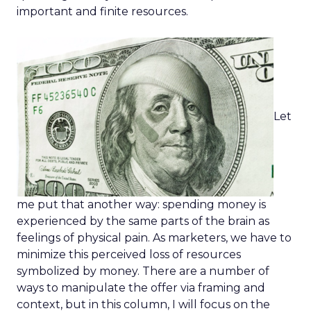
important and finite resources.
Let
me put that another way: spending money is
experienced by the same parts of the brain as
feelings of physical pain. As marketers, we have to
minimize this perceived loss of resources
symbolized by money. There are a number of
ways to manipulate the offer via framing and
context, but in this column, I will focus on the