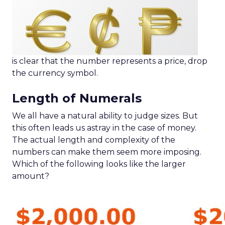
is clear that the number represents a price, drop
the currency symbol.
Length of Numerals
We all have a natural ability to judge sizes. But
this often leads us astray in the case of money.
The actual length and complexity of the
numbers can make them seem more imposing.
Which of the following looks like the larger
amount?