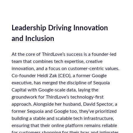
Leadership Driving Innovation
and Inclusion
At the core of ThirdLove’s success is a founder-led
team that combines tech expertise, creative
innovation, and a focus on customer-centric values.
Co-founder Heidi Zak (CEO), a former Google
executive, has merged the discipline of Sequoia
Capital with Google-scale data, laying the
groundwork for ThirdLove’s technology-first
approach. Alongside her husband, David Spector, a
former Sequoia and Google too, they’ve prioritized
building a stable and scalable tech infrastructure,
ensuring that their online platform remains reliable
for customers shopping for their bras and intimates.