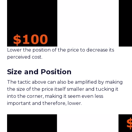
Lower the position of the price to decrease its
perceived cost.
Size and Position
The tactic above can also be amplified by making
the size of the price itself smaller and tucking it
into the corner, making it seem even less
important and therefore, lower.