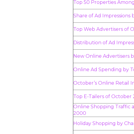
Top 50 Properties Amon
Share of Ad Impressions 
Top Web Advertisers of 
Distribution of Ad Impres
New Online Advertisers 
Online Ad Spending by T
October’s Online Retail 
Top E-Tailers of October
Online Shopping Traffic at
2000
Holiday Shopping by Cha