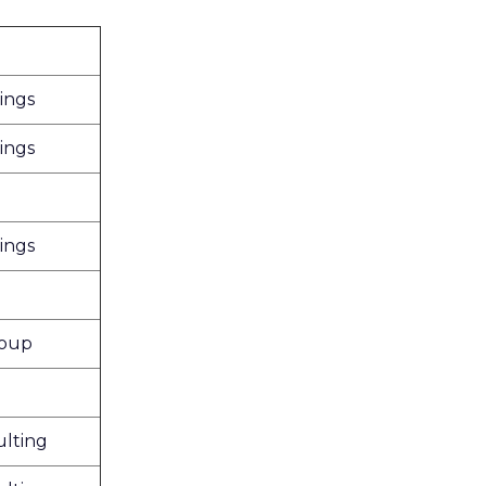
ings
ings
ings
roup
lting