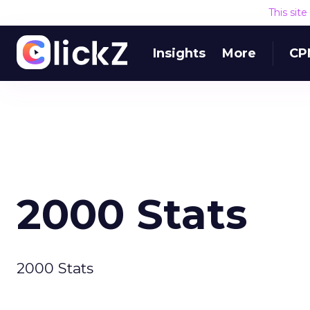
This sit
Insights
More
CP
2000 Stats
2000 Stats