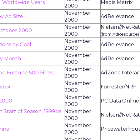
g Worldwide Users
Media Metrix
2000
November
by Ad Size
AdRelevance
2000
November
Nielsen//NetRat
October 2000
2000
(from AdResource)
November
sions by Goal
AdRelevance
2000
November
by Month
AdRelevance
2000
November
op Fortune 500 Firms
AdZone Interac
2000
November
Index
Forrester/NRF
2000
November
 2000
PC Data Online
2000
 Start of Season, 1999 vs.
November
Nielsen//NetRat
2000
November
nnel
Pricewaterhou
2000
November