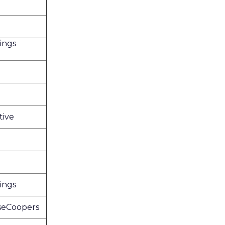
ings
tive
ings
seCoopers