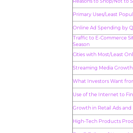
Reasons to Shop/Not to 
Primary Uses/Least Popul
Online Ad Spending by Q
Traffic to E-Commerce Si
Season
Cities with Most/Least O
Streaming Media Growth
What Investors Want fro
Use of the Internet to Fi
Growth in Retail Ads and
High-Tech Products Prod