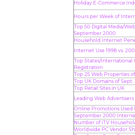
Holiday E-Commerce Index
Hours per Week of Inter
Top 50 Digital Media/Web
September 2000
Household Internet Penet
Internet Use 1998 vs. 20
Top States/International
Registration
Top 25 Web Properties 
Top UK Domains of Sept.
Top Retail Sites in UK
Leading Web Advertiser
Online Promotions Used 
September 2000 Interne
Number of iTV Househol
Worldwide PC Vendor S