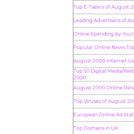
Top E-Tailers of August 
Leading Advertisers of 
Online Spending by You
Popular Online News Top
August 2000 Internet Us
Top 50 Digital Media/Web
2000
August 2000 Online Reta
Top Viruses of August 2
European Online Ad Stat
Top Domains in UK