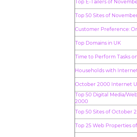
Top E-Tailers of Novemb
Top 50 Sites of Novembe
Customer Preference: On
Top Domains in UK
Time to Perform Tasks 
Households with Interne
October 2000 Internet U
Top 50 Digital Media/Web
2000
Top 50 Sites of October 
Top 25 Web Properties o