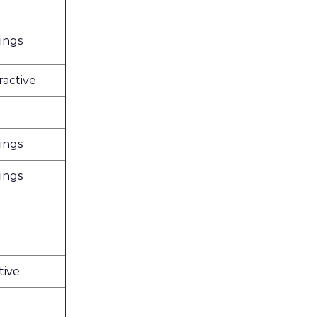
ings
ractive
ings
ings
tive