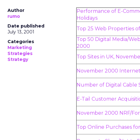
Author
Performance of E-Comme
rumo
Holidays
Date published
Top 25 Web Properties 
July 13, 2001
Top 50 Digital Media/We
Categories
2000
Marketing
Strategies
Top Sites in UK, Novemb
Strategy
November 2000 Internet
Number of Digital Cable 
E-Tail Customer Acquisiti
November 2000 NRF/Forre
Top Online Purchases for