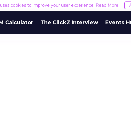
e uses cookies to improve your user experience.
Read More
M Calculator
The ClickZ Interview
Events H