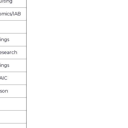
lting
omics/IAB
ings
esearch
ings
AIC
ison