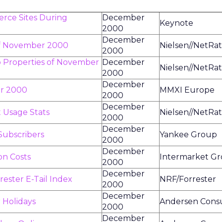
rce Sites During
December
Keynote
2000
December
of November 2000
Nielsen//NetRat
2000
b Properties of November
December
Nielsen//NetRat
2000
December
er 2000
MMXI Europe
2000
December
 Usage Stats
Nielsen//NetRat
2000
December
Subscribers
Yankee Group
2000
December
on Costs
Intermarket G
2000
December
ster E-Tail Index
NRF/Forrester
2000
December
 Holidays
Andersen Consu
2000
December