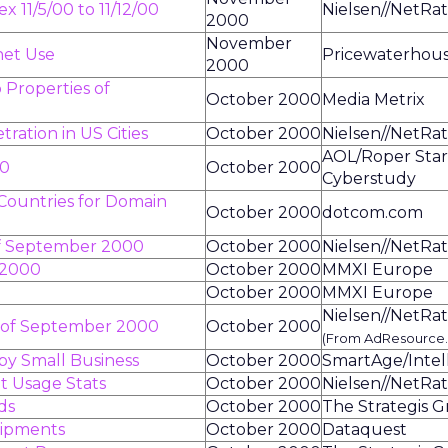
 11/5/00 to 11/12/00
Nielsen//NetRat
2000
November
net Use
Pricewaterhou
2000
 Properties of
October 2000
Media Metrix
ration in US Cities
October 2000
Nielsen//NetRat
AOL/Roper Sta
00
October 2000
Cyberstudy
 Countries for Domain
October 2000
dotcom.com
of September 2000
October 2000
Nielsen//NetRat
 2000
October 2000
MMXI Europe
October 2000
MMXI Europe
Nielsen//NetRat
s of September 2000
October 2000
(From AdResource
by Small Business
October 2000
SmartAge/Intel
t Usage Stats
October 2000
Nielsen//NetRat
ds
October 2000
The Strategis 
hipments
October 2000
Dataquest