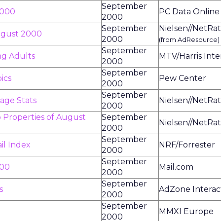
September
2000
PC Data Online
2000
September
Nielsen//NetRat
August 2000
2000
(from AdResource)
September
ng Adults
MTV/Harris Inte
2000
September
ics
Pew Center
2000
September
age Stats
Nielsen//NetRat
2000
 Properties of August
September
Nielsen//NetRat
2000
September
il Index
NRF/Forrester
2000
September
000
Mail.com
2000
September
s
AdZone Interac
2000
September
MMXI Europe
2000