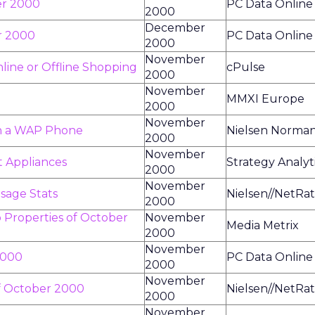
er 2000
PC Data Online
2000
December
r 2000
PC Data Online
2000
November
line or Offline Shopping
cPulse
2000
November
MMXI Europe
2000
November
on a WAP Phone
Nielsen Norma
2000
November
t Appliances
Strategy Analyt
2000
November
sage Stats
Nielsen//NetRat
2000
 Properties of October
November
Media Metrix
2000
November
2000
PC Data Online
2000
November
f October 2000
Nielsen//NetRat
2000
November