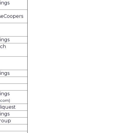
ings
seCoopers
ings
rch
ings
ings
.com)
liquest
ings
Group