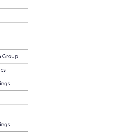
n Group
ics
ings
ings