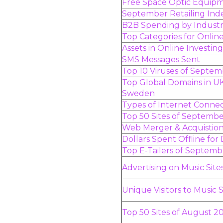
Free Space Optic Equip
September Retailing Ind
B2B Spending by Indust
Top Categories for Onli
Assets in Online Investin
SMS Messages Sent
Top 10 Viruses of Septe
Top Global Domains in U
Sweden
Types of Internet Connec
Top 50 Sites of Septemb
Web Merger & Acquistion 
Dollars Spent Offline for
Top E-Tailers of Septem
Advertising on Music Site
Unique Visitors to Music S
Top 50 Sites of August 2