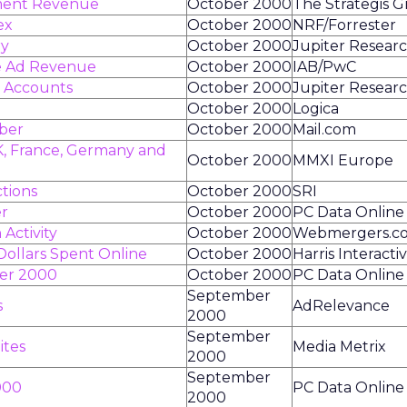
ment Revenue
October 2000
The Strategis 
ex
October 2000
NRF/Forrester
ry
October 2000
Jupiter Resear
ne Ad Revenue
October 2000
IAB/PwC
g Accounts
October 2000
Jupiter Resear
October 2000
Logica
mber
October 2000
Mail.com
K, France, Germany and
October 2000
MMXI Europe
tions
October 2000
SRI
er
October 2000
PC Data Online
Activity
October 2000
Webmergers.c
 Dollars Spent Online
October 2000
Harris Interacti
ber 2000
October 2000
PC Data Online
September
s
AdRelevance
2000
September
ites
Media Metrix
2000
September
000
PC Data Online
2000