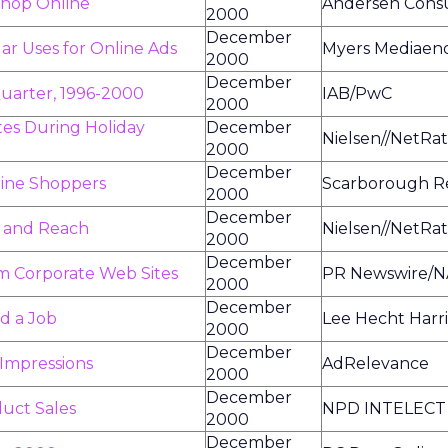
Shop Online
Andersen Consu
2000
December
ar Uses for Online Ads
Myers Mediaen
2000
December
uarter, 1996-2000
IAB/PwC
2000
tes During Holiday
December
Nielsen//NetRat
2000
December
nline Shoppers
Scarborough R
2000
December
 and Reach
Nielsen//NetRat
2000
December
m Corporate Web Sites
PR Newswire/N
2000
December
nd a Job
Lee Hecht Harr
2000
December
 Impressions
AdRelevance
2000
December
uct Sales
NPD INTELECT
2000
December