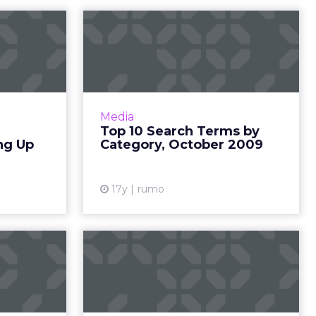
Reform
Top 10 Search Terms
arming
by Category, October
g Guns
2009
ld become
October's top 10 search terms by
al issue to
search volume from Hitwise. Read
Media
cy efforts
More...
Top 10 Search Terms by
 -- bigger
ng Up
Category, October 2009
View article
out, ene...
ew article
17y
rumo
tisers
Top 50 Advertisers
lue in
by Media Value in
il 2009
March 2009
0 Internet
Rankings of the top 50 Internet