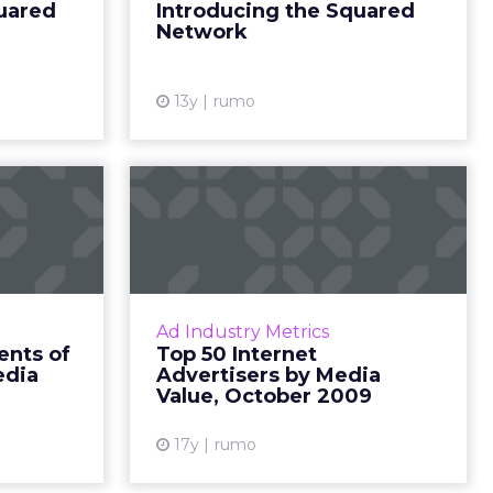
uared
Introducing the Squared
nt that ...
and digital groundi...
Network
ew article
View article
13y
rumo
The 10
Top 50 Internet
ts of
Advertisers by Media
Social
Value, Octobe...
Media
The top Internet advertisers by
media value, provided by TNS
Z's Digital
Ad Industry Metrics
Media Intelligence. Read More...
01, a free,
nts of
Top 50 Internet
 on online
edia
Advertisers by Media
View article
cial media,
Value, October 2009
more. Re...
17y
rumo
ew article