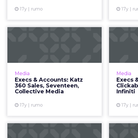
17y
rumo
17y
r
Execs & Accounts:
Ex
Katz 360 Sales,
Seventeen, C...
C
Katz 360 Sales works with
Dave
Rubicon Project on display ads;
senio
Media
Media
Seventeen launches iPhone app
Execs & Accounts: Katz
Execs 
with local store inventory info.
Univer
360 Sales, Seventeen,
Clickab
Read More...
Collective Media
Infiniti
View article
17y
rumo
17y
r
Top 10 Search Terms
Top