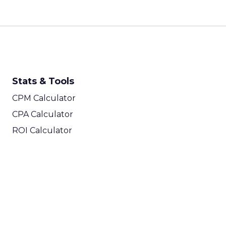
Stats & Tools
CPM Calculator
CPA Calculator
ROI Calculator