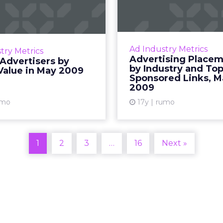
 Media Value in
Placeme
May 2009
Industry a
Spo
gs of the top 50 Internet
ers by media value in May
The industry break
Ad Industry Metrics
try Metrics
2009. Read More...
placements and unit
Advertising Place
Advertisers by
top 25 compani
by Industry and To
Value in May 2009
View article
Sponsored Links, M
sponsored links. R
2009
Vi
umo
17y
rumo
1
2
3
…
16
Next »