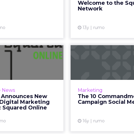
Welcome to the Sq
want to find an eve
Network
Vi
mo
13y
rumo
gle Announces
 Online Digital
Commandmen
arketing Cour...
Campaign 
, 25th February – Today
announced a partnership
An excerpt from Click
e News
Marketing
e-learning experts Home
Political Campaigns 1
 Announces New
The 10 Commandme
ing College to launch an
practical resource
Digital Marketing
Campaign Social M
 version of Squared, an ...
fundraising, Web ads, so
: Squared Online
video, and 
View article
umo
16y
rumo
Vi