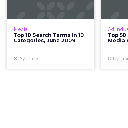
in 10 Categories,
by
June 2009
This month's top 10 search terms
Rankin
in 10 categories by search volume,
advertis
Media
Ad Indus
from Hitwise. Read More...
Top 10 Search Terms in 10
Top 50 
Categories, June 2009
Media 
View article
17y
rumo
17y
r