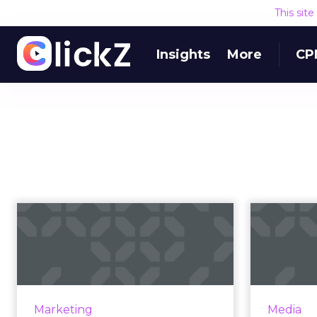
This sit
Insights
More
CP
API Post Test
url=”https://api.soundclo
Quick test post via REST API. Read
params=”color=ff5500&auto_play=false&
More
View article
Marketing
Media