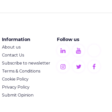
Information
Follow us
About us
Contact Us
Subscribe to newsletter
Terms & Conditions
Cookie Policy
Privacy Policy
Submit Opinion