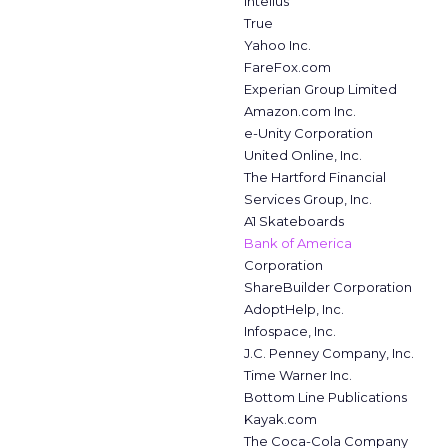
Intelius
True
Yahoo Inc.
FareFox.com
Experian Group Limited
Amazon.com Inc.
e-Unity Corporation
United Online, Inc.
The Hartford Financial
Services Group, Inc.
A1 Skateboards
Bank of America
Corporation
ShareBuilder Corporation
AdoptHelp, Inc.
Infospace, Inc.
J.C. Penney Company, Inc.
Time Warner Inc.
Bottom Line Publications
Kayak.com
The Coca-Cola Company