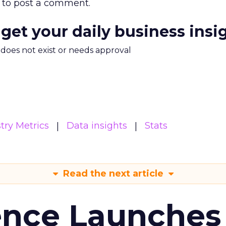
to post a comment.
 get your daily business insi
m does not exist or needs approval
try Metrics
Data insights
Stats
Read the next article
ence Launches 