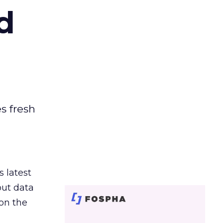
d
es fresh
s latest
out data
on the