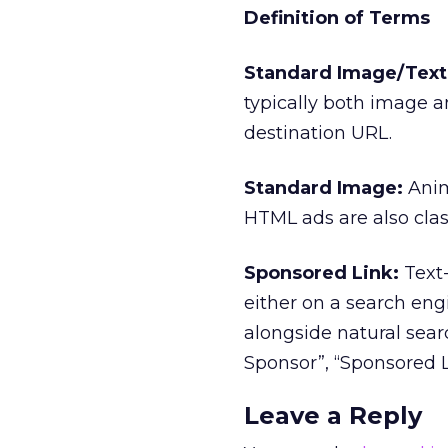
Definition of Terms
Standard Image/Text 
typically both image a
destination URL.
Standard Image:
Anim
HTML ads are also clas
Sponsored Link:
Text-
either on a search eng
alongside natural searc
Sponsor”, “Sponsored L
Leave a Reply