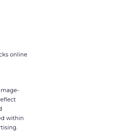
cks online
 image-
eflect
d
ed within
tising.