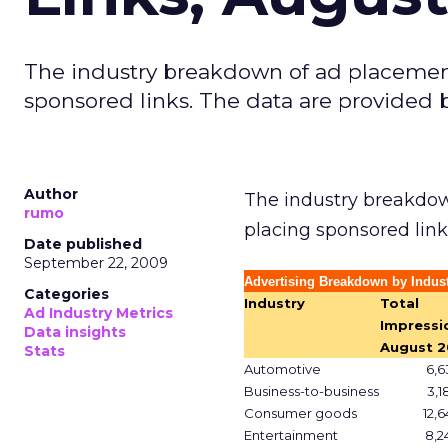
The industry breakdown of ad placemen
sponsored links. The data are provided 
Author
The industry breakdow
rumo
placing sponsored link
Date published
September 22, 2009
Advertising Breakdown by Indust
Categories
Industry
Total
Ad Industry Metrics
Impressi
Data insights
August 2
Stats
Automotive
6,6
Business-to-business
3,1
Consumer goods
12,6
Entertainment
8,2