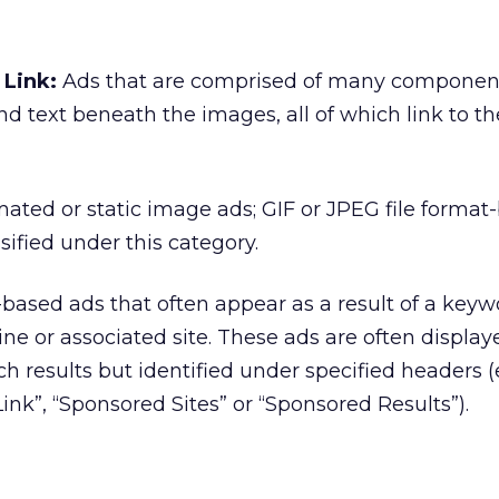
Link:
Ads that are comprised of many componen
nd text beneath the images, all of which link to t
ated or static image ads; GIF or JPEG file format
sified under this category.
based ads that often appear as a result of a keyw
ine or associated site. These ads are often display
h results but identified under specified headers (e
ink”, “Sponsored Sites” or “Sponsored Results”).