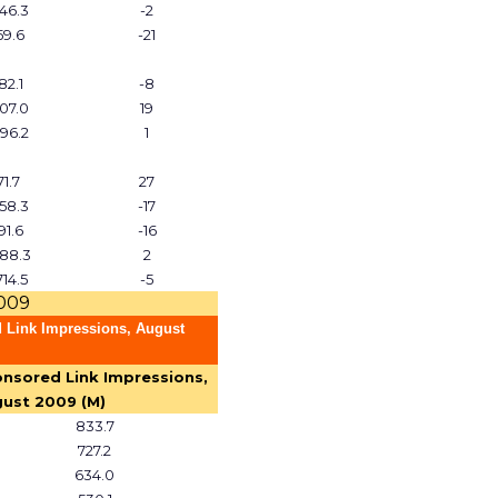
46.3
-2
59.6
-21
82.1
-8
07.0
19
96.2
1
71.7
27
58.3
-17
91.6
-16
88.3
2
714.5
-5
2009
 Link Impressions, August
nsored Link Impressions,
ust 2009 (M)
833.7
727.2
634.0