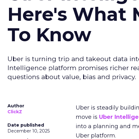
Here's What 
To Know
Uber is turning trip and takeout data in
Intelligence platform promises richer rea
questions about value, bias and privacy.
Author
Uber is steadily buildi
ClickZ
move is
Uber Intellig
Date published
into a planning and m
December 10, 2025
Uber platform.