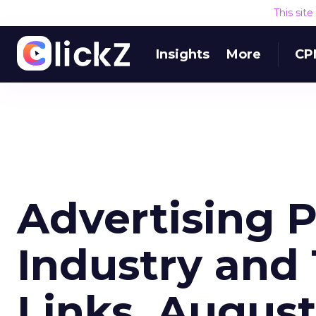
This sit
Insights
More
CP
Advertising 
Industry and
Links, Augus