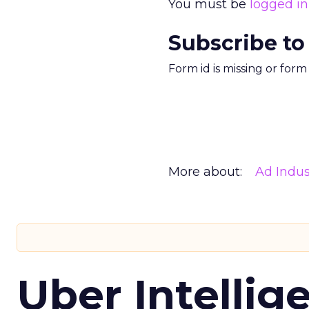
You must be
logged in
Subscribe to
Form id is missing or for
More about:
Ad Indus
Uber Intellig