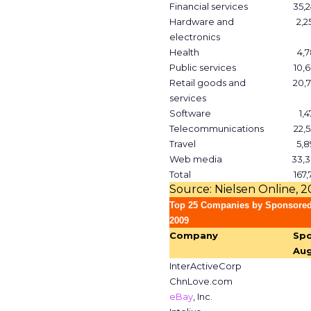
Financial services
35,2
Hardware and
2,2
electronics
Health
4,7
Public services
10,6
Retail goods and
20,7
services
Software
1,4
Telecommunications
22,5
Travel
5,8
Web media
33,3
Total
167,
Source: Nielsen Online, 
Top 25 Companies by Sponsored
2009
Company
Spo
Aug
InterActiveCorp
ChnLove.com
eBay
, Inc.