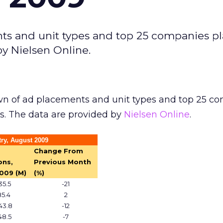
ts and unit types and top 25 companies p
by Nielsen Online.
n of ad placements and unit types and top 25 c
s. The data are provided by
Nielsen Online
.
ry, August 2009
Change From
ons,
Previous Month
009 (M)
(%)
35.5
-21
85.4
2
43.8
-12
48.5
-7