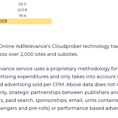
212.0
203.8
191.6
2009
Online AdRelevance’s Cloudprober technology tra
ross over 2,000 sites and subsites.
evance service uses a proprietary methodology for
rtising expenditures and only takes into account
 advertising sold per CPM. Above data does not r
vity, strategic partnerships between publishers an
its, paid search, sponsorships, email, units contain
ssengers and pre-rolls) or performance based adver