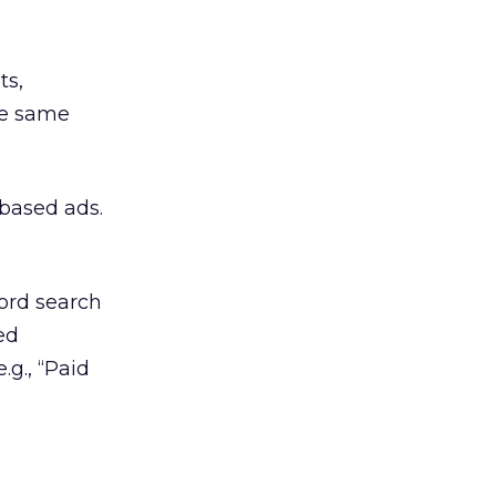
ts,
he same
-based ads.
ord search
ed
.g., “Paid