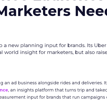
Marketers Nee
to a new planning input for brands. Its Uber
l world insight for marketers, but also rais
ng an ad business alongside rides and deliveries. It
ence
, an insights platform that turns trip and take
easurement input for brands that run campaigns 