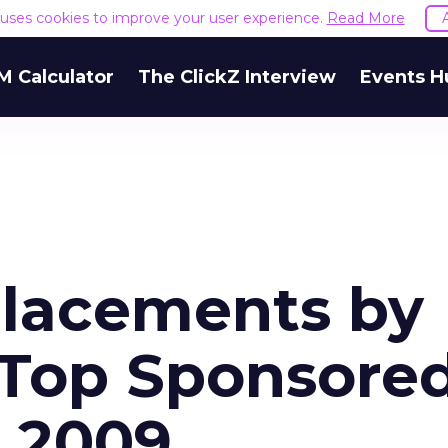
e uses cookies to improve your user experience.
Read More
M Calculator
The ClickZ Interview
Events H
Placements by
 Top Sponsore
t 2009