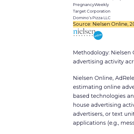
PregnancyWeekly
Target Corporation
Domino’s Pizza LLC
Source: Nielsen Online, 
Methodology: Nielsen 
advertising activity ac
Nielsen Online, AdRel
estimating online adve
based technologies and
house advertising acti
advertisers, or text un
applications (e.g., me