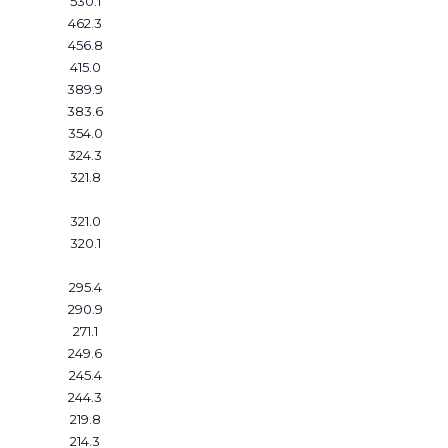
530.1
462.3
456.8
415.0
389.9
383.6
354.0
324.3
321.8
321.0
320.1
295.4
290.9
271.1
249.6
245.4
244.3
219.8
214.3