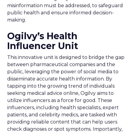
misinformation must be addressed, to safeguard
public health and ensure informed decision-
making.
Ogilvy’s Health
Influencer Unit
This innovative unit is designed to bridge the gap
between pharmaceutical companies and the
public, leveraging the power of social media to
disseminate accurate health information. By
tapping into the growing trend of individuals
seeking medical advice online, Ogilvy aims to
utilize influencers as a force for good. These
influencers, including health specialists, expert
patients, and celebrity medics, are tasked with
providing reliable content that can help users
check diagnoses or spot symptoms. Importantly,