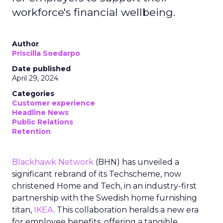
workforce's financial wellbeing.
Author
Priscilla Soedarpo
Date published
April 29, 2024
Categories
Customer experience
Headline News
Public Relations
Retention
Blackhawk Network
(BHN) has unveiled a
significant rebrand of its Techscheme, now
christened Home and Tech, in an industry-first
partnership with the Swedish home furnishing
titan,
IKEA
. This collaboration heralds a new era
for employee benefits, offering a tangible