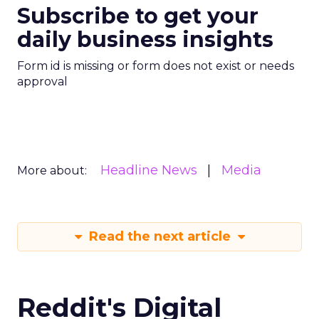
Subscribe to get your
daily business insights
Form id is missing or form does not exist or needs
approval
Headline News
Media
More about:
Read the next article
Reddit's Digital