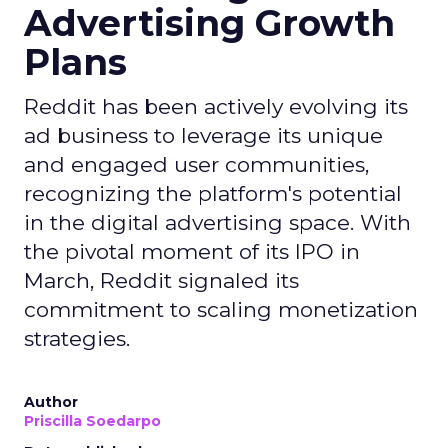
Advertising Growth
Plans
Reddit has been actively evolving its
ad business to leverage its unique
and engaged user communities,
recognizing the platform's potential
in the digital advertising space. With
the pivotal moment of its IPO in
March, Reddit signaled its
commitment to scaling monetization
strategies.
Author
Priscilla Soedarpo