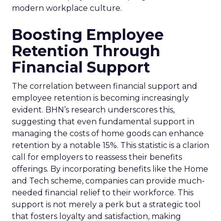
modern workplace culture.
Boosting Employee
Retention Through
Financial Support
The correlation between financial support and
employee retention is becoming increasingly
evident. BHN’s research underscores this,
suggesting that even fundamental support in
managing the costs of home goods can enhance
retention by a notable 15%. This statistic is a clarion
call for employers to reassess their benefits
offerings. By incorporating benefits like the Home
and Tech scheme, companies can provide much-
needed financial relief to their workforce. This
support is not merely a perk but a strategic tool
that fosters loyalty and satisfaction, making