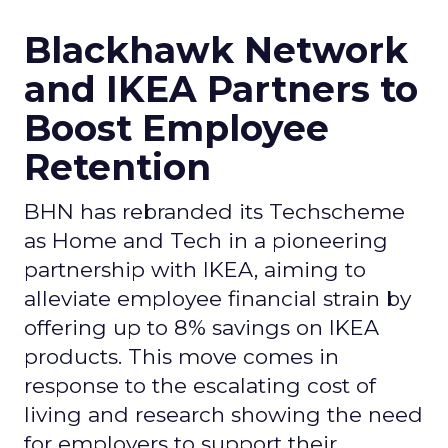
Blackhawk Network
and IKEA Partners to
Boost Employee
Retention
BHN has rebranded its Techscheme
as Home and Tech in a pioneering
partnership with IKEA, aiming to
alleviate employee financial strain by
offering up to 8% savings on IKEA
products. This move comes in
response to the escalating cost of
living and research showing the need
for employers to support their