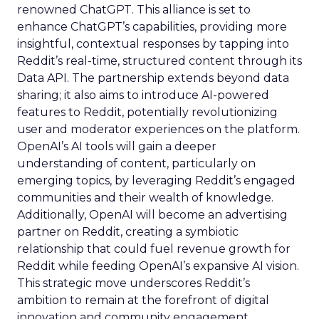
renowned ChatGPT. This alliance is set to
enhance ChatGPT’s capabilities, providing more
insightful, contextual responses by tapping into
Reddit’s real-time, structured content through its
Data API. The partnership extends beyond data
sharing; it also aims to introduce AI-powered
features to Reddit, potentially revolutionizing
user and moderator experiences on the platform.
OpenAI’s AI tools will gain a deeper
understanding of content, particularly on
emerging topics, by leveraging Reddit’s engaged
communities and their wealth of knowledge.
Additionally, OpenAI will become an advertising
partner on Reddit, creating a symbiotic
relationship that could fuel revenue growth for
Reddit while feeding OpenAI’s expansive AI vision.
This strategic move underscores Reddit’s
ambition to remain at the forefront of digital
innovation and community engagement.