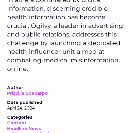
information, discerning credible
health information has become
crucial. Ogilvy, a leader in advertising
and public relations, addresses this
challenge by launching a dedicated
health influencer unit aimed at
combating medical misinformation
online.
Author
Priscilla Soedarpo
Date published
April 24, 2024
Categories
Content
Headline News