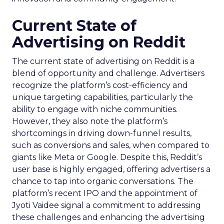
Current State of
Advertising on Reddit
The current state of advertising on Reddit is a
blend of opportunity and challenge. Advertisers
recognize the platform’s cost-efficiency and
unique targeting capabilities, particularly the
ability to engage with niche communities.
However, they also note the platform’s
shortcomings in driving down-funnel results,
such as conversions and sales, when compared to
giants like Meta or Google. Despite this, Reddit’s
user base is highly engaged, offering advertisers a
chance to tap into organic conversations. The
platform’s recent IPO and the appointment of
Jyoti Vaidee signal a commitment to addressing
these challenges and enhancing the advertising