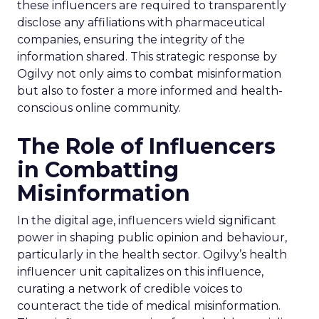
these influencers are required to transparently
disclose any affiliations with pharmaceutical
companies, ensuring the integrity of the
information shared. This strategic response by
Ogilvy not only aims to combat misinformation
but also to foster a more informed and health-
conscious online community.
The Role of Influencers
in Combatting
Misinformation
In the digital age, influencers wield significant
power in shaping public opinion and behaviour,
particularly in the health sector. Ogilvy’s health
influencer unit capitalizes on this influence,
curating a network of credible voices to
counteract the tide of medical misinformation.