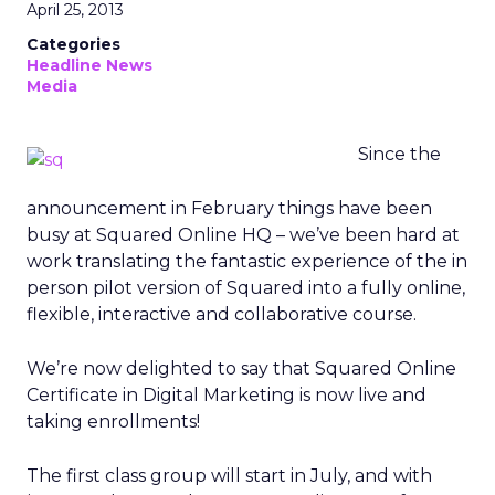
April 25, 2013
Categories
Headline News
Media
Since the
announcement in February things have been
busy at Squared Online HQ – we’ve been hard at
work translating the fantastic experience of the in
person pilot version of Squared into a fully online,
flexible, interactive and collaborative course.
We’re now delighted to say that Squared Online
Certificate in Digital Marketing is now live and
taking enrollments!
The first class group will start in July, and with