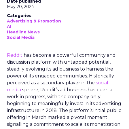
Date published
May 20, 2024
Categories
Advertising & Promotion
AI
Headline News
Social Media
Reddit
has become a powerful community and
discussion platform with untapped potential,
steadily evolving its ad business to harness the
power of its engaged communities. Historically
perceived as a secondary player in the
social
media
sphere, Reddit’s ad business has been a
work in progress, with the company only
beginning to meaningfully invest in its advertising
infrastructure in 2018. The platform’s initial public
offering in March marked a pivotal moment,
signalling a commitment to scale its monetization