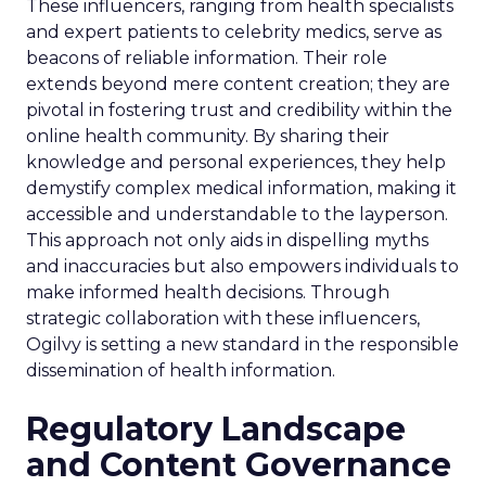
These influencers, ranging from health specialists
and expert patients to celebrity medics, serve as
beacons of reliable information. Their role
extends beyond mere content creation; they are
pivotal in fostering trust and credibility within the
online health community. By sharing their
knowledge and personal experiences, they help
demystify complex medical information, making it
accessible and understandable to the layperson.
This approach not only aids in dispelling myths
and inaccuracies but also empowers individuals to
make informed health decisions. Through
strategic collaboration with these influencers,
Ogilvy is setting a new standard in the responsible
dissemination of health information.
Regulatory Landscape
and Content Governance