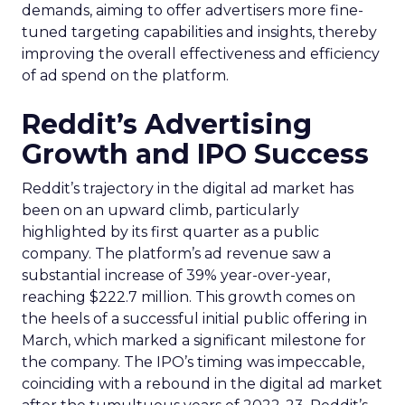
demands, aiming to offer advertisers more fine-
tuned targeting capabilities and insights, thereby
improving the overall effectiveness and efficiency
of ad spend on the platform.
Reddit’s Advertising
Growth and IPO Success
Reddit’s trajectory in the digital ad market has
been on an upward climb, particularly
highlighted by its first quarter as a public
company. The platform’s ad revenue saw a
substantial increase of 39% year-over-year,
reaching $222.7 million. This growth comes on
the heels of a successful initial public offering in
March, which marked a significant milestone for
the company. The IPO’s timing was impeccable,
coinciding with a rebound in the digital ad market