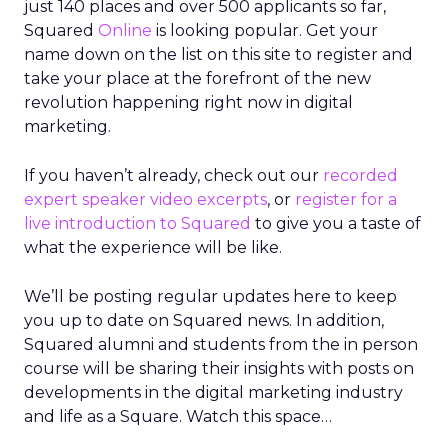
just 140 places and over 500 applicants so far,
Squared
Online
is looking popular. Get your
name down on the list on this site to register and
take your place at the forefront of the new
revolution happening right now in digital
marketing.
If you haven’t already, check out our
recorded
expert speaker video excerpts
, or
register for a
live introduction to Squared
to give you a taste of
what the experience will be like.
We’ll be posting regular updates here to keep
you up to date on Squared news. In addition,
Squared alumni and students from the in person
course will be sharing their insights with posts on
developments in the digital marketing industry
and life as a Square. Watch this space…