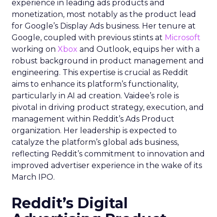
experience in leading ads products and
monetization, most notably as the product lead
for Google’s Display Ads business. Her tenure at
Google, coupled with previous stints at
Microsoft
working on
Xbox
and Outlook, equips her with a
robust background in product management and
engineering. This expertise is crucial as Reddit
aims to enhance its platform’s functionality,
particularly in AI ad creation. Vaidee’s role is
pivotal in driving product strategy, execution, and
management within Reddit’s Ads Product
organization. Her leadership is expected to
catalyze the platform’s global ads business,
reflecting Reddit’s commitment to innovation and
improved advertiser experience in the wake of its
March IPO.
Reddit’s Digital