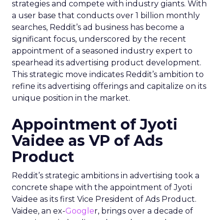
strategies and compete with industry giants. With
a user base that conducts over 1 billion monthly
searches, Reddit’s ad business has become a
significant focus, underscored by the recent
appointment of a seasoned industry expert to
spearhead its advertising product development.
This strategic move indicates Reddit’s ambition to
refine its advertising offerings and capitalize on its
unique position in the market.
Appointment of Jyoti
Vaidee as VP of Ads
Product
Reddit’s strategic ambitions in advertising took a
concrete shape with the appointment of Jyoti
Vaidee as its first Vice President of Ads Product.
Vaidee, an ex-
Google
r, brings over a decade of