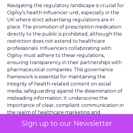
Navigating the regulatory landscape is crucial for
Ogilvy’s health influencer unit, especially in the
UK where strict advertising regulations are in
place. The promotion of prescription medication
directly to the public is prohibited, although this
restriction does not extend to healthcare
professionals. Influencers collaborating with
Ogilvy must adhere to these regulations,
ensuring transparency in their partnerships with
pharmaceutical companies. This governance
framework is essential for maintaining the
integrity of health-related content on social
media, safeguarding against the dissemination of
misleading information. It underscores the
importance of clear, compliant communication in
the realm of healthcare marketing and
information sharing.
Sign up to our Newsletter