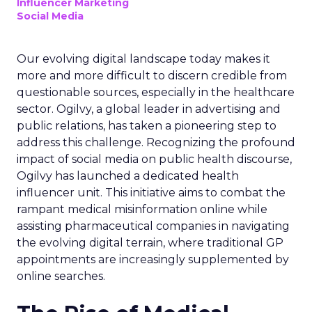
Influencer Marketing
Social Media
Our evolving digital landscape today makes it
more and more difficult to discern credible from
questionable sources, especially in the healthcare
sector. Ogilvy, a global leader in advertising and
public relations, has taken a pioneering step to
address this challenge. Recognizing the profound
impact of social media on public health discourse,
Ogilvy has launched a dedicated health
influencer unit. This initiative aims to combat the
rampant medical misinformation online while
assisting pharmaceutical companies in navigating
the evolving digital terrain, where traditional GP
appointments are increasingly supplemented by
online searches.