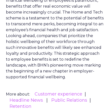
financial wellbeing of employees is paramount,
benefits that offer real economic value will
become increasingly crucial. The Home and Tech
scheme is a testament to the potential of benefits
to transcend mere perks, becoming integral to an
employee’s financial health and job satisfaction.
Looking ahead, companies that prioritize the
holistic wellbeing of their workforce through
such innovative benefits will likely see enhanced
loyalty and productivity. This strategic approach
to employee benefits is set to redefine the
landscape, with BHN’s pioneering move marking
the beginning of a new chapter in employer-
supported financial wellbeing.
Customer experience
More about:
Headline News
Public Relations
Retention