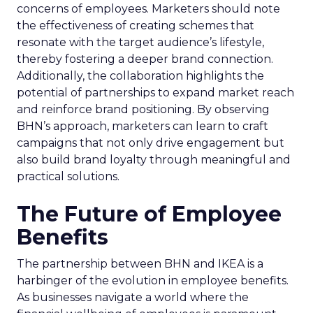
concerns of employees. Marketers should note
the effectiveness of creating schemes that
resonate with the target audience’s lifestyle,
thereby fostering a deeper brand connection.
Additionally, the collaboration highlights the
potential of partnerships to expand market reach
and reinforce brand positioning. By observing
BHN’s approach, marketers can learn to craft
campaigns that not only drive engagement but
also build brand loyalty through meaningful and
practical solutions.
The Future of Employee
Benefits
The partnership between BHN and IKEA is a
harbinger of the evolution in employee benefits.
As businesses navigate a world where the