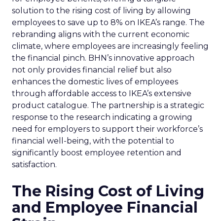
solution to the rising cost of living by allowing
employees to save up to 8% on IKEA’s range. The
rebranding aligns with the current economic
climate, where employees are increasingly feeling
the financial pinch. BHN’s innovative approach
not only provides financial relief but also
enhances the domestic lives of employees
through affordable access to IKEA’s extensive
product catalogue. The partnership is a strategic
response to the research indicating a growing
need for employers to support their workforce’s
financial well-being, with the potential to
significantly boost employee retention and
satisfaction.
The Rising Cost of Living
and Employee Financial