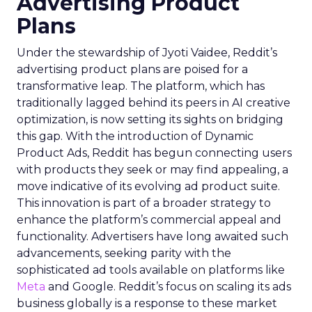
Advertising Product
Plans
Under the stewardship of Jyoti Vaidee, Reddit’s
advertising product plans are poised for a
transformative leap. The platform, which has
traditionally lagged behind its peers in AI creative
optimization, is now setting its sights on bridging
this gap. With the introduction of Dynamic
Product Ads, Reddit has begun connecting users
with products they seek or may find appealing, a
move indicative of its evolving ad product suite.
This innovation is part of a broader strategy to
enhance the platform’s commercial appeal and
functionality. Advertisers have long awaited such
advancements, seeking parity with the
sophisticated ad tools available on platforms like
Meta
and Google. Reddit’s focus on scaling its ads
business globally is a response to these market