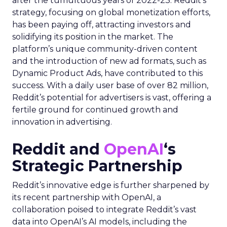
after the tumultuous years of 2022-23. Reddit’s
strategy, focusing on global monetization efforts,
has been paying off, attracting investors and
solidifying its position in the market. The
platform’s unique community-driven content
and the introduction of new ad formats, such as
Dynamic Product Ads, have contributed to this
success. With a daily user base of over 82 million,
Reddit’s potential for advertisers is vast, offering a
fertile ground for continued growth and
innovation in advertising.
Reddit and
OpenAI
‘s
Strategic Partnership
Reddit’s innovative edge is further sharpened by
its recent partnership with OpenAI, a
collaboration poised to integrate Reddit’s vast
data into OpenAI’s AI models, including the