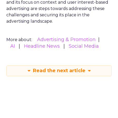
and its focus on context and user interest-based
advertising are steps towards addressing these
challenges and securing its place in the
advertising landscape.
Advertising & Promotion
More about:
AI
Headline News
Social Media
Read the next article