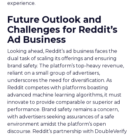
experience.
Future Outlook and
Challenges for Reddit’s
Ad Business
Looking ahead, Reddit’s ad business faces the
dual task of scaling its offerings and ensuring
brand safety. The platform’s top-heavy revenue,
reliant on a small group of advertisers,
underscores the need for diversification. As
Reddit competes with platforms boasting
advanced machine learning algorithms, it must
innovate to provide comparable or superior ad
performance. Brand safety remains a concern,
with advertisers seeking assurances of a safe
environment amidst the platform’s open
discourse. Reddit’s partnership with DoubleVerify