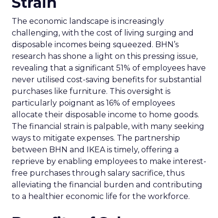
Strain
The economic landscape is increasingly
challenging, with the cost of living surging and
disposable incomes being squeezed. BHN’s
research has shone a light on this pressing issue,
revealing that a significant 51% of employees have
never utilised cost-saving benefits for substantial
purchases like furniture. This oversight is
particularly poignant as 16% of employees
allocate their disposable income to home goods.
The financial strain is palpable, with many seeking
ways to mitigate expenses. The partnership
between BHN and IKEA is timely, offering a
reprieve by enabling employees to make interest-
free purchases through salary sacrifice, thus
alleviating the financial burden and contributing
to a healthier economic life for the workforce.