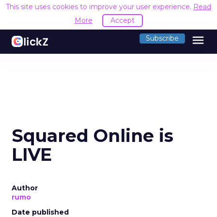
This site uses cookies to improve your user experience.
Read
More
Accept
menu
Subscribe
Squared Online is
LIVE
Author
rumo
Date published