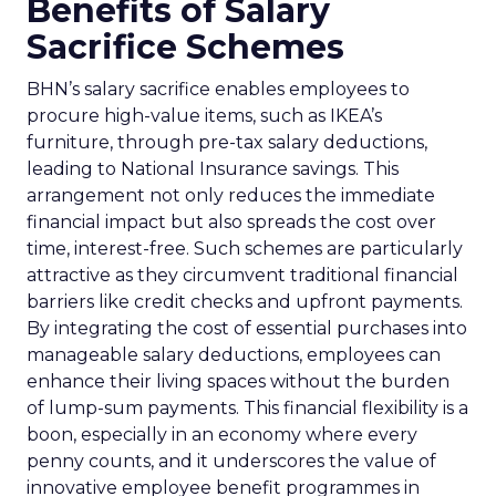
Benefits of Salary
Sacrifice Schemes
BHN’s salary sacrifice enables employees to
procure high-value items, such as IKEA’s
furniture, through pre-tax salary deductions,
leading to National Insurance savings. This
arrangement not only reduces the immediate
financial impact but also spreads the cost over
time, interest-free. Such schemes are particularly
attractive as they circumvent traditional financial
barriers like credit checks and upfront payments.
By integrating the cost of essential purchases into
manageable salary deductions, employees can
enhance their living spaces without the burden
of lump-sum payments. This financial flexibility is a
boon, especially in an economy where every
penny counts, and it underscores the value of
innovative employee benefit programmes in