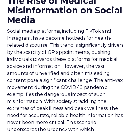
The Rise of Medical
Misinformation on Social
Media
Social media platforms, including TikTok and
Instagram, have become hotbeds for health-
related discourse. This trend is significantly driven
by the scarcity of GP appointments, pushing
individuals towards these platforms for medical
advice and information. However, the vast
amounts of unverified and often misleading
content pose a significant challenge. The anti-vax
movement during the COVID-19 pandemic
exemplifies the dangerous impact of such
misinformation. With society straddling the
extremes of peak illness and peak wellness, the
need for accurate, reliable health information has
never been more critical. This scenario
underscores the urgency with which