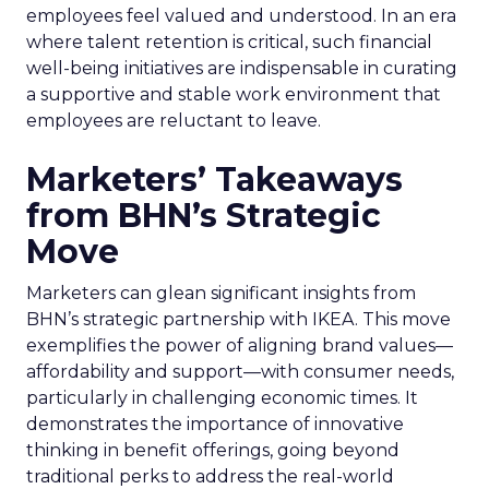
employees feel valued and understood. In an era
where talent retention is critical, such financial
well-being initiatives are indispensable in curating
a supportive and stable work environment that
employees are reluctant to leave.
Marketers’ Takeaways
from BHN’s Strategic
Move
Marketers can glean significant insights from
BHN’s strategic partnership with IKEA. This move
exemplifies the power of aligning brand values—
affordability and support—with consumer needs,
particularly in challenging economic times. It
demonstrates the importance of innovative
thinking in benefit offerings, going beyond
traditional perks to address the real-world