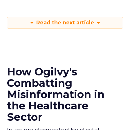
Read the next article
How Ogilvy's
Combatting
Misinformation in
the Healthcare
Sector
In an era dominated by digital