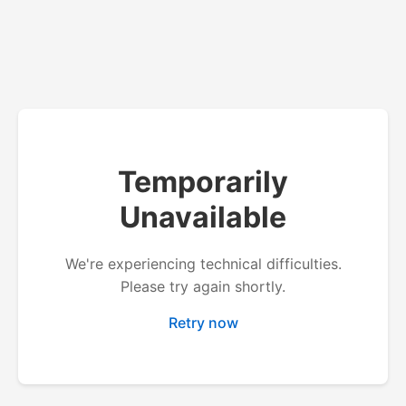
Temporarily
Unavailable
We're experiencing technical difficulties.
Please try again shortly.
Retry now