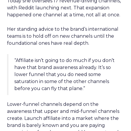
Today she oversees 17 revenue-driving channels,
with Reddit launching next. That expansion
happened one channel at a time, not all at once.
Her standing advice to the brand’s international
teams is to hold off on new channels until the
foundational ones have real depth.
“Affiliate isn’t going to do much if you don’t
have that brand awareness already. It’s so
lower funnel that you do need some
saturation in some of the other channels
before you can fly that plane.”
Lower-funnel channels depend on the
awareness that upper and mid-funnel channels
create. Launch affiliate into a market where the
brand is barely known and you are paying