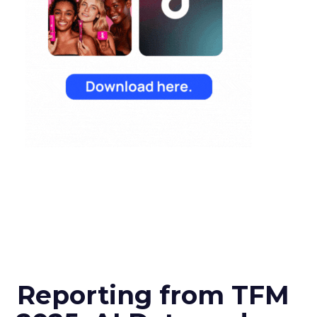
Reporting from TFM