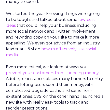
money to spend.
We started the year knowing things were going
to be tough, and talked about some
low-cost
ideas
that could help your business, including
more social network and Twitter involvement,
and rewriting copy on your site to make it more
appealing. We even got advice from an industry
leader at H&M on
how to effectively use social
media
.
Even more critical, we looked at ways you
prevent your customers from spending money
.
Adobe, for instance, places many barriers to entry
before letting users spend their money, with
complicated upgrade paths, and some non-
existent ones. CVS, on the other hand, launched a
new site with really easy tools to track and
reorder prescriptions.