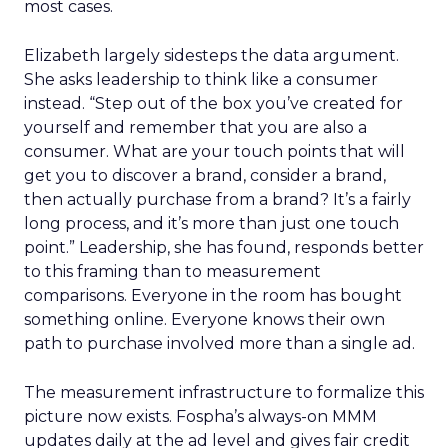
most cases.
Elizabeth largely sidesteps the data argument.
She asks leadership to think like a consumer
instead. “Step out of the box you’ve created for
yourself and remember that you are also a
consumer. What are your touch points that will
get you to discover a brand, consider a brand,
then actually purchase from a brand? It’s a fairly
long process, and it’s more than just one touch
point.” Leadership, she has found, responds better
to this framing than to measurement
comparisons. Everyone in the room has bought
something online. Everyone knows their own
path to purchase involved more than a single ad.
The measurement infrastructure to formalize this
picture now exists. Fospha’s always-on MMM
updates daily at the ad level and gives fair credit