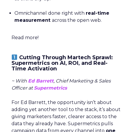
Omnichannel done right with
real-time
measurement
across the open web.
Read more!
Cutting Through Martech Sprawl:
Supermetrics on AI, ROI, and Real-
Time Activation
~ With
Ed Barrett
, Chief Marketing & Sales
Officer at
Supermetrics
For Ed Barrett, the opportunity isn’t about
adding yet another tool to the stack, it’s about
giving marketers faster, clearer access to the
data they already have. Supermetrics pulls
campaign data from every channel into
one