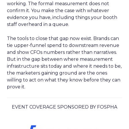
working. The formal measurement does not
confirm it. You make the case with whatever
evidence you have, including things your booth
staff overheard in a queue.
The tools to close that gap now exist. Brands can
tie upper-funnel spend to downstream revenue
and show CFOs numbers rather than narratives.
But in the gap between where measurement
infrastructure sits today and where it needs to be,
the marketers gaining ground are the ones
willing to act on what they know before they can
prove it.
EVENT COVERAGE SPONSORED BY FOSPHA