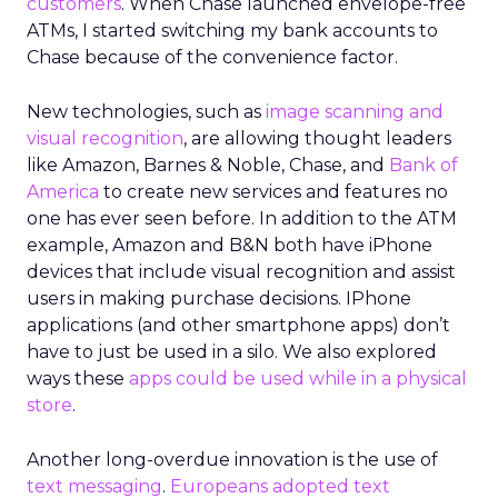
customers
. When Chase launched envelope-free
ATMs, I started switching my bank accounts to
Chase because of the convenience factor.
New technologies, such as
image scanning and
visual recognition
, are allowing thought leaders
like Amazon, Barnes & Noble, Chase, and
Bank of
America
to create new services and features no
one has ever seen before. In addition to the ATM
example, Amazon and B&N both have iPhone
devices that include visual recognition and assist
users in making purchase decisions. IPhone
applications (and other smartphone apps) don’t
have to just be used in a silo. We also explored
ways these
apps could be used while in a physical
store
.
Another long-overdue innovation is the use of
text messaging
.
Europeans adopted text