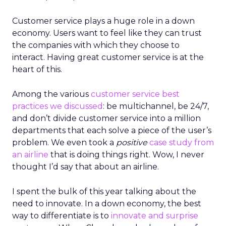
Customer service plays a huge role in a down
economy. Users want to feel like they can trust
the companies with which they choose to
interact. Having great customer service is at the
heart of this.
Among the various
customer service best
practices we discussed
: be multichannel, be 24/7,
and don’t divide customer service into a million
departments that each solve a piece of the user’s
problem. We even took a
positive
case study from
an airline
that is doing things right. Wow, I never
thought I’d say that about an airline.
I spent the bulk of this year talking about the
need to innovate. In a down economy, the best
way to differentiate is to
innovate and surprise