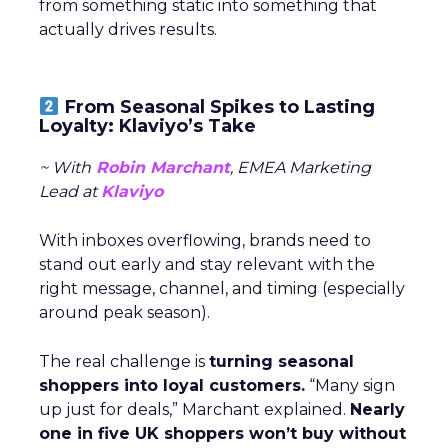
from something static into something that
actually drives results.
From Seasonal Spikes to Lasting
Loyalty: Klaviyo’s Take
~ With
Robin Marchant
, EMEA Marketing
Lead at
Klaviyo
With inboxes overflowing, brands need to
stand out early and stay relevant with the
right message, channel, and timing (especially
around peak season).
The real challenge is
turning seasonal
shoppers into loyal customers.
“Many sign
up just for deals,” Marchant explained.
Nearly
one in five UK shoppers won’t buy without