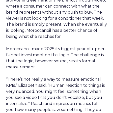
storytelling element of the brand, through video,
where a consumer can connect with what the
brand represents without any push to buy. The
viewer is not looking for a conditioner that week.
The brand is simply present. When she eventually
is looking, Moroccanoil has a better chance of
being what she reaches for.
Moroccanoil made 2025 its biggest year of upper-
funnel investment on this logic. The challenge is
that the logic, however sound, resists formal
measurement.
“There’s not really a way to measure emotional
KPIs,” Elizabeth said. “Human reaction to things is
very nuanced. You might feel something when
you see a video that you don’t vocalize, but you
internalize.” Reach and impression metrics tell
you how many people saw something. They do