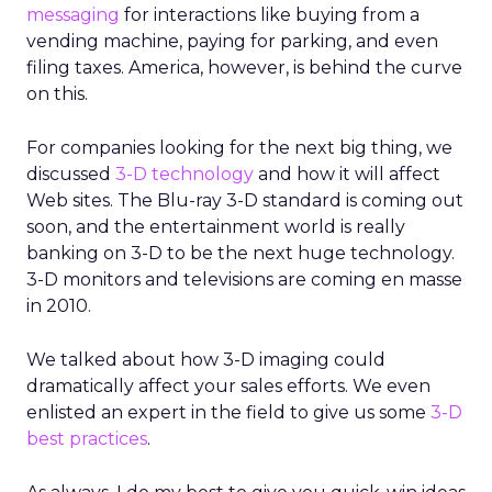
messaging
for interactions like buying from a
vending machine, paying for parking, and even
filing taxes. America, however, is behind the curve
on this.
For companies looking for the next big thing, we
discussed
3-D technology
and how it will affect
Web sites. The Blu-ray 3-D standard is coming out
soon, and the entertainment world is really
banking on 3-D to be the next huge technology.
3-D monitors and televisions are coming en masse
in 2010.
We talked about how 3-D imaging could
dramatically affect your sales efforts. We even
enlisted an expert in the field to give us some
3-D
best practices
.