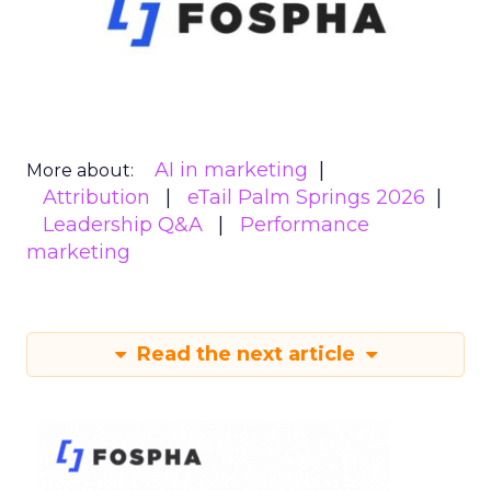
AI in marketing
More about:
Attribution
eTail Palm Springs 2026
Leadership Q&A
Performance
marketing
Read the next article