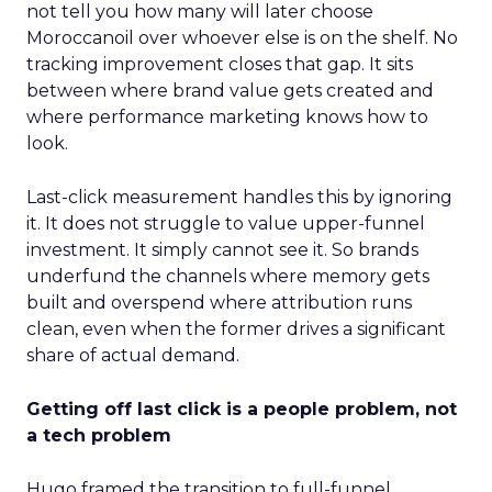
not tell you how many will later choose
Moroccanoil over whoever else is on the shelf. No
tracking improvement closes that gap. It sits
between where brand value gets created and
where performance marketing knows how to
look.
Last-click measurement handles this by ignoring
it. It does not struggle to value upper-funnel
investment. It simply cannot see it. So brands
underfund the channels where memory gets
built and overspend where attribution runs
clean, even when the former drives a significant
share of actual demand.
Getting off last click is a people problem, not
a tech problem
Hugo framed the transition to full-funnel