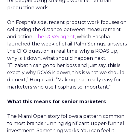
for people doing strategic work rather than
production work.
On Fospha’s side, recent product work focuses on
collapsing the distance between measurement
and action.
The ROAS agent
, which Fospha
launched the week of eTail Palm Springs, answers
the CFO question in real time: why is ROAS up,
why is it down, what should happen next.
“Elizabeth can go to her boss and just say, this is
exactly why ROAS is down, this is what we should
do next,” Hugo said. “Making that really easy for
marketers who use Fospha is so important.”
What this means for senior marketers
The Miami Open story follows a pattern common
to most brands running significant upper-funnel
investment. Something works. You can feel it