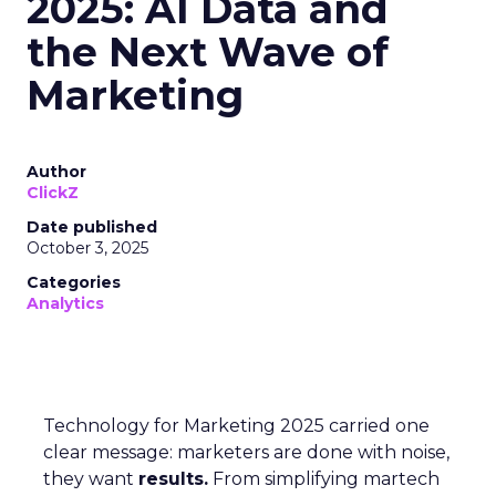
2025: AI Data and
the Next Wave of
Marketing
Author
ClickZ
Date published
October 3, 2025
Categories
Analytics
Technology for Marketing 2025 carried one
clear message: marketers are done with noise,
they want
results.
From simplifying martech