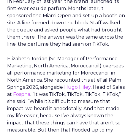
In February of last year, the brand launched its
first-ever eau de parfum. Months later, it
sponsored the Miami Open and set up a booth on
site. A line formed down the block. Staff walked
the queue and asked people what had brought
them there. The answer was the same across the
line: the perfume they had seen on TikTok.
Elizabeth Jordan (
Sr. Manager of Performance
Marketing, North America, Moroccanoil
) oversees
all performance marketing for Moroccanoil in
North America. She recounted this at eTail Palm
Springs 2026, alongside
Hugo Hiley
, Head of Sales
at
Fospha
. “It was TikTok, TikTok, TikTok, TikTok,”
she said. “While it’s difficult to measure that
impact, we heard it anecdotally. And that made
my life easier, because I’ve always known the
impact that these things can have that aren’t so
measurable. But then that flooded up to my