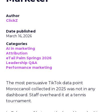
Author
ClickZ
Date published
March 16, 2026
Categories
AI in marketing
Attribution
eTail Palm Springs 2026
Leadership Q&A
Performance marketing
The most persuasive TikTok data point
Moroccanoil collected in 2025 was not in any
dashboard. Staff overheard it at a tennis
tournament.