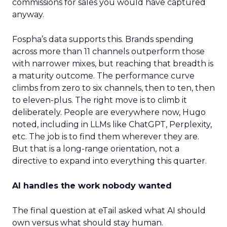
commissions for sales you would have captured
anyway.
Fospha’s data supports this. Brands spending
across more than 11 channels outperform those
with narrower mixes, but reaching that breadth is
a maturity outcome. The performance curve
climbs from zero to six channels, then to ten, then
to eleven-plus. The right move is to climb it
deliberately. People are everywhere now, Hugo
noted, including in LLMs like ChatGPT, Perplexity,
etc. The job is to find them wherever they are.
But that is a long-range orientation, not a
directive to expand into everything this quarter.
AI handles the work nobody wanted
The final question at eTail asked what AI should
own versus what should stay human.