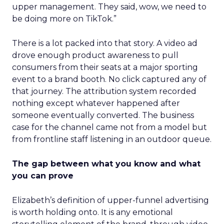
upper management. They said, wow, we need to
be doing more on TikTok.”
There is a lot packed into that story. A video ad
drove enough product awareness to pull
consumers from their seats at a major sporting
event to a brand booth. No click captured any of
that journey. The attribution system recorded
nothing except whatever happened after
someone eventually converted. The business
case for the channel came not from a model but
from frontline staff listening in an outdoor queue.
The gap between what you know and what
you can prove
Elizabeth’s definition of upper-funnel advertising
is worth holding onto. It is any emotional