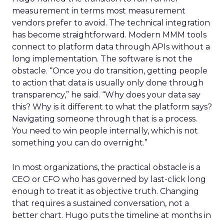
measurement in terms most measurement
vendors prefer to avoid. The technical integration
has become straightforward. Modern MMM tools
connect to platform data through APIs without a
long implementation. The software is not the
obstacle. “Once you do transition, getting people
to action that data is usually only done through
transparency,” he said. “Why does your data say
this? Why is it different to what the platform says?
Navigating someone through that is a process.
You need to win people internally, which is not
something you can do overnight.”
In most organizations, the practical obstacle is a
CEO or CFO who has governed by last-click long
enough to treat it as objective truth. Changing
that requires a sustained conversation, not a
better chart. Hugo puts the timeline at months in