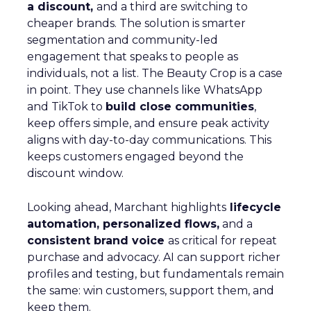
a discount,
and a third are switching to
cheaper brands. The solution is smarter
segmentation and community-led
engagement that speaks to people as
individuals, not a list. The Beauty Crop is a case
in point. They use channels like WhatsApp
and TikTok to
build close communities
,
keep offers simple, and ensure peak activity
aligns with day-to-day communications. This
keeps customers engaged beyond the
discount window.
Looking ahead, Marchant highlights
lifecycle
automation, personalized flows,
and a
consistent brand voice
as critical for repeat
purchase and advocacy. AI can support richer
profiles and testing, but fundamentals remain
the same: win customers, support them, and
keep them.