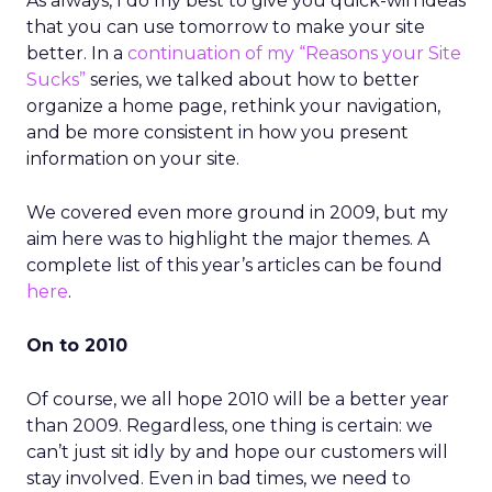
As always, I do my best to give you quick-win ideas
that you can use tomorrow to make your site
better. In a
continuation of my “Reasons your Site
Sucks”
series, we talked about how to better
organize a home page, rethink your navigation,
and be more consistent in how you present
information on your site.
We covered even more ground in 2009, but my
aim here was to highlight the major themes. A
complete list of this year’s articles can be found
here
.
On to 2010
Of course, we all hope 2010 will be a better year
than 2009. Regardless, one thing is certain: we
can’t just sit idly by and hope our customers will
stay involved. Even in bad times, we need to