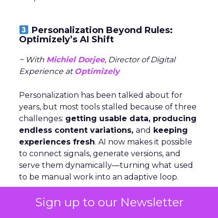
Personalization Beyond Rules:
Optimizely’s AI Shift
~ With
Michiel Dorjee
, Director of Digital
Experience at
Optimizely
Personalization has been talked about for
years, but most tools stalled because of three
challenges:
getting usable data, producing
endless content variations,
and
keeping
experiences fresh
. AI now makes it possible
to connect signals, generate versions, and
serve them dynamically—turning what used
to be manual work into an adaptive loop.
Sign up to our Newsletter
Rules still have a place, but agents change
the game by
analyzing signals,
deciding