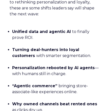
to rethinking personalization and loyalty,
these are some shifts leaders say will shape
the next wave:
Unified data and agentic AI
to finally
prove ROI.
Turning deal-hunters into loyal
customers
with smarter segmentation.
Personalization rebooted by AI agents
—
with humans still in charge.
“Agentic commerce”
bringing store-
associate-like experiences online.
Why owned channels beat rented ones
as clicks dry up.