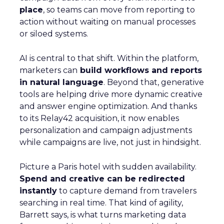
place
, so teams can move from reporting to
action without waiting on manual processes
or siloed systems.
AI is central to that shift. Within the platform,
marketers can
build workflows and reports
in natural language
. Beyond that, generative
tools are helping drive more dynamic creative
and answer engine optimization. And thanks
to its Relay42 acquisition, it now enables
personalization and campaign adjustments
while campaigns are live, not just in hindsight.
Picture a Paris hotel with sudden availability.
Spend and creative can be redirected
instantly
to capture demand from travelers
searching in real time. That kind of agility,
Barrett says, is what turns marketing data