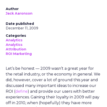
Author
Jack Aaronson
Date published
December 11, 2009
Categories
Analytics
Analytics
Attribution
ROI Marketing
Let’s be honest — 2009 wasn’t a great year for
the retail industry, or the economy in general. We
did, however, cover a lot of ground this year and
discussed many important ideas to increase our
ROI (
define
) and provide our users with better
experiences. Gaining their loyalty in 2009 will pay
off in 2010, when (hopefully) they have more