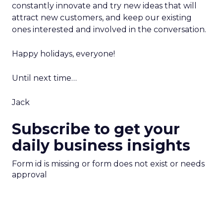
constantly innovate and try new ideas that will
attract new customers, and keep our existing
ones interested and involved in the conversation.
Happy holidays, everyone!
Until next time…
Jack
Subscribe to get your
daily business insights
Form id is missing or form does not exist or needs
approval