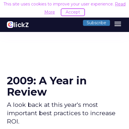
This site uses cookies to improve your user experience.
Read
More
Accept
menu
Subscribe
2009: A Year in
Review
A look back at this year's most
important best practices to increase
ROI.