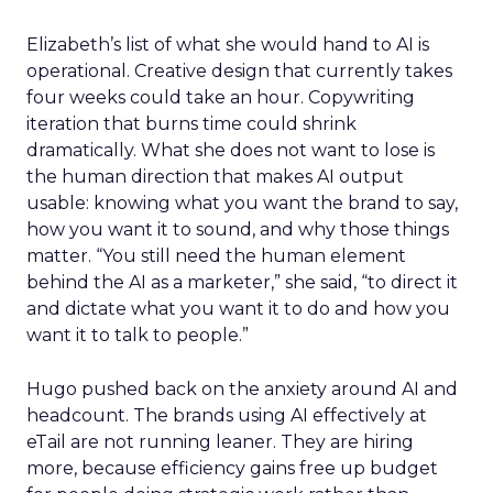
Elizabeth’s list of what she would hand to AI is
operational. Creative design that currently takes
four weeks could take an hour. Copywriting
iteration that burns time could shrink
dramatically. What she does not want to lose is
the human direction that makes AI output
usable: knowing what you want the brand to say,
how you want it to sound, and why those things
matter. “You still need the human element
behind the AI as a marketer,” she said, “to direct it
and dictate what you want it to do and how you
want it to talk to people.”
Hugo pushed back on the anxiety around AI and
headcount. The brands using AI effectively at
eTail are not running leaner. They are hiring
more, because efficiency gains free up budget