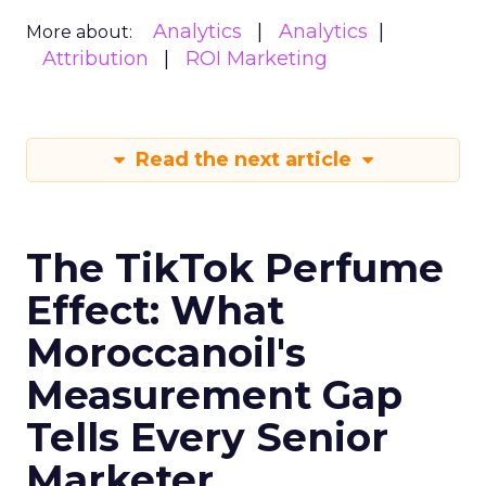
Analytics
Analytics
More about:
Attribution
ROI Marketing
Read the next article
The TikTok Perfume
Effect: What
Moroccanoil's
Measurement Gap
Tells Every Senior
Marketer