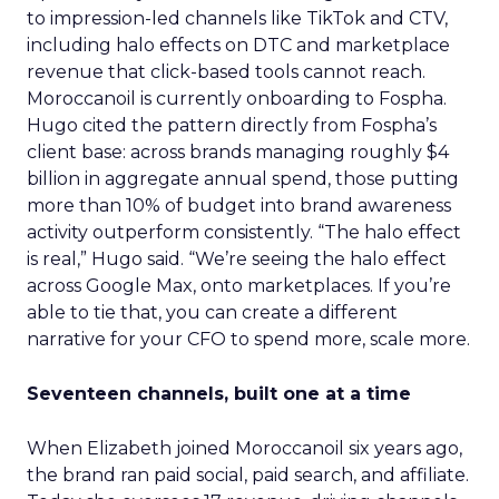
to impression-led channels like TikTok and CTV,
including halo effects on DTC and marketplace
revenue that click-based tools cannot reach.
Moroccanoil is currently onboarding to Fospha.
Hugo cited the pattern directly from Fospha’s
client base: across brands managing roughly $4
billion in aggregate annual spend, those putting
more than 10% of budget into brand awareness
activity outperform consistently. “The halo effect
is real,” Hugo said. “We’re seeing the halo effect
across Google Max, onto marketplaces. If you’re
able to tie that, you can create a different
narrative for your CFO to spend more, scale more.
Seventeen channels, built one at a time
When Elizabeth joined Moroccanoil six years ago,
the brand ran paid social, paid search, and affiliate.