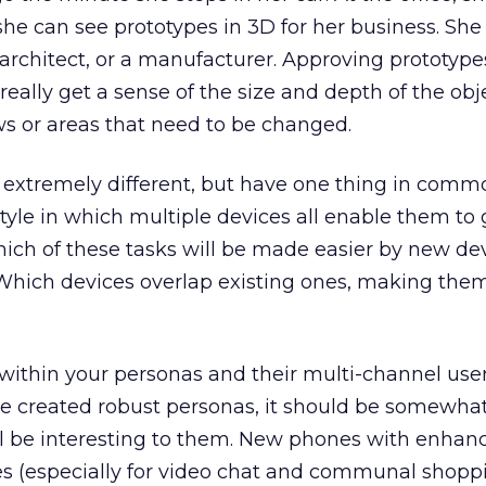
he can see prototypes in 3D for her business. Sh
 architect, or a manufacturer. Approving prototype
o really get a sense of the size and depth of the obj
aws or areas that need to be changed.
xtremely different, but have one thing in commo
style in which multiple devices all enable them to 
hich of these tasks will be made easier by new de
hich devices overlap existing ones, making the
within your personas and their multi-channel use
ve created robust personas, it should be somewhat
l be interesting to them. New phones with enhan
es (especially for video chat and communal shoppi