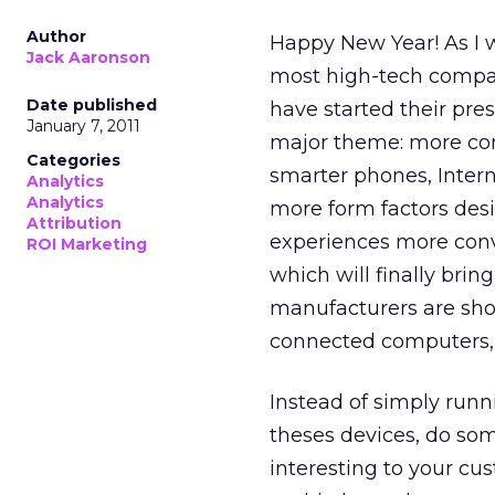
Author
Happy New Year! As I w
Jack Aaronson
most high-tech compan
Date published
have started their press
January 7, 2011
major theme: more co
Categories
smarter phones, Intern
Analytics
Analytics
more form factors des
Attribution
experiences more conve
ROI Marketing
which will finally bri
manufacturers are sho
connected computers, a
Instead of simply runn
theses devices, do som
interesting to your cu