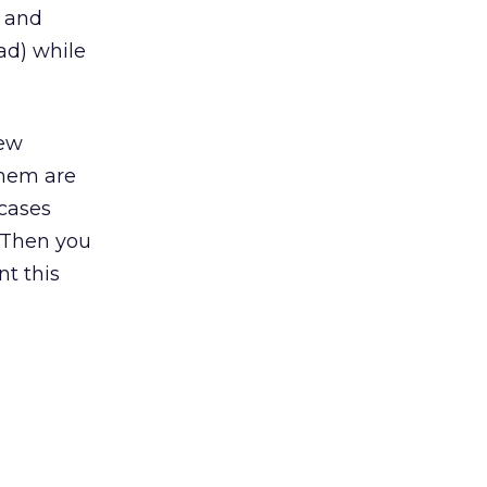
d and
ad) while
new
them are
 cases
? Then you
t this