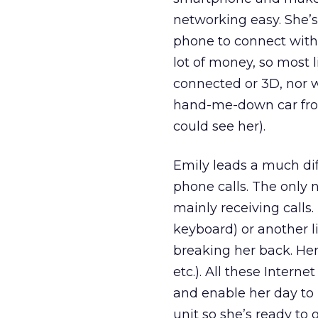
networking easy. She’
phone to connect with 
lot of money, so most l
connected or 3D, nor w
hand-me-down car from
could see her).
Emily leads a much diff
phone calls. The only n
mainly receiving calls.
keyboard) or another 
breaking her back. Her
etc.). All these Intern
and enable her day to 
unit so she’s ready to 