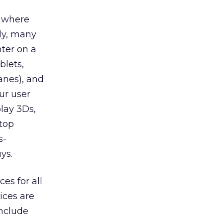
, where
dy, many
nter on a
lets,
anes), and
ur user
lay 3Ds,
ktop
s-
ys.
es for all
ices are
include