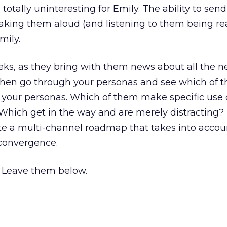
totally uninteresting for Emily. The ability to sen
aking them aloud (and listening to them being re
mily.
eks, as they bring with them news about all the 
hen go through your personas and see which of 
o your personas. Which of them make specific use
 Which get in the way and are merely distracting
te a multi-channel roadmap that takes into accoun
convergence.
Leave them below.