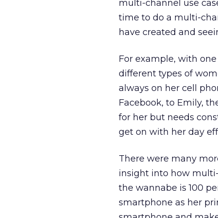
multi-channel use case
time to do a multi-ch
have created and seei
For example, with one 
different types of wo
always on her cell pho
Facebook, to Emily, th
for her but needs cons
get on with her day effi
There were many more 
insight into how mult
the wannabe is 100 pe
smartphone as her prim
smartphone and makes 