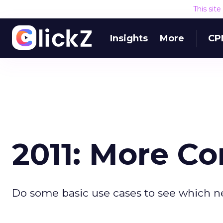
This sit
Insights
More
CP
2011: More C
Do some basic use cases to see which ne