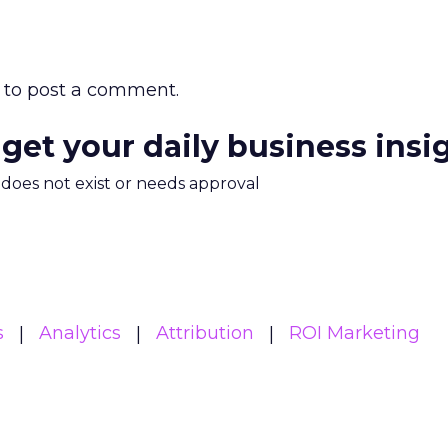
to post a comment.
 get your daily business insi
m does not exist or needs approval
s
Analytics
Attribution
ROI Marketing
Read the next article