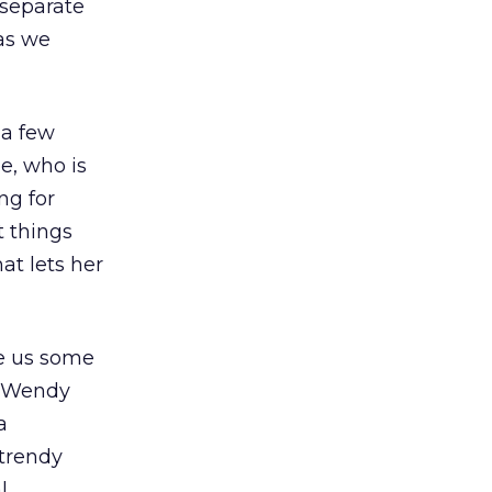
 separate
as we
 a few
e, who is
ng for
t things
at lets her
ve us some
. Wendy
a
 trendy
l