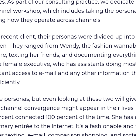
s. As part of our consulting practice, we dedicate
annel workshop, which includes taking the person
ng how they operate across channels.
recent client, their personas were divided up into
men. They ranged from Wendy, the fashion wannab
ne, texting her friends, and documenting everythi
e female executive, who has assistants doing mos
tant access to e-mail and any other information th
ciently.
personas, but even looking at these two will gi
i-channel convergence might appear in their lives
rcent connected 100 percent of the time. She has 
ary entrée to the Internet. It’s a fashionable and
texting, e-mail, comparison shopping, and socia