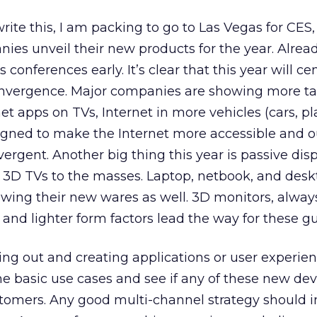
rite this, I am packing to go to Las Vegas for CES
ies unveil their new products for the year. Alrea
 conferences early. It’s clear that this year will ce
nvergence. Major companies are showing more tab
et apps on TVs, Internet in more vehicles (cars, pl
igned to make the Internet more accessible and o
rgent. Another big thing this year is passive disp
ng 3D TVs to the masses. Laptop, netbook, and des
wing their new wares as well. 3D monitors, alway
nd lighter form factors lead the way for these gu
ing out and creating applications or user experienc
e basic use cases and see if any of these new dev
stomers. Any good multi-channel strategy should 