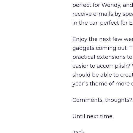
perfect for Wendy, and 
receive e-mails by spe
in the car: perfect for E
Enjoy the next few we
gadgets coming out. T
practical extensions t
easier to accomplish?
should be able to crea
year’s theme of more 
Comments, thoughts? 
Until next time,
Jack