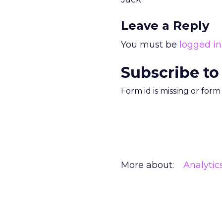
Leave a Reply
You must be
logged in
Subscribe to
Form id is missing or for
More about:
Analytic