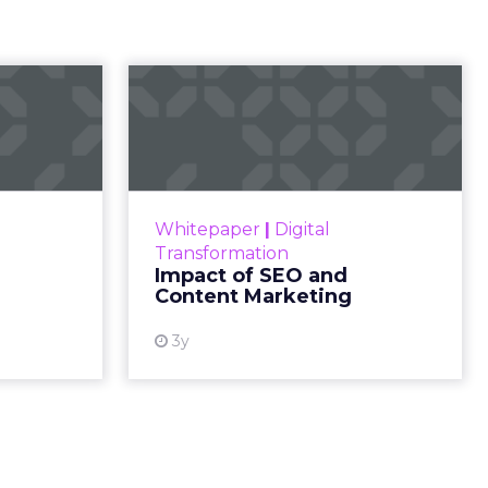
ry
s not in
. Months