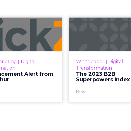
erfume Effect:
noil's
Gap Tells Eve
ter
kTok data point Moroccanoil collected in 2025 wa
verheard it at a tennis tournament.
ar, the brand launched its first-ever eau de parfum