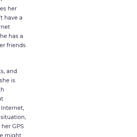
es her
’t have a
rnet
she has a
r friends
ts, and
she is
th
ut
Internet,
situation,
o her GPS
she might