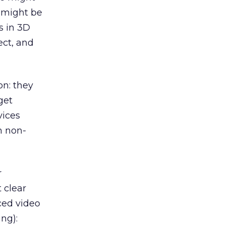
e might be
s in 3D
ect, and
n: they
get
vices
m non-
r
 clear
ced video
ng):