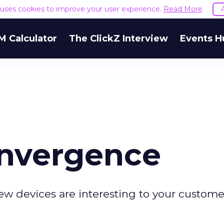
e uses cookies to improve your user experience.
Read More
M Calculator
The ClickZ Interview
Events H
onvergence
w devices are interesting to your custome