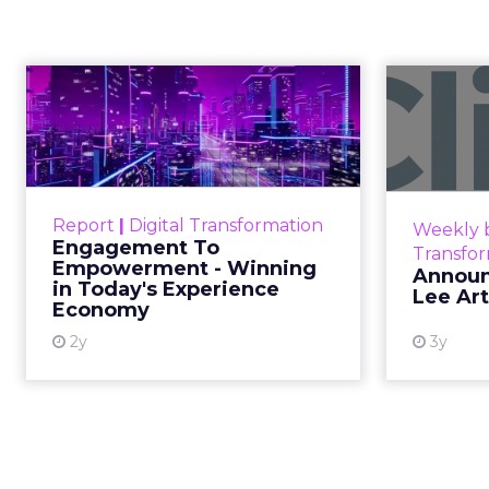
The TikTok P
What Morocca
Measurement 
Senior Marke
Author
The most persuasive Ti
ClickZ
any dashboard. Staff o
Date published
March 16, 2026
In February of last ye