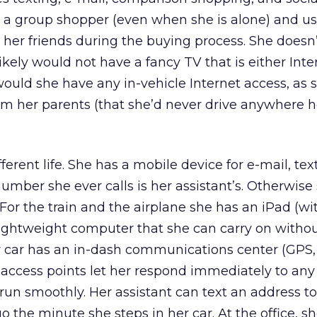
s a group shopper (even when she is alone) and us
her friends during the buying process. She doesn
ikely would not have a fancy TV that is either Inte
ould she have any in-vehicle Internet access, as 
 her parents (that she’d never drive anywhere he
erent life. She has a mobile device for e-mail, tex
umber she ever calls is her assistant’s. Otherwise 
 For the train and the airplane she has an iPad (wi
lightweight computer that she can carry on witho
 car has an in-dash communications center (GPS, 
et access points let her respond immediately to any 
run smoothly. Her assistant can text an address t
go the minute she steps in her car. At the office, 