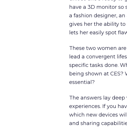
have a 3D monitor so s
a fashion designer, an
gives her the ability t
lets her easily spot fl
These two women are e
lead a convergent life
specific tasks done. W
being shown at CES? W
essential?
The answers lay deep 
experiences. If you ha
which new devices wil
and sharing capabiliti