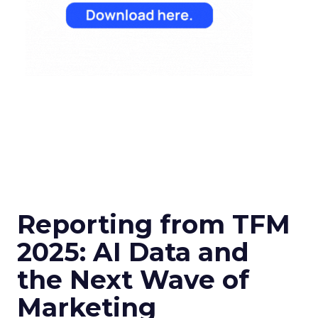
Reporting from TFM
2025: AI Data and
the Next Wave of
Marketing