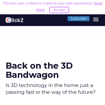
This site uses cookies to improve your user experience.
Read
More
Accept
menu
Subscribe
Back on the 3D
Bandwagon
Is 3D technology in the home just a
passing fad or the way of the future?