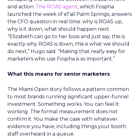
and action.
The ROAS agent
, which Fospha
launched the week of eTail Palm Springs, answers
the CFO question in real time: why is ROAS up,
why is it down, what should happen next.
“Elizabeth can go to her boss and just say, this is
exactly why ROAS is down, this is what we should
do next,” Hugo said. “Making that really easy for
marketers who use Fospha is so important.”
What this means for senior marketers
The Miami Open story follows a pattern common
to most brands running significant upper-funnel
investment. Something works. You can feel it
working. The formal measurement does not
confirm it. You make the case with whatever
evidence you have, including things your booth
staff overheard in a queue.