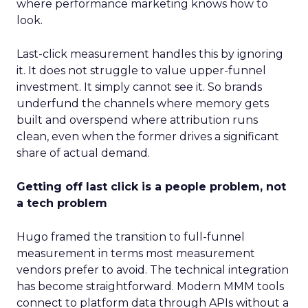
where performance marketing knows how to
look.
Last-click measurement handles this by ignoring
it. It does not struggle to value upper-funnel
investment. It simply cannot see it. So brands
underfund the channels where memory gets
built and overspend where attribution runs
clean, even when the former drives a significant
share of actual demand.
Getting off last click is a people problem, not
a tech problem
Hugo framed the transition to full-funnel
measurement in terms most measurement
vendors prefer to avoid. The technical integration
has become straightforward. Modern MMM tools
connect to platform data through APIs without a