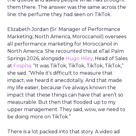
them there. The answer was the same across the
line: the perfume they had seen on TikTok.
Elizabeth Jordan (
Sr. Manager of Performance
Marketing, North America, Moroccanoil
) oversees
all performance marketing for Moroccanoil in
North America. She recounted this at eTail Palm
Springs 2026, alongside
Hugo Hiley
, Head of Sales
at
Fospha
. “It was TikTok, TikTok, TikTok, TikTok,”
she said. “While it’s difficult to measure that
impact, we heard it anecdotally. And that made
my life easier, because I’ve always known the
impact that these things can have that aren’t so
measurable. But then that flooded up to my
upper management. They said, wow, we need to
be doing more on TikTok.”
There is a lot packed into that story. A video ad