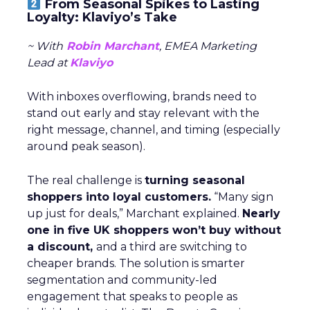
From Seasonal Spikes to Lasting
Loyalty: Klaviyo’s Take
~ With
Robin Marchant
, EMEA Marketing
Lead at
Klaviyo
With inboxes overflowing, brands need to
stand out early and stay relevant with the
right message, channel, and timing (especially
around peak season).
The real challenge is
turning seasonal
shoppers into loyal customers.
“Many sign
up just for deals,” Marchant explained.
Nearly
one in five UK shoppers won’t buy without
a discount,
and a third are switching to
cheaper brands. The solution is smarter
segmentation and community-led
engagement that speaks to people as