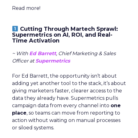
Read more!
Cutting Through Martech Sprawl:
Supermetrics on AI, ROI, and Real-
Time Activation
~ With
Ed Barrett
, Chief Marketing & Sales
Officer at
Supermetrics
For Ed Barrett, the opportunity isn’t about
adding yet another tool to the stack, it’s about
giving marketers faster, clearer access to the
data they already have. Supermetrics pulls
campaign data from every channel into
one
place
, so teams can move from reporting to
action without waiting on manual processes
or siloed systems.