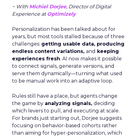
~ With
Michiel Dorjee
, Director of Digital
Experience at
Optimizely
Personalization has been talked about for
years, but most tools stalled because of three
challenges:
getting usable data, producing
endless content variations,
and
keeping
experiences fresh
. AI now makes it possible
to connect signals, generate versions, and
serve them dynamically—turning what used
to be manual work into an adaptive loop.
Rules still have a place, but agents change
the game by
analyzing signals,
deciding
which levers to pull, and executing at scale.
For brands just starting out, Dorjee suggests
focusing on behavior-based cohorts rather
than aiming for hyper-personalization, which