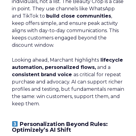
individuals, not a list. The Beauty Crop is a case
in point. They use channels like WhatsApp
and TikTok to
build close communities
,
keep offers simple, and ensure peak activity
aligns with day-to-day communications. This
keeps customers engaged beyond the
discount window.
Looking ahead, Marchant highlights
lifecycle
automation, personalized flows,
and a
consistent brand voice
as critical for repeat
purchase and advocacy. AI can support richer
profiles and testing, but fundamentals remain
the same: win customers, support them, and
keep them.
Personalization Beyond Rules:
Optimizely’s AI Shift