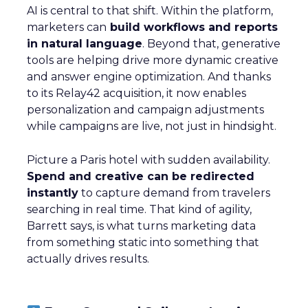
AI is central to that shift. Within the platform,
marketers can
build workflows and reports
in natural language
. Beyond that, generative
tools are helping drive more dynamic creative
and answer engine optimization. And thanks
to its Relay42 acquisition, it now enables
personalization and campaign adjustments
while campaigns are live, not just in hindsight.
Picture a Paris hotel with sudden availability.
Spend and creative can be redirected
instantly
to capture demand from travelers
searching in real time. That kind of agility,
Barrett says, is what turns marketing data
from something static into something that
actually drives results.