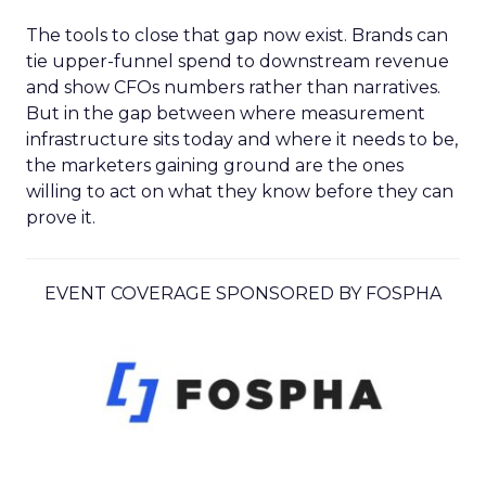
The tools to close that gap now exist. Brands can
tie upper-funnel spend to downstream revenue
and show CFOs numbers rather than narratives.
But in the gap between where measurement
infrastructure sits today and where it needs to be,
the marketers gaining ground are the ones
willing to act on what they know before they can
prove it.
EVENT COVERAGE SPONSORED BY FOSPHA