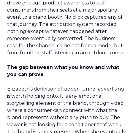
drove enough product awareness to pull
consumers from their seats at a major sporting
event to a brand booth. No click captured any of
that journey. The attribution system recorded
nothing except whatever happened after
someone eventually converted. The business
case for the channel came not from a model but
from frontline staff listening in an outdoor queue.
The gap between what you know and what
you can prove
Elizabeth’s definition of upper-funnel advertising
is worth holding onto. It is any emotional
storytelling element of the brand, through video,
where a consumer can connect with what the
brand represents without any push to buy. The
viewer is not looking for a conditioner that week.
The brand is simply present. When she eventually