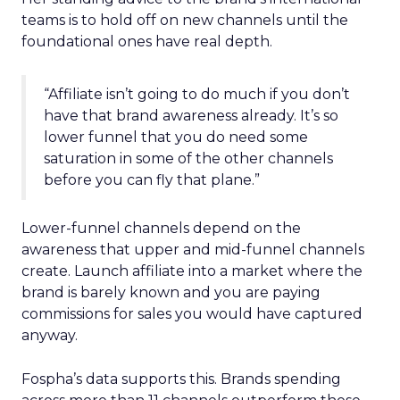
teams is to hold off on new channels until the
foundational ones have real depth.
“Affiliate isn’t going to do much if you don’t
have that brand awareness already. It’s so
lower funnel that you do need some
saturation in some of the other channels
before you can fly that plane.”
Lower-funnel channels depend on the
awareness that upper and mid-funnel channels
create. Launch affiliate into a market where the
brand is barely known and you are paying
commissions for sales you would have captured
anyway.
Fospha’s data supports this. Brands spending