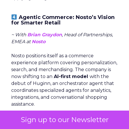
Agentic Commerce: Nosto’s Vision
for Smarter Retail
~ With
Brian Graydon
, Head of Partnerships,
EMEA at
Nosto
Nosto positions itself as a commerce
experience platform covering personalization,
search, and merchandising. The company is
now shifting to an
AI-first model
with the
debut of Huginn, an orchestrator agent that
coordinates specialized agents for analytics,
integrations, and conversational shopping
assistance.
Sign up to our Newsletter
Graydon describes this as “agentic commerce”,
where agents not only personalize but also