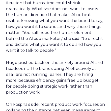
iteration that burns time could shrink
dramatically. What she does not want to lose is
the human direction that makes AI output
usable: knowing what you want the brand to say,
how you want it to sound, and why those things
matter. “You still need the human element
behind the AI as a marketer,” she said, “to direct it
and dictate what you want it to do and how you
want it to talk to people.”
Hugo pushed back on the anxiety around AI and
headcount. The brands using AI effectively at
eTail are not running leaner. They are hiring
more, because efficiency gains free up budget
for people doing strategic work rather than
production work.
On Fospha’s side, recent product work focuses on
collapsing the distance between measurement