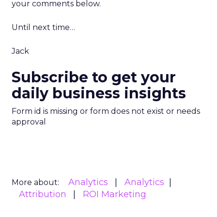
your comments below.
Until next time…
Jack
Subscribe to get your
daily business insights
Form id is missing or form does not exist or needs
approval
Analytics
Analytics
More about:
Attribution
ROI Marketing