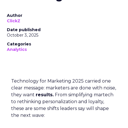
Author
ClickZ
Date published
October 3, 2025
Categories
Analytics
Technology for Marketing 2025 carried one
clear message: marketers are done with noise,
they want
results.
From simplifying martech
to rethinking personalization and loyalty,
these are some shifts leaders say will shape
the next wave: