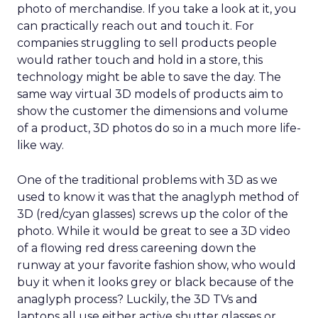
photo of merchandise. If you take a look at it, you
can practically reach out and touch it. For
companies struggling to sell products people
would rather touch and hold in a store, this
technology might be able to save the day. The
same way virtual 3D models of products aim to
show the customer the dimensions and volume
of a product, 3D photos do so in a much more life-
like way.
One of the traditional problems with 3D as we
used to know it was that the anaglyph method of
3D (red/cyan glasses) screws up the color of the
photo. While it would be great to see a 3D video
of a flowing red dress careening down the
runway at your favorite fashion show, who would
buy it when it looks grey or black because of the
anaglyph process? Luckily, the 3D TVs and
laptops all use either active shutter glasses or