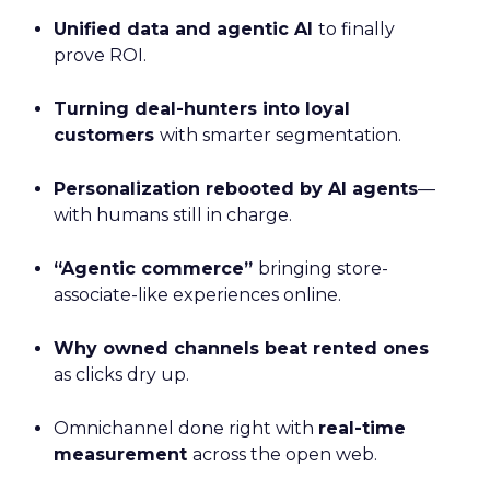
Unified data and agentic AI
to finally
prove ROI.
Turning deal-hunters into loyal
customers
with smarter segmentation.
Personalization rebooted by AI agents
—
with humans still in charge.
“Agentic commerce”
bringing store-
associate-like experiences online.
Why owned channels beat rented ones
as clicks dry up.
Omnichannel done right with
real-time
measurement
across the open web.