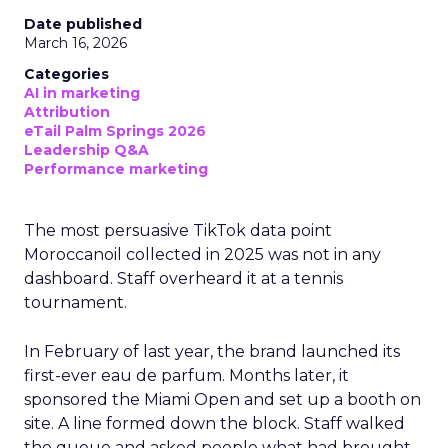
Date published
March 16, 2026
Categories
AI in marketing
Attribution
eTail Palm Springs 2026
Leadership Q&A
Performance marketing
The most persuasive TikTok data point
Moroccanoil collected in 2025 was not in any
dashboard. Staff overheard it at a tennis
tournament.
In February of last year, the brand launched its
first-ever eau de parfum. Months later, it
sponsored the Miami Open and set up a booth on
site. A line formed down the block. Staff walked
the queue and asked people what had brought