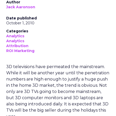
Author
Jack Aaronson
Date published
October 1, 2010
Categories
Analytics
Analytics
Attribution
ROI Marketing
3D televisions have permeated the mainstream.
While it will be another year until the penetration
numbers are high enough to justify a huge push
in the home 3D market, the trend is obvious. Not
only are 3D TVs going to become mainstream,
but 3D computer monitors and 3D laptops are
also being introduced daily. It is expected that 3D
TVs will be the big seller during the holidays this