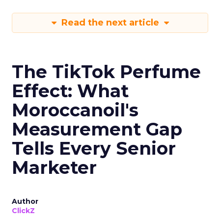
Read the next article
The TikTok Perfume
Effect: What
Moroccanoil's
Measurement Gap
Tells Every Senior
Marketer
Author
ClickZ