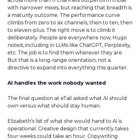
across more than 11 channels outperform those
with narrower mixes, but reaching that breadth is
a maturity outcome. The performance curve
climbs from zero to six channels, then to ten, then
to eleven-plus. The right move is to climb it
deliberately. People are everywhere now, Hugo
noted, including in LLMs like ChatGPT, Perplexity,
etc. The job is to find them wherever they are.
But that is a long-range orientation, not a
directive to expand into everything this quarter.
AI handles the work nobody wanted
The final question at eTail asked what AI should
own versus what should stay human.
Elizabeth’s list of what she would hand to AI is
operational. Creative design that currently takes
four weeks could take an hour. Copywriting