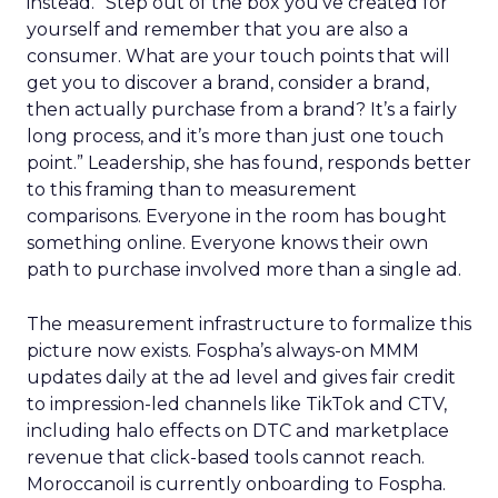
instead. “Step out of the box you’ve created for
yourself and remember that you are also a
consumer. What are your touch points that will
get you to discover a brand, consider a brand,
then actually purchase from a brand? It’s a fairly
long process, and it’s more than just one touch
point.” Leadership, she has found, responds better
to this framing than to measurement
comparisons. Everyone in the room has bought
something online. Everyone knows their own
path to purchase involved more than a single ad.
The measurement infrastructure to formalize this
picture now exists. Fospha’s always-on MMM
updates daily at the ad level and gives fair credit
to impression-led channels like TikTok and CTV,
including halo effects on DTC and marketplace
revenue that click-based tools cannot reach.
Moroccanoil is currently onboarding to Fospha.