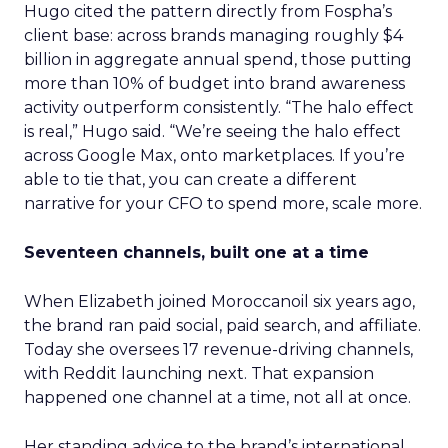
Hugo cited the pattern directly from Fospha’s
client base: across brands managing roughly $4
billion in aggregate annual spend, those putting
more than 10% of budget into brand awareness
activity outperform consistently. “The halo effect
is real,” Hugo said. “We’re seeing the halo effect
across Google Max, onto marketplaces. If you’re
able to tie that, you can create a different
narrative for your CFO to spend more, scale more.
Seventeen channels, built one at a time
When Elizabeth joined Moroccanoil six years ago,
the brand ran paid social, paid search, and affiliate.
Today she oversees 17 revenue-driving channels,
with Reddit launching next. That expansion
happened one channel at a time, not all at once.
Her standing advice to the brand’s international