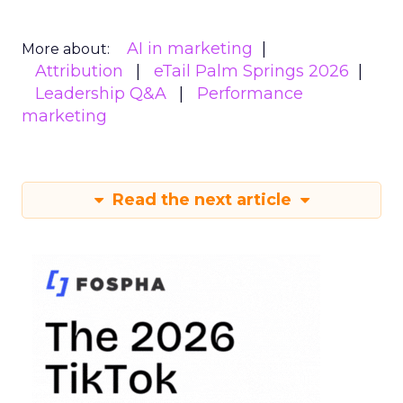
AI in marketing
More about:
Attribution
eTail Palm Springs 2026
Leadership Q&A
Performance
marketing
Read the next article