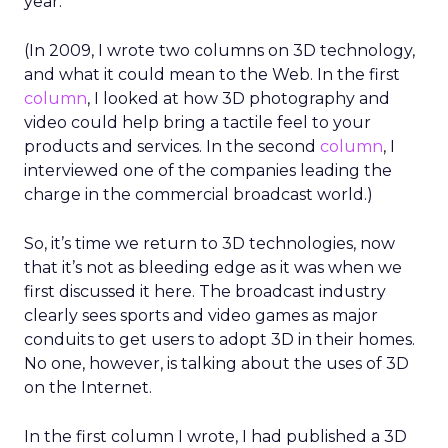
year.
(In 2009, I wrote two columns on 3D technology,
and what it could mean to the Web. In the first
column
, I looked at how 3D photography and
video could help bring a tactile feel to your
products and services. In the second
column
, I
interviewed one of the companies leading the
charge in the commercial broadcast world.)
So, it’s time we return to 3D technologies, now
that it’s not as bleeding edge as it was when we
first discussed it here. The broadcast industry
clearly sees sports and video games as major
conduits to get users to adopt 3D in their homes.
No one, however, is talking about the uses of 3D
on the Internet.
In the first column I wrote, I had published a 3D