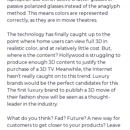
passive polarized glasses instead of the anaglyph
method. This means colors are represented
correctly, as they are in movie theatres.
The technology has finally caught up to the
point where home users can view full 3D in
realistic color, and at relatively little cost. But,
where is the content? Hollywood is struggling to
produce enough 3D content to justify the
purchase of a 3D TV. Meanwhile, the Internet
hasn’t really caught on to this trend. Luxury
brands would be the perfect candidates for this.
The first luxury brand to publish a 3D movie of
their fashion show will be seen as a thought-
leader in the industry.
What do you think? Fad? Future? A new way for
customers to get closer to your products? Leave