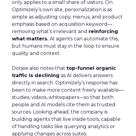
only applies to a small share of visitors. On
Optimizely’s own site, personalization is as
simple as adjusting copy, menus, and product
emphasis based on acquisition keyword—
removing what’s irrelevant and
reinforcing
what matters.
AI agents can automate this,
but humans must stay in the loop to ensure
quality and context.
Dorjee also notes that
top-funnel organic
traffic is declining
as AI delivers answers
directly in search. Optimizely’s response has
been to make more content freely available—
studies, videos, whitepapers—so that both
people and AI models cite them as trusted
sources. Looking ahead, the company is
building agents that live inside tools, capable
of handling tasks like querying analytics or
applying changes across suites.