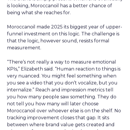
is looking, Moroccanoil has a better chance of
being what she reaches for.
Moroccanoil made 2025 its biggest year of upper-
funnel investment on this logic. The challenge is
that the logic, however sound, resists formal
measurement.
“There’s not really a way to measure emotional
KPIs,” Elizabeth said. “Human reaction to things is
very nuanced. You might feel something when
you see a video that you don’t vocalize, but you
internalize.” Reach and impression metrics tell
you how many people saw something. They do
not tell you how many will later choose
Moroccanoil over whoever else is on the shelf. No
tracking improvement closes that gap. It sits
between where brand value gets created and