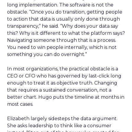
long implementation. The software is not the
obstacle. “Once you do transition, getting people
to action that data is usually only done through
transparency,” he said. “Why does your data say
this? Why is it different to what the platform says?
Navigating someone through that is a process.
You need to win people internally, which is not
something you can do overnight.”
In most organizations, the practical obstacle is a
CEO or CFO who has governed by last-click long
enough to treat it as objective truth. Changing
that requires a sustained conversation, not a
better chart. Hugo puts the timeline at months in
most cases.
Elizabeth largely sidesteps the data argument.
She asks leadership to think like a consumer