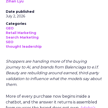
Zihan Lyu
Date published
July 2, 2026
Categories
GEO
Retail Marketing
Search Marketing
SEO
thought leadership
Shoppers are handing more of the buying
journey to AI, and brands from Balenciaga to e.l.f.
Beauty are rebuilding around earned, third-party
validation to influence what the models say about
them.
More of every purchase now begins inside a
chatbot, and the answer it returns is assembled
from sources the brand does not own.
Adobe’s