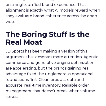
on a single, unified brand experience. That
alignment is exactly what AI models reward when
they evaluate brand coherence across the open
web.
The Boring Stuff Is the
Real Moat
JD Sports has been making a version of this
argument that deserves more attention. Agentic
commerce and generative engine optimization
are accelerating, but the brands gaining real
advantage fixed the unglamorous operational
foundations first. Clean product data and
accurate, real-time inventory. Reliable order
management that doesn’t break when volume
spikes.