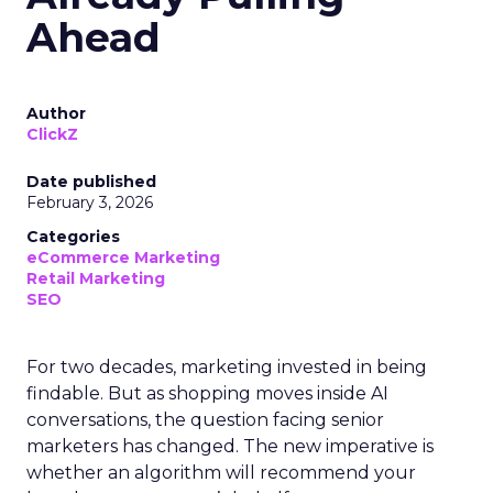
Ahead
Author
ClickZ
Date published
February 3, 2026
Categories
eCommerce Marketing
Retail Marketing
SEO
For two decades, marketing invested in being
findable. But as shopping moves inside AI
conversations, the question facing senior
marketers has changed. The new imperative is
whether an algorithm will recommend your