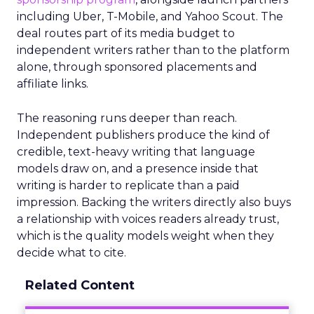
including Uber, T-Mobile, and Yahoo Scout. The
deal routes part of its media budget to
independent writers rather than to the platform
alone, through sponsored placements and
affiliate links.
The reasoning runs deeper than reach.
Independent publishers produce the kind of
credible, text-heavy writing that language
models draw on, and a presence inside that
writing is harder to replicate than a paid
impression. Backing the writers directly also buys
a relationship with voices readers already trust,
which is the quality models weight when they
decide what to cite.
Related Content