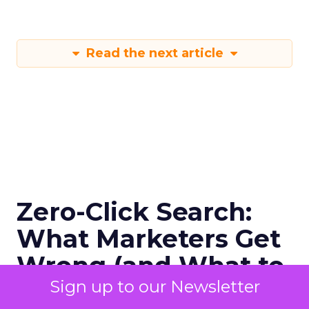
Read the next article
Zero-Click Search:
What Marketers Get
Wrong (and What to
Sign up to our Newsletter
Do Next)