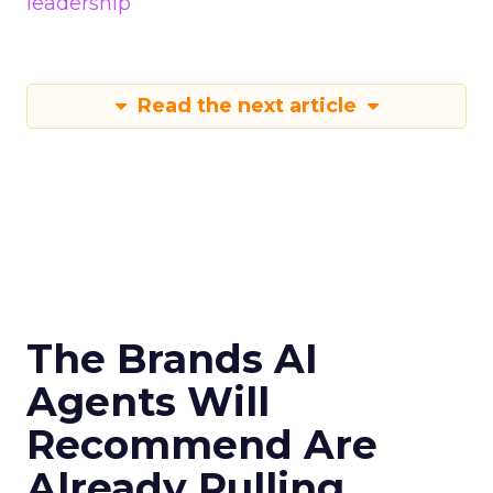
leadership
Read the next article
The Brands AI
Agents Will
Recommend Are
Already Pulling