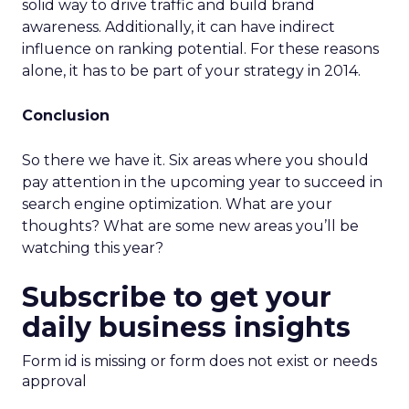
solid way to drive traffic and build brand
awareness. Additionally, it can have indirect
influence on ranking potential. For these reasons
alone, it has to be part of your strategy in 2014.
Conclusion
So there we have it. Six areas where you should
pay attention in the upcoming year to succeed in
search engine optimization. What are your
thoughts? What are some new areas you’ll be
watching this year?
Subscribe to get your
daily business insights
Form id is missing or form does not exist or needs
approval