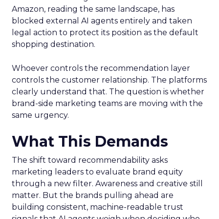
Amazon, reading the same landscape, has
blocked external AI agents entirely and taken
legal action to protect its position as the default
shopping destination.
Whoever controls the recommendation layer
controls the customer relationship. The platforms
clearly understand that. The question is whether
brand-side marketing teams are moving with the
same urgency.
What This Demands
The shift toward recommendability asks
marketing leaders to evaluate brand equity
through a new filter. Awareness and creative still
matter. But the brands pulling ahead are
building consistent, machine-readable trust
signals that AI agents weigh when deciding who