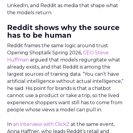
LinkedIn, and Reddit as media that shape what
the models return.
Reddit shows why the source
has to be human
Reddit frames the same logic around trust.
Opening Shoptalk Spring 2026,
CEO Steve
Huffman
argued that models regurgitate what
already exists, and that Reddit is among the
largest sources of training data. “You can’t have
artificial intelligence without actual intelligence,”
he said. His point for brands is that a chatbot
cannot use a product or take a trip, so the lived
experience shoppers want still has to come from
people whose views a model can pull in.
In
an interview with ClickZ
at the same event,
Anna Haffner, who leads Reddit’s retail and