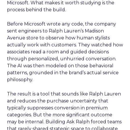
Microsoft. What makes it worth studying is the
process behind the build.
Before Microsoft wrote any code, the company
sent engineers to Ralph Lauren’s Madison
Avenue store to observe how human stylists
actually work with customers. They watched how
associates read a room and guided decisions
through personalized, unhurried conversation.
The AI was then modeled on those behavioral
patterns, grounded in the brand’s actual service
philosophy.
The result is a tool that sounds like Ralph Lauren
and reduces the purchase uncertainty that
typically suppresses conversion in premium
categories. But the more significant outcome
may be internal. Building Ask Ralph forced teams
that rarely shared strategic space to collaborate