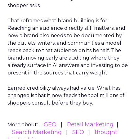
shopper asks.
That reframes what brand building is for.
Reaching an audience directly still matters, and
now a brand also needs to be documented by
the outlets, writers, and communities a model
reads back to that audience on its behalf. The
brands moving early are auditing where they
already surface in AI answers and investing to be
present in the sources that carry weight.
Earned credibility always had value. What has
changed is that it now feeds the tool millions of
shoppers consult before they buy.
GEO
Retail Marketing
More about:
Search Marketing
SEO
thought