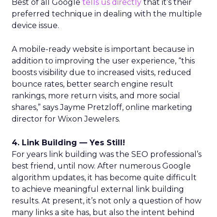
Best of all Google
tells us directly
that it’s their
preferred technique in dealing with the multiple
device issue.
A mobile-ready website is important because in
addition to improving the user experience, “this
boosts visibility due to increased visits, reduced
bounce rates, better search engine result
rankings, more return visits, and more social
shares,” says Jayme Pretzloff, online marketing
director for Wixon Jewelers.
4. Link Building — Yes Still!
For years link building was the SEO professional’s
best friend, until now. After numerous Google
algorithm updates, it has become quite difficult
to achieve meaningful external link building
results. At present, it’s not only a question of how
many links a site has, but also the intent behind