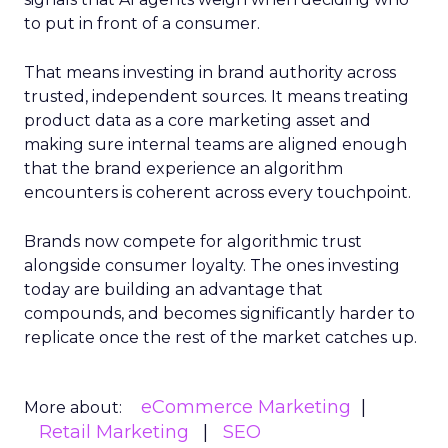
to put in front of a consumer.
That means investing in brand authority across
trusted, independent sources. It means treating
product data as a core marketing asset and
making sure internal teams are aligned enough
that the brand experience an algorithm
encounters is coherent across every touchpoint.
Brands now compete for algorithmic trust
alongside consumer loyalty. The ones investing
today are building an advantage that
compounds, and becomes significantly harder to
replicate once the rest of the market catches up.
eCommerce Marketing
More about:
Retail Marketing
SEO