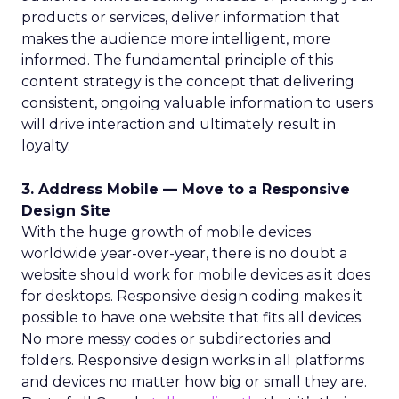
products or services, deliver information that
makes the audience more intelligent, more
informed. The fundamental principle of this
content strategy is the concept that delivering
consistent, ongoing valuable information to users
will drive interaction and ultimately result in
loyalty.
3. Address Mobile — Move to a Responsive
Design Site
With the huge growth of mobile devices
worldwide year-over-year, there is no doubt a
website should work for mobile devices as it does
for desktops. Responsive design coding makes it
possible to have one website that fits all devices.
No more messy codes or subdirectories and
folders. Responsive design works in all platforms
and devices no matter how big or small they are.