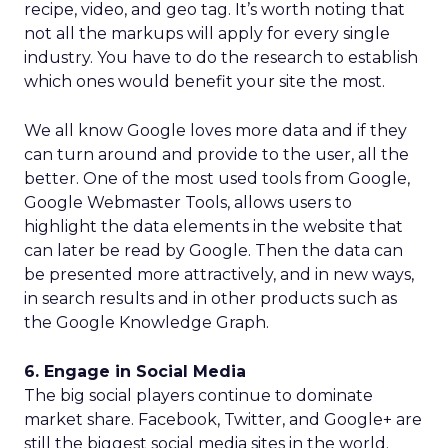
recipe, video, and geo tag. It’s worth noting that
not all the markups will apply for every single
industry. You have to do the research to establish
which ones would benefit your site the most.
We all know Google loves more data and if they
can turn around and provide to the user, all the
better. One of the most used tools from Google,
Google Webmaster Tools, allows users to
highlight the data elements in the website that
can later be read by Google. Then the data can
be presented more attractively, and in new ways,
in search results and in other products such as
the Google Knowledge Graph.
6. Engage in Social Media
The big social players continue to dominate
market share. Facebook, Twitter, and Google+ are
still the biggest social media sites in the world.