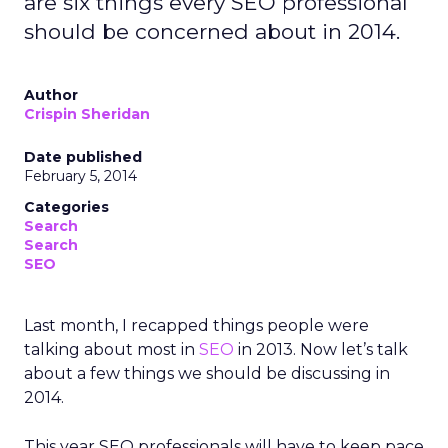
are six things every SEO professional
should be concerned about in 2014.
Author
Crispin Sheridan
Date published
February 5, 2014
Categories
Search
Search
SEO
Last month, I recapped things people were
talking about most in
SEO
in 2013. Now let’s talk
about a few things we should be discussing in
2014.
This year SEO professionals will have to keep pace