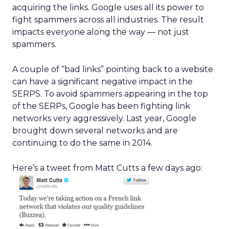
acquiring the links. Google uses all its power to
fight spammers across all industries. The result
impacts everyone along the way — not just
spammers.
A couple of “bad links” pointing back to a website
can have a significant negative impact in the
SERPS. To avoid spammers appearing in the top
of the SERPs, Google has been fighting link
networks very aggressively. Last year, Google
brought down several networks and are
continuing to do the same in 2014.
Here’s a tweet from Matt Cutts a few days ago: