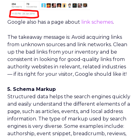
Google also has a page about
link schemes
.
The takeaway message is: Avoid acquiring links
from unknown sources and link networks. Clean
up the bad links from your inventory and be
consistent in looking for good-quality links from
authority websites in relevant, related industries
— if its right for your visitor, Google should like it!
5. Schema Markup
Structured data helps the search engines quickly
and easily understand the different elements of a
page, such as articles, events, and local address
information. The type of markup used by search
engines is very diverse. Some examples include:
authorship, event snippet, breadcrumb, reviews,