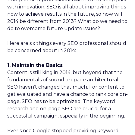
with innovation. SEO is all about improving things
now to achieve results in the future, so how will
2014 be different from 2013? What do we need to
do to overcome future update issues?
Here are six things every SEO professional should
be concerned about in 2014:
1. Maintain the Basics
Content is still king in 2014, but beyond that the
fundamentals of sound on-page architectural
SEO haven’t changed that much. For content to
get evaluated and have a chance to rank core on-
page, SEO has to be optimized. The keyword
research and on-page SEO are crucial for a
successful campaign, especially in the beginning.
Ever since Google stopped providing keyword