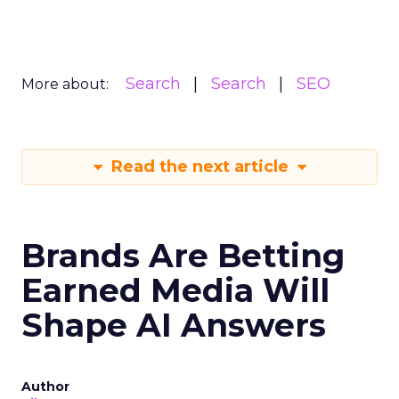
Search
Search
SEO
More about:
Read the next article
Brands Are Betting
Earned Media Will
Shape AI Answers
Author