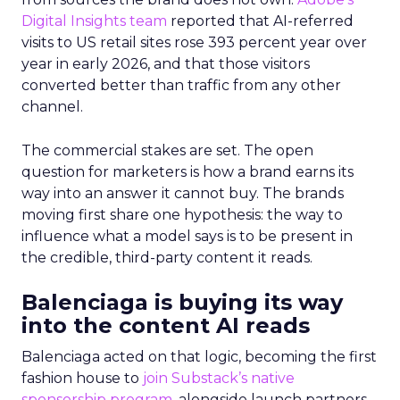
Digital Insights team
reported that AI-referred
visits to US retail sites rose 393 percent year over
year in early 2026, and that those visitors
converted better than traffic from any other
channel.
The commercial stakes are set. The open
question for marketers is how a brand earns its
way into an answer it cannot buy. The brands
moving first share one hypothesis: the way to
influence what a model says is to be present in
the credible, third-party content it reads.
Balenciaga is buying its way
into the content AI reads
Balenciaga acted on that logic, becoming the first
fashion house to
join Substack’s native
sponsorship program
, alongside launch partners