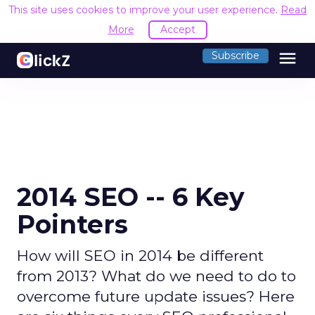
This site uses cookies to improve your user experience.
Read
More
Accept
menu
Subscribe
2014 SEO -- 6 Key
Pointers
How will SEO in 2014 be different
from 2013? What do we need to do to
overcome future update issues? Here