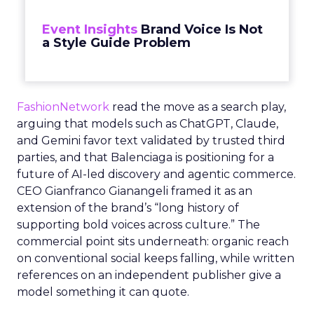
Event Insights
Brand Voice Is Not
a Style Guide Problem
FashionNetwork
read the move as a search play,
arguing that models such as ChatGPT, Claude,
and Gemini favor text validated by trusted third
parties, and that Balenciaga is positioning for a
future of AI-led discovery and agentic commerce.
CEO Gianfranco Gianangeli framed it as an
extension of the brand’s “long history of
supporting bold voices across culture.” The
commercial point sits underneath: organic reach
on conventional social keeps falling, while written
references on an independent publisher give a
model something it can quote.