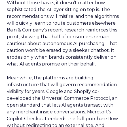
Without those basics, it doesn’t matter how
sophisticated the AI layer sitting on top is. The
recommendations will misfire, and the algorithms
will quickly learn to route customers elsewhere.
Bain & Company’s recent research reinforces this
point, showing that half of consumers remain
cautious about autonomous AI purchasing. That
caution won’t be erased by a sleeker chatbot. It
erodes only when brands consistently deliver on
what AI agents promise on their behalf.
Meanwhile, the platforms are building
infrastructure that will govern recommendation
visibility for years. Google and Shopify co-
developed the Universal Commerce Protocol, an
open standard that lets AI agents transact with
any merchant inside conversations. Microsoft’s
Copilot Checkout embeds the full purchase flow
without redirecting to an external site. And