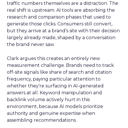
traffic numbers themselves are a distraction. The
real shift is upstream. AI tools are absorbing the
research and comparison phases that used to
generate those clicks. Consumers still convert,
but they arrive at a brand’s site with their decision
largely already made, shaped by a conversation
the brand never saw.
Clark argues this creates an entirely new
measurement challenge. Brands need to track
off-site signals like share of search and citation
frequency, paying particular attention to
whether they’re surfacing in AI-generated
answers at all. Keyword manipulation and
backlink volume actively hurt in this
environment, because AI models prioritize
authority and genuine expertise when
assembling recommendations.