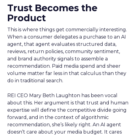
Trust Becomes the
Product
This is where things get commercially interesting.
When a consumer delegates a purchase to an AI
agent, that agent evaluates structured data,
reviews, return policies, community sentiment,
and brand authority signals to assemble a
recommendation. Paid media spend and sheer
volume matter far less in that calculus than they
do in traditional search.
REI CEO Mary Beth Laughton has been vocal
about this. Her argument is that trust and human
expertise will define the competitive divide going
forward, and in the context of algorithmic
recommendation, she’s likely right. An AI agent
doesn’t care about your media budget. It cares