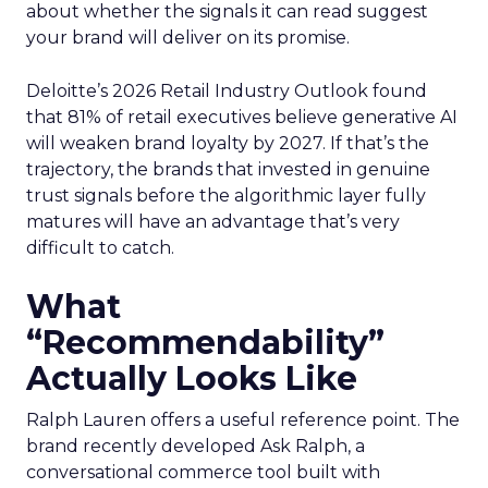
about whether the signals it can read suggest
your brand will deliver on its promise.
Deloitte’s 2026 Retail Industry Outlook found
that 81% of retail executives believe generative AI
will weaken brand loyalty by 2027. If that’s the
trajectory, the brands that invested in genuine
trust signals before the algorithmic layer fully
matures will have an advantage that’s very
difficult to catch.
What
“Recommendability”
Actually Looks Like
Ralph Lauren offers a useful reference point. The
brand recently developed Ask Ralph, a
conversational commerce tool built with