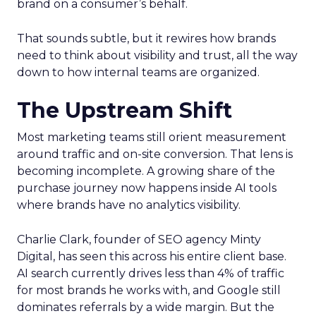
brand on a consumer’s behalf.
That sounds subtle, but it rewires how brands
need to think about visibility and trust, all the way
down to how internal teams are organized.
The Upstream Shift
Most marketing teams still orient measurement
around traffic and on-site conversion. That lens is
becoming incomplete. A growing share of the
purchase journey now happens inside AI tools
where brands have no analytics visibility.
Charlie Clark, founder of SEO agency Minty
Digital, has seen this across his entire client base.
AI search currently drives less than 4% of traffic
for most brands he works with, and Google still
dominates referrals by a wide margin. But the