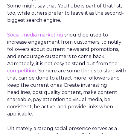
Some might say that YouTube is part of that list,
too, while others prefer to leave it as the second-
biggest search engine.
Social media marketing
should be used to
increase engagement from customers, to notify
followers about current news and promotions,
and encourage customers to come back.
Admittedly, it is not easy to stand out from the
competition
. So here are some things to start with
that can be done to attract more followers and
keep the current ones: Create interesting
headlines, post quality content, make content
shareable, pay attention to visual media, be
consistent, be active, and provide links when
applicable.
Ultimately a strong social presence serves as a