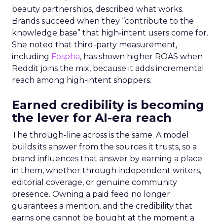
beauty partnerships, described what works.
Brands succeed when they “contribute to the
knowledge base” that high-intent users come for.
She noted that third-party measurement,
including
Fospha
, has shown higher ROAS when
Reddit joins the mix, because it adds incremental
reach among high-intent shoppers.
Earned credibility is becoming
the lever for AI-era reach
The through-line across is the same. A model
builds its answer from the sources it trusts, so a
brand influences that answer by earning a place
in them, whether through independent writers,
editorial coverage, or genuine community
presence. Owning a paid feed no longer
guarantees a mention, and the credibility that
earns one cannot be bought at the moment a