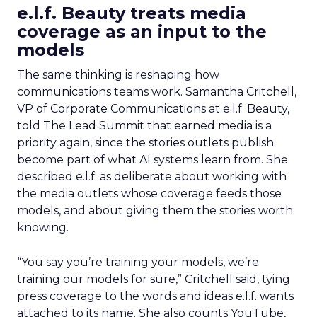
e.l.f. Beauty treats media
coverage as an input to the
models
The same thinking is reshaping how
communications teams work. Samantha Critchell,
VP of Corporate Communications at e.l.f. Beauty,
told The Lead Summit that earned media is a
priority again, since the stories outlets publish
become part of what AI systems learn from. She
described e.l.f. as deliberate about working with
the media outlets whose coverage feeds those
models, and about giving them the stories worth
knowing.
“You say you’re training your models, we’re
training our models for sure,” Critchell said, tying
press coverage to the words and ideas e.l.f. wants
attached to its name. She also counts YouTube,