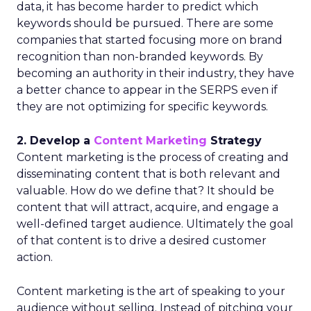
data, it has become harder to predict which
keywords should be pursued. There are some
companies that started focusing more on brand
recognition than non-branded keywords. By
becoming an authority in their industry, they have
a better chance to appear in the SERPS even if
they are not optimizing for specific keywords.
2. Develop a
Content Marketing
Strategy
Content marketing is the process of creating and
disseminating content that is both relevant and
valuable. How do we define that? It should be
content that will attract, acquire, and engage a
well-defined target audience. Ultimately the goal
of that content is to drive a desired customer
action.
Content marketing is the art of speaking to your
audience without selling. Instead of pitching your