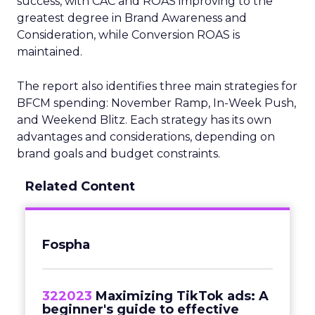
success, with CAC and ROAS improving to the
greatest degree in Brand Awareness and
Consideration, while Conversion ROAS is
maintained.
The report also identifies three main strategies for
BFCM spending: November Ramp, In-Week Push,
and Weekend Blitz. Each strategy has its own
advantages and considerations, depending on
brand goals and budget constraints.
Related Content
Fospha
322023
Maximizing TikTok ads: A
beginner's guide to effective