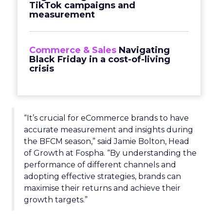
TikTok campaigns and
measurement
Commerce & Sales
Navigating
Black Friday in a cost-of-living
crisis
“It’s crucial for eCommerce brands to have
accurate measurement and insights during
the BFCM season,” said Jamie Bolton, Head
of Growth at Fospha. “By understanding the
performance of different channels and
adopting effective strategies, brands can
maximise their returns and achieve their
growth targets.”