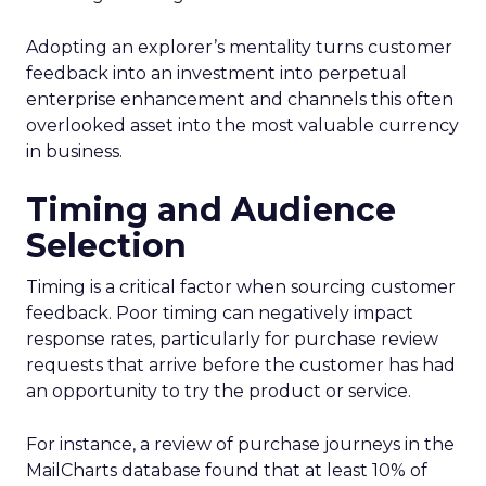
Adopting an explorer’s mentality turns customer
feedback into an investment into perpetual
enterprise enhancement and channels this often
overlooked asset into the most valuable currency
in business.
Timing and Audience
Selection
Timing is a critical factor when sourcing customer
feedback. Poor timing can negatively impact
response rates, particularly for purchase review
requests that arrive before the customer has had
an opportunity to try the product or service.
For instance, a review of purchase journeys in the
MailCharts database found that at least 10% of