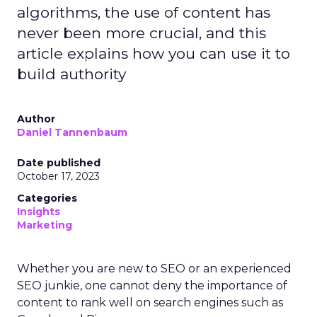
algorithms, the use of content has
never been more crucial, and this
article explains how you can use it to
build authority
Author
Daniel Tannenbaum
Date published
October 17, 2023
Categories
Insights
Marketing
Whether you are new to SEO or an experienced
SEO junkie, one cannot deny the importance of
content to rank well on search engines such as