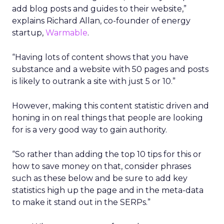
add blog posts and guides to their website,”
explains Richard Allan, co-founder of energy
startup,
Warmable
.
“Having lots of content shows that you have
substance and a website with 50 pages and posts
is likely to outrank a site with just 5 or 10.”
However, making this content statistic driven and
honing in on real things that people are looking
for is a very good way to gain authority.
“So rather than adding the top 10 tips for this or
how to save money on that, consider phrases
such as these below and be sure to add key
statistics high up the page and in the meta-data
to make it stand out in the SERPs.”