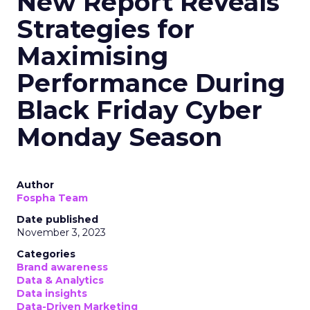
New Report Reveals
Strategies for
Maximising
Performance During
Black Friday Cyber
Monday Season
Author
Fospha Team
Date published
November 3, 2023
Categories
Brand awareness
Data & Analytics
Data insights
Data-Driven Marketing