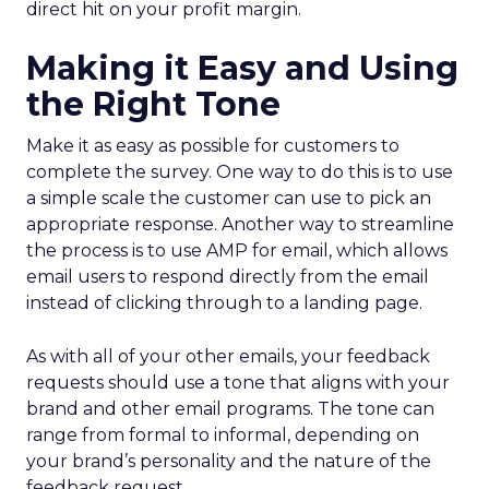
direct hit on your profit margin.
Making it Easy and Using
the Right Tone
Make it as easy as possible for customers to
complete the survey. One way to do this is to use
a simple scale the customer can use to pick an
appropriate response. Another way to streamline
the process is to use AMP for email, which allows
email users to respond directly from the email
instead of clicking through to a landing page.
As with all of your other emails, your feedback
requests should use a tone that aligns with your
brand and other email programs. The tone can
range from formal to informal, depending on
your brand’s personality and the nature of the
feedback request.