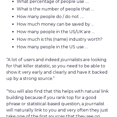
What percentage of people use ….
What is the number of people that …
How many people do / do not ….
How much money can be saved by …
How many people in the US/UK are …
How much is this (name) industry worth?
How many people in the US use …
“A lot of users and indeed journalists are looking
for that killer statistic, so you need to be able to
show it very early and clearly and have it backed
up by a strong source.”
“You will also find that this helps with natural link
building because if you rank top for a good
phrase or statistical-based question, a journalist
will naturally link to you and very often they just
take one of the first sources that they see on