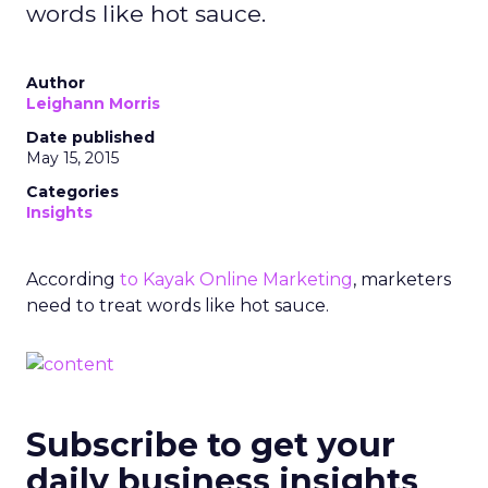
words like hot sauce.
Author
Leighann Morris
Date published
May 15, 2015
Categories
Insights
According
to Kayak Online Marketing
, marketers
need to treat words like hot sauce.
Subscribe to get your
daily business insights