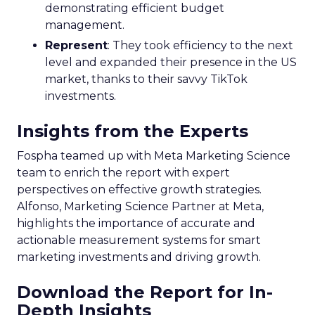
demonstrating efficient budget
management.
Represent
: They took efficiency to the next
level and expanded their presence in the US
market, thanks to their savvy TikTok
investments.
Insights from the Experts
Fospha teamed up with Meta Marketing Science
team to enrich the report with expert
perspectives on effective growth strategies.
Alfonso, Marketing Science Partner at Meta,
highlights the importance of accurate and
actionable measurement systems for smart
marketing investments and driving growth.
Download the Report for In-
Depth Insights