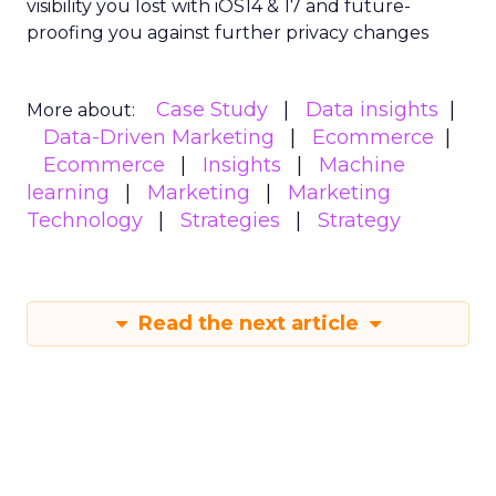
visibility you lost with iOS14 & 17 and future-
proofing you against further privacy changes
Case Study
Data insights
More about:
Data-Driven Marketing
Ecommerce
Ecommerce
Insights
Machine
learning
Marketing
Marketing
Technology
Strategies
Strategy
Read the next article