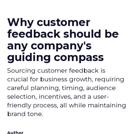
Why customer
feedback should be
any company's
guiding compass
Sourcing customer feedback is
crucial for business growth, requiring
careful planning, timing, audience
selection, incentives, and a user-
friendly process, all while maintaining
brand tone.
Author