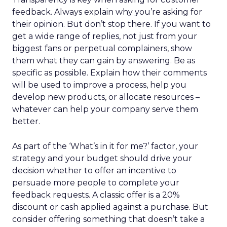
feedback. Always explain why you’re asking for
their opinion. But don’t stop there. If you want to
get a wide range of replies, not just from your
biggest fans or perpetual complainers, show
them what they can gain by answering. Be as
specific as possible. Explain how their comments
will be used to improve a process, help you
develop new products, or allocate resources –
whatever can help your company serve them
better.
As part of the ‘What’s in it for me?’ factor, your
strategy and your budget should drive your
decision whether to offer an incentive to
persuade more people to complete your
feedback requests. A classic offer is a 20%
discount or cash applied against a purchase. But
consider offering something that doesn’t take a