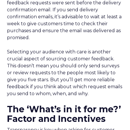
feedback requests were sent before the delivery
confirmation email. If you send delivery
confirmation emails, it’s advisable to wait at least a
week to give customers time to check their
purchases and ensure the email was delivered as
promised.
Selecting your audience with care is another
crucial aspect of sourcing customer feedback.
This doesn’t mean you should only send surveys
or review requests to the people most likely to
give you five stars. But you’ll get more reliable
feedback if you think about which request emails
you send to whom, when, and why.
The ‘What’s in it for me?’
Factor and Incentives
Transparency is key when asking for customer