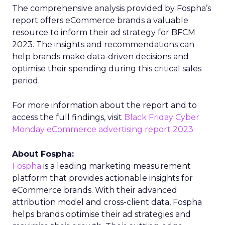
The comprehensive analysis provided by Fospha’s
report offers eCommerce brands a valuable
resource to inform their ad strategy for BFCM
2023. The insights and recommendations can
help brands make data-driven decisions and
optimise their spending during this critical sales
period.
For more information about the report and to
access the full findings, visit
Black Friday Cyber
Monday eCommerce advertising report 2023
About Fospha:
Fospha
is a leading marketing measurement
platform that provides actionable insights for
eCommerce brands. With their advanced
attribution model and cross-client data, Fospha
helps brands optimise their ad strategies and