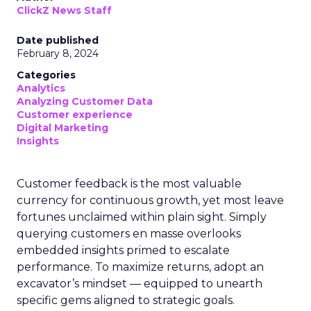
ClickZ News Staff
Date published
February 8, 2024
Categories
Analytics
Analyzing Customer Data
Customer experience
Digital Marketing
Insights
Customer feedback is the most valuable
currency for continuous growth, yet most leave
fortunes unclaimed within plain sight. Simply
querying customers en masse overlooks
embedded insights primed to escalate
performance. To maximize returns, adopt an
excavator’s mindset — equipped to unearth
specific gems aligned to strategic goals.