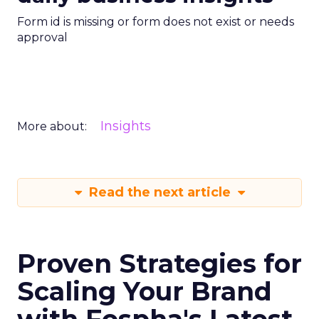
Form id is missing or form does not exist or needs
approval
Insights
More about:
Read the next article
Proven Strategies for
Scaling Your Brand