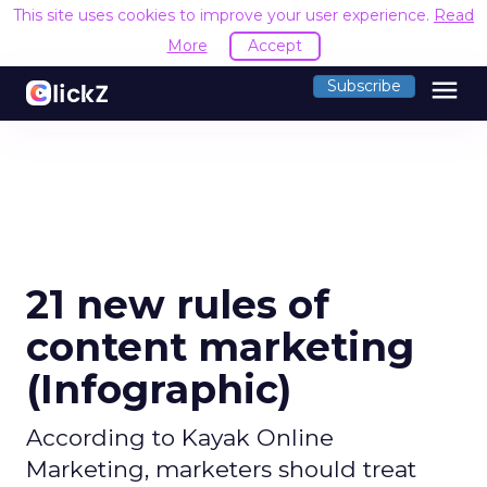
This site uses cookies to improve your user experience.
Read
More
Accept
menu
Subscribe
21 new rules of
content marketing
(Infographic)
According to Kayak Online
Marketing, marketers should treat