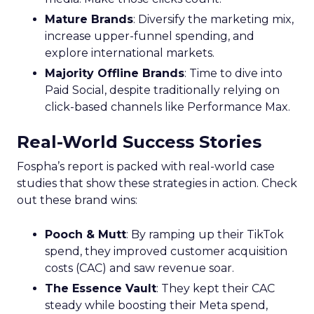
Mature Brands
: Diversify the marketing mix,
increase upper-funnel spending, and
explore international markets.
Majority Offline Brands
: Time to dive into
Paid Social, despite traditionally relying on
click-based channels like Performance Max.
Real-World Success Stories
Fospha’s report is packed with real-world case
studies that show these strategies in action. Check
out these brand wins:
Pooch & Mutt
: By ramping up their TikTok
spend, they improved customer acquisition
costs (CAC) and saw revenue soar.
The Essence Vault
: They kept their CAC
steady while boosting their Meta spend,