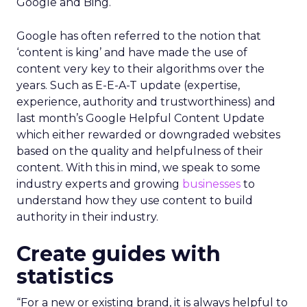
Google and Bing.
Google has often referred to the notion that
‘content is king’ and have made the use of
content very key to their algorithms over the
years. Such as E-E-A-T update (expertise,
experience, authority and trustworthiness) and
last month’s Google Helpful Content Update
which either rewarded or downgraded websites
based on the quality and helpfulness of their
content.
With this in mind, we speak to some
industry experts and growing
businesses
to
understand how they use content to build
authority in their industry.
Create guides with
statistics
“For a new or existing brand, it is always helpful to