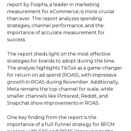
report by Fospha, a leader in marketing
measurement for eCommerce, is more crucial
than ever. The report analyzes spending
strategies, channel performance, and the
importance of accurate measurement for
success.
The report sheds light on the most effective
strategies for brands to adopt during this time.
The analysis highlights TikTok as a game-changer
for return on ad spend (ROAS), with impressive
growth in ROAS during November. Additionally,
Meta remains the top channel for scale, while
smaller channels like Pinterest, Reddit, and
Snapchat show improvements in ROAS.
One key finding from the report is the
importance of a full-funnel strategy for BFCM