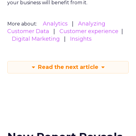
your business will benefit from it.
Analytics
Analyzing
More about:
Customer Data
Customer experience
Digital Marketing
Insights
Read the next article