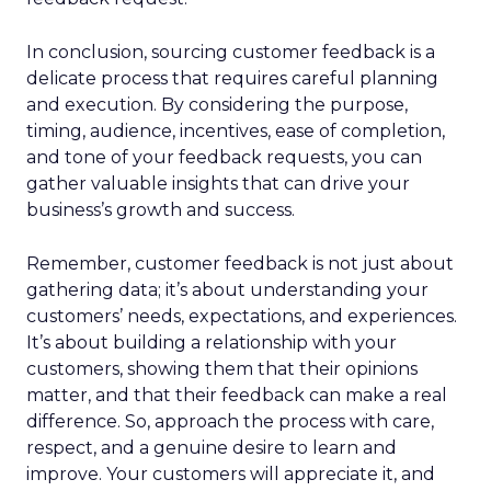
In conclusion, sourcing customer feedback is a
delicate process that requires careful planning
and execution. By considering the purpose,
timing, audience, incentives, ease of completion,
and tone of your feedback requests, you can
gather valuable insights that can drive your
business’s growth and success.
Remember, customer feedback is not just about
gathering data; it’s about understanding your
customers’ needs, expectations, and experiences.
It’s about building a relationship with your
customers, showing them that their opinions
matter, and that their feedback can make a real
difference. So, approach the process with care,
respect, and a genuine desire to learn and
improve. Your customers will appreciate it, and