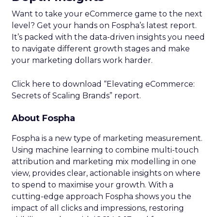
Want to take your eCommerce game to the next
level? Get your hands on Fospha’s latest report.
It’s packed with the data-driven insights you need
to navigate different growth stages and make
your marketing dollars work harder.
Click here to download “Elevating eCommerce:
Secrets of Scaling Brands” report.
About Fospha
Fospha is a new type of marketing measurement.
Using machine learning to combine multi-touch
attribution and marketing mix modelling
in one
view, provides clear, actionable insights on where
to spend to maximise
your growth.
With a
cutting-edge approach Fospha shows you the
impact of all clicks and impressions, restoring