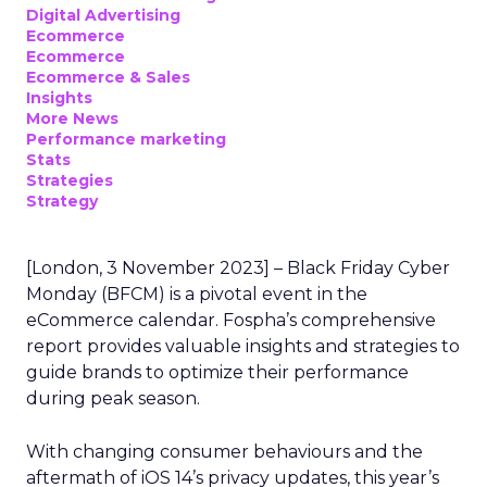
Digital Advertising
Ecommerce
Ecommerce
Ecommerce & Sales
Insights
More News
Performance marketing
Stats
Strategies
Strategy
[London, 3 November 2023] – Black Friday Cyber
Monday (BFCM) is a pivotal event in the
eCommerce calendar. Fospha’s comprehensive
report provides valuable insights and strategies to
guide brands to optimize their performance
during peak season.
With changing consumer behaviours and the
aftermath of iOS 14’s privacy updates, this year’s