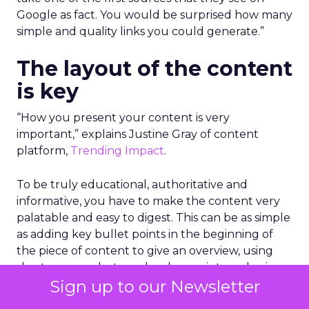
Google as fact. You would be surprised how many
simple and quality links you could generate.”
The layout of the content
is key
“How you present your content is very
important,” explains Justine Gray of content
platform,
Trending Impact
.
To be truly educational, authoritative and
informative, you have to make the content very
palatable and easy to digest. This can be as simple
as adding key bullet points in the beginning of
the piece of content to give an overview, using
short paragraphs to make clear points and using
Sign up to our Newsletter
graphs or images with data to make it stand out.
Importantly, you need to get into the information