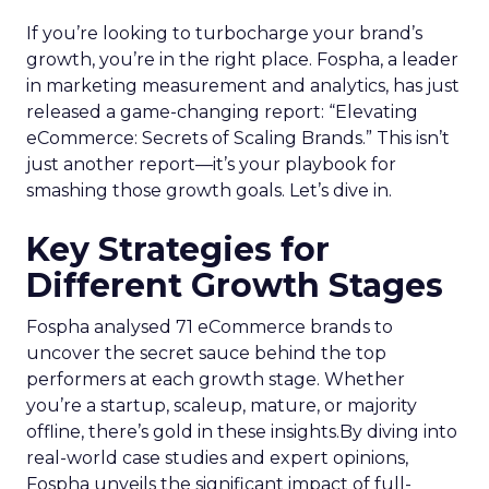
If you’re looking to turbocharge your brand’s
growth, you’re in the right place. Fospha, a leader
in marketing measurement and analytics, has just
released a game-changing report: “Elevating
eCommerce: Secrets of Scaling Brands.” This isn’t
just another report—it’s your playbook for
smashing those growth goals. Let’s dive in.
Key Strategies for
Different Growth Stages
Fospha analysed 71 eCommerce brands to
uncover the secret sauce behind the top
performers at each growth stage. Whether
you’re a startup, scaleup, mature, or majority
offline, there’s gold in these insights.By diving into
real-world case studies and expert opinions,
Fospha unveils the significant impact of full-