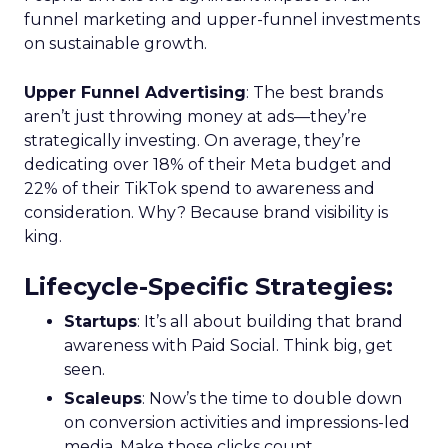
funnel marketing and upper-funnel investments
on sustainable growth.
Upper Funnel Advertising
: The best brands
aren’t just throwing money at ads—they’re
strategically investing. On average, they’re
dedicating over 18% of their Meta budget and
22% of their TikTok spend to awareness and
consideration. Why? Because brand visibility is
king.
Lifecycle-Specific Strategies
:
Startups
: It’s all about building that brand
awareness with Paid Social. Think big, get
seen.
Scaleups
: Now’s the time to double down
on conversion activities and impressions-led
media. Make those clicks count.