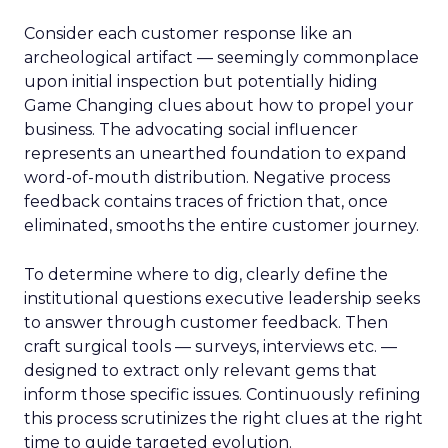
Consider each customer response like an
archeological artifact — seemingly commonplace
upon initial inspection but potentially hiding
Game Changing clues about how to propel your
business. The advocating social influencer
represents an unearthed foundation to expand
word-of-mouth distribution. Negative process
feedback contains traces of friction that, once
eliminated, smooths the entire customer journey.
To determine where to dig, clearly define the
institutional questions executive leadership seeks
to answer through customer feedback. Then
craft surgical tools — surveys, interviews etc. —
designed to extract only relevant gems that
inform those specific issues. Continuously refining
this process scrutinizes the right clues at the right
time to guide targeted evolution.