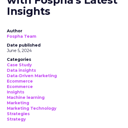
with Fospha's Latest
Insights
Author
Fospha Team
Date published
June 5, 2024
Categories
Case Study
Data insights
Data-Driven Marketing
Ecommerce
Ecommerce
Insights
Machine learning
Marketing
Marketing Technology
Strategies
Strategy