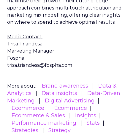
maximise their growth. Their cutting-edge
approach combines multi-touch attribution and
marketing mix modelling, offering clear insights
on where to spend to achieve optimal results.
Media Contact:
Trisa Triandesa
Marketing Manager
Fospha
trisa.triandesa@fospha.com
Brand awareness
Data &
More about:
Analytics
Data insights
Data-Driven
Marketing
Digital Advertising
Ecommerce
Ecommerce
Ecommerce & Sales
Insights
Performance marketing
Stats
Strategies
Strategy