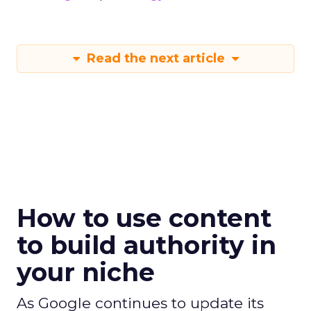
Read the next article
How to use content
to build authority in
your niche
As Google continues to update its