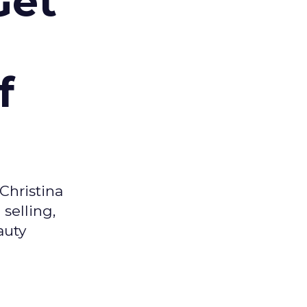
Get
f
Christina
selling,
auty