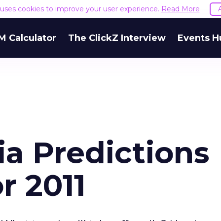
e uses cookies to improve your user experience.
Read More
M Calculator
The ClickZ Interview
Events H
ia Predictions
r 2011