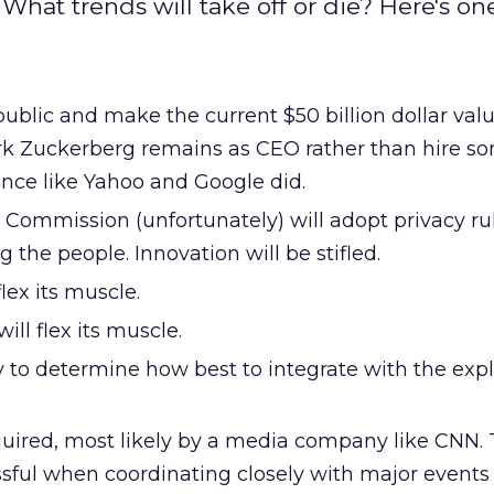
hat trends will take off or die? Here's one
ublic and make the current $50 billion dollar valu
ark Zuckerberg remains as CEO rather than hire 
nce like Yahoo and Google did.
Commission (unfortunately) will adopt privacy rul
 the people. Innovation will be stifled.
flex its muscle.
ll flex its muscle.
 to determine how best to integrate with the expl
quired, most likely by a media company like CNN. 
sful when coordinating closely with major events