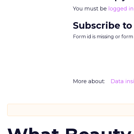
You must be
logged in
Subscribe to
Form id is missing or for
More about:
Data ins