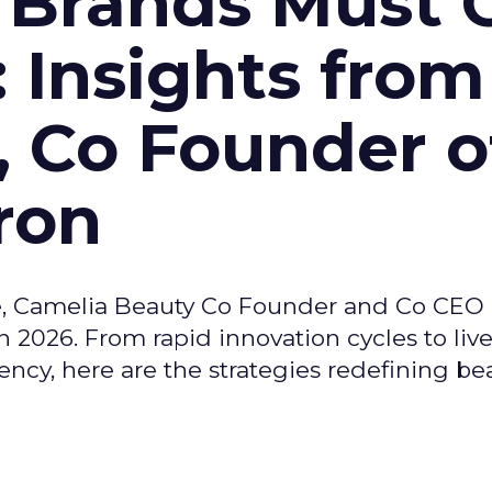
 Brands Must 
: Insights from
, Co Founder o
ron
e, Camelia Beauty Co Founder and Co CEO 
 2026. From rapid innovation cycles to live 
ncy, here are the strategies redefining be