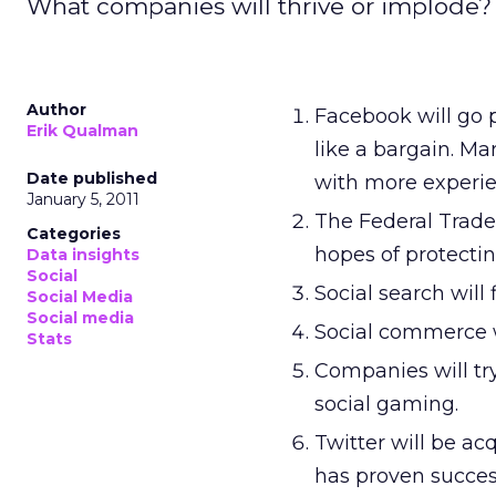
What companies will thrive or implode? W
Author
Facebook will go p
Erik Qualman
like a bargain. M
Date published
with more experie
January 5, 2011
The Federal Trade 
Categories
hopes of protecting
Data insights
Social
Social search will 
Social Media
Social media
Social commerce wi
Stats
Companies will try
social gaming.
Twitter will be ac
has proven succes