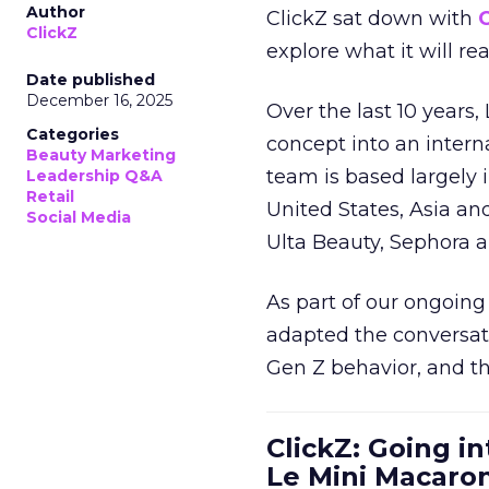
Author
ClickZ sat down with
C
ClickZ
explore what it will re
Date published
December 16, 2025
Over the last 10 years,
Categories
concept into an inter
Beauty Marketing
team is based largely 
Leadership Q&A
Retail
United States, Asia an
Social Media
Ulta Beauty, Sephora 
As part of our ongoing 
adapted the conversat
Gen Z behavior, and th
ClickZ: Going in
Le Mini Macaro