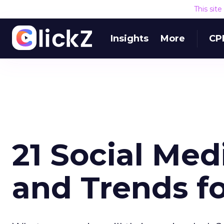
This sit
Insights
More
CP
21 Social Med
and Trends fo