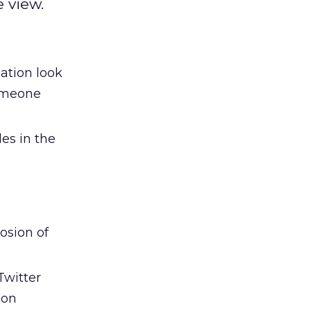
 view.
ation look
someone
es in the
osion of
Twitter
 on