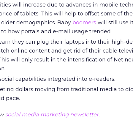
ities will increase due to advances in mobile tec
rice of tablets. This will help to offset some of the
e older demographics. Baby
boomers
will still use i
r to how portals and e-mail usage trended.
earn they can plug their laptops into their high-de
tch online content and get rid of their cable telev
This will only result in the intensification of Net neu
on.
ocial capabilities integrated into e-readers.
eting dollars moving from traditional media to di
id pace.
ew
social media marketing
newsletter
.