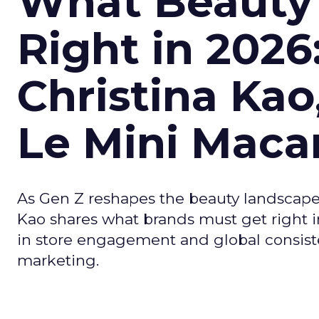
What Beauty
Right in 2026
Christina Kao
Le Mini Maca
As Gen Z reshapes the beauty landscap
Kao shares what brands must get right in
in store engagement and global consiste
marketing.