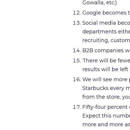
Gowalla, etc.)
Google becomes t
Social media beco
departments either
recruiting, custome
B2B companies wil
There will be few
results will be lef
We will see more p
Starbucks every m
from the store, yo
Fifty-four percent
Expect this numbe
more and more as 