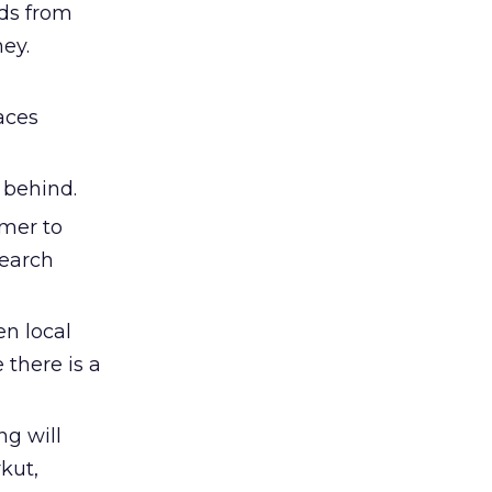
rds from
ney.
aces
y behind.
umer to
search
en local
 there is a
ng will
kut,