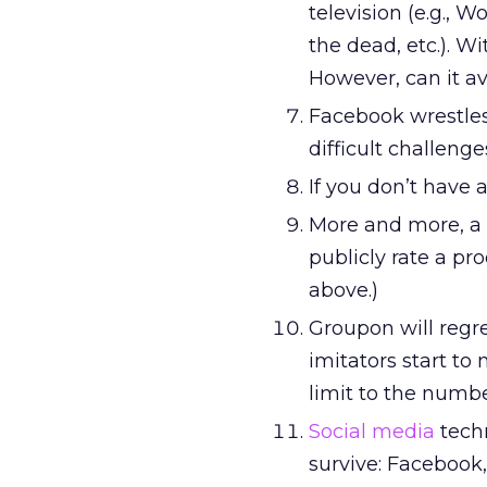
television (e.g.,
the dead, etc.). W
However, can it a
Facebook wrestles
difficult challeng
If you don’t have 
More and more, a 
publicly rate a pr
above.)
Groupon will regre
imitators start to 
limit to the numbe
Social media
techn
survive: Facebook,