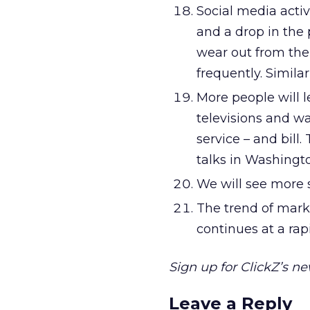
Social media activ
and a drop in the p
wear out from th
frequently. Simila
More people will l
televisions and wa
service – and bill. 
talks in Washingt
We will see more s
The trend of mark
continues at a rap
Sign up for ClickZ’s n
Leave a Reply