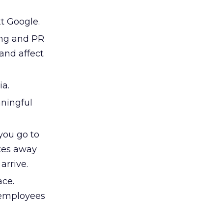
t Google.
ing and PR
 and affect
ia.
aningful
 you go to
utes away
arrive.
ace.
 employees