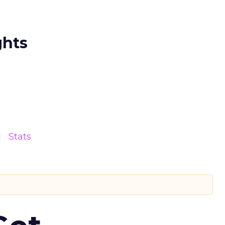
ghts
Stats