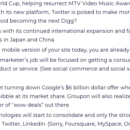
 World Cup, helping resurrect MTV Video Music Awa
ith its new platform, Twitter is poised to make mo
void becoming the next Digg?
 with its continued international expansion and f
es in Japan and China.
a mobile version of your site today, you are alread
marketer’s job will be focused on getting a cons
oduct or service. (See social commerce and social 
t turning down Google’s $6 billion dollar offer wh
nibble at its market share. Groupon will also realize
r of “wow deals” out there.
ologies will start to consolidate and only the stro
 Twitter, LinkedIn. (Sorry, Foursquare, MySpace, Or