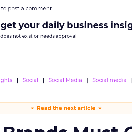
to post a comment.
 get your daily business insi
m does not exist or needs approval
ights
Social
Social Media
Social media
Read the next article