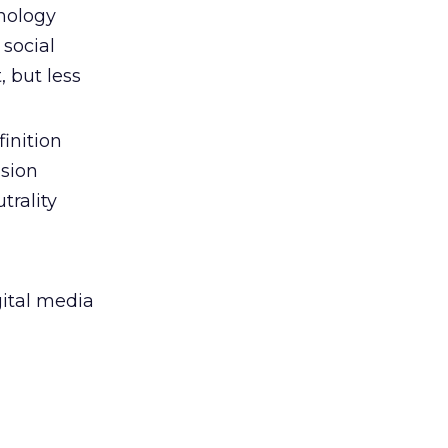
hnology
 social
t, but less
finition
ision
trality
gital media