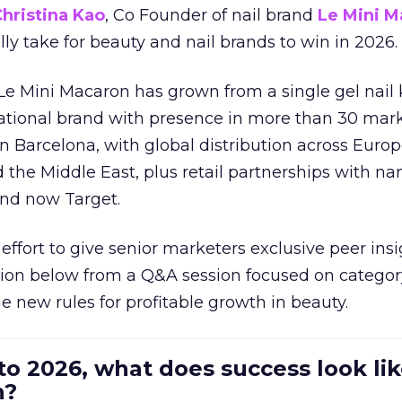
hristina Kao
, Co Founder of nail brand
Le Mini M
ally take for beauty and nail brands to win in 2026.
 Le Mini Macaron has grown from a single gel nail 
national brand with presence in more than 30 mark
in Barcelona, with global distribution across Europ
d the Middle East, plus retail partnerships with na
and now Target.
effort to give senior marketers exclusive peer ins
ion below from a Q&A session focused on category
e new rules for profitable growth in beauty.
to 2026, what does success look lik
n?