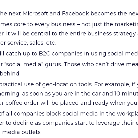
he next Microsoft and Facebook becomes the nex
mes core to every business – not just the market
. It will be central to the entire business strategy
r service, sales, etc.
l catch up to B2C companies in using social med
er “social media” gurus. Those who can’t drive me
t behind.
ractical use of geo-location tools. For example, if
orning, as soon as you are in the car and 10 min
ur coffee order will be placed and ready when you 
 of all companies block social media in the workpl
r to decline as companies start to leverage their
media outlets.