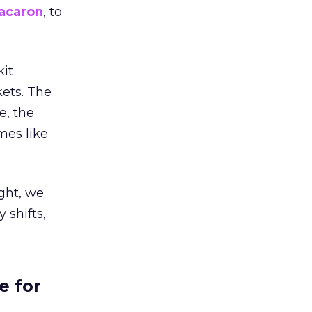
acaron
, to
kit
ets. The
e, the
mes like
ight, we
 shifts,
e for