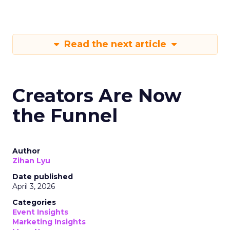
Read the next article
Creators Are Now
the Funnel
Author
Zihan Lyu
Date published
April 3, 2026
Categories
Event Insights
Marketing Insights