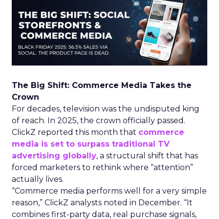
The Big Shift: Commerce Media Takes the
Crown
For decades, television was the undisputed king
of reach. In 2025, the crown officially passed.
ClickZ reported this month that
commerce
media is set to surpass traditional TV
advertising globally
, a structural shift that has
forced marketers to rethink where “attention”
actually lives.
“Commerce media performs well for a very simple
reason,” ClickZ analysts noted in December. “It
combines first-party data, real purchase signals,