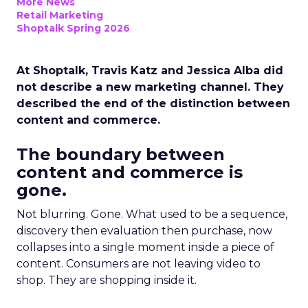
More News
Retail Marketing
Shoptalk Spring 2026
At Shoptalk, Travis Katz and Jessica Alba did
not describe a new marketing channel. They
described the end of the distinction between
content and commerce.
The boundary between
content and commerce is
gone.
Not blurring. Gone. What used to be a sequence,
discovery then evaluation then purchase, now
collapses into a single moment inside a piece of
content. Consumers are not leaving video to
shop. They are shopping inside it.