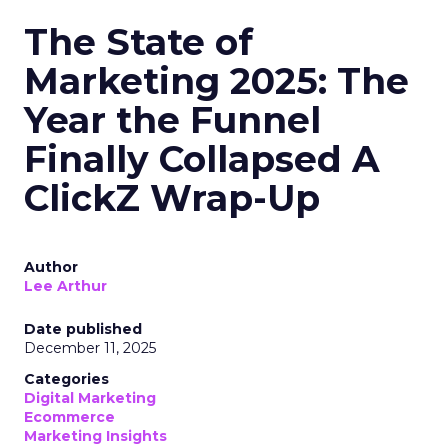
The State of
Marketing 2025: The
Year the Funnel
Finally Collapsed A
ClickZ Wrap-Up
Author
Lee Arthur
Date published
December 11, 2025
Categories
Digital Marketing
Ecommerce
Marketing Insights