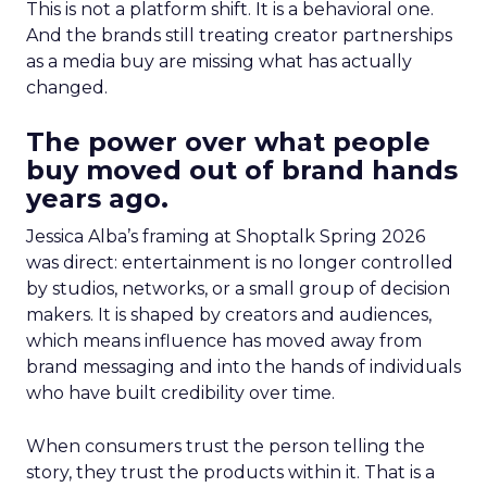
This is not a platform shift. It is a behavioral one.
And the brands still treating creator partnerships
as a media buy are missing what has actually
changed.
The power over what people
buy moved out of brand hands
years ago.
Jessica Alba’s framing at Shoptalk Spring 2026
was direct: entertainment is no longer controlled
by studios, networks, or a small group of decision
makers. It is shaped by creators and audiences,
which means influence has moved away from
brand messaging and into the hands of individuals
who have built credibility over time.
When consumers trust the person telling the
story, they trust the products within it. That is a