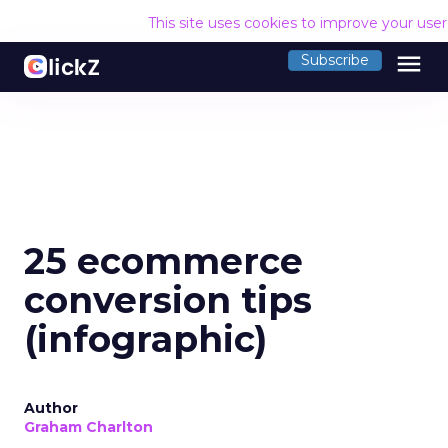
This site uses cookies to improve your use
menu
Subscribe
25 ecommerce
conversion tips
(infographic)
Author
Graham Charlton