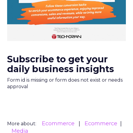
Subscribe to get your
daily business insights
Form id is missing or form does not exist or needs
approval
Ecommerce
Ecommerce
More about:
Media