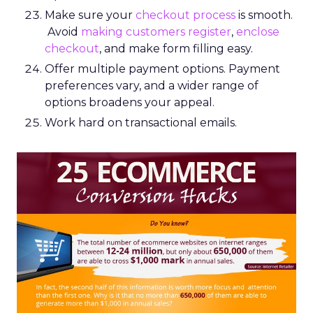
Make sure your
checkout process
is smooth.
Avoid
making customers register
,
enclose
checkout
, and make form filling easy.
Offer multiple payment options. Payment
preferences vary, and a wider range of
options broadens your appeal.
Work hard on transactional emails.