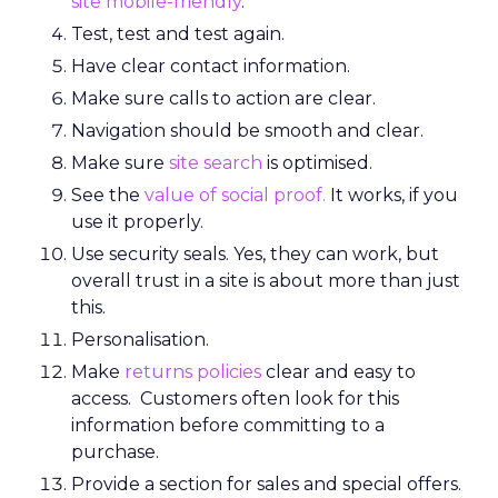
site mobile-friendly
.
Test, test and test again.
Have clear contact information.
Make sure calls to action are clear.
Navigation should be smooth and clear.
Make sure
site search
is optimised.
See the
value of social proof.
It works, if you
use it properly.
Use security seals. Yes, they can work, but
overall trust in a site is about more than just
this.
Personalisation.
Make
returns policies
clear and easy to
access. Customers often look for this
information before committing to a
purchase.
Provide a section for sales and special offers.