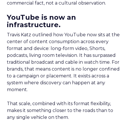
commercial fact, not a cultural observation.
YouTube is now an
infrastructure.
Travis Katz outlined how YouTube now sits at the
center of content consumption across every
format and device: long-form video, Shorts,
podcasts, living room television. It has surpassed
traditional broadcast and cable in watch time. For
brands, that means content is no longer confined
to a campaign or placement. It exists across a
system where discovery can happen at any
moment.
That scale, combined with its format flexibility,
makes it something closer to the roads than to
any single vehicle on them.