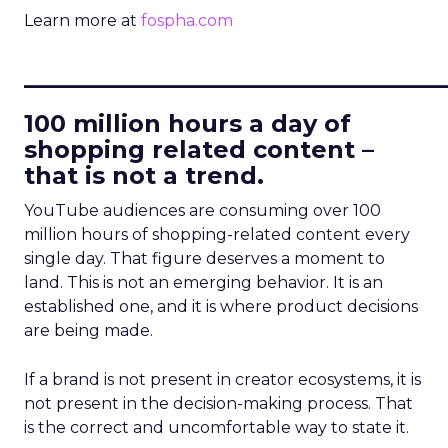
Learn more at
fospha.com
____________________________
100 million hours a day of
shopping related content –
that is not a trend.
YouTube audiences are consuming over 100
million hours of shopping-related content every
single day. That figure deserves a moment to
land. This is not an emerging behavior. It is an
established one, and it is where product decisions
are being made.
If a brand is not present in creator ecosystems, it is
not present in the decision-making process. That
is the correct and uncomfortable way to state it.