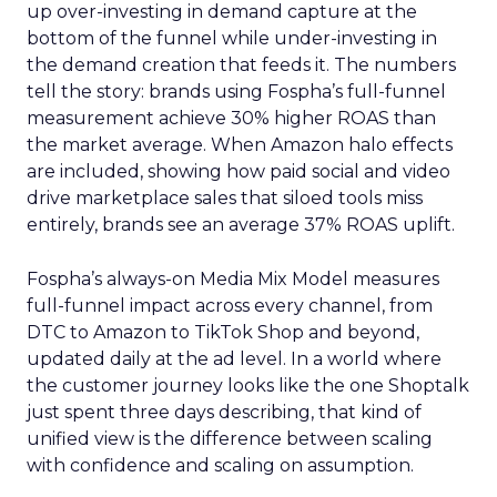
up over-investing in demand capture at the
bottom of the funnel while under-investing in
the demand creation that feeds it. The numbers
tell the story: brands using Fospha’s full-funnel
measurement achieve 30% higher ROAS than
the market average. When Amazon halo effects
are included, showing how paid social and video
drive marketplace sales that siloed tools miss
entirely, brands see an average 37% ROAS uplift.
Fospha’s always-on Media Mix Model measures
full-funnel impact across every channel, from
DTC to Amazon to TikTok Shop and beyond,
updated daily at the ad level. In a world where
the customer journey looks like the one Shoptalk
just spent three days describing, that kind of
unified view is the difference between scaling
with confidence and scaling on assumption.