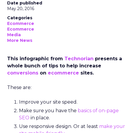
Date published
May 20, 2016
Categories
Ecommerce
Ecommerce
Media
More News
This infographic from
Technorian
presents a
whole bunch of tips to help increase
conversions
on
ecommerce
sites.
These are:
Improve your site speed.
Make sure you have the
basics of on-page
SEO
in place.
Use responsive design. Or at least
make your