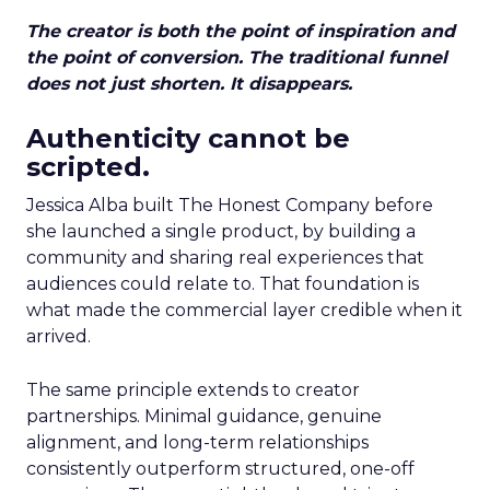
The creator is both the point of inspiration and
the point of conversion. The traditional funnel
does not just shorten. It disappears.
Authenticity cannot be
scripted.
Jessica Alba built The Honest Company before
she launched a single product, by building a
community and sharing real experiences that
audiences could relate to. That foundation is
what made the commercial layer credible when it
arrived.
The same principle extends to creator
partnerships. Minimal guidance, genuine
alignment, and long-term relationships
consistently outperform structured, one-off