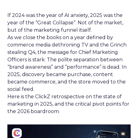
If 2024 was the year of AI anxiety, 2025 was the
year of the “Great Collapse”. Not of the market,
but of the marketing funnel itself.
As we close the books on a year defined by
commerce media dethroning TV and the Grinch
stealing Q4, the message for Chief Marketing
Officers is stark: The polite separation between
“brand awareness” and “performance” is dead. In
2025, discovery became purchase, content
became commerce, and the store moved to the
social feed.
Here is the ClickZ retrospective on the state of
marketing in 2025, and the critical pivot points for
the 2026 boardroom.