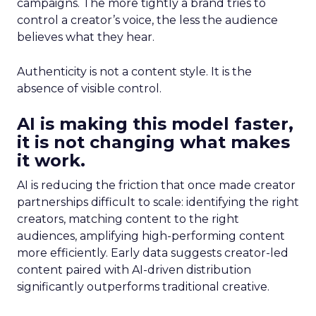
campaigns. The more tightly a brand tries to
control a creator’s voice, the less the audience
believes what they hear.
Authenticity is not a content style. It is the
absence of visible control.
AI is making this model faster,
it is not changing what makes
it work.
AI is reducing the friction that once made creator
partnerships difficult to scale: identifying the right
creators, matching content to the right
audiences, amplifying high-performing content
more efficiently. Early data suggests creator-led
content paired with AI-driven distribution
significantly outperforms traditional creative.