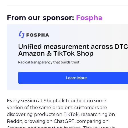
_____________________________________________________
From our sponsor:
Fospha
Every session at Shoptalk touched on some
version of the same problem: customers are
discovering products on TikTok, researching on
Reddit, browsing on ChatGPT, comparing on