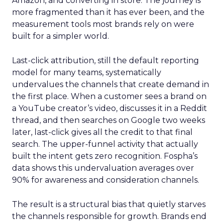
Amazon, and converting in store. The journey is
more fragmented than it has ever been, and the
measurement tools most brands rely on were
built for a simpler world.
Last-click attribution, still the default reporting
model for many teams, systematically
undervalues the channels that create demand in
the first place. When a customer sees a brand on
a YouTube creator’s video, discusses it in a Reddit
thread, and then searches on Google two weeks
later, last-click gives all the credit to that final
search. The upper-funnel activity that actually
built the intent gets zero recognition. Fospha’s
data shows this undervaluation averages over
90% for awareness and consideration channels.
The result is a structural bias that quietly starves
the channels responsible for growth. Brands end