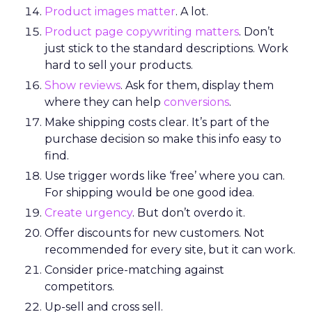
Product images matter
. A lot.
Product page copywriting matters
. Don’t
just stick to the standard descriptions. Work
hard to sell your products.
Show reviews
. Ask for them, display them
where they can help
conversions
.
Make shipping costs clear. It’s part of the
purchase decision so make this info easy to
find.
Use trigger words like ‘free’ where you can.
For shipping would be one good idea.
Create urgency
. But don’t overdo it.
Offer discounts for new customers. Not
recommended for every site, but it can work.
Consider price-matching against
competitors.
Up-sell and cross sell.