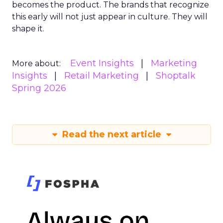
becomes the product. The brands that recognize
this early will not just appear in culture. They will
shape it.
Event Insights
Marketing
More about:
Insights
Retail Marketing
Shoptalk
Spring 2026
Read the next article