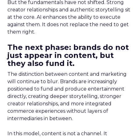
But the fundamentals have not shifted. Strong
creator relationships and authentic storytelling sit
at the core. AI enhances the ability to execute
against them. It does not replace the need to get
them right.
The next phase: brands do not
just appear in content, but
they also fund it.
The distinction between content and marketing
will continue to blur. Brands are increasingly
positioned to fund and produce entertainment
directly, creating deeper storytelling, stronger
creator relationships, and more integrated
commerce experiences without layers of
intermediaries in between.
In this model, content is not a channel. It